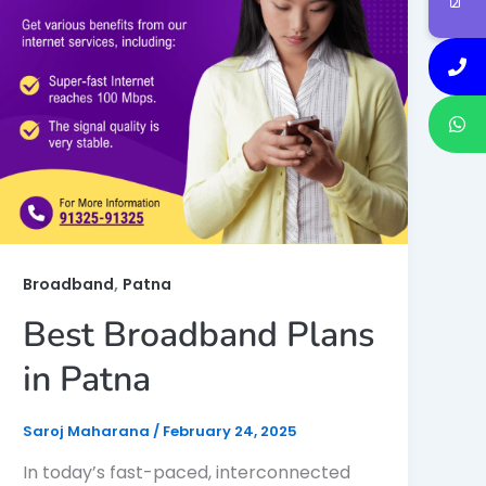
,
Broadband
Patna
Best Broadband Plans
in Patna
Saroj Maharana
/
February 24, 2025
In today’s fast-paced, interconnected