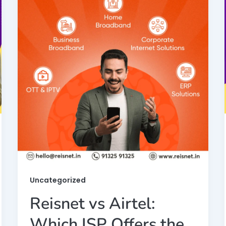
Uncategorized
Reisnet vs Airtel:
Which ISP Offers the