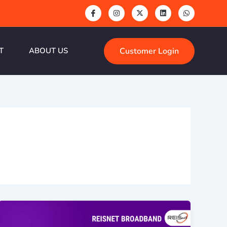
Customer Login
T
ABOUT US