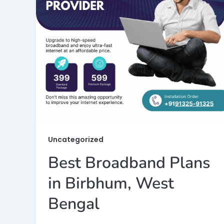
Uncategorized
Best Broadband Plans
in Birbhum, West
Bengal