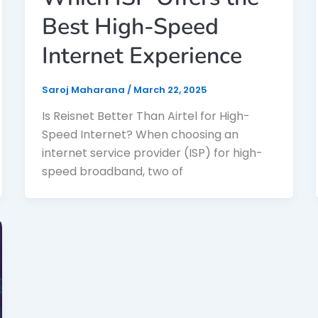
Best High-Speed
Internet Experience
Saroj Maharana
/
March 22, 2025
Is Reisnet Better Than Airtel for High-
Speed Internet? When choosing an
internet service provider (ISP) for high-
speed broadband, two of