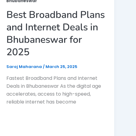
Bhubaneswar
Best Broadband Plans
and Internet Deals in
Bhubaneswar for
2025
Saroj Maharana
/
March 25, 2025
Fastest Broadband Plans and Internet
Deals in Bhubaneswar As the digital age
accelerates, access to high-speed,
reliable internet has become