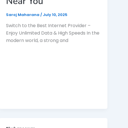
Near You
Saroj Maharana
/
July 10, 2025
Switch to the Best Internet Provider –
Enjoy Unlimited Data & High Speeds In the
modern world, a strong and