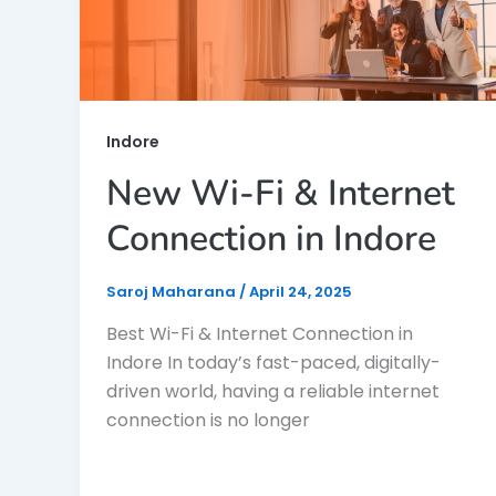
Indore
New Wi-Fi & Internet
Connection in Indore
Saroj Maharana
/
April 24, 2025
Best Wi-Fi & Internet Connection in
Indore In today’s fast-paced, digitally-
driven world, having a reliable internet
connection is no longer