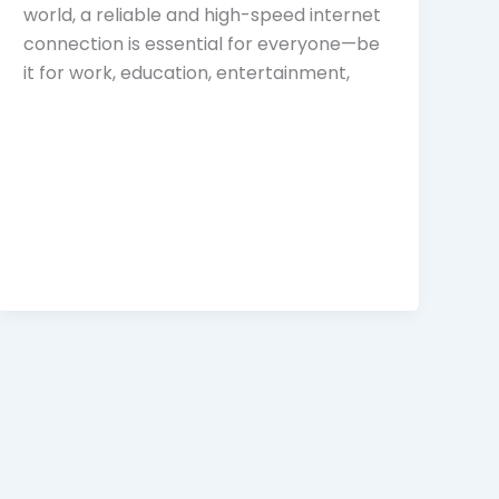
world, a reliable and high-speed internet
connection is essential for everyone—be
it for work, education, entertainment,