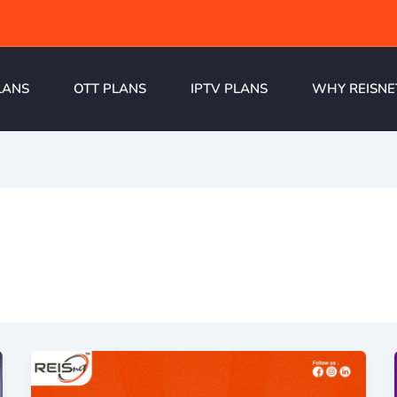
LANS
OTT PLANS
IPTV PLANS
WHY REISNE