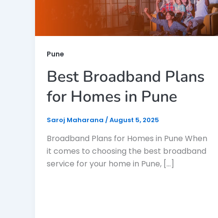
Pune
Best Broadband Plans
for Homes in Pune
Saroj Maharana
/
August 5, 2025
Broadband Plans for Homes in Pune When
it comes to choosing the best broadband
service for your home in Pune, […]