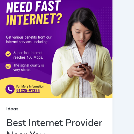
Ideas
Best Internet Provider