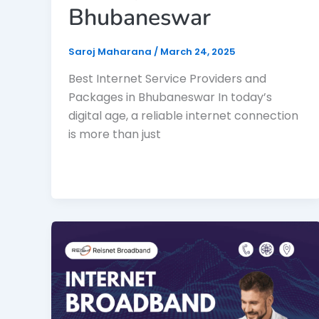
Bhubaneswar
Saroj Maharana
/
March 24, 2025
Best Internet Service Providers and
Packages in Bhubaneswar In today’s
digital age, a reliable internet connection
is more than just