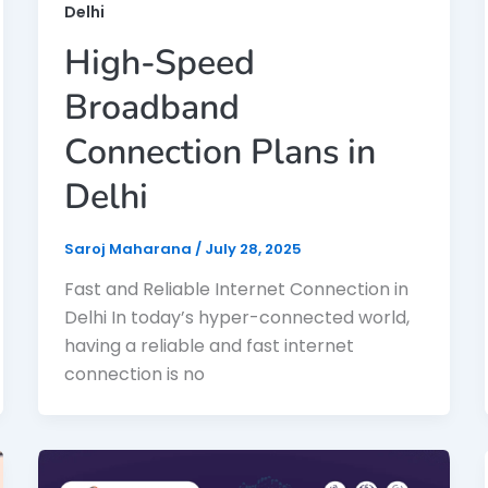
Delhi
High-Speed
Broadband
Connection Plans in
Delhi
Saroj Maharana
/
July 28, 2025
Fast and Reliable Internet Connection in
Delhi In today’s hyper-connected world,
having a reliable and fast internet
connection is no