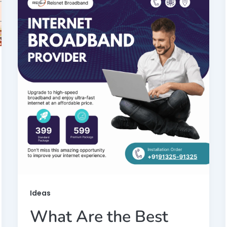
Ideas
What Are the Best