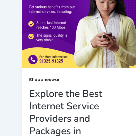
Bhubaneswar
Explore the Best
Internet Service
Providers and
Packages in