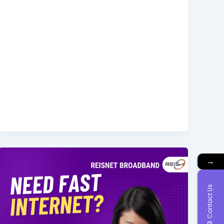
→
Contact Us