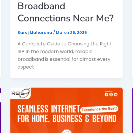
Broadband
Connections Near Me?
Saroj Maharana
/
March 26, 2025
A Complete Guide to Choosing the Right
ISP In the modern world, reliable
broadband is essential for almost every
aspect