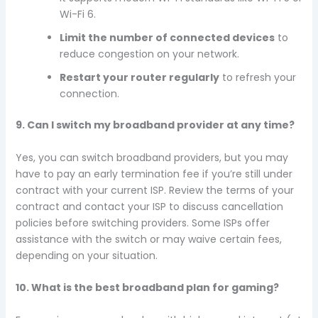
Wi-Fi 6.
Limit the number of connected devices
to
reduce congestion on your network.
Restart your router regularly
to refresh your
connection.
9. Can I switch my broadband provider at any time?
Yes, you can switch broadband providers, but you may
have to pay an early termination fee if you’re still under
contract with your current ISP. Review the terms of your
contract and contact your ISP to discuss cancellation
policies before switching providers. Some ISPs offer
assistance with the switch or may waive certain fees,
depending on your situation.
10. What is the best broadband plan for gaming?