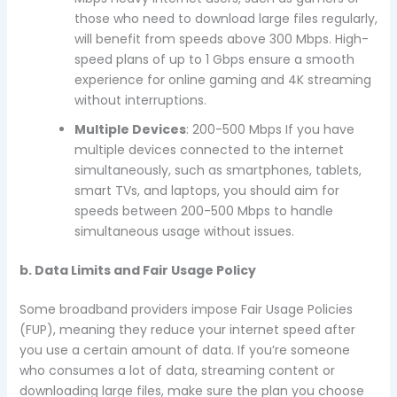
those who need to download large files regularly,
will benefit from speeds above 300 Mbps. High-
speed plans of up to 1 Gbps ensure a smooth
experience for online gaming and 4K streaming
without interruptions.
Multiple Devices
: 200-500 Mbps If you have
multiple devices connected to the internet
simultaneously, such as smartphones, tablets,
smart TVs, and laptops, you should aim for
speeds between 200-500 Mbps to handle
simultaneous usage without issues.
b. Data Limits and Fair Usage Policy
Some broadband providers impose Fair Usage Policies
(FUP), meaning they reduce your internet speed after
you use a certain amount of data. If you’re someone
who consumes a lot of data, streaming content or
downloading large files, make sure the plan you choose