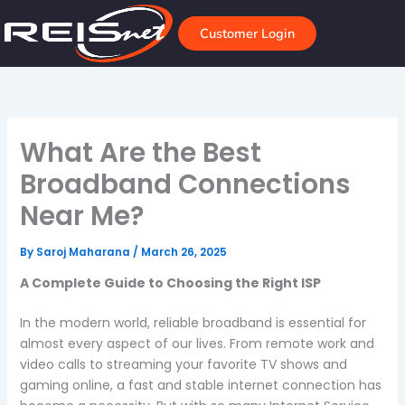
Skip
to
Customer Login
content
What Are the Best
Broadband Connections
Near Me?
By
Saroj Maharana
/
March 26, 2025
A Complete Guide to Choosing the Right ISP
In the modern world, reliable broadband is essential for
almost every aspect of our lives. From remote work and
video calls to streaming your favorite TV shows and
gaming online, a fast and stable internet connection has