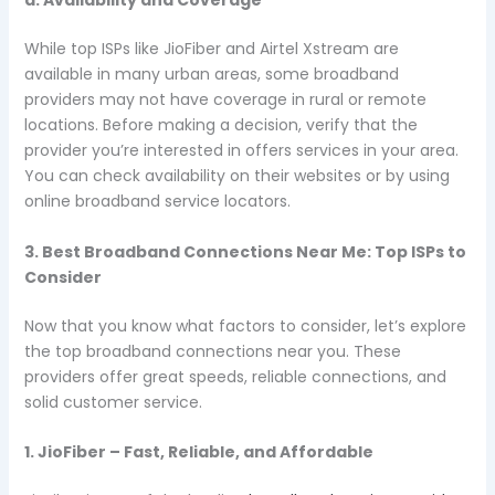
d. Availability and Coverage
While top ISPs like JioFiber and Airtel Xstream are
available in many urban areas, some broadband
providers may not have coverage in rural or remote
locations. Before making a decision, verify that the
provider you’re interested in offers services in your area.
You can check availability on their websites or by using
online broadband service locators.
3. Best Broadband Connections Near Me: Top ISPs to
Consider
Now that you know what factors to consider, let’s explore
the top broadband connections near you. These
providers offer great speeds, reliable connections, and
solid customer service.
1. JioFiber – Fast, Reliable, and Affordable