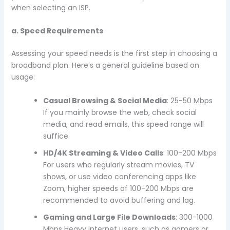
when selecting an ISP.
a. Speed Requirements
Assessing your speed needs is the first step in choosing a
broadband plan. Here’s a general guideline based on
usage:
Casual Browsing & Social Media
: 25-50 Mbps
If you mainly browse the web, check social
media, and read emails, this speed range will
suffice.
HD/4K Streaming & Video Calls
: 100-200 Mbps
For users who regularly stream movies, TV
shows, or use video conferencing apps like
Zoom, higher speeds of 100-200 Mbps are
recommended to avoid buffering and lag.
Gaming and Large File Downloads
: 300-1000
Mbps Heavy internet users, such as gamers or