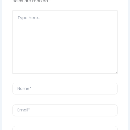
fields are marked
*
Type
here..
Name*
Email*
Website