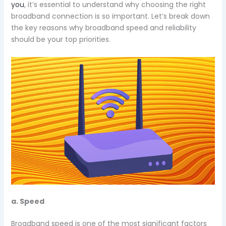
you
, it’s essential to understand why choosing the right
broadband connection is so important. Let’s break down
the key reasons why broadband speed and reliability
should be your top priorities.
a. Speed
Broadband speed is one of the most significant factors