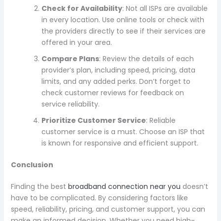
Check for Availability
: Not all ISPs are available
in every location. Use online tools or check with
the providers directly to see if their services are
offered in your area.
Compare Plans
: Review the details of each
provider’s plan, including speed, pricing, data
limits, and any added perks. Don’t forget to
check customer reviews for feedback on
service reliability.
Prioritize Customer Service
: Reliable
customer service is a must. Choose an ISP that
is known for responsive and efficient support.
Conclusion
Finding the best
broadband connection near you
doesn’t
have to be complicated. By considering factors like
speed, reliability, pricing, and customer support, you can
make an informed decision. Whether you need high-