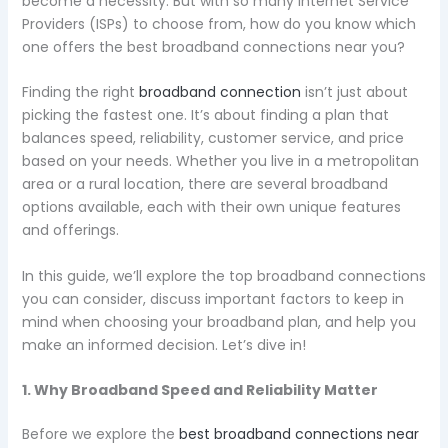
become a necessity. But with so many Internet Service
Providers (ISPs) to choose from, how do you know which
one offers the best broadband connections near you?
Finding the right
broadband connection
isn’t just about
picking the fastest one. It’s about finding a plan that
balances speed, reliability, customer service, and price
based on your needs. Whether you live in a metropolitan
area or a rural location, there are several broadband
options available, each with their own unique features
and offerings.
In this guide, we’ll explore the top broadband connections
you can consider, discuss important factors to keep in
mind when choosing your broadband plan, and help you
make an informed decision. Let’s dive in!
1. Why Broadband Speed and Reliability Matter
Before we explore the
best broadband connections near