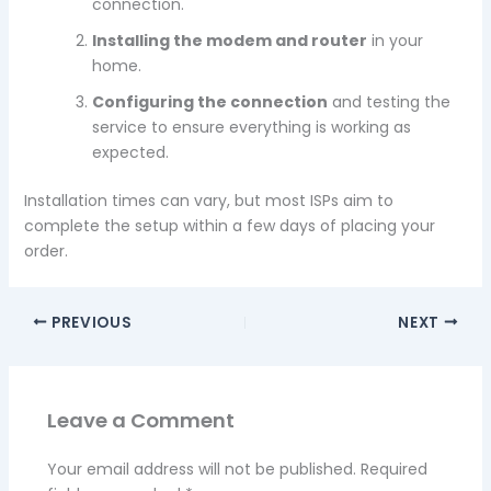
connection.
Installing the modem and router
in your
home.
Configuring the connection
and testing the
service to ensure everything is working as
expected.
Installation times can vary, but most ISPs aim to
complete the setup within a few days of placing your
order.
PREVIOUS
NEXT
Leave a Comment
Your email address will not be published.
Required