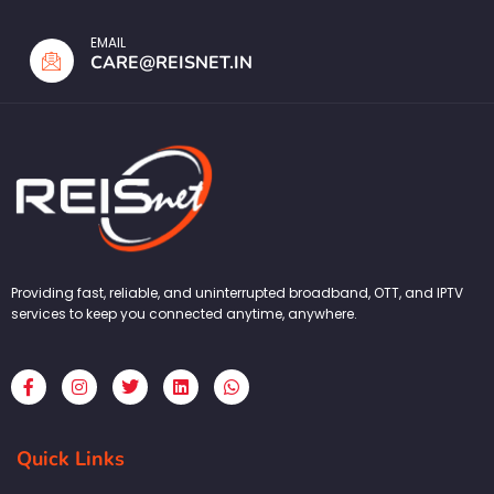
EMAIL
CARE@REISNET.IN
Providing fast, reliable, and uninterrupted broadband, OTT, and IPTV
services to keep you connected anytime, anywhere.
F
I
T
L
W
a
n
w
i
h
c
s
i
n
a
e
t
t
k
t
b
a
t
e
s
Quick Links
o
g
e
d
a
o
r
r
i
p