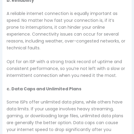
b. Reliability
A reliable internet connection is equally important as
speed. No matter how fast your connection is, if it’s
prone to interruptions, it can hinder your online
experience. Connectivity issues can occur for several
reasons, including weather, over-congested networks, or
technical faults.
Opt for an ISP with a strong track record of uptime and
consistent performance, so you’re not left with a slow or
intermittent connection when you need it the most.
c. Data Caps and Unlimited Plans
Some ISPs offer unlimited data plans, while others have
data limits. If your usage involves heavy streaming,
gaming, or downloading large files, unlimited data plans
are generally the better option. Data caps can cause
your internet speed to drop significantly after you