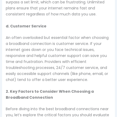
surpass a set limit, which can be frustrating. Unlimited
plans ensure that your internet remains fast and
consistent regardless of how much data you use.
d. Customer Service
An often overlooked but essential factor when choosing
a broadband connection is customer service. If your
internet goes down or you face technical issues,
responsive and helpful customer support can save you
time and frustration. Providers with efficient
troubleshooting processes, 24/7 customer service, and
easily accessible support channels (like phone, email, or
chat) tend to offer a better user experience.
2. Key Factors to Consider When Choosing a
Broadband Connection
Before diving into the best broadband connections near
you, let’s explore the critical factors you should evaluate