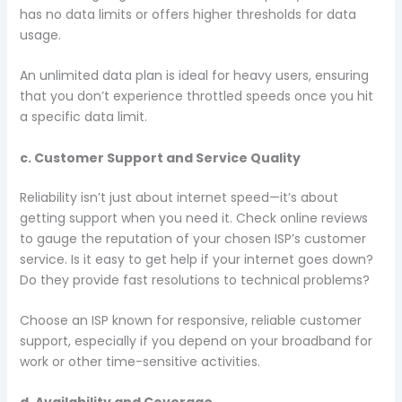
has no data limits or offers higher thresholds for data
usage.
An unlimited data plan is ideal for heavy users, ensuring
that you don’t experience throttled speeds once you hit
a specific data limit.
c. Customer Support and Service Quality
Reliability isn’t just about internet speed—it’s about
getting support when you need it. Check online reviews
to gauge the reputation of your chosen ISP’s customer
service. Is it easy to get help if your internet goes down?
Do they provide fast resolutions to technical problems?
Choose an ISP known for responsive, reliable customer
support, especially if you depend on your broadband for
work or other time-sensitive activities.