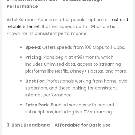
Performance
Airtel Xstream Fiber is another popular option for
fast and
reliable internet
. It offers speeds up to 1 Gbps and is
known for its consistent performance.
Speed
: Offers speeds from 100 Mbps to 1 Gbps.
Pricing
: Plans begin at ₹499/month, which
includes unlimited data, access to streaming
platforms like Netflix, Disney+ Hotstar, and more.
Best For
: Professionals working from home, avid
streamers, and those looking for consistent
internet performance.
Extra Perk
: Bundled services with content
subscriptions, including live TV streaming.
3. BSNL Broadband – Affordable for Basic Use