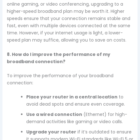
online gaming, or video conferencing, upgrading to a
higher-speed broadband plan may be worth it. Higher
speeds ensure that your connection remains stable and
fast, even with multiple devices connected at the same
time. However, if your internet usage is light, a lower-
speed plan may suffice, allowing you to save on costs.
8. How do I improve the performance of my
broadband connection?
To improve the performance of your broadband
connection:
Place your router in a central location
to
avoid dead spots and ensure even coverage.
Use a wired connection
(Ethernet) for high-
demand activities like gaming or video calls.
Upgrade your router
if it’s outdated to ensure
it supports modern Wi-Fi standards like Wi-Fi 5 or