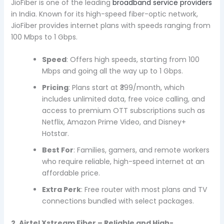
JioFiber is one of the leading
broadband service providers
in India. Known for its high-speed fiber-optic network,
JioFiber provides internet plans with speeds ranging from
100 Mbps to 1 Gbps.
Speed
: Offers high speeds, starting from 100
Mbps and going all the way up to 1 Gbps.
Pricing
: Plans start at ₹399/month, which
includes unlimited data, free voice calling, and
access to premium OTT subscriptions such as
Netflix, Amazon Prime Video, and Disney+
Hotstar.
Best For
: Families, gamers, and remote workers
who require reliable, high-speed internet at an
affordable price.
Extra Perk
: Free router with most plans and TV
connections bundled with select packages.
2. Airtel Xstream Fiber – Reliable and High-