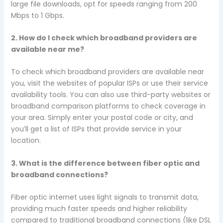
large file downloads, opt for speeds ranging from 200
Mbps to 1 Gbps.
2. How do I check which broadband providers are
available near me?
To check which broadband providers are available near
you, visit the websites of popular ISPs or use their service
availability tools. You can also use third-party websites or
broadband comparison platforms to check coverage in
your area. Simply enter your postal code or city, and
you’ll get a list of ISPs that provide service in your
location.
3. What is the difference between fiber optic and
broadband connections?
Fiber optic internet uses light signals to transmit data,
providing much faster speeds and higher reliability
compared to traditional broadband connections (like DSL