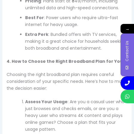
Pricing
: Plans start at ₹849/month, including
unlimited data and high-speed connections.
Best For
: Power users who require ultra-fast
internet for heavy usage.
→
Extra Perk
: Bundled offers with TV services,
making it a great choice for households seeking
Contact Us
both broadband and entertainment.
4. How to Choose the Right Broadband Plan for You
Choosing the right broadband plan requires careful
consideration of your specific needs. Here’s how to make
the decision easier:
Assess Your Usage
: Are you a casual user who
just browses and checks emails, or are you a
heavy user who streams 4K content and plays
online games? Choose a plan that fits your
usage pattern.