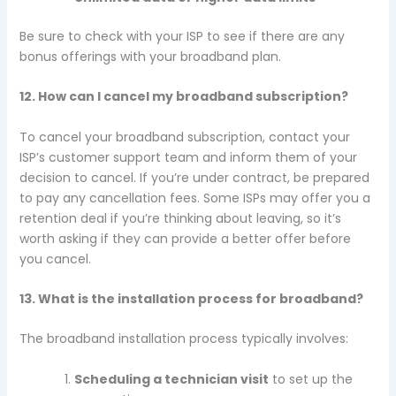
Be sure to check with your ISP to see if there are any
bonus offerings with your broadband plan.
12. How can I cancel my broadband subscription?
To cancel your broadband subscription, contact your
ISP’s customer support team and inform them of your
decision to cancel. If you’re under contract, be prepared
to pay any cancellation fees. Some ISPs may offer you a
retention deal if you’re thinking about leaving, so it’s
worth asking if they can provide a better offer before
you cancel.
13. What is the installation process for broadband?
The broadband installation process typically involves:
Scheduling a technician visit
to set up the