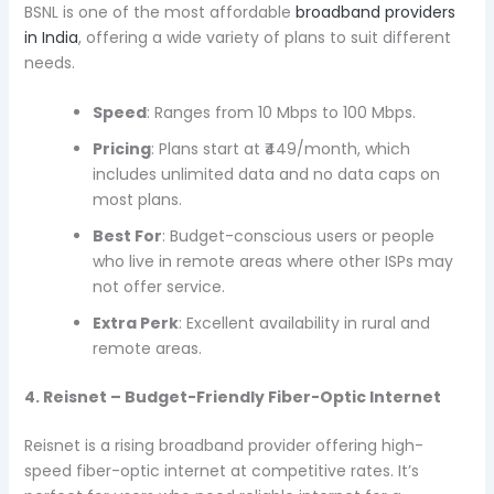
BSNL is one of the most affordable
broadband providers
in India
, offering a wide variety of plans to suit different
needs.
Speed
: Ranges from 10 Mbps to 100 Mbps.
Pricing
: Plans start at ₹449/month, which
includes unlimited data and no data caps on
most plans.
Best For
: Budget-conscious users or people
who live in remote areas where other ISPs may
not offer service.
Extra Perk
: Excellent availability in rural and
remote areas.
4. Reisnet – Budget-Friendly Fiber-Optic Internet
Reisnet is a rising broadband provider offering high-
speed fiber-optic internet at competitive rates. It’s