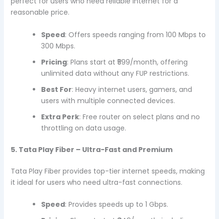
perfect for users who need reliable internet for a
reasonable price.
Speed
: Offers speeds ranging from 100 Mbps to
300 Mbps.
Pricing
: Plans start at ₹599/month, offering
unlimited data without any FUP restrictions.
Best For
: Heavy internet users, gamers, and
users with multiple connected devices.
Extra Perk
: Free router on select plans and no
throttling on data usage.
5. Tata Play Fiber – Ultra-Fast and Premium
Tata Play Fiber provides top-tier internet speeds, making
it ideal for users who need ultra-fast connections.
Speed
: Provides speeds up to 1 Gbps.