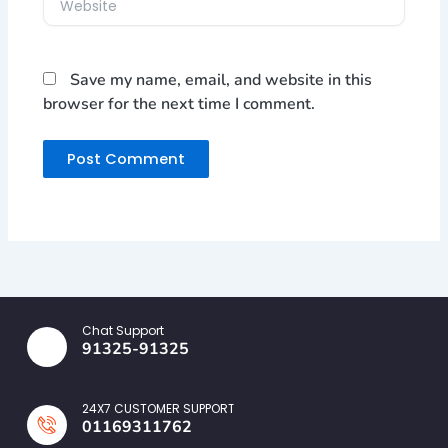
Save my name, email, and website in this
browser for the next time I comment.
Chat Support
91325-91325
24X7 CUSTOMER SUPPORT
01169311762