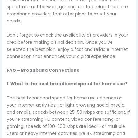
speed internet for work, gaming, or streaming, there are
broadband providers that offer plans to meet your
needs.
Don’t forget to check the availability of providers in your
area before making a final decision. Once you’ve
selected the best plan, enjoy a fast and reliable internet
connection that enhances your digital experience.
FAQ – Broadband Connections
1. What is the best broadband speed for home use?
The best broadband speed for home use depends on
your internet activities. For light browsing, social media,
and emails, speeds between 25-50 Mbps are sufficient. If
you’re streaming HD content, video conferencing, or
gaming, speeds of 100-200 Mbps are ideal. For multiple
users or heavy internet activities like 4K streaming and