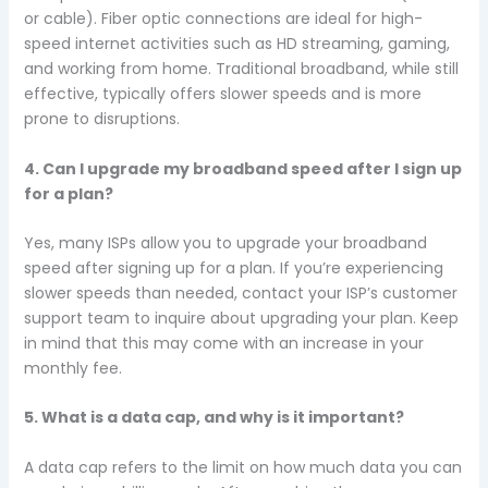
or cable). Fiber optic connections are ideal for high-
speed internet activities such as HD streaming, gaming,
and working from home. Traditional broadband, while still
effective, typically offers slower speeds and is more
prone to disruptions.
4. Can I upgrade my broadband speed after I sign up
for a plan?
Yes, many ISPs allow you to upgrade your broadband
speed after signing up for a plan. If you’re experiencing
slower speeds than needed, contact your ISP’s customer
support team to inquire about upgrading your plan. Keep
in mind that this may come with an increase in your
monthly fee.
5. What is a data cap, and why is it important?
A data cap refers to the limit on how much data you can