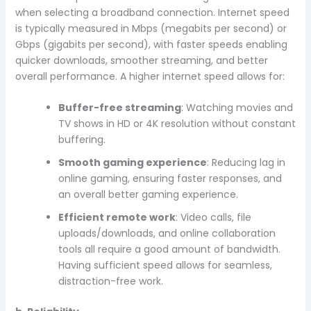
when selecting a broadband connection. Internet speed
is typically measured in Mbps (megabits per second) or
Gbps (gigabits per second), with faster speeds enabling
quicker downloads, smoother streaming, and better
overall performance. A higher internet speed allows for:
Buffer-free streaming
: Watching movies and
TV shows in HD or 4K resolution without constant
buffering.
Smooth gaming experience
: Reducing lag in
online gaming, ensuring faster responses, and
an overall better gaming experience.
Efficient remote work
: Video calls, file
uploads/downloads, and online collaboration
tools all require a good amount of bandwidth.
Having sufficient speed allows for seamless,
distraction-free work.