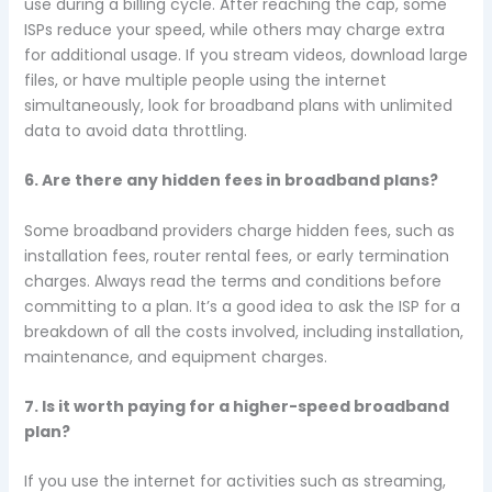
use during a billing cycle. After reaching the cap, some
ISPs reduce your speed, while others may charge extra
for additional usage. If you stream videos, download large
files, or have multiple people using the internet
simultaneously, look for broadband plans with unlimited
data to avoid data throttling.
6. Are there any hidden fees in broadband plans?
Some broadband providers charge hidden fees, such as
installation fees, router rental fees, or early termination
charges. Always read the terms and conditions before
committing to a plan. It’s a good idea to ask the ISP for a
breakdown of all the costs involved, including installation,
maintenance, and equipment charges.
7. Is it worth paying for a higher-speed broadband
plan?
If you use the internet for activities such as streaming,