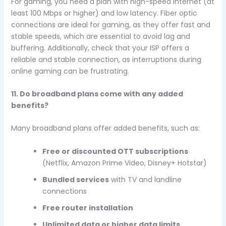
For gaming, you need a plan with high-speed internet (at
least 100 Mbps or higher) and low latency. Fiber optic
connections are ideal for gaming, as they offer fast and
stable speeds, which are essential to avoid lag and
buffering. Additionally, check that your ISP offers a
reliable and stable connection, as interruptions during
online gaming can be frustrating.
11. Do broadband plans come with any added
benefits?
Many broadband plans offer added benefits, such as:
Free or discounted OTT subscriptions
(Netflix, Amazon Prime Video, Disney+ Hotstar)
Bundled services
with TV and landline
connections
Free router installation
Unlimited data or higher data limits