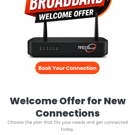
Welcome Offer for New
Connections
Choose the plan that fits your needs and get connected
today.