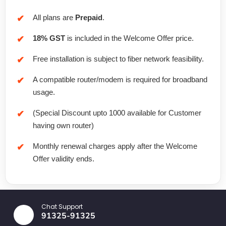
All plans are
Prepaid
.
18% GST
is included in the Welcome Offer price.
Free installation is subject to fiber network feasibility.
A compatible router/modem is required for broadband
usage.
(Special Discount upto 1000 available for Customer
having own router)
Monthly renewal charges apply after the Welcome
Offer validity ends.
Chat Support
91325-91325