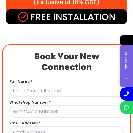
→
Book Your New
Contact Us
Connection
Full Name
*
WhatsApp Number
*
Email Address
*