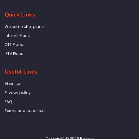
c
s
i
n
a
e
t
t
k
t
b
a
t
e
s
Quick Links
o
g
e
d
a
o
r
r
i
p
k
a
n
p
Welcome offer plans
-
m
f
Internet Plans
OTT Plans
IPTV Plans
Useful Links
About us
Privacy policy
FAQ
Terms and condition
Copyright © 2026 Reisnet