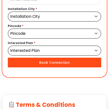
Installation City
*
Installation City
Pincode
*
Pincode
Interested Plan
*
Interested Plan
Book Connection
Terms & Conditions