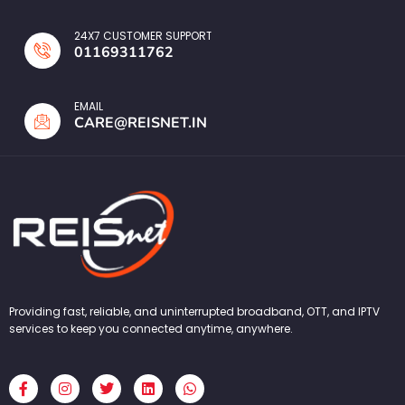
24X7 CUSTOMER SUPPORT
01169311762
EMAIL
CARE@REISNET.IN
Providing fast, reliable, and uninterrupted broadband, OTT, and IPTV
services to keep you connected anytime, anywhere.
F
I
T
L
W
a
n
w
i
h