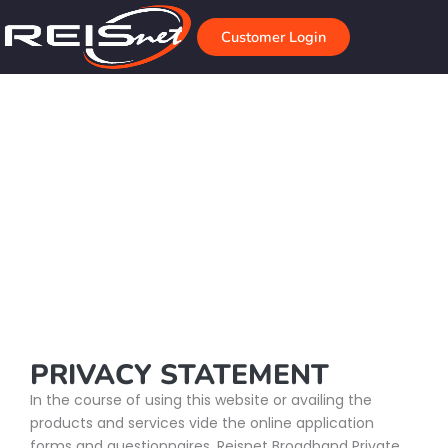
Skip
to
Customer Login
content
Privacy Policy
Home
Privacy Policy
PRIVACY STATEMENT
In the course of using this website or availing the
products and services vide the online application
forms and questionnaires, Reisnet Broadband Private