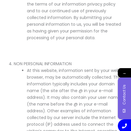
the terms of our information privacy policy
and to our continued use of previously
collected information. By submitting your
personal information to us, you will be treated
as having given your permission for the
processing of your personal data.
4. NON PERSONAL INFORMATION
At this website, information sent by your web
→
browser, may be automatically collected. This
information typically includes your domain
Contact Us
name (the site after the @ in your e-mail
address). It may also contain your user name
(the name before the @ in your e-mail
address). Other examples of information
collected by our server include the Internet
protocol (IP) address used to connect the
visitor’s computer to the Internet, operating