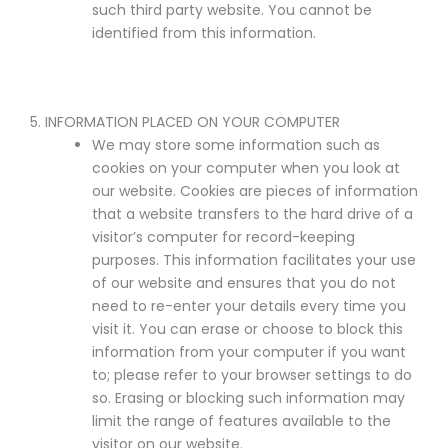
such third party website. You cannot be
identified from this information.
5. INFORMATION PLACED ON YOUR COMPUTER
We may store some information such as
cookies on your computer when you look at
our website. Cookies are pieces of information
that a website transfers to the hard drive of a
visitor’s computer for record-keeping
purposes. This information facilitates your use
of our website and ensures that you do not
need to re-enter your details every time you
visit it. You can erase or choose to block this
information from your computer if you want
to; please refer to your browser settings to do
so. Erasing or blocking such information may
limit the range of features available to the
visitor on our website.