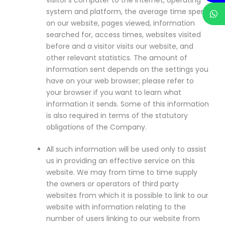
system and platform, the average time spent
on our website, pages viewed, information
searched for, access times, websites visited
before and a visitor visits our website, and
other relevant statistics. The amount of
information sent depends on the settings you
have on your web browser; please refer to
your browser if you want to learn what
information it sends. Some of this information
is also required in terms of the statutory
obligations of the Company.
All such information will be used only to assist
us in providing an effective service on this
website. We may from time to time supply
the owners or operators of third party
websites from which it is possible to link to our
website with information relating to the
number of users linking to our website from