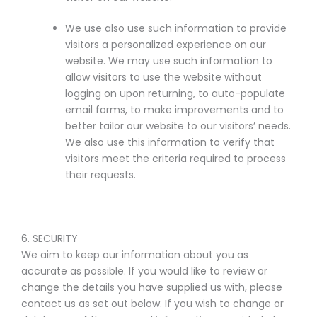
We use also use such information to provide
visitors a personalized experience on our
website. We may use such information to
allow visitors to use the website without
logging on upon returning, to auto-populate
email forms, to make improvements and to
better tailor our website to our visitors’ needs.
We also use this information to verify that
visitors meet the criteria required to process
their requests.
6. SECURITY
We aim to keep our information about you as
accurate as possible. If you would like to review or
change the details you have supplied us with, please
contact us as set out below. If you wish to change or