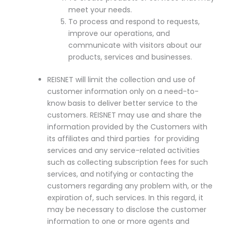
meet your needs.
To process and respond to requests,
improve our operations, and
communicate with visitors about our
products, services and businesses.
REISNET will limit the collection and use of
customer information only on a need-to-
know basis to deliver better service to the
customers. REISNET may use and share the
information provided by the Customers with
its affiliates and third parties for providing
services and any service-related activities
such as collecting subscription fees for such
services, and notifying or contacting the
customers regarding any problem with, or the
expiration of, such services. In this regard, it
may be necessary to disclose the customer
information to one or more agents and