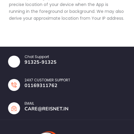
precise location of your device when the App is
running in the foreground or background. We may also
derive your approximate location from Your IP address.
Chat Support
91325-91325
24X7 CUSTOMER SUPPORT
01169311762
EMAIL
CARE@REISNET.IN