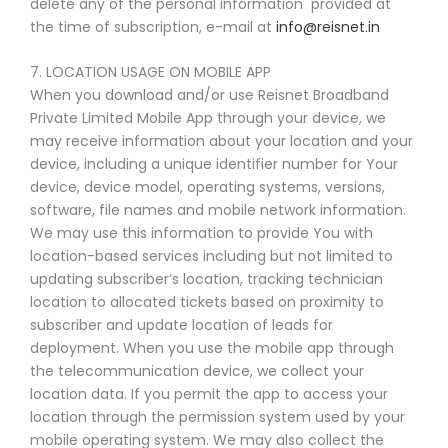
delete any of the personal information provided at
the time of subscription, e-mail at
info@reisnet.in
7. LOCATION USAGE ON MOBILE APP
When you download and/or use Reisnet Broadband
Private Limited Mobile App through your device, we
may receive information about your location and your
device, including a unique identifier number for Your
device, device model, operating systems, versions,
software, file names and mobile network information.
We may use this information to provide You with
location-based services including but not limited to
updating subscriber’s location, tracking technician
location to allocated tickets based on proximity to
subscriber and update location of leads for
deployment. When you use the mobile app through
the telecommunication device, we collect your
location data. If you permit the app to access your
location through the permission system used by your
mobile operating system. We may also collect the