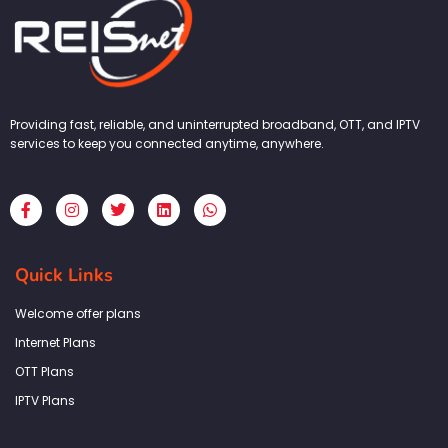
Providing fast, reliable, and uninterrupted broadband, OTT, and IPTV
services to keep you connected anytime, anywhere.
F
I
T
L
W
a
n
w
i
h
c
s
i
n
a
e
t
t
k
t
b
a
t
e
s
Quick Links
o
g
e
d
a
o
r
r
i
p
k
a
n
p
Welcome offer plans
-
m
f
Internet Plans
OTT Plans
IPTV Plans