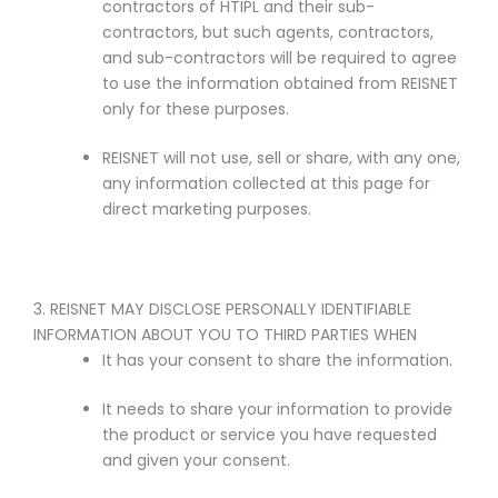
contractors of HTIPL and their sub-
contractors, but such agents, contractors,
and sub-contractors will be required to agree
to use the information obtained from REISNET
only for these purposes.
REISNET will not use, sell or share, with any one,
any information collected at this page for
direct marketing purposes.
3. REISNET MAY DISCLOSE PERSONALLY IDENTIFIABLE
INFORMATION ABOUT YOU TO THIRD PARTIES WHEN
It has your consent to share the information.
It needs to share your information to provide
the product or service you have requested
and given your consent.