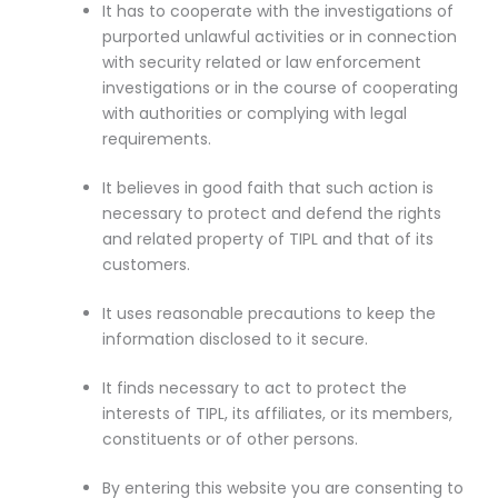
It has to cooperate with the investigations of
purported unlawful activities or in connection
with security related or law enforcement
investigations or in the course of cooperating
with authorities or complying with legal
requirements.
It believes in good faith that such action is
necessary to protect and defend the rights
and related property of TIPL and that of its
customers.
It uses reasonable precautions to keep the
information disclosed to it secure.
It finds necessary to act to protect the
interests of TIPL, its affiliates, or its members,
constituents or of other persons.
By entering this website you are consenting to