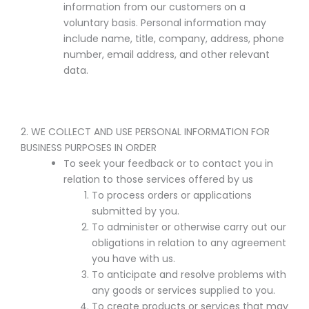
information from our customers on a
voluntary basis. Personal information may
include name, title, company, address, phone
number, email address, and other relevant
data.
2. WE COLLECT AND USE PERSONAL INFORMATION FOR
BUSINESS PURPOSES IN ORDER
To seek your feedback or to contact you in
relation to those services offered by us
To process orders or applications
submitted by you.
To administer or otherwise carry out our
obligations in relation to any agreement
you have with us.
To anticipate and resolve problems with
any goods or services supplied to you.
To create products or services that may