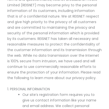
Limited (REISNET) may become privy to the personal
information of its customers, including information
that is of a confidential nature. We at REISNET respect
and give high priority to the privacy of all customers
and are committed to maintaining the privacy and
security of the personal information which is provided
by its customers. REISNET has taken all necessary and
reasonable measures to protect the confidentiality of
the customer information and its transmission through
the web. While no data transmission over the Internet
is 100% secure from intrusion, we have used and will
continue to use commercially reasonable efforts to
ensure the protection of your information. Please read
the following to learn more about our privacy policy.
1. PERSONAL INFORMATION
Our site’s registration form requires you to
give us contact information like your name
and email address. We collect personal