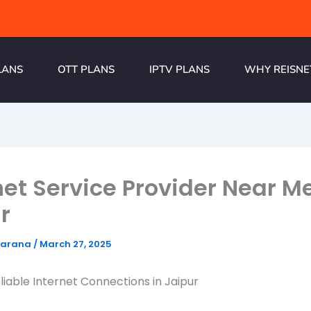
LANS
OTT PLANS
IPTV PLANS
WHY REISNE
net Service Provider Near Me
r
harana
/
March 27, 2025
liable Internet Connections in Jaipur