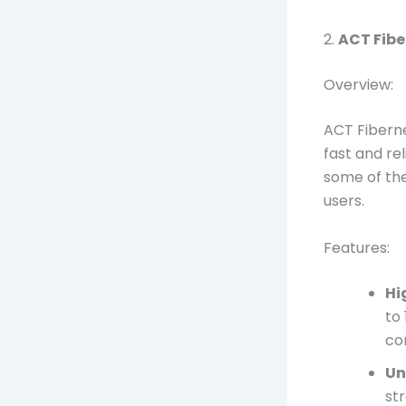
2.
ACT Fibe
Overview:
ACT Fiberne
fast and re
some of the
users.
Features:
Hi
to
co
Un
st