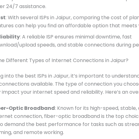
fer 24/7 assistance.
st
: With several ISPs in Jaipur, comparing the cost of pla
atures can help you find an affordable option that meets
liability
: A reliable ISP ensures minimal downtime, fast
wnload/upload speeds, and stable connections during pe
e Different Types of Internet Connections in Jaipur?
ng into the best ISPs in Jaipur, it’s important to understan
 connections available. The type of connection you choose
y impact your internet speed and reliability. Here’s an ove
ber-Optic Broadband
: Known for its high-speed, stable, 
ternet connection, fiber-optic broadband is the top choic
o demand the best performance for tasks such as strea
ming, and remote working.