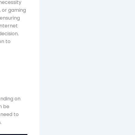
 necessity
, or gaming
 ensuring
internet
decision.
on to
pending on
an be
 need to
.