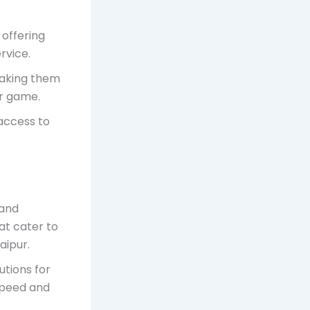
 offering
rvice.
 making them
or game.
access to
 and
hat cater to
aipur.
lutions for
speed and