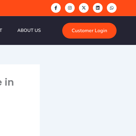
Customer Login
T
ABOUT US
 in