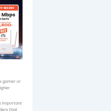
ine gamer or
higher
is important
iders that