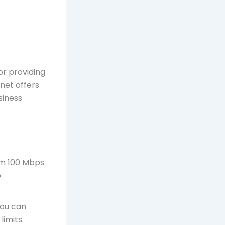
or providing
rnet offers
siness
om 100 Mbps
o
you can
imits.