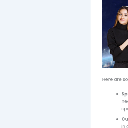
Here are so
Sp
ne
sp
Cu
in