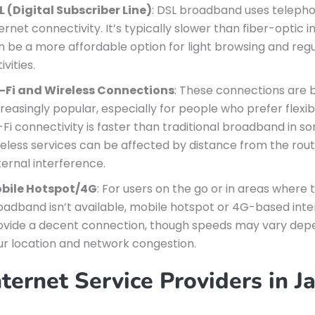
L (Digital Subscriber Line)
: DSL broadband uses telephon
ernet connectivity. It’s typically slower than fiber-optic 
n be a more affordable option for light browsing and reg
ivities.
-Fi and Wireless Connections
: These connections are
reasingly popular, especially for people who prefer flexibi
-Fi connectivity is faster than traditional broadband in s
reless services can be affected by distance from the rout
ternal interference.
bile Hotspot/4G
: For users on the go or in areas where t
oadband isn’t available, mobile hotspot or 4G-based int
ovide a decent connection, though speeds may vary dep
ur location and network congestion.
ternet Service Providers in J