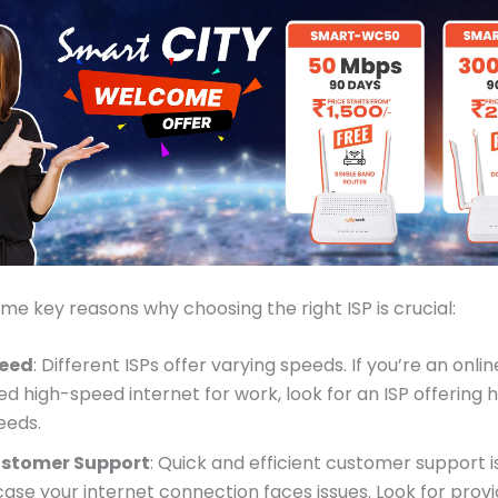
me key reasons why choosing the right ISP is crucial:
eed
: Different ISPs offer varying speeds. If you’re an onl
ed high-speed internet for work, look for an ISP offering 
eeds.
stomer Support
: Quick and efficient customer support 
 case your internet connection faces issues. Look for prov