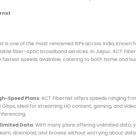
rnet
t is one of the most renowned ISPs across India, known f
liable fiber-optic broadband services. In Jaipur, ACT Fibe
 fastest speeds available, catering to both home and bu
gh-Speed Plans
: ACT Fibernet offers speeds ranging fr
 1 Gbps, ideal for streaming HD content, gaming, and vide
nferencing.
limited Data
: With many plans offering unlimited data, 
ream, download, and browse without worrying about data l