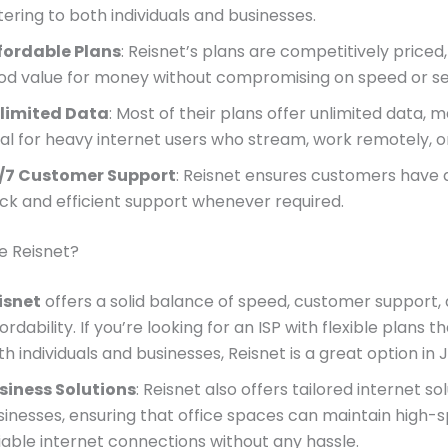
tering to both individuals and businesses.
fordable Plans
: Reisnet’s plans are competitively priced,
od value for money without compromising on speed or se
limited Data
: Most of their plans offer unlimited data,
eal for heavy internet users who stream, work remotely, 
/7 Customer Support
: Reisnet ensures customers have 
ick and efficient support whenever required.
 Reisnet?
isnet
offers a solid balance of speed, customer support,
ordability. If you’re looking for an ISP with flexible plans t
h individuals and businesses, Reisnet is a great option in J
siness Solutions
: Reisnet also offers tailored internet so
sinesses, ensuring that office spaces can maintain high-
liable internet connections without any hassle.