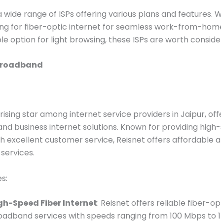
a wide range of ISPs offering various plans and features.
ing for fiber-optic internet for seamless work-from-hom
le option for light browsing, these ISPs are worth conside
Broadband
 rising star among internet service providers in Jaipur, of
 and business internet solutions. Known for providing hig
th excellent customer service, Reisnet offers affordable a
services.
s:
gh-Speed Fiber Internet
: Reisnet offers reliable fiber-op
oadband services with speeds ranging from 100 Mbps to 1