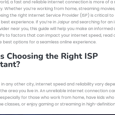
world, a fast and reliable internet connection is more of a
ry. Whether you’re working from home, streaming movies
sing the right Internet Service Provider (ISP) is critical to
 best experience. If you’re in Jaipur and searching for an 
vider near you, this guide will help you make an informed 
Ps to factors that can impact your internet speed, read 
e best options for a seamless online experience.
s Choosing the Right ISP
tant?
s in any other city, internet speed and reliability vary de
 the area you live in. An unreliable internet connection c
, especially for those who work from home, have kids who
ne classes, or enjoy gaming or streaming in high-definition