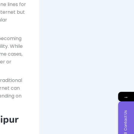
e lines for
internet but
ular
 becoming
lity. While
ome cases,
er or
raditional
ernet can
ending on
→
Contact Us
aipur