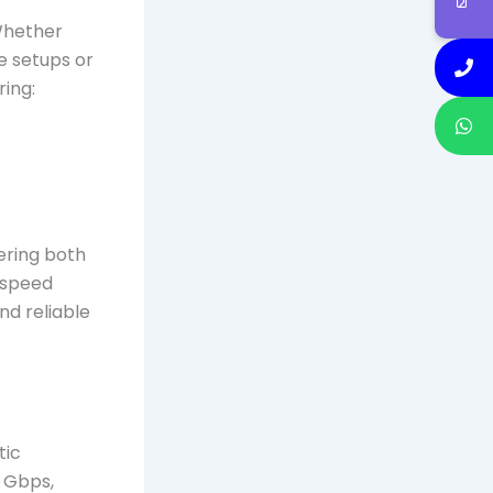
 Whether
e setups or
ring:
fering both
h-speed
nd reliable
tic
 Gbps,