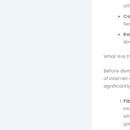
of
Co
fe
Re
do
What Are th
Before divi
of internet
significantl
Fi
in
wh
ga