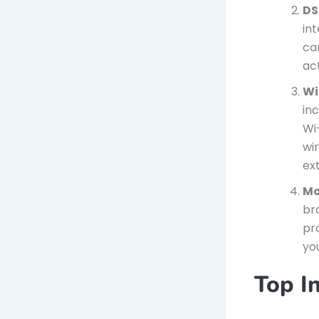
DS
int
ca
act
Wi
inc
Wi
wi
ex
Mo
br
pr
yo
Top In