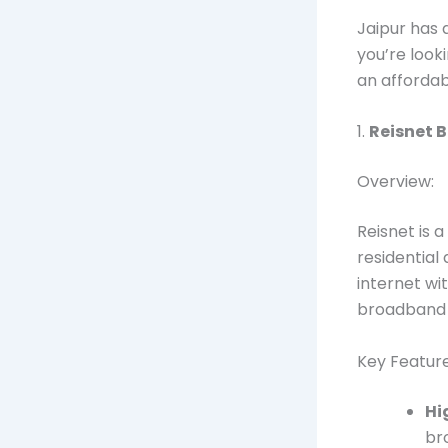
Jaipur has 
you’re look
an affordab
1.
Reisnet 
Overview:
Reisnet is a
residential
internet wi
broadband 
Key Feature
Hi
br