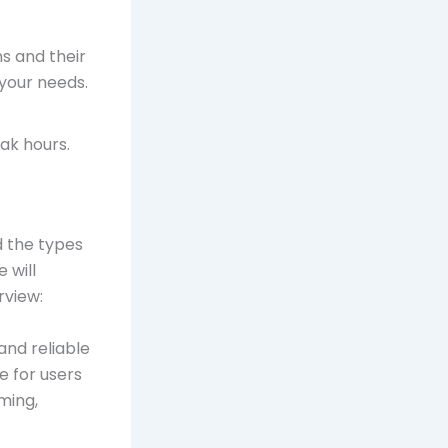
ns and their
 your needs.
ak hours.
d the types
 will
rview:
and reliable
e for users
ming,