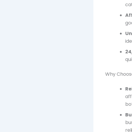
ca
Af
go
Un
id
24
qu
Why Choose
Re
aff
bot
Bu
bu
re