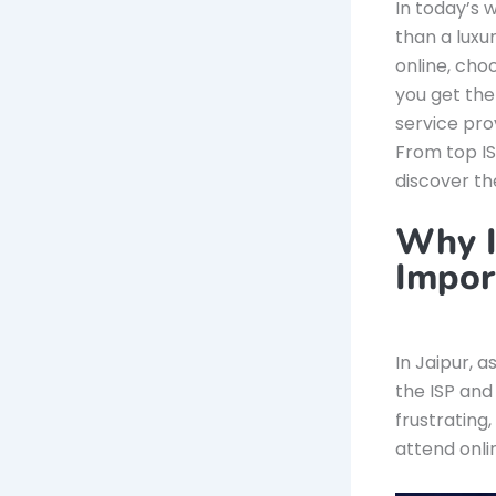
In today’s 
than a luxu
online, choo
you get the
service pro
From top IS
discover th
Why I
Impor
In Jaipur, a
the ISP and
frustrating
attend onli