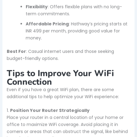
Flexibility
: Offers flexible plans with no long-
term commitments.
Affordable Pricing
: Hathway’s pricing starts at
INR 499 per month, providing good value for
money.
Best For
: Casual internet users and those seeking
budget-friendly options.
Tips to Improve Your WiFi
Connection
Even if you have a great WiFi plan, there are some
additional tips to help optimize your WiFi experience:
1.
Position Your Router Strategically
Place your router in a central location of your home or
office to maximize WiFi coverage. Avoid placing it in
corners or areas that can obstruct the signal, like behind