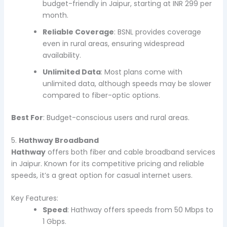
budget-friendly in Jaipur, starting at INR 299 per
month.
Reliable Coverage
: BSNL provides coverage
even in rural areas, ensuring widespread
availability.
Unlimited Data
: Most plans come with
unlimited data, although speeds may be slower
compared to fiber-optic options.
Best For
: Budget-conscious users and rural areas.
5.
Hathway Broadband
Hathway
offers both fiber and cable broadband services
in Jaipur. Known for its competitive pricing and reliable
speeds, it’s a great option for casual internet users.
Key Features:
Speed
: Hathway offers speeds from 50 Mbps to
1 Gbps.