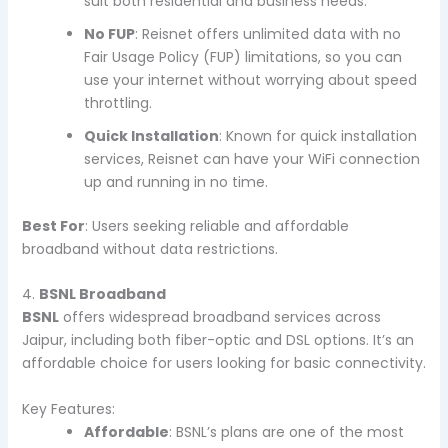
suit both residential and business needs.
No FUP
: Reisnet offers unlimited data with no
Fair Usage Policy (FUP) limitations, so you can
use your internet without worrying about speed
throttling.
Quick Installation
: Known for quick installation
services, Reisnet can have your WiFi connection
up and running in no time.
Best For
: Users seeking reliable and affordable
broadband without data restrictions.
4.
BSNL Broadband
BSNL
offers widespread broadband services across
Jaipur, including both fiber-optic and DSL options. It’s an
affordable choice for users looking for basic connectivity.
Key Features:
Affordable
: BSNL’s plans are one of the most