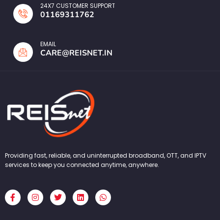
24X7 CUSTOMER SUPPORT
01169311762
EMAIL
CARE@REISNET.IN
Providing fast, reliable, and uninterrupted broadband, OTT, and IPTV
services to keep you connected anytime, anywhere.
F
I
T
L
W
a
n
w
i
h
c
s
i
n
a
e
t
t
k
t