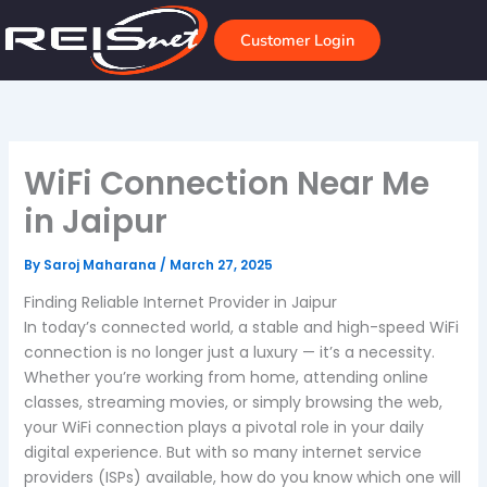
Skip
to
Customer Login
content
WiFi Connection Near Me
in Jaipur
By
Saroj Maharana
/
March 27, 2025
Finding Reliable Internet Provider in Jaipur
In today’s connected world, a stable and high-speed WiFi
connection is no longer just a luxury — it’s a necessity.
Whether you’re working from home, attending online
classes, streaming movies, or simply browsing the web,
your WiFi connection plays a pivotal role in your daily
digital experience. But with so many internet service
providers (ISPs) available, how do you know which one will