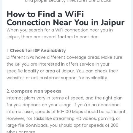
and proper security measures are crucial.
How to Find a WiFi
Connection Near You in Jaipur
When you search for a WiFi connection near you in
Jaipur, there are several factors to consider:
1.
Check for ISP Availability
Different ISPs have different coverage areas. Make sure
the ISP you are interested in offers service in your
specific locality or area of Jaipur. You can check their
websites or call customer support for availability.
2.
Compare Plan Speeds
Internet plans vary in terms of speed, and the right plan
for you depends on your usage. If you’re an occasional
internet user, speeds of 50-100 Mbps should be sufficient.
However, for tasks like streaming HD videos, gaming, or
large file downloads, you should opt for speeds of 200
Mbps or more.