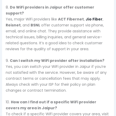
8.
Do WiFi providers in Jaipur offer customer
support?
Yes, major WiFi providers like
ACT Fibernet
,
Jio Fiber
,
Reisnet
, and
BSNL
offer customer support via phone,
email, and online chat. They provide assistance with
technical issues, billing inquiries, and general service-
related questions. It’s a good idea to check customer
reviews for the quality of support in your area.
9.
Can I switch my WiFi provider after installation?
Yes, you can switch your WiFi provider in Jaipur if you’re
not satisfied with the service. However, be aware of any
contract terms or cancellation fees that may apply.
Always check with your ISP for their policy on plan
changes or contract termination.
10.
How can I find out if a specific WiFi provider
covers my area in Jaipur?
To check if a specific WiFi provider covers your area, visit