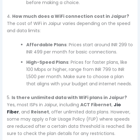
before making a choice.
4.
How much does a WiFi connection cost in Jaipur?
The cost of WiFi in Jaipur varies depending on the speed
and data limits:
Affordable Plans
: Prices start around INR 299 to
INR 499 per month for basic connections.
High-Speed Plans
: Prices for faster plans, like
100 Mbps or higher, range from INR 799 to INR
1,500 per month. Make sure to choose a plan
that aligns with your budget and internet needs.
5.
Is there unlimited data with WiFi plans in Jaipur?
Yes, most ISPs in Jaipur, including
ACT Fibernet
,
Jio
Fiber
, and
Reisnet
, offer unlimited data plans. However,
some may apply a Fair Usage Policy (FUP) where speeds
are reduced after a certain data threshold is reached. Be
sure to check the plan details for any restrictions.