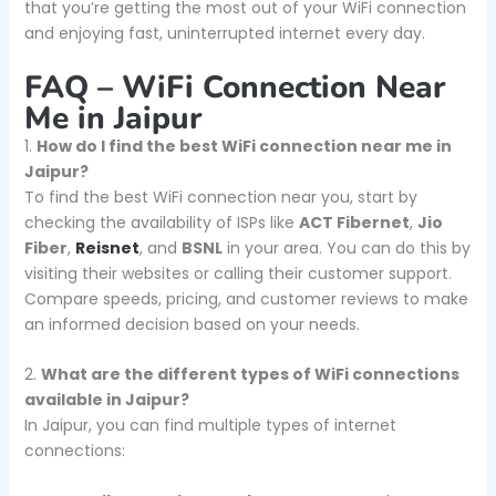
that you’re getting the most out of your WiFi connection
and enjoying fast, uninterrupted internet every day.
FAQ – WiFi Connection Near
Me in Jaipur
1.
How do I find the best WiFi connection near me in
Jaipur?
To find the best WiFi connection near you, start by
checking the availability of ISPs like
ACT Fibernet
,
Jio
Fiber
,
Reisnet
, and
BSNL
in your area. You can do this by
visiting their websites or calling their customer support.
Compare speeds, pricing, and customer reviews to make
an informed decision based on your needs.
2.
What are the different types of WiFi connections
available in Jaipur?
In Jaipur, you can find multiple types of internet
connections: