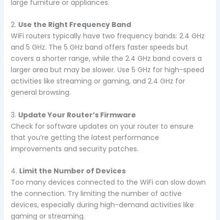
large furniture or appliances.
2.
Use the Right Frequency Band
WiFi routers typically have two frequency bands: 2.4 GHz
and 5 GHz. The 5 GHz band offers faster speeds but
covers a shorter range, while the 2.4 GHz band covers a
larger area but may be slower. Use 5 GHz for high-speed
activities like streaming or gaming, and 2.4 GHz for
general browsing.
3.
Update Your Router’s Firmware
Check for software updates on your router to ensure
that you’re getting the latest performance
improvements and security patches.
4.
Limit the Number of Devices
Too many devices connected to the WiFi can slow down
the connection. Try limiting the number of active
devices, especially during high-demand activities like
gaming or streaming.