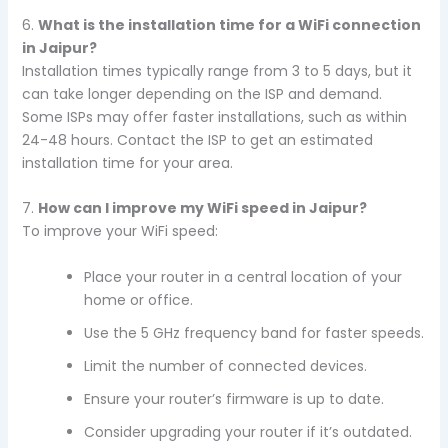
6.
What is the installation time for a WiFi connection
in Jaipur?
Installation times typically range from 3 to 5 days, but it
can take longer depending on the ISP and demand.
Some ISPs may offer faster installations, such as within
24-48 hours. Contact the ISP to get an estimated
installation time for your area.
7.
How can I improve my WiFi speed in Jaipur?
To improve your WiFi speed:
Place your router in a central location of your
home or office.
Use the 5 GHz frequency band for faster speeds.
Limit the number of connected devices.
Ensure your router’s firmware is up to date.
Consider upgrading your router if it’s outdated.