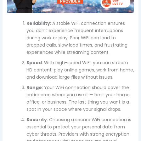
Reliability
: A stable WiFi connection ensures
you don’t experience frequent interruptions
during work or play. Poor WiFi can lead to
dropped calls, slow load times, and frustrating
experiences while streaming content.
Speed
: With high-speed WiFi, you can stream
HD content, play online games, work from home,
and download large files without issues.
Range
: Your WiFi connection should cover the
entire area where you use it — be it your home,
office, or business. The last thing you want is a
spot in your space where your signal drops.
Security
: Choosing a secure WiFi connection is
essential to protect your personal data from
cyber threats. Providers with strong encryption