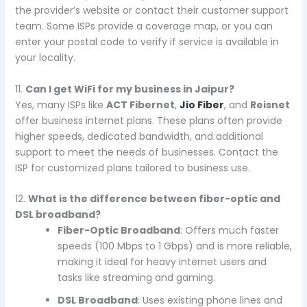
the provider’s website or contact their customer support
team. Some ISPs provide a coverage map, or you can
enter your postal code to verify if service is available in
your locality.
11.
Can I get WiFi for my business in Jaipur?
Yes, many ISPs like
ACT Fibernet
,
Jio Fiber
, and
Reisnet
offer business internet plans. These plans often provide
higher speeds, dedicated bandwidth, and additional
support to meet the needs of businesses. Contact the
ISP for customized plans tailored to business use.
12.
What is the difference between fiber-optic and
DSL broadband?
Fiber-Optic Broadband
: Offers much faster
speeds (100 Mbps to 1 Gbps) and is more reliable,
making it ideal for heavy internet users and
tasks like streaming and gaming.
DSL Broadband
: Uses existing phone lines and