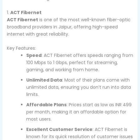
1.
ACT Fibernet
ACT Fibernet
is one of the most well-known fiber-optic
broadband providers in Jaipur, offering high-speed
internet with great reliability.
Key Features:
Speed
: ACT Fibernet offers speeds ranging from
100 Mbps to 1 Gbps, perfect for streaming,
gaming, and working from home.
Unlimited Data
: Most of their plans come with
unlimited data, ensuring you don’t run into data
limits.
Affordable Plans
: Prices start as low as INR 499
per month, making it an affordable option for
most users.
Excellent Customer Service
: ACT Fibernet is
known for its quick resolution of customer issues