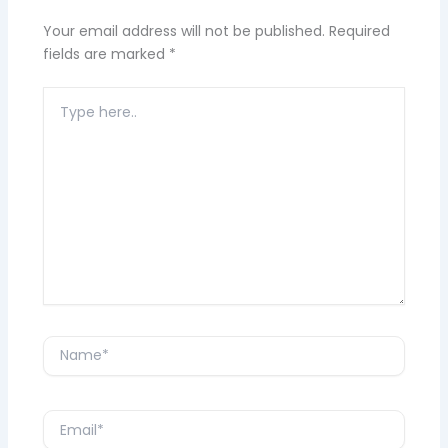
Your email address will not be published.
Required
fields are marked
*
Type
here..
Name*
Email*