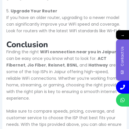
5.
Upgrade Your Router
If you have an older router, upgrading to a newer model
can significantly improve your WiFi speed and coverage.
Look for routers with the latest WiFi standards like Wi-Fi 6.
→
Conclusion
Contact Us
Finding the right
WiFi connection near you in Jaipur
can be easy once you know what to look for.
ACT
Fibernet
,
Jio Fiber
,
Reisnet
,
BSNL
, and
Hathway
are
some of the top ISPs in Jaipur offering high-speed,
reliable WiFi connections. Whether you’re working from
home, streaming, or gaming, choosing the right provider
with the right plan is key to ensuring a smooth internet
experience.
Make sure to compare speeds, pricing, coverage, and
customer service to choose the ISP that best fits your
needs. With the tips provided above, you can also ensure