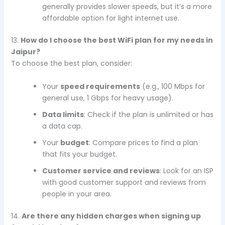
generally provides slower speeds, but it’s a more
affordable option for light internet use.
13.
How do I choose the best WiFi plan for my needs in
Jaipur?
To choose the best plan, consider:
Your
speed requirements
(e.g., 100 Mbps for
general use, 1 Gbps for heavy usage).
Data limits
: Check if the plan is unlimited or has
a data cap.
Your
budget
: Compare prices to find a plan
that fits your budget.
Customer service and reviews
: Look for an ISP
with good customer support and reviews from
people in your area.
14.
Are there any hidden charges when signing up