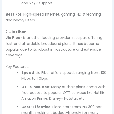
and 24/7 support.
Best For
: High-speed internet, gaming, HD streaming,
and heavy users.
2.
Jio Fiber
Jio Fiber
is another leading provider in Jaipur, offering
fast and affordable broadband plans. It has become
popular due to its robust infrastructure and extensive
coverage.
Key Features:
Speed
: Jio Fiber offers speeds ranging from 100
Mbps to 1 Gbps.
OTTs Included
: Many of their plans come with
free access to popular OTT services like Netflix,
Amazon Prime, Disney+ Hotstar, etc.
Cost-Effective
: Plans start from INR 399 per
month, making it budget-friendly for many