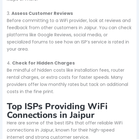
3.
Assess Customer Reviews
Before committing to a WiFi provider, look at reviews and
feedback from other customers in Jaipur. You can check
platforms like Google Reviews, social media, or
specialized forums to see how an ISP’s service is rated in
your area.
4.
Check for Hidden Charges
Be mindful of hidden costs like installation fees, router
rental charges, or extra costs for faster speeds. Many
providers offer low monthly rates but tack on additional
costs in the fine print.
Top ISPs Providing WiFi
Connections in Jaipur
Here are some of the best ISPs that offer reliable WiFi
connections in Jaipur, known for their high-speed
internet and strong customer service.