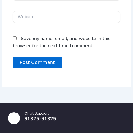
Website
Save my name, email, and website in this
browser for the next time I comment.
Chat Support
91325-91325