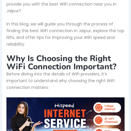
provide you with the best WiFi connection near you in
Jaipur?
In this blog, we will guide you through the process of
finding the best WiFi connection in Jaipur, explore the top
ISPs, and offer tips for improving your WiFi speed and
reliability.
Why Is Choosing the Right
WiFi Connection Important?
Before diving into the details of WiFi providers, it’s
important to understand why choosing the right WiFi
connection matters: