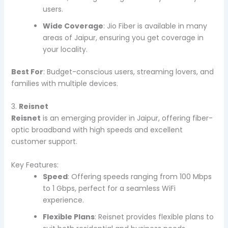
users.
Wide Coverage
: Jio Fiber is available in many
areas of Jaipur, ensuring you get coverage in
your locality.
Best For
: Budget-conscious users, streaming lovers, and
families with multiple devices.
3.
Reisnet
Reisnet
is an emerging provider in Jaipur, offering fiber-
optic broadband with high speeds and excellent
customer support.
Key Features:
Speed
: Offering speeds ranging from 100 Mbps
to 1 Gbps, perfect for a seamless WiFi
experience.
Flexible Plans
: Reisnet provides flexible plans to