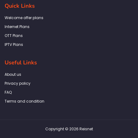
b
a
t
e
s
Quick Links
o
g
e
d
a
o
r
r
i
p
k
a
n
p
Welcome offer plans
-
m
f
Internet Plans
OTT Plans
IPTV Plans
Useful Links
About us
Privacy policy
FAQ
Terms and condition
Copyright © 2026 Reisnet