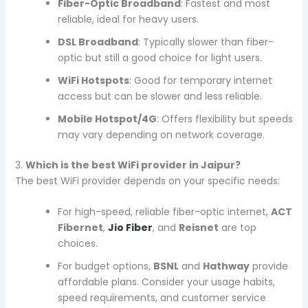
Fiber-Optic Broadband
: Fastest and most
reliable, ideal for heavy users.
DSL Broadband
: Typically slower than fiber-
optic but still a good choice for light users.
WiFi Hotspots
: Good for temporary internet
access but can be slower and less reliable.
Mobile Hotspot/4G
: Offers flexibility but speeds
may vary depending on network coverage.
3.
Which is the best WiFi provider in Jaipur?
The best WiFi provider depends on your specific needs:
For high-speed, reliable fiber-optic internet,
ACT
Fibernet
,
Jio Fiber
, and
Reisnet
are top
choices.
For budget options,
BSNL
and
Hathway
provide
affordable plans. Consider your usage habits,
speed requirements, and customer service