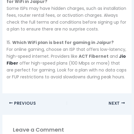
for WiFi in Jaipur?
Some ISPs may have hidden charges, such as installation
fees, router rental fees, or activation charges. Always
check the full terms and conditions before signing up for
a plan to ensure there are no surprise costs.
15.
Which WiFi plan is best for gaming in Jaipur?
For online gaming, choose an ISP that offers low-latency,
high-speed internet. Providers like
ACT Fibernet
and
Jio
Fiber
offer high-speed plans (100 Mbps or more) that
are perfect for gaming. Look for a plan with no data caps
or FUP restrictions to avoid slowdowns during peak hours.
PREVIOUS
NEXT
Leave a Comment