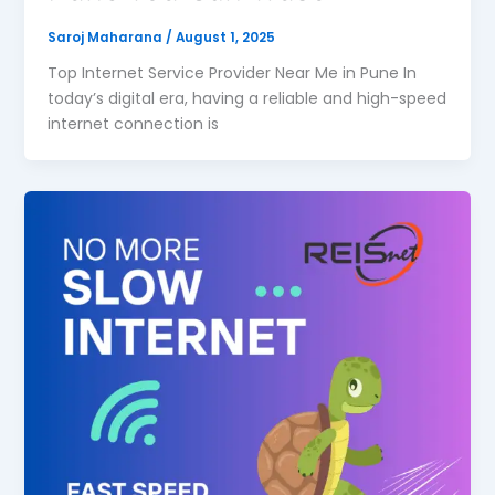
Saroj Maharana
/
August 1, 2025
Top Internet Service Provider Near Me in Pune In
today’s digital era, having a reliable and high-speed
internet connection is