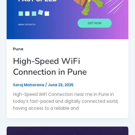
Pune
High-Speed WiFi
Connection in Pune
Saroj Maharana
/
June 23, 2025
High-Speed WiFi Connection near me in Pune In
today’s fast-paced and digitally connected world,
having access to a reliable and