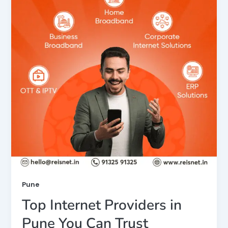
Pune
Top Internet Providers in
Pune You Can Trust