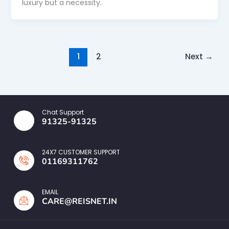
luxury but a necessity.
1
2
Next
→
Chat Support
91325-91325
24X7 CUSTOMER SUPPORT
01169311762
EMAIL
CARE@REISNET.IN