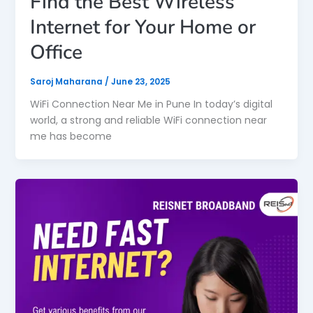
Find the Best Wireless
Internet for Your Home or
Office
Saroj Maharana
/
June 23, 2025
WiFi Connection Near Me in Pune In today’s digital
world, a strong and reliable WiFi connection near
me has become