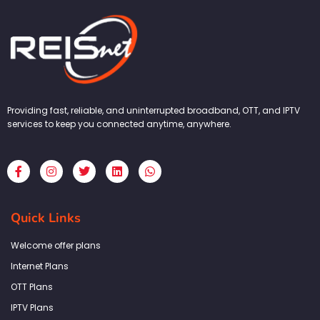
Providing fast, reliable, and uninterrupted broadband, OTT, and IPTV
services to keep you connected anytime, anywhere.
F
I
T
L
W
a
n
w
i
h
c
s
i
n
a
e
t
t
k
t
b
a
t
e
s
Quick Links
o
g
e
d
a
o
r
r
i
p
k
a
n
p
Welcome offer plans
-
m
f
Internet Plans
OTT Plans
IPTV Plans