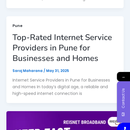
Pune
Top-Rated Internet Service
Providers in Pune for
Businesses and Homes
Saroj Maharana
/
May 31, 2025
→
Internet Service Providers in Pune for Businesses
and Homes In today’s digital age, a reliable and
Contact Us
high-speed internet connection is