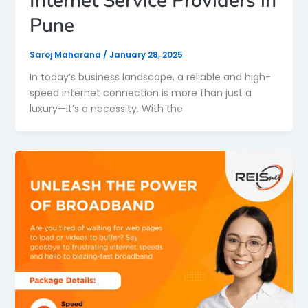
Internet Service Providers in
Pune
Saroj Maharana
/
January 28, 2025
In today’s business landscape, a reliable and high-
speed internet connection is more than just a
luxury—it’s a necessity. With the