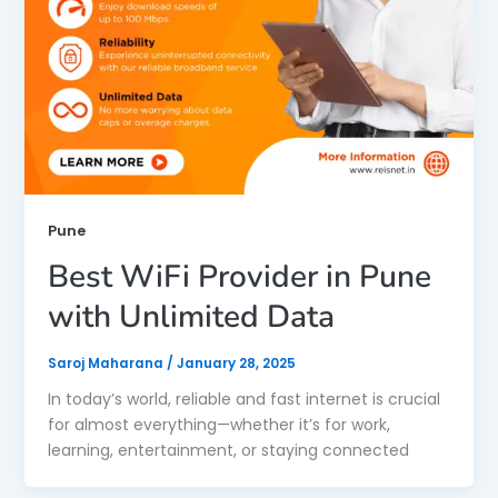
Pune
Best WiFi Provider in Pune
with Unlimited Data
Saroj Maharana
/
January 28, 2025
In today’s world, reliable and fast internet is crucial
for almost everything—whether it’s for work,
learning, entertainment, or staying connected