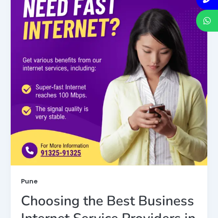
Pune
Choosing the Best Business