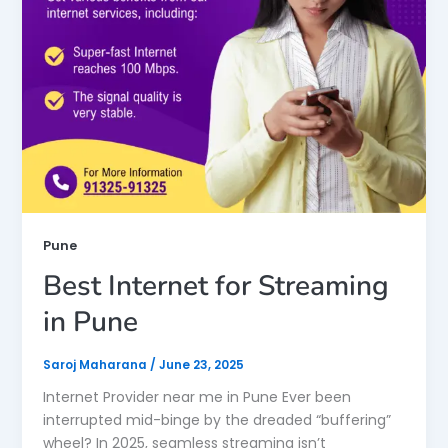
Pune
Best Internet for Streaming
in Pune
Saroj Maharana
/
June 23, 2025
Internet Provider near me in Pune Ever been
interrupted mid-binge by the dreaded “buffering”
wheel? In 2025, seamless streaming isn’t