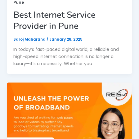
Pune
Best Internet Service
Provider in Pune
Saroj Maharana
/
January 28, 2025
In today’s fast-paced digital world, a reliable and
high-speed internet connection is no longer a
luxury—it’s a necessity. Whether you