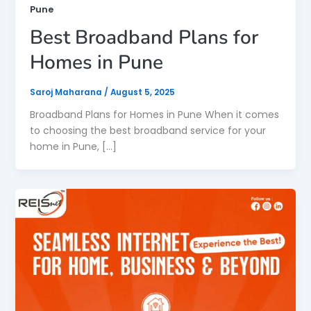
Pune
Best Broadband Plans for
Homes in Pune
Saroj Maharana
/
August 5, 2025
Broadband Plans for Homes in Pune When it comes
to choosing the best broadband service for your
home in Pune, […]