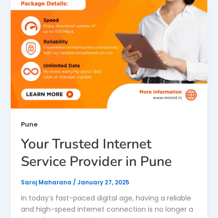
Pune
Your Trusted Internet
Service Provider in Pune
Saroj Maharana
/
January 27, 2025
In today’s fast-paced digital age, having a reliable
and high-speed internet connection is no longer a