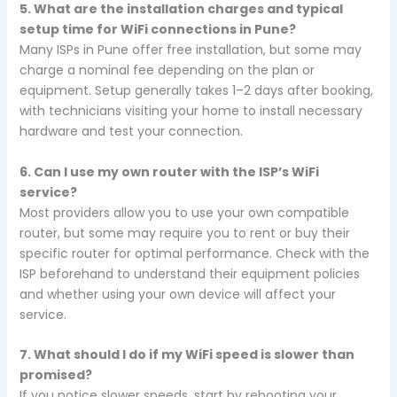
5. What are the installation charges and typical
setup time for WiFi connections in Pune?
Many ISPs in Pune offer free installation, but some may
charge a nominal fee depending on the plan or
equipment. Setup generally takes 1–2 days after booking,
with technicians visiting your home to install necessary
hardware and test your connection.
6. Can I use my own router with the ISP’s WiFi
service?
Most providers allow you to use your own compatible
router, but some may require you to rent or buy their
specific router for optimal performance. Check with the
ISP beforehand to understand their equipment policies
and whether using your own device will affect your
service.
7. What should I do if my WiFi speed is slower than
promised?
If you notice slower speeds, start by rebooting your