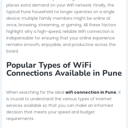
places extra demand on your WiFi network. Finally, the
typical Pune household no longer operates on a single
device; multiple family members might be online at
once, browsing, streaming, or gaming. All these factors
highlight why a high-speed, reliable WiFi connection is
indispensable for ensuring that your online experience
remains smooth, enjoyable, and productive across the
board.
Popular Types of WiFi
Connections Available in Pune
When searching for the ideal
wifi connection in Pune
, it
is crucial to understand the various types of internet
services available so that you can make an informed
decision that meets your speed and budget
requirements.