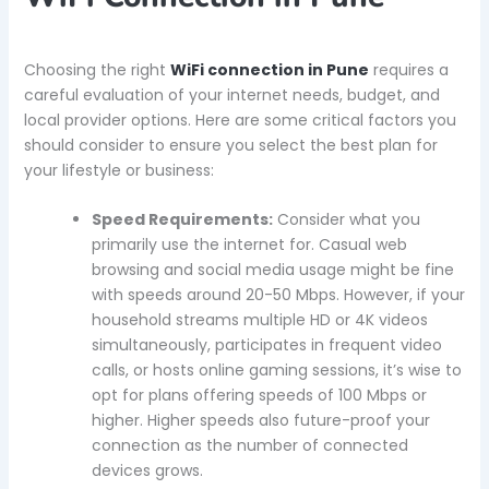
Choosing the right
WiFi connection in Pune
requires a
careful evaluation of your internet needs, budget, and
local provider options. Here are some critical factors you
should consider to ensure you select the best plan for
your lifestyle or business:
Speed Requirements:
Consider what you
primarily use the internet for. Casual web
browsing and social media usage might be fine
with speeds around 20-50 Mbps. However, if your
household streams multiple HD or 4K videos
simultaneously, participates in frequent video
calls, or hosts online gaming sessions, it’s wise to
opt for plans offering speeds of 100 Mbps or
higher. Higher speeds also future-proof your
connection as the number of connected
devices grows.