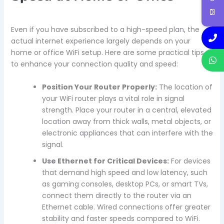
Even if you have subscribed to a high-speed plan, the
actual internet experience largely depends on your
home or office WiFi setup. Here are some practical tips
to enhance your connection quality and speed:
Position Your Router Properly:
The location of
your WiFi router plays a vital role in signal
strength. Place your router in a central, elevated
location away from thick walls, metal objects, or
electronic appliances that can interfere with the
signal.
Use Ethernet for Critical Devices:
For devices
that demand high speed and low latency, such
as gaming consoles, desktop PCs, or smart TVs,
connect them directly to the router via an
Ethernet cable. Wired connections offer greater
stability and faster speeds compared to WiFi.