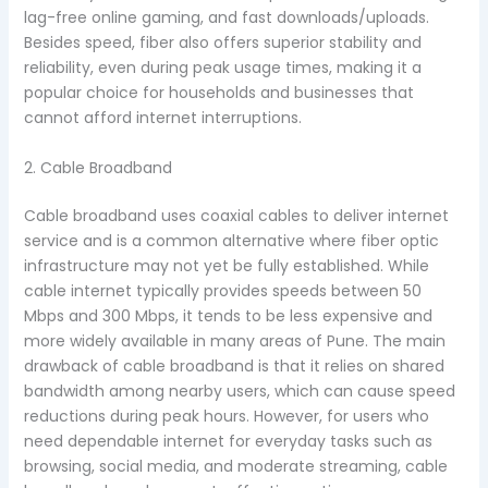
lag-free online gaming, and fast downloads/uploads.
Besides speed, fiber also offers superior stability and
reliability, even during peak usage times, making it a
popular choice for households and businesses that
cannot afford internet interruptions.
2. Cable Broadband
Cable broadband uses coaxial cables to deliver internet
service and is a common alternative where fiber optic
infrastructure may not yet be fully established. While
cable internet typically provides speeds between 50
Mbps and 300 Mbps, it tends to be less expensive and
more widely available in many areas of Pune. The main
drawback of cable broadband is that it relies on shared
bandwidth among nearby users, which can cause speed
reductions during peak hours. However, for users who
need dependable internet for everyday tasks such as
browsing, social media, and moderate streaming, cable