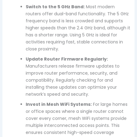
Switch to the 5 GHz Band:
Most modern
routers offer dual-band functionality. The 5 GHz
frequency band is less crowded and supports
higher speeds than the 2.4 GHz band, although it
has a shorter range. Using 5 GHz is ideal for
activities requiring fast, stable connections in
close proximity.
Update Router Firmware Regularly:
Manufacturers release firmware updates to
improve router performance, security, and
compatibility. Regularly checking for and
installing these updates can optimize your
network’s speed and security.
Invest in Mesh WiFi Systems:
For large homes
or office spaces where a single router cannot
cover every corner, mesh WiFi systems provide
multiple interconnected access points. This
ensures consistent high-speed coverage