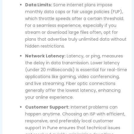
Data Limits:
Some internet plans impose
monthly data caps or fair usage policies (FUP),
which throttle speeds after a certain threshold.
For a seamless experience, especially if you
stream or download large files often, opt for
plans that advertise truly unlimited data without
hidden restrictions.
Network Latency:
Latency, or ping, measures
the delay in data transmission. Lower latency
(under 20 milliseconds) is essential for real-time
applications like gaming, video conferencing,
and live streaming. Fiber optic connections
generally offer the lowest latency, enhancing
your online experience.
Customer Support:
Internet problems can
happen anytime. Choosing an ISP with efficient,
responsive, and preferably local customer
support in Pune ensures that technical issues