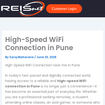
Skip
to
Customer Login
content
High-Speed WiFi
Connection in Pune
By
Saroj Maharana
/
June 23, 2025
High-Speed WiFi Connection near me in Pune
In today’s fast-paced and digitally connected world,
having access to a reliable and
high-speed WiFi
connection in Pune
is no longer just a convenience—it
has become an essential part of everyday life. Whether
you are a professional working remotely, a student
attending online classes, an avid gamer, or someone who