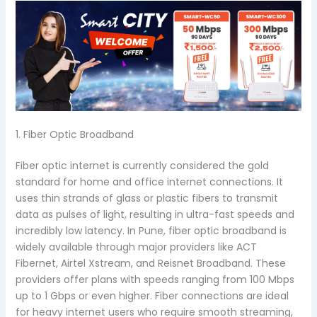
1. Fiber Optic Broadband
Fiber optic internet is currently considered the gold
standard for home and office internet connections. It
uses thin strands of glass or plastic fibers to transmit
data as pulses of light, resulting in ultra-fast speeds and
incredibly low latency. In Pune, fiber optic broadband is
widely available through major providers like ACT
Fibernet, Airtel Xstream, and Reisnet Broadband. These
providers offer plans with speeds ranging from 100 Mbps
up to 1 Gbps or even higher. Fiber connections are ideal
for heavy internet users who require smooth streaming,