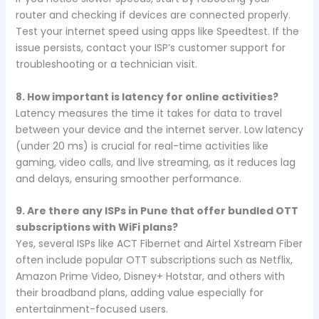
router and checking if devices are connected properly.
Test your internet speed using apps like Speedtest. If the
issue persists, contact your ISP’s customer support for
troubleshooting or a technician visit.
8. How important is latency for online activities?
Latency measures the time it takes for data to travel
between your device and the internet server. Low latency
(under 20 ms) is crucial for real-time activities like
gaming, video calls, and live streaming, as it reduces lag
and delays, ensuring smoother performance.
9. Are there any ISPs in Pune that offer bundled OTT
subscriptions with WiFi plans?
Yes, several ISPs like ACT Fibernet and Airtel Xstream Fiber
often include popular OTT subscriptions such as Netflix,
Amazon Prime Video, Disney+ Hotstar, and others with
their broadband plans, adding value especially for
entertainment-focused users.