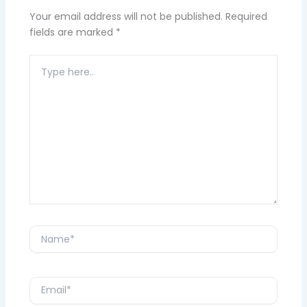
Your email address will not be published.
Required
fields are marked
*
Type
here..
Name*
Email*