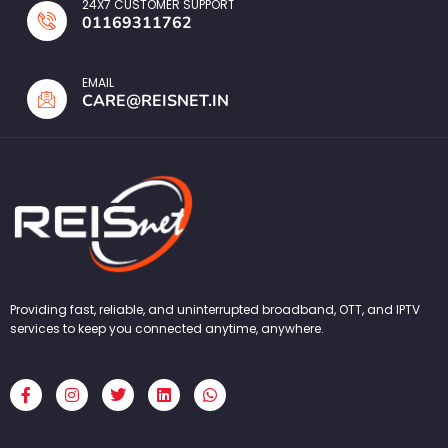
24X7 CUSTOMER SUPPORT
01169311762
EMAIL
CARE@REISNET.IN
Providing fast, reliable, and uninterrupted broadband, OTT, and IPTV
services to keep you connected anytime, anywhere.
F
I
T
L
W
a
n
w
i
h
c
s
i
n
a
e
t
t
k
t