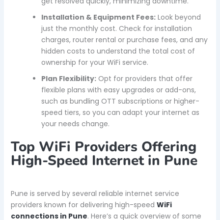
get resolved quickly, minimizing downtime.
Installation & Equipment Fees:
Look beyond
just the monthly cost. Check for installation
charges, router rental or purchase fees, and any
hidden costs to understand the total cost of
ownership for your WiFi service.
Plan Flexibility:
Opt for providers that offer
flexible plans with easy upgrades or add-ons,
such as bundling OTT subscriptions or higher-
speed tiers, so you can adapt your internet as
your needs change.
Top WiFi Providers Offering
High-Speed Internet in Pune
Pune is served by several reliable internet service
providers known for delivering high-speed
WiFi
connections in Pune
. Here’s a quick overview of some