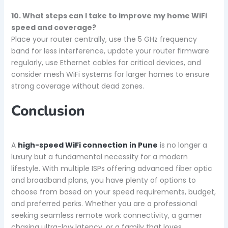
10. What steps can I take to improve my home WiFi
speed and coverage?
Place your router centrally, use the 5 GHz frequency
band for less interference, update your router firmware
regularly, use Ethernet cables for critical devices, and
consider mesh WiFi systems for larger homes to ensure
strong coverage without dead zones.
Conclusion
A
high-speed WiFi connection in Pune
is no longer a
luxury but a fundamental necessity for a modern
lifestyle. With multiple ISPs offering advanced fiber optic
and broadband plans, you have plenty of options to
choose from based on your speed requirements, budget,
and preferred perks. Whether you are a professional
seeking seamless remote work connectivity, a gamer
chasing ultra-low latency, or a family that loves