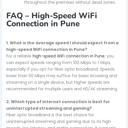
throughout the premises without dead zones.
FAQ – High-Speed WiFi
Connection in Pune
1. What is the average speed I should expect from a
high-speed WiFi connection in Pune?
For a reliable
high-speed WiFi connection in Pune
, you
can expect speeds ranging from 100 Mbps to 1 Gbps,
especially if you opt for fiber optic broadband. Speeds
lower than 50 Mbps may suffice for basic browsing and
streaming on a single device, but higher speeds are
recommended for multiple users and HD/4K streaming.
2. Which type of internet connection is best for
uninterrupted streaming and gaming?
Fiber optic broadband is the best choice for
uninterrupted streaming and gaming due to its high