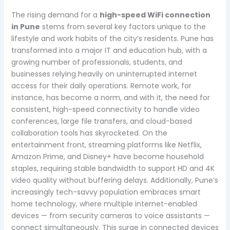
The rising demand for a
high-speed WiFi connection
in Pune
stems from several key factors unique to the
lifestyle and work habits of the city’s residents. Pune has
transformed into a major IT and education hub, with a
growing number of professionals, students, and
businesses relying heavily on uninterrupted internet
access for their daily operations. Remote work, for
instance, has become a norm, and with it, the need for
consistent, high-speed connectivity to handle video
conferences, large file transfers, and cloud-based
collaboration tools has skyrocketed. On the
entertainment front, streaming platforms like Netflix,
Amazon Prime, and Disney+ have become household
staples, requiring stable bandwidth to support HD and 4K
video quality without buffering delays. Additionally, Pune’s
increasingly tech-savvy population embraces smart
home technology, where multiple internet-enabled
devices — from security cameras to voice assistants —
connect simultaneously. This surge in connected devices