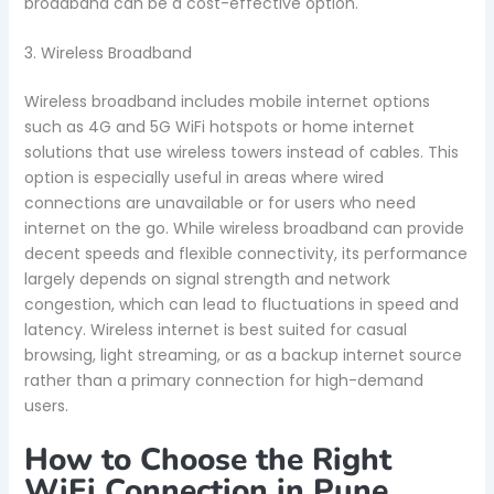
broadband can be a cost-effective option.
3. Wireless Broadband
Wireless broadband includes mobile internet options
such as 4G and 5G WiFi hotspots or home internet
solutions that use wireless towers instead of cables. This
option is especially useful in areas where wired
connections are unavailable or for users who need
internet on the go. While wireless broadband can provide
decent speeds and flexible connectivity, its performance
largely depends on signal strength and network
congestion, which can lead to fluctuations in speed and
latency. Wireless internet is best suited for casual
browsing, light streaming, or as a backup internet source
rather than a primary connection for high-demand
users.
How to Choose the Right
WiFi Connection in Pune