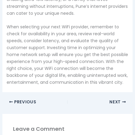
streaming without interruptions, Pune’s internet providers
can cater to your unique needs.
When selecting your next WiFi provider, remember to
check for availability in your area, review real-world
speeds, consider latency, and evaluate the quality of
customer support. Investing time in optimizing your
home network setup will ensure you get the best possible
experience from your high-speed connection. With the
right choice, your WiFi connection will become the
backbone of your digital life, enabling uninterrupted work,
entertainment, and communication in this vibrant city.
PREVIOUS
NEXT
Leave a Comment