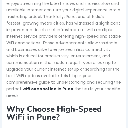
enjoys streaming the latest shows and movies, slow and
unreliable internet can turn your digital experience into a
frustrating ordeal. Thankfully, Pune, one of India’s
fastest-growing metro cities, has witnessed a significant
improvement in internet infrastructure, with multiple
internet service providers offering high-speed and stable
WiFi connections. These advancements allow residents
and businesses alike to enjoy seamless connectivity,
which is critical for productivity, entertainment, and
communication in the modern age. If you’re looking to
upgrade your current internet setup or searching for the
best WiFi options available, this blog is your
comprehensive guide to understanding and securing the
perfect
wifi connection in Pune
that suits your specific
needs.
Why Choose High-Speed
WiFi in Pune?