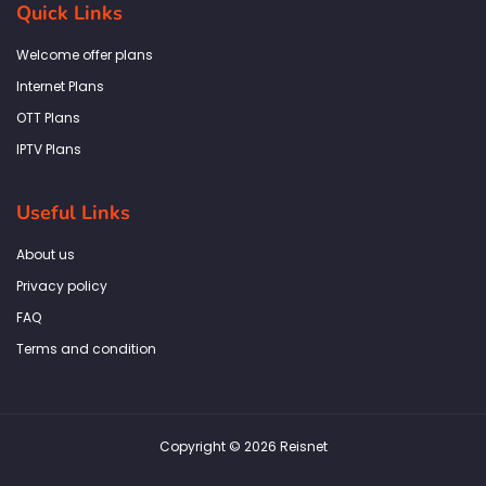
b
a
t
e
s
Quick Links
o
g
e
d
a
o
r
r
i
p
k
a
n
p
Welcome offer plans
-
m
f
Internet Plans
OTT Plans
IPTV Plans
Useful Links
About us
Privacy policy
FAQ
Terms and condition
Copyright © 2026 Reisnet