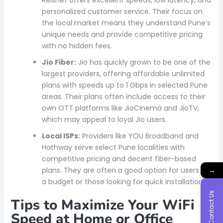
Reisnet offers excellent speeds, low latency, and
personalized customer service. Their focus on
the local market means they understand Pune’s
unique needs and provide competitive pricing
with no hidden fees.
Jio Fiber:
Jio has quickly grown to be one of the
largest providers, offering affordable unlimited
plans with speeds up to 1 Gbps in selected Pune
areas. Their plans often include access to their
own OTT platforms like JioCinema and JioTV,
which may appeal to loyal Jio users.
Local ISPs:
Providers like YOU Broadband and
Hathway serve select Pune localities with
competitive pricing and decent fiber-based
→
plans. They are often a good option for users on
a budget or those looking for quick installations.
Contact Us
Tips to Maximize Your WiFi
Speed at Home or Office