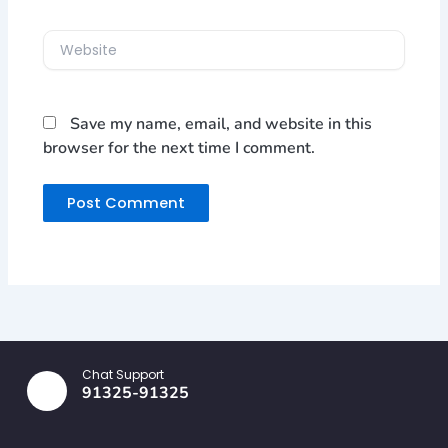
Website
Save my name, email, and website in this
browser for the next time I comment.
Chat Support
91325-91325