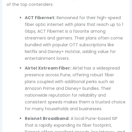
of the top contenders:
ACT Fibernet:
Renowned for their high-speed
fiber optic internet with plans that reach up to 1
Gbps, ACT Fibernet is a favorite among
streamers and gamers. Their plans often come
bundled with popular OTT subscriptions like
Netflix and Disney+ Hotstar, adding value for
entertainment lovers.
Airtel Xstream Fiber:
Airtel has a widespread
presence across Pune, offering robust fiber
plans coupled with additional perks such as
Amazon Prime and Disney+ bundles. Their
nationwide reputation for reliability and
consistent speeds makes them a trusted choice
for many households and businesses.
Reisnet Broadband:
A local Pune-based ISP
that is rapidly expanding its fiber footprint,