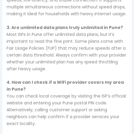
speeds, low latency, and stable connection. It supports
multiple simultaneous connections without speed drops,
making it ideal for households with heavy internet usage.
3. Are unlimited data plans truly unlimited in Pune?
Most ISPs in Pune offer unlimited data plans, but it’s
important to read the fine print. Some plans come with
Fair Usage Policies (FUP) that may reduce speeds after a
certain data threshold. Always confirm with your provider
whether your unlimited plan has any speed throttling
after heavy usage.
4. How can I check if a WiFi provider covers my area
in Pune?
You can check local coverage by visiting the ISP’s official
website and entering your Pune postal PIN code.
Alternatively, calling customer support or asking
neighbors can help confirm if a provider services your
exact locality.