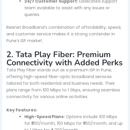
24/7 Customer Support:
Dedicated support
team available to assist with any issues or
queries.
Reisnet Broadband’s combination of affordability, speed,
and customer service makes it a strong contender in
Pune’s ISP market.
2. Tata Play Fiber: Premium
Connectivity with Added Perks
Tata Play Fiber stands out as a premium ISP in Pune,
offering high-speed fiber-optic broadband services
tailored for both residential and business needs. Their
plans range from 100 Mbps to 1 Gbps, ensuring seamless
connectivity for various online activities.
Key Features:
High-Speed Plans:
Options include 100 Mbps
for ₹850/month, 150 Mbps for ₹950/month, and up
to 1 Gbps for ₹4,200/month.