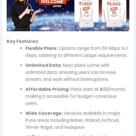
Key Features:
Flexible Plans:
Options range from 50 Mbps to 1
Gbps, catering to different usage requirements.
Unlimited Data:
Most plans come with
unlimited data, ensuring users can browse,
stream, and work without interruptions.
Affordable Pricing:
Plans start at ₹499/month,
making it accessible for budget-conscious
users.
Wide Coverage:
Services available in major
Pune areas including Baner, Wakad, Kothrud,
Viman Nagar, and Hadapsar.