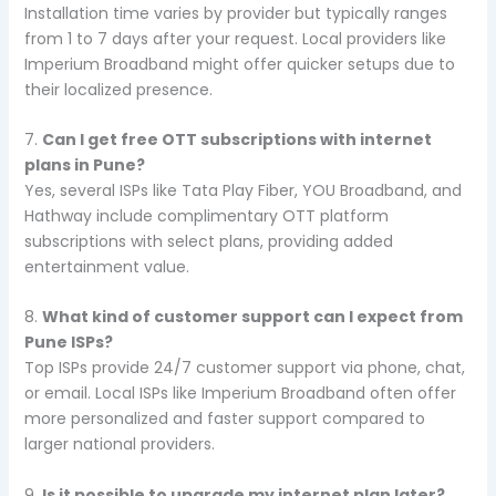
Installation time varies by provider but typically ranges
from 1 to 7 days after your request. Local providers like
Imperium Broadband might offer quicker setups due to
their localized presence.
7.
Can I get free OTT subscriptions with internet
plans in Pune?
Yes, several ISPs like Tata Play Fiber, YOU Broadband, and
Hathway include complimentary OTT platform
subscriptions with select plans, providing added
entertainment value.
8.
What kind of customer support can I expect from
Pune ISPs?
Top ISPs provide 24/7 customer support via phone, chat,
or email. Local ISPs like Imperium Broadband often offer
more personalized and faster support compared to
larger national providers.
9.
Is it possible to upgrade my internet plan later?