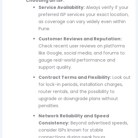
Choosing an ISP:
Service Availability:
Always verify if your
preferred ISP services your exact location,
as coverage can vary widely even within
Pune.
Customer Reviews and Reputation:
Check recent user reviews on platforms
like Google, social media, and forums to
gauge real-world performance and
support quality.
Contract Terms and Flexibility:
Look out
for lock-in periods, installation charges,
router rentals, and the possibility to
upgrade or downgrade plans without
penalties.
Network Reliability and Speed
Consistency:
Beyond advertised speeds,
consider ISPs known for stable
connections during peak hours.