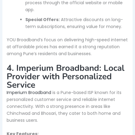
process through the official website or mobile
app.
Special Offers:
Attractive discounts on long-
term subscriptions, ensuring value for money.
YOU Broadband’s focus on delivering high-speed internet
at affordable prices has earned it a strong reputation
among Pune’s residents and businesses.
4. Imperium Broadband: Local
Provider with Personalized
Service
Imperium Broadband
is a Pune-based ISP known for its
personalized customer service and reliable internet
connectivity. With a strong presence in areas like
Chinchwad and Bhosari, they cater to both home and
business users.
Key Features: