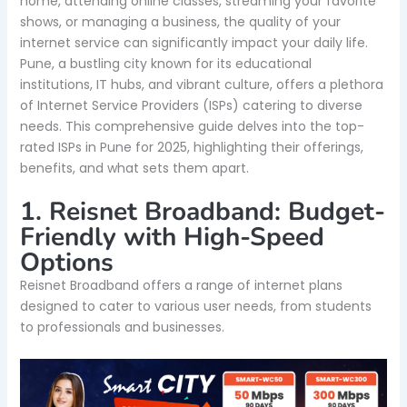
home, attending online classes, streaming your favorite
shows, or managing a business, the quality of your
internet service can significantly impact your daily life.
Pune, a bustling city known for its educational
institutions, IT hubs, and vibrant culture, offers a plethora
of Internet Service Providers (ISPs) catering to diverse
needs. This comprehensive guide delves into the top-
rated ISPs in Pune for 2025, highlighting their offerings,
benefits, and what sets them apart.
1. Reisnet Broadband: Budget-
Friendly with High-Speed
Options
Reisnet Broadband offers a range of internet plans
designed to cater to various user needs, from students
to professionals and businesses.