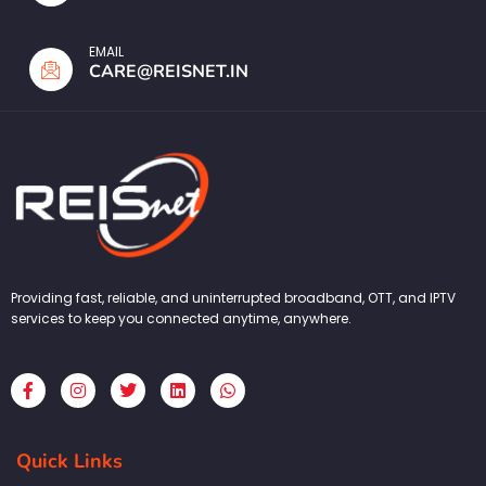
EMAIL
CARE@REISNET.IN
Providing fast, reliable, and uninterrupted broadband, OTT, and IPTV
services to keep you connected anytime, anywhere.
F
I
T
L
W
a
n
w
i
h
c
s
i
n
a
e
t
t
k
t
b
a
t
e
s
Quick Links
o
g
e
d
a
o
r
r
i
p