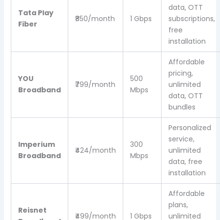
data, OTT
Tata Play
₹850/month
1 Gbps
subscriptions,
Fiber
free
installation
Affordable
pricing,
YOU
500
₹799/month
unlimited
Broadband
Mbps
data, OTT
bundles
Personalized
service,
Imperium
300
₹424/month
unlimited
Broadband
Mbps
data, free
installation
Affordable
plans,
Reisnet
₹499/month
1 Gbps
unlimited