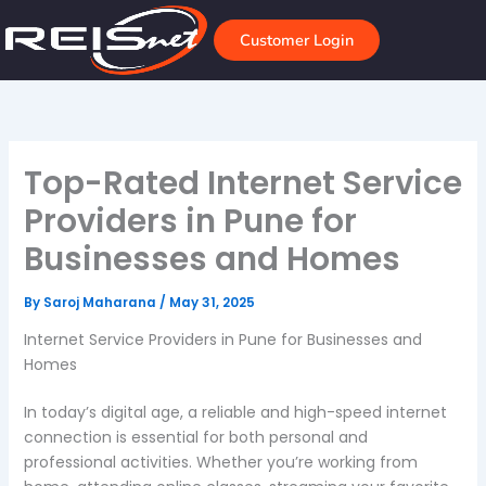
Skip
to
Customer Login
content
Top-Rated Internet Service
Providers in Pune for
Businesses and Homes
By
Saroj Maharana
/
May 31, 2025
Internet Service Providers in Pune for Businesses and
Homes
In today’s digital age, a reliable and high-speed internet
connection is essential for both personal and
professional activities. Whether you’re working from