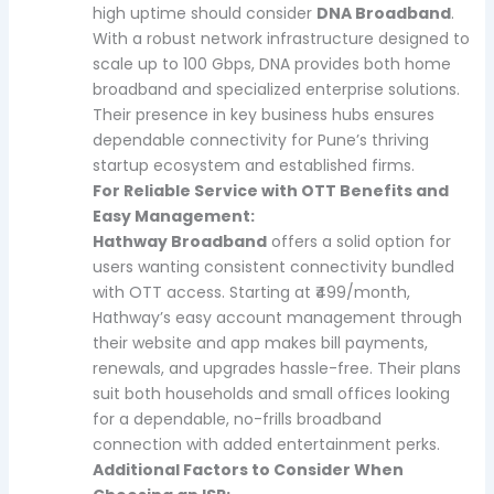
high uptime should consider
DNA Broadband
.
With a robust network infrastructure designed to
scale up to 100 Gbps, DNA provides both home
broadband and specialized enterprise solutions.
Their presence in key business hubs ensures
dependable connectivity for Pune’s thriving
startup ecosystem and established firms.
For Reliable Service with OTT Benefits and
Easy Management:
Hathway Broadband
offers a solid option for
users wanting consistent connectivity bundled
with OTT access. Starting at ₹499/month,
Hathway’s easy account management through
their website and app makes bill payments,
renewals, and upgrades hassle-free. Their plans
suit both households and small offices looking
for a dependable, no-frills broadband
connection with added entertainment perks.
Additional Factors to Consider When