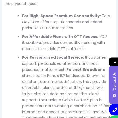
help you choose:
For High-Speed Premium Connectivity:
Tata
Play Fiber
offers top-tier speeds and added
perks like OTT subscriptions.
For Affordable Plans with OTT Access:
YOU
Broadband
provides competitive pricing with
access to multiple OTT platforms.
For Personalized Local Service:
If customer
→
support, personalized attention, and local
presence matter most,
Reisnet Broadband
Contact Us
stands out in Pune’s ISP landscape. Known for
excellent customer satisfaction, they provide
affordable plans starting at ₹424/month with
truly unlimited data and round-the-clock
support. Their unique Cable Cutter™ plan is
perfect for users wanting a combination of fast
internet and access to premium OTT and live
TV channels. Their focus on local neighborhoods