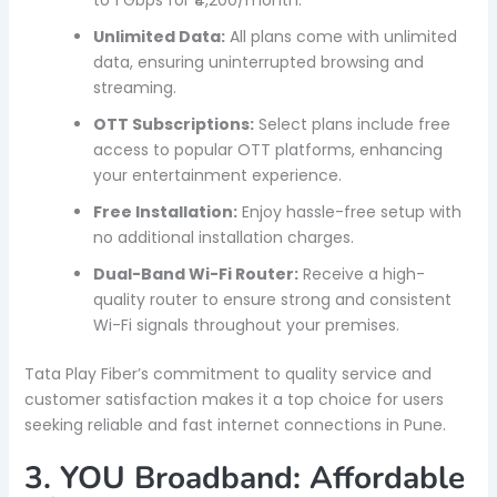
Unlimited Data:
All plans come with unlimited
data, ensuring uninterrupted browsing and
streaming.
OTT Subscriptions:
Select plans include free
access to popular OTT platforms, enhancing
your entertainment experience.
Free Installation:
Enjoy hassle-free setup with
no additional installation charges.
Dual-Band Wi-Fi Router:
Receive a high-
quality router to ensure strong and consistent
Wi-Fi signals throughout your premises.
Tata Play Fiber’s commitment to quality service and
customer satisfaction makes it a top choice for users
seeking reliable and fast internet connections in Pune.
3. YOU Broadband: Affordable