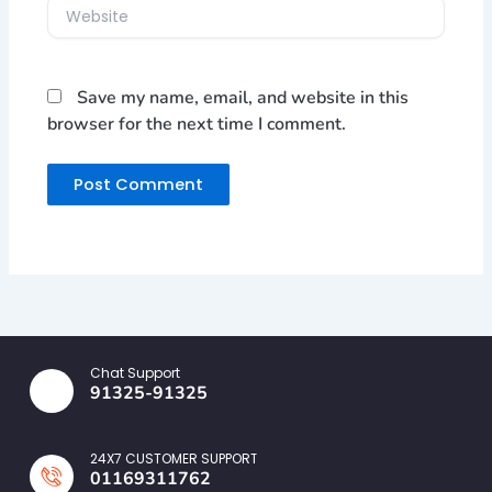
Website
Save my name, email, and website in this
browser for the next time I comment.
Chat Support
91325-91325
24X7 CUSTOMER SUPPORT
01169311762