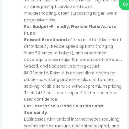
ensures prompt service and quick
troubleshooting, often surpassing larger ISPs in
responsiveness.
For Budget-Friendly, Flexible Plans Across
Pune:
Reisnet Broadband
offers an attractive mix of
affordability, flexible speed options (ranging
from 50 Mbps to 1 Gbps), and broad area
coverage across major Pune localities like Baner,
Wakad, and Hadapsar. Starting at just
₹499/month, Reisnet is an excellent option for
students, working professionals, and families
seeking reliable service without premium pricing.
Their 24/7 customer support further enhances
user confidence.
For Enterprise-Grade Solutions and
Scalability:
Businesses with critical internet needs requiring
scalable infrastructure, dedicated support, and