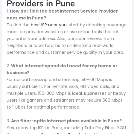
Providers in Pune
1.
How do I find the best Internet Service Provider
near me in Pune?
To find the
best ISP near you
, start by checking coverage
maps on provider websites or use online tools that let
you enter your address. Also, consider reviews from
neighbors or local forums to understand real-world
performance and customer service quality in your area.
2.
What internet speed do I need for my home or
business?
For casual browsing and streaming, 50-100 Mbps is
usually sufficient. For remote work, HD video calls, and
multiple users, 150-300 Mbps is ideal. Businesses or heavy
users like gamers and streamers may require 500 Mbps
to 1 Gbps for optimal performance.
3.
Are fiber-optic internet plans available in Pune?
Yes, many top ISPs in Pune, including Tata Play Fiber, YOU