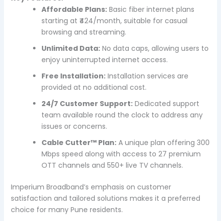
Affordable Plans:
Basic fiber internet plans
starting at ₹424/month, suitable for casual
browsing and streaming.
Unlimited Data:
No data caps, allowing users to
enjoy uninterrupted internet access.
Free Installation:
Installation services are
provided at no additional cost.
24/7 Customer Support:
Dedicated support
team available round the clock to address any
issues or concerns.
Cable Cutter™ Plan:
A unique plan offering 300
Mbps speed along with access to 27 premium
OTT channels and 550+ live TV channels.
Imperium Broadband’s emphasis on customer
satisfaction and tailored solutions makes it a preferred
choice for many Pune residents.