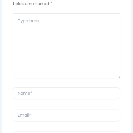
fields are marked
*
Type
here..
Name*
Email*