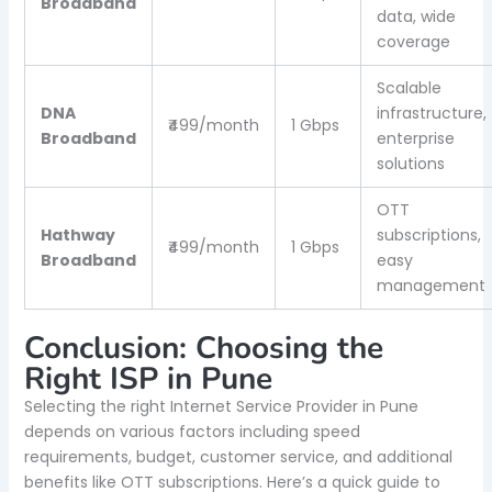
Broadband
data, wide
coverage
Scalable
DNA
infrastructure,
₹499/month
1 Gbps
Broadband
enterprise
solutions
OTT
Hathway
subscriptions,
₹499/month
1 Gbps
Broadband
easy
management
Conclusion: Choosing the
Right ISP in Pune
Selecting the right Internet Service Provider in Pune
depends on various factors including speed
requirements, budget, customer service, and additional
benefits like OTT subscriptions. Here’s a quick guide to