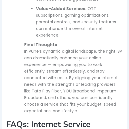
Value-Added Services:
OTT
subscriptions, gaming optimizations,
parental controls, and security features
can enhance the overall internet
experience.
Final Thoughts
In Pune’s dynamic digital landscape, the right ISP
can dramatically enhance your online
experience — empowering you to work
efficiently, stream effortlessly, and stay
connected with ease. By aligning your internet
needs with the strengths of leading providers
like Tata Play Fiber, YOU Broadband, Imperium
Broadband, and others, you can confidently
choose a service that fits your budget, speed
expectations, and lifestyle.
FAQs: Internet Service