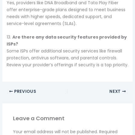
Yes, providers like DNA Broadband and Tata Play Fiber
offer enterprise-grade plans designed to meet business
needs with higher speeds, dedicated support, and
service-level agreements (SLAs).
13.
Are there any data security features provided by
ISPs?
Some ISPs offer additional security services like firewall
protection, antivirus software, and parental controls.
Review your provider’s offerings if security is a top priority.
PREVIOUS
NEXT
Leave a Comment
Your email address will not be published.
Required