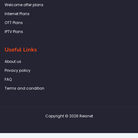
k
a
n
p
Welcome offer plans
-
m
f
Internet Plans
OTT Plans
IPTV Plans
Useful Links
About us
Privacy policy
FAQ
Terms and condition
Copyright © 2026 Reisnet