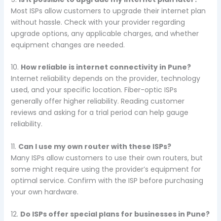
Most ISPs allow customers to upgrade their internet plan
without hassle. Check with your provider regarding
upgrade options, any applicable charges, and whether
equipment changes are needed.
10.
How reliable is internet connectivity in Pune?
Internet reliability depends on the provider, technology
used, and your specific location. Fiber-optic ISPs
generally offer higher reliability. Reading customer
reviews and asking for a trial period can help gauge
reliability.
11.
Can I use my own router with these ISPs?
Many ISPs allow customers to use their own routers, but
some might require using the provider’s equipment for
optimal service. Confirm with the ISP before purchasing
your own hardware.
12.
Do ISPs offer special plans for businesses in Pune?