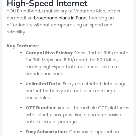
High-Speed Internet
YOU Broadband, a subsidiary of Vodafone Idea, offers
competitive
broadband plans in Pune
, focusing on
affordability without compromising on speed and
reliability.
Key Features:
Competitive Pricing:
Plans start at ₹799/month
for 300 Mbps and ₹999/month for 500 Mbps,
making high-speed internet accessible to a
broader audience.
Unlimited Data:
Enjoy unrestricted data usage,
perfect for heavy internet users and large
households.
OTT Bundles:
Access to multiple OTT platforms
with select plans, providing a comprehensive
entertainment package.
Easy Subscription:
Convenient application