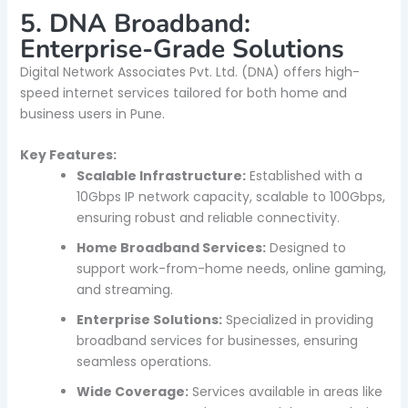
5. DNA Broadband:
Enterprise-Grade Solutions
Digital Network Associates Pvt. Ltd. (DNA) offers high-
speed internet services tailored for both home and
business users in Pune.
Key Features:
Scalable Infrastructure:
Established with a
10Gbps IP network capacity, scalable to 100Gbps,
ensuring robust and reliable connectivity.
Home Broadband Services:
Designed to
support work-from-home needs, online gaming,
and streaming.
Enterprise Solutions:
Specialized in providing
broadband services for businesses, ensuring
seamless operations.
Wide Coverage:
Services available in areas like