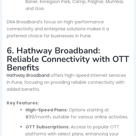
Baner, Koregaon Park, Camp, Palghar, Mumbai,
and Goa.
DNA Broadband’s focus on high-performance
connectivity and enterprise solutions makes it a
preferred choice for businesses in Pune.
6. Hathway Broadband:
Reliable Connectivity with OTT
Benefits
Hathway Broadband
offers high-speed internet services
in Pune, focusing on providing reliable connectivity with
added benefits.
Key Features:
High-Speed Plans:
Options starting at
₹499/month, suitable for various online activities.
OTT Subscriptions:
Access to popular OTT
platforms with select plans, enhancing your