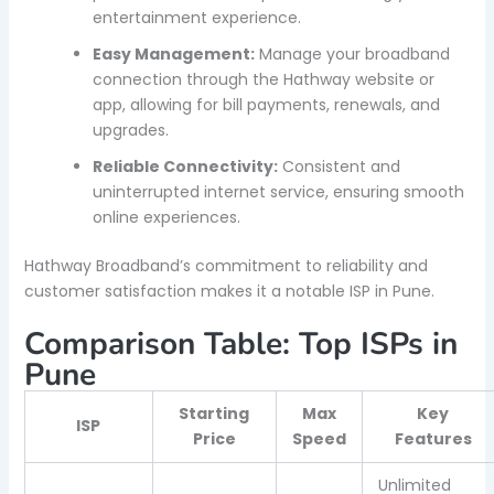
entertainment experience.
Easy Management:
Manage your broadband
connection through the Hathway website or
app, allowing for bill payments, renewals, and
upgrades.
Reliable Connectivity:
Consistent and
uninterrupted internet service, ensuring smooth
online experiences.
Hathway Broadband’s commitment to reliability and
customer satisfaction makes it a notable ISP in Pune.
Comparison Table: Top ISPs in
Pune
Starting
Max
Key
ISP
Price
Speed
Features
Unlimited