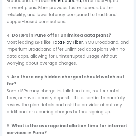
Broadband, and
Reisnet Broadband
, offer fiber-optic
internet plans. Fiber provides faster speeds, better
reliability, and lower latency compared to traditional
copper-based connections.
4.
Do ISPs in Pune offer unlimited data plans?
Most leading ISPs like
Tata Play Fiber
, YOU Broadband, and
Imperium Broadband offer unlimited data plans with no
data caps, allowing for uninterrupted usage without
worrying about overage charges.
5.
Are there any hidden charges I should watch out
for?
Some ISPs may charge installation fees, router rental
fees, or have security deposits. It’s essential to carefully
review the plan details and ask the provider about any
additional or recurring charges before signing up.
6.
What is the average installation time for internet
services in Pune?