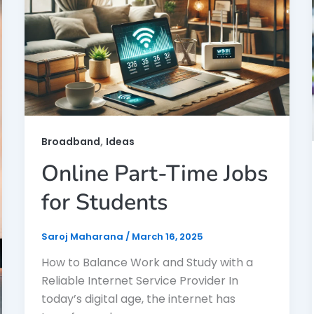
,
Broadband
Ideas
Online Part-Time Jobs
for Students
Saroj Maharana
/
March 16, 2025
How to Balance Work and Study with a
Reliable Internet Service Provider In
today’s digital age, the internet has