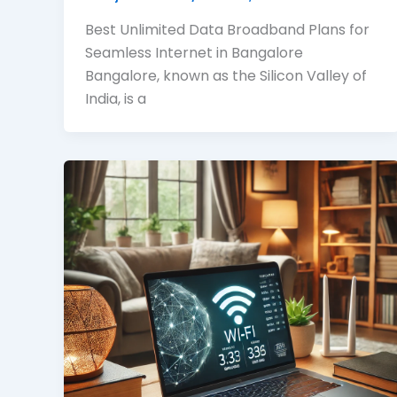
Best Unlimited Data Broadband Plans for
Seamless Internet in Bangalore
Bangalore, known as the Silicon Valley of
India, is a