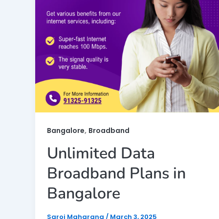
,
Bangalore
Broadband
Unlimited Data
Broadband Plans in
Bangalore
Saroj Maharana
/
March 3, 2025