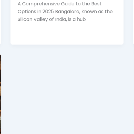
A Comprehensive Guide to the Best
Options in 2025 Bangalore, known as the
Silicon Valley of India, is a hub