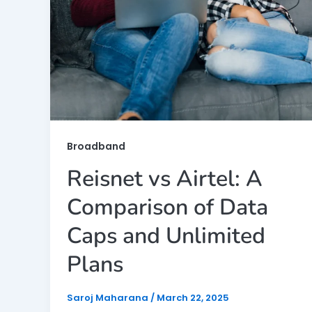
Broadband
Reisnet vs Airtel: A
Comparison of Data
Caps and Unlimited
Plans
Saroj Maharana
/
March 22, 2025