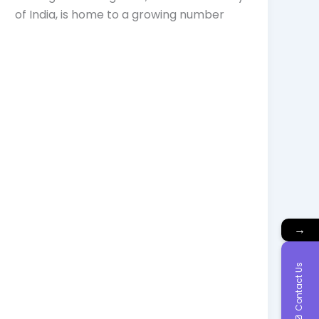
of India, is home to a growing number
→
Contact Us