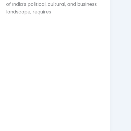
of India’s political, cultural, and business
landscape, requires