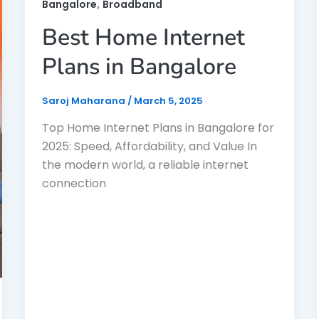
,
Bangalore
Broadband
Best Home Internet
Plans in Bangalore
Saroj Maharana
/
March 5, 2025
Top Home Internet Plans in Bangalore for
2025: Speed, Affordability, and Value In
the modern world, a reliable internet
connection