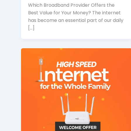
Which Broadband Provider Offers the
Best Value for Your Money? The internet
has become an essential part of our daily
[…]