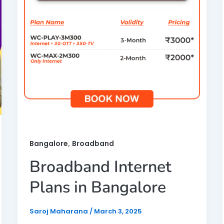
,
Bangalore
Broadband
Broadband Internet
Plans in Bangalore
Saroj Maharana
/
March 3, 2025