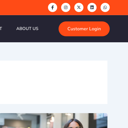
Customer Login
T
ABOUT US