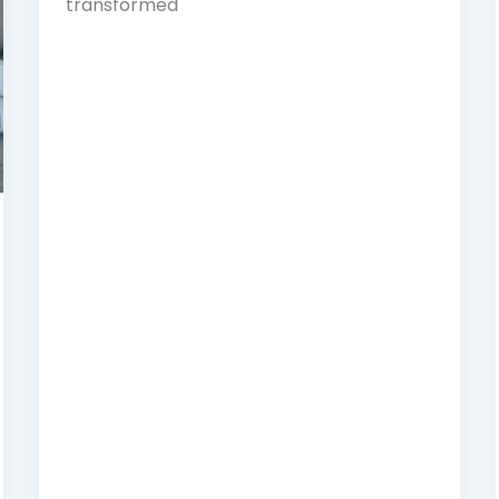
transformed