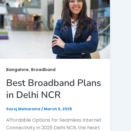
,
Bangalore
Broadband
Best Broadband Plans
in Delhi NCR
Saroj Maharana
/
March 5, 2025
Affordable Options for Seamless Internet
Connectivity in 2025 Delhi NCR, the heart