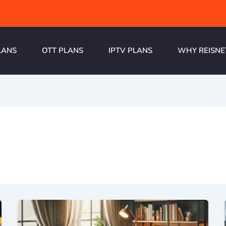
LANS
OTT PLANS
IPTV PLANS
WHY REISNE