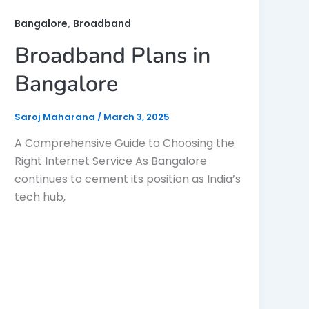
,
Bangalore
Broadband
Broadband Plans in
Bangalore
Saroj Maharana
/
March 3, 2025
A Comprehensive Guide to Choosing the
Right Internet Service As Bangalore
continues to cement its position as India’s
tech hub,