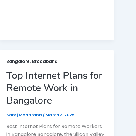
,
Bangalore
Broadband
Top Internet Plans for
Remote Work in
Bangalore
Saroj Maharana
/
March 3, 2025
Best Internet Plans for Remote Workers
in Bangalore Bangalore, the Silicon Valley