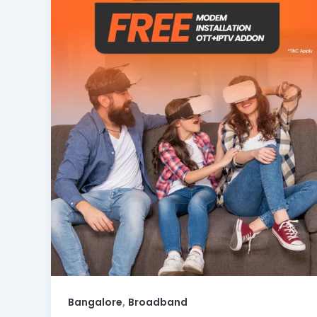
,
Bangalore
Broadband