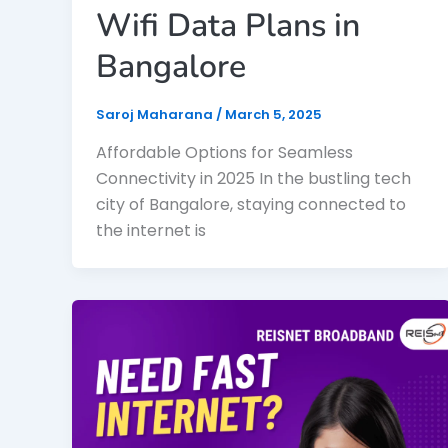
Wifi Data Plans in
Bangalore
Saroj Maharana
/
March 5, 2025
Affordable Options for Seamless
Connectivity in 2025 In the bustling tech
city of Bangalore, staying connected to
the internet is