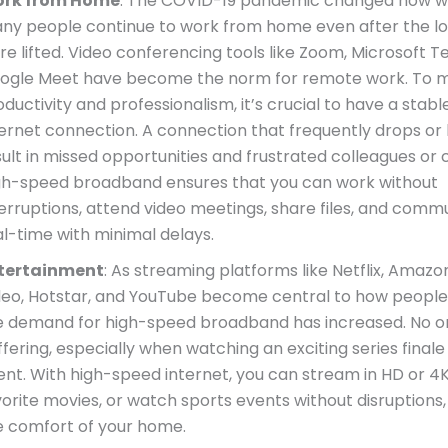
rk from Home
: The COVID-19 pandemic changed how w
ny people continue to work from home even after the 
re lifted. Video conferencing tools like Zoom, Microsoft 
ogle Meet have become the norm for remote work. To m
ductivity and professionalism, it’s crucial to have a stabl
ternet connection. A connection that frequently drops or
ult in missed opportunities and frustrated colleagues or c
gh-speed broadband ensures that you can work without
terruptions, attend video meetings, share files, and comm
al-time with minimal delays.
tertainment
: As streaming platforms like Netflix, Amaz
deo, Hotstar, and YouTube become central to how people
e demand for high-speed broadband has increased. No o
fering, especially when watching an exciting series finale 
ent. With high-speed internet, you can stream in HD or 4K
vorite movies, or watch sports events without disruptions,
e comfort of your home.