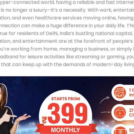
hyper-connected world, having a reliable and fast interne
is no longer a luxury—it’s a necessity. With work, enterta
ion, and even healthcare services moving online, having
nection can make a huge difference in your daily life. This
rue for residents of Delhi, India’s bustling national capital
tion, and entertainment are at the forefront of people’s l
’re working from home, managing a business, or simply l
oadband for leisure activities like streaming or gaming, yo
 that can keep up with the demands of modern-day living