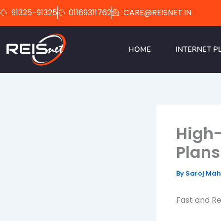
Skip
91325-91325
01169311762
CARE@REISNET.IN
to
content
HOME
INTERNET P
High
Plans
By
Saroj Ma
Fast and Re