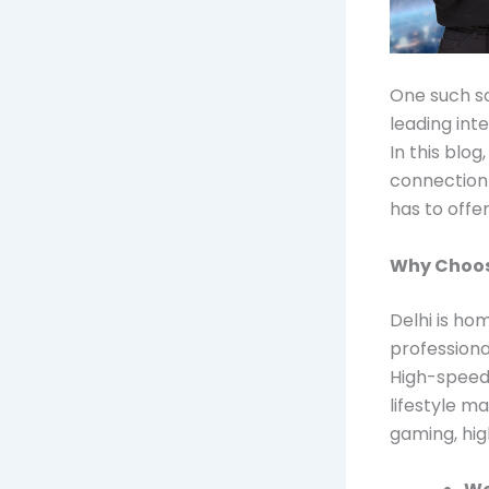
One such so
leading int
In this blo
connection 
has to offer
Why Choos
Delhi is ho
professiona
High-speed 
lifestyle m
gaming, hig