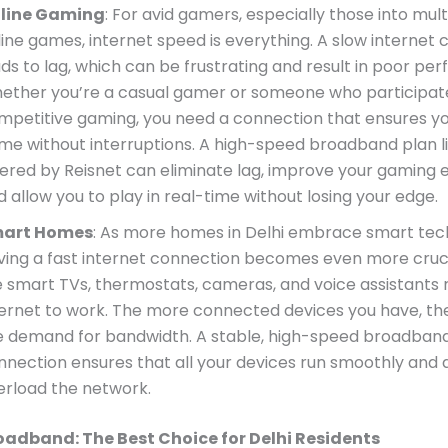
line Gaming
: For avid gamers, especially those into mul
line games, internet speed is everything. A slow internet
ads to lag, which can be frustrating and result in poor pe
ether you’re a casual gamer or someone who participate
mpetitive gaming, you need a connection that ensures y
me without interruptions. A high-speed broadband plan l
fered by Reisnet can eliminate lag, improve your gaming 
d allow you to play in real-time without losing your edge.
art Homes
: As more homes in Delhi embrace smart tec
ving a fast internet connection becomes even more cruci
ke smart TVs, thermostats, cameras, and voice assistants 
ternet to work. The more connected devices you have, th
e demand for bandwidth. A stable, high-speed broadban
nnection ensures that all your devices run smoothly and 
erload the network.
oadband: The Best Choice for Delhi Residents