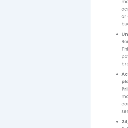
ma
ac
or 
bu
Un
Re
Th
pa
br
Ac
pl
Pr
mo
co
se
24