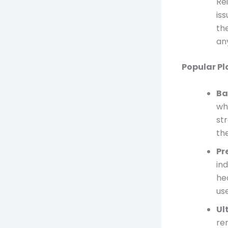
Re
is
th
any
Popular Pl
Ba
wh
st
the
Pr
in
he
us
Ul
re