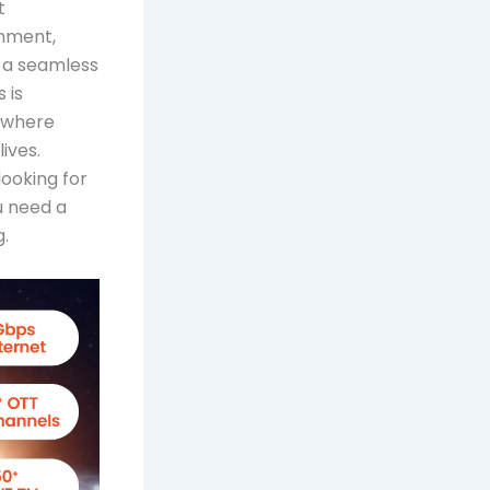
t
inment,
 a seamless
 is
, where
ives.
ooking for
u need a
.