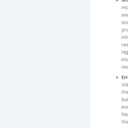
Wo
ma
we
Go
pro
in
res
Hi
in
re
En
Vi
th
buf
ev
fa
th