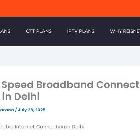
LANS
OTT PLANS
IPTV PLANS
WHY REISNE
-Speed Broadband Connect
 in Delhi
harana
/
July 28, 2025
liable Internet Connection in Delhi