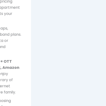
pricing
d apartment
its your
caps,
band plans.
ta or
and
9+ OTT
ix, Amazon
enjoy
rary of
ternet
e family.
oosing