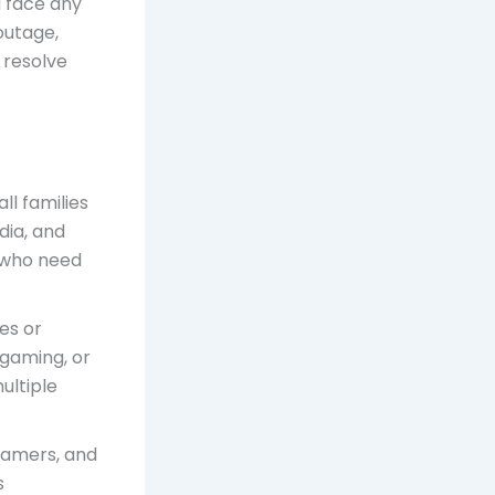
u face any
outage,
 resolve
all families
dia, and
s who need
es or
 gaming, or
ultiple
, gamers, and
s