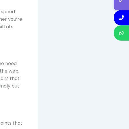
h-speed
her you’re
ith its
who need
 the web,
lans that
endly but
raints that