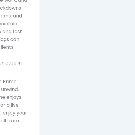
e work, and
lockdowns
Teams, and
aintain
e and fast
 lags can
lients.
unicate in
on Prime
 unwind,
ne enjoys
or a live
, enjoy your
 all from