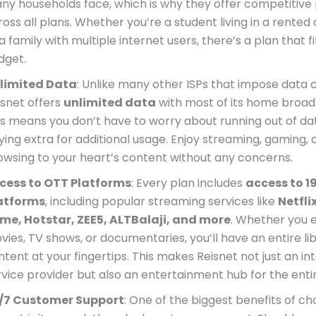
ny households face, which is why they offer competitive 
ross all plans. Whether you’re a student living in a rente
a family with multiple internet users, there’s a plan that f
dget.
limited Data
: Unlike many other ISPs that impose data 
isnet offers
unlimited data
with most of its home broad
is means you don’t have to worry about running out of da
ying extra for additional usage. Enjoy streaming, gaming, 
owsing to your heart’s content without any concerns.
cess to OTT Platforms
: Every plan includes
access to 1
atforms
, including popular streaming services like
Netfl
ime, Hotstar, ZEE5, ALTBalaji, and more
. Whether you 
vies, TV shows, or documentaries, you’ll have an entire lib
ntent at your fingertips. This makes Reisnet not just an in
rvice provider but also an entertainment hub for the entir
/7 Customer Support
: One of the biggest benefits of ch