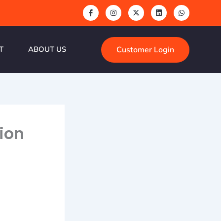
Customer Login
T
ABOUT US
ion