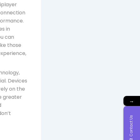
tiplayer
 connection
rformance.
s in
ou can
ike those
experience,
hnology,
al. Devices
rely on the
e greater
→
d
don’t
Contact Us