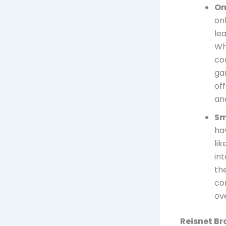
On
on
le
Wh
co
ga
of
an
Sm
ha
li
in
th
co
ov
Reisnet Br