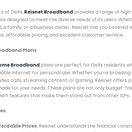
s of Delhi,
Reisnet Broadband
provides a range of hig
ans designed to meet the diverse needs of its users. Whet
l, a family, or a business owner, Reisnet has you covered w
ans, affordable pricing, and excellent customer service.
roadband Plans
ome Broadband
plans are perfect for Delhi residents 
liable internet for personal use. Whether you’re browsing
ideo calls, streaming content, or gaming, Reisnet offers p
made for your needs. These plans are not only budget-fri
ith features that make them stand out from other ISPs.
res
:
fordable Prices
: Reisnet understands the financial const