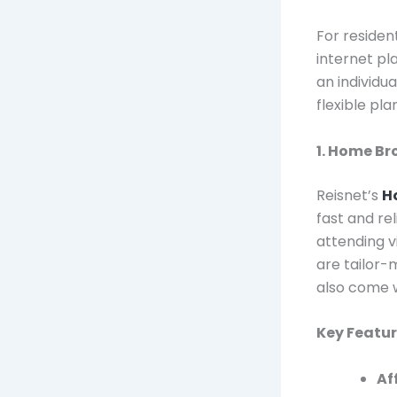
For resident
internet pl
an individua
flexible pl
1. Home B
Reisnet’s
H
fast and re
attending v
are tailor-
also come w
Key Featu
Af