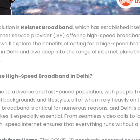
lution is
Reisnet Broadband
, which has established itsel
ernet service provider (ISP) offering high-speed broadband
g, we’ll explore the benefits of opting for a high-speed b
in Delhi and dive deep into the range of internet plans th
.
e High-Speed Broadband in Delhi?
me to a diverse and fast-paced population, with people f
l backgrounds and lifestyles, all of whom rely heavily on t
broadband is critical for numerous reasons, and Delhi’s
akes it especially essential. From seamless video calls to 
h-speed internet ensures that everything runs without a 