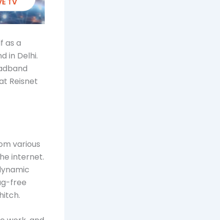
f as a
 in Delhi.
roadband
at Reisnet
rom various
he internet.
 dynamic
lag-free
hitch.