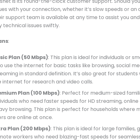
isnet is its round-the-clock customer support. Should yo
sues with your connection, whether it’s slow speeds or an 
eir support team is available at any time to assist you and
 technical issues swiftly.
ans
:
sic Plan (50 Mbps)
: This plan is ideal for individuals or sm
o use the internet for basic tasks like browsing, social me
reaming in standard definition. It’s also great for student
 internet for research and video calls.
emium Plan (100 Mbps)
: Perfect for medium-sized famili
dividuals who need faster speeds for HD streaming, online
avy browsing. This plan is perfect for households where m
ers are online at once.
tra Plan (200 Mbps)
: This plan is ideal for large families
mote workers who need blazing-fast speeds for seamles