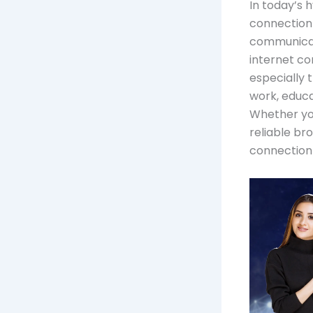
In today’s 
connection 
communicat
internet con
especially t
work, educa
Whether you
reliable br
connection