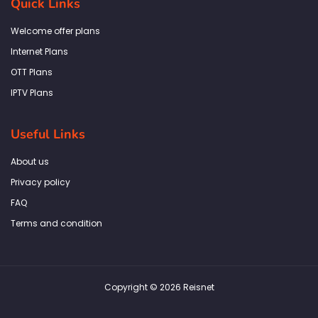
Quick Links
o
g
e
d
a
o
r
r
i
p
k
a
n
p
Welcome offer plans
-
m
f
Internet Plans
OTT Plans
IPTV Plans
Useful Links
About us
Privacy policy
FAQ
Terms and condition
Copyright © 2026 Reisnet