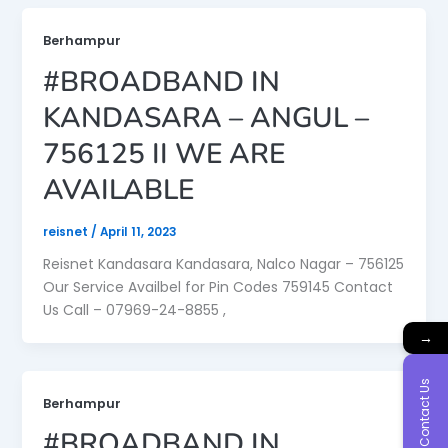
Berhampur
#BROADBAND IN
KANDASARA – ANGUL –
756125 II WE ARE
AVAILABLE
reisnet
/
April 11, 2023
Reisnet Kandasara Kandasara, Nalco Nagar – 756125
Our Service Availbel for Pin Codes 759145 Contact
Us Call – 07969-24-8855 ,
→
Contact Us
Berhampur
#BROADBAND IN