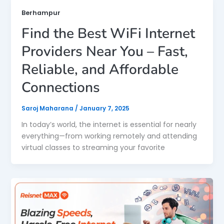
Berhampur
Find the Best WiFi Internet
Providers Near You – Fast,
Reliable, and Affordable
Connections
Saroj Maharana
/
January 7, 2025
In today’s world, the internet is essential for nearly
everything—from working remotely and attending
virtual classes to streaming your favorite