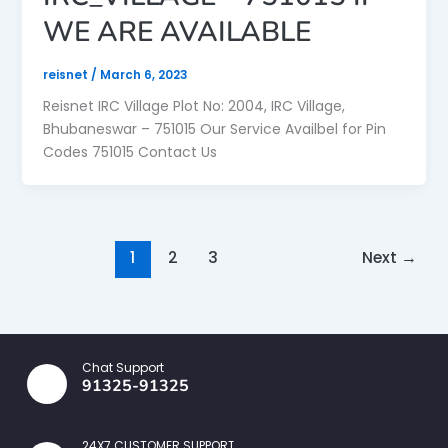
WE ARE AVAILABLE
reisnet
/
March 6, 2023
Reisnet IRC Village Plot No: 2004, IRC Village,
Bhubaneswar – 751015 Our Service Availbel for Pin
Codes 751015 Contact Us
1
2
3
Next
→
Chat Support
91325-91325
24X7 CUSTOMER SUPPORT