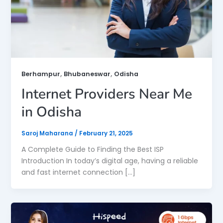
,
,
Berhampur
Bhubaneswar
Odisha
Internet Providers Near Me
in Odisha
Saroj Maharana
/
February 21, 2025
A Complete Guide to Finding the Best ISP
Introduction In today’s digital age, having a reliable
and fast internet connection […]