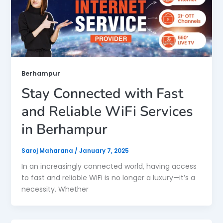
Berhampur
Stay Connected with Fast
and Reliable WiFi Services
in Berhampur
Saroj Maharana
/
January 7, 2025
In an increasingly connected world, having access
to fast and reliable WiFi is no longer a luxury—it’s a
necessity. Whether