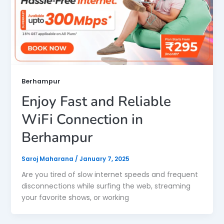
Berhampur
Enjoy Fast and Reliable
WiFi Connection in
Berhampur
Saroj Maharana
/
January 7, 2025
Are you tired of slow internet speeds and frequent
disconnections while surfing the web, streaming
your favorite shows, or working