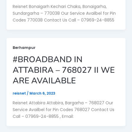
Reisnet Bonaigarh Kechari Chaka, Bonaigarha,
Sundargarha – 770038 Our Service Availbel for Pin
Codes 770038 Contact Us Call – 07969-24-8855
Berhampur
#BROADBAND IN
ATTABIRA – 768027 II WE
ARE AVAILABLE
reisnet
/
March 6, 2023
Reisnet Attabira Attabira, Bargarha – 768027 Our
Service Availbel for Pin Codes 768027 Contact Us
Call – 07969-24-8855 , Email: