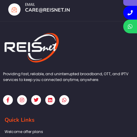
EMAIL
CARE@REISNET.IN
Providing fast, reliable, and uninterrupted broadband, OTT, and IPTV
services to keep you connected anytime, anywhere.
F
I
T
L
W
a
n
w
i
h
c
s
i
n
a
e
t
t
k
t
b
a
t
e
s
Quick Links
o
g
e
d
a
o
r
r
i
p
k
a
n
p
Welcome offer plans
-
m