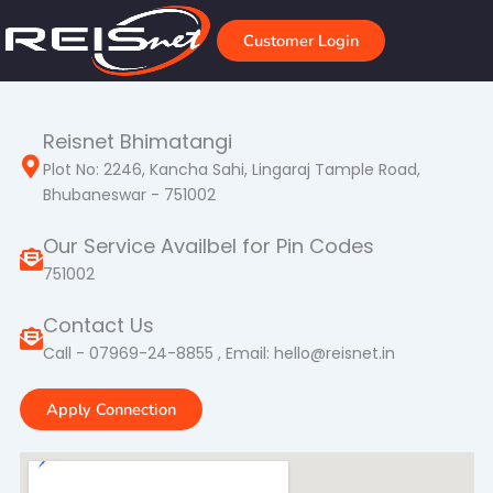
Skip
to
Customer Login
content
Reisnet Bhimatangi
Plot No: 2246, Kancha Sahi, Lingaraj Tample Road,
Bhubaneswar - 751002
Our Service Availbel for Pin Codes
751002
Contact Us
Call - 07969-24-8855 , Email: hello@reisnet.in
Apply Connection