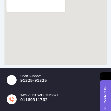
→
Chat Support
91325-91325
Contact Us
24X7 CUSTOMER SUPPORT
01169311762