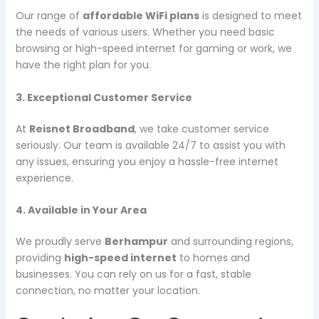
Our range of
affordable WiFi plans
is designed to meet
the needs of various users. Whether you need basic
browsing or high-speed internet for gaming or work, we
have the right plan for you.
3. Exceptional Customer Service
At
Reisnet Broadband
, we take customer service
seriously. Our team is available 24/7 to assist you with
any issues, ensuring you enjoy a hassle-free internet
experience.
4. Available in Your Area
We proudly serve
Berhampur
and surrounding regions,
providing
high-speed internet
to homes and
businesses. You can rely on us for a fast, stable
connection, no matter your location.