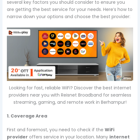
several key factors you should consider to ensure you
are getting the best service for your needs. Here’s how to
narrow down your options and choose the best provider:
Looking for fast, reliable WiFi? Discover the best internet
providers near you with Reisnet Broadband for seamless
streaming, gaming, and remote work in Berhampur!
1. Coverage Area
First and foremost, you need to check if the
WiFi
provider
offers service in your location. Many
internet