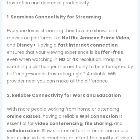
frustration and decrease productivity.
1. Seamless Connectivity for Streaming
Everyone loves streaming their favorite shows and
movies on platforms like
Netflix
,
Amazon Prime Video
,
and
Disney+
. Having a
fast internet connection
ensures that your viewing experience is
buffer-free
,
even when watching in
HD
or
4K
resolution. Imagine
watching a cliffhanger moment only to be interrupted by
buffering—sounds frustrating, right? A reliable WiFi
provider near you can make all the difference.
2. Reliable Connectivity for Work and Education
With more people working from home or attending
online classes
, having a reliable
WiFi connection
is
essential for
video conferencing
,
file sharing
, and
collaboration
. Slow or intermittent internet can cause
lags during virtual meetings or affect the quality of video