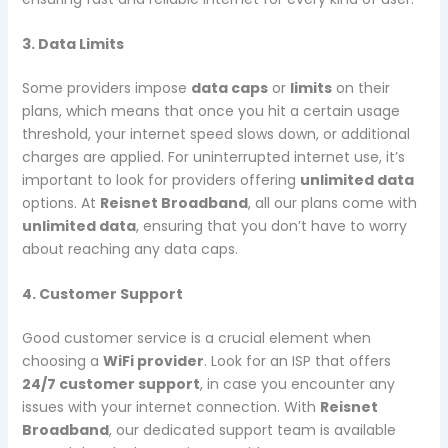
3. Data Limits
Some providers impose
data caps
or
limits
on their
plans, which means that once you hit a certain usage
threshold, your internet speed slows down, or additional
charges are applied. For uninterrupted internet use, it’s
important to look for providers offering
unlimited data
options. At
Reisnet Broadband
, all our plans come with
unlimited data
, ensuring that you don’t have to worry
about reaching any data caps.
4. Customer Support
Good customer service is a crucial element when
choosing a
WiFi provider
. Look for an ISP that offers
24/7 customer support
, in case you encounter any
issues with your internet connection. With
Reisnet
Broadband
, our dedicated support team is available