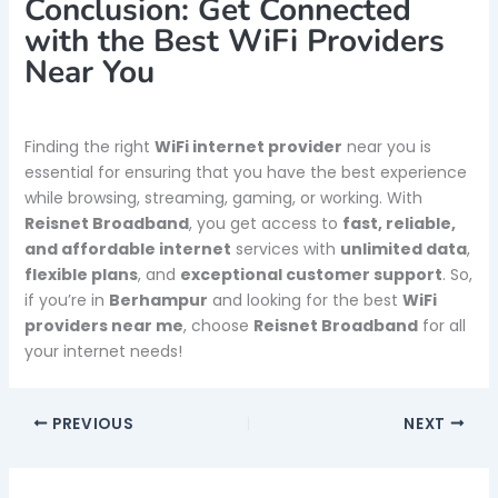
Conclusion: Get Connected
with the Best WiFi Providers
Near You
Finding the right
WiFi internet provider
near you is
essential for ensuring that you have the best experience
while browsing, streaming, gaming, or working. With
Reisnet Broadband
, you get access to
fast, reliable,
and affordable internet
services with
unlimited data
,
flexible plans
, and
exceptional customer support
. So,
if you’re in
Berhampur
and looking for the best
WiFi
providers near me
, choose
Reisnet Broadband
for all
your internet needs!
PREVIOUS
NEXT