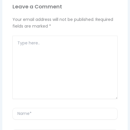
Leave a Comment
Your email address will not be published.
Required
fields are marked
*
Type
here..
Name*