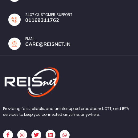
24X7 CUSTOMER SUPPORT
01169311762
EMAIL
CARE@REISNET.IN
Providing fast, reliable, and uninterrupted broadband, OTT, and IPTV
services to keep you connected anytime, anywhere.
F
I
T
L
W
a
n
w
i
h