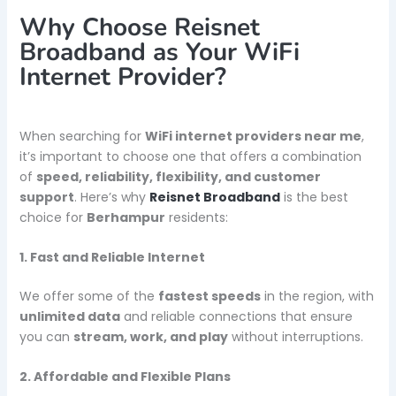
Why Choose Reisnet
Broadband as Your WiFi
Internet Provider?
When searching for
WiFi internet providers near me
,
it’s important to choose one that offers a combination
of
speed, reliability, flexibility, and customer
support
. Here’s why
Reisnet Broadband
is the best
choice for
Berhampur
residents:
1. Fast and Reliable Internet
We offer some of the
fastest speeds
in the region, with
unlimited data
and reliable connections that ensure
you can
stream, work, and play
without interruptions.
2. Affordable and Flexible Plans