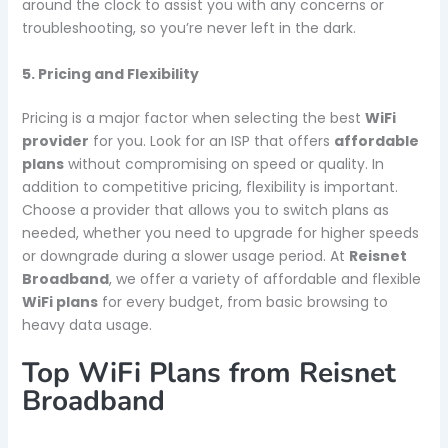
around the clock to assist you with any concerns or
troubleshooting, so you’re never left in the dark.
5. Pricing and Flexibility
Pricing is a major factor when selecting the best
WiFi
provider
for you. Look for an ISP that offers
affordable
plans
without compromising on speed or quality. In
addition to competitive pricing, flexibility is important.
Choose a provider that allows you to switch plans as
needed, whether you need to upgrade for higher speeds
or downgrade during a slower usage period. At
Reisnet
Broadband
, we offer a variety of affordable and flexible
WiFi plans
for every budget, from basic browsing to
heavy data usage.
Top WiFi Plans from Reisnet
Broadband