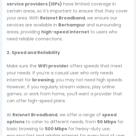
service providers (ISPs)
have limited coverage in
certain areas, so it’s important to ensure that they cover
your area. With
Reisnet Broadband
, we ensure our
services are available in
Berhampur
and surrounding
areas, providing
high-speed internet
to users who
need reliable connections.
2. Speed and Reliability
Make sure the
WiFi provider
offers speeds that meet
your needs. If you’re a casual user who only needs
internet for
browsing
, you may not need high speeds.
However, if you regularly stream videos, play online
games, or work from home, you’ll want a provider that
can offer high-speed plans.
At
Reisnet Broadband
, we offer a range of
speed
options
to cater to different needs, from
50 Mbps
for
basic browsing to
500 Mbps
for heavy-duty use,
ensuring fast and reliable internet for every kind of user.