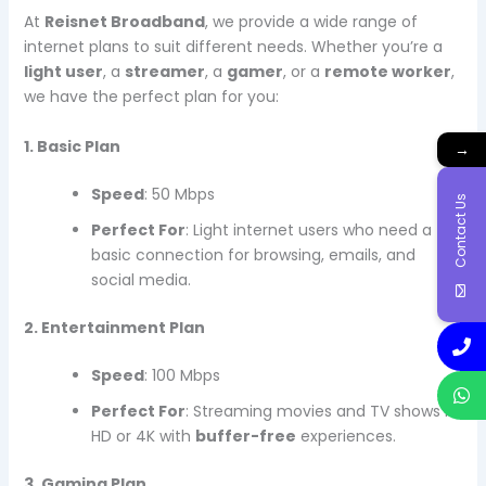
At
Reisnet Broadband
, we provide a wide range of
internet plans to suit different needs. Whether you’re a
light user
, a
streamer
, a
gamer
, or a
remote worker
,
we have the perfect plan for you:
1. Basic Plan
→
Speed
: 50 Mbps
Contact Us
Perfect For
: Light internet users who need a
basic connection for browsing, emails, and
social media.
2. Entertainment Plan
Speed
: 100 Mbps
Perfect For
: Streaming movies and TV shows in
HD or 4K with
buffer-free
experiences.
3. Gaming Plan