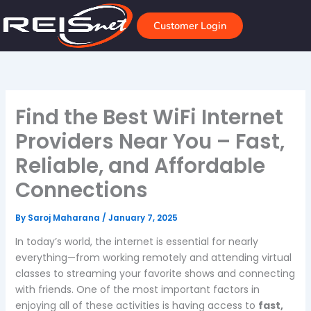
Skip
to
Customer Login
content
Find the Best WiFi Internet
Providers Near You – Fast,
Reliable, and Affordable
Connections
By
Saroj Maharana
/
January 7, 2025
In today’s world, the internet is essential for nearly
everything—from working remotely and attending virtual
classes to streaming your favorite shows and connecting
with friends. One of the most important factors in
enjoying all of these activities is having access to
fast,