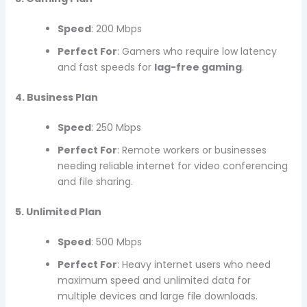
Speed
: 200 Mbps
Perfect For
: Gamers who require low latency
and fast speeds for
lag-free gaming
.
4. Business Plan
Speed
: 250 Mbps
Perfect For
: Remote workers or businesses
needing reliable internet for video conferencing
and file sharing.
5. Unlimited Plan
Speed
: 500 Mbps
Perfect For
: Heavy internet users who need
maximum speed and unlimited data for
multiple devices and large file downloads.