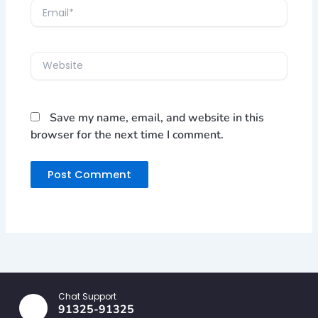
Email*
Website
Save my name, email, and website in this
browser for the next time I comment.
Chat Support
91325-91325