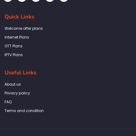
c
s
i
n
a
e
t
t
k
t
b
a
t
e
s
Quick Links
o
g
e
d
a
o
r
r
i
p
k
a
n
p
Welcome offer plans
-
m
f
Internet Plans
OTT Plans
IPTV Plans
Useful Links
About us
Privacy policy
FAQ
Terms and condition