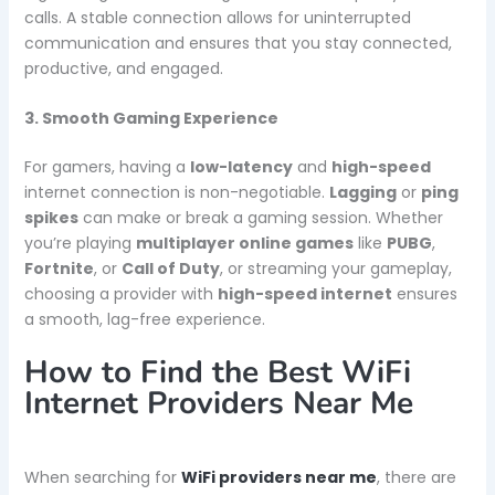
calls. A stable connection allows for uninterrupted
communication and ensures that you stay connected,
productive, and engaged.
3. Smooth Gaming Experience
For gamers, having a
low-latency
and
high-speed
internet connection is non-negotiable.
Lagging
or
ping
spikes
can make or break a gaming session. Whether
you’re playing
multiplayer online games
like
PUBG
,
Fortnite
, or
Call of Duty
, or streaming your gameplay,
choosing a provider with
high-speed internet
ensures
a smooth, lag-free experience.
How to Find the Best WiFi
Internet Providers Near Me
When searching for
WiFi providers near me
, there are