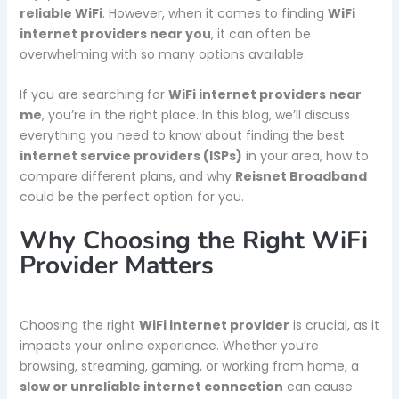
reliable WiFi
. However, when it comes to finding
WiFi
internet providers near you
, it can often be
overwhelming with so many options available.
If you are searching for
WiFi internet providers near
me
, you’re in the right place. In this blog, we’ll discuss
everything you need to know about finding the best
internet service providers (ISPs)
in your area, how to
compare different plans, and why
Reisnet Broadband
could be the perfect option for you.
Why Choosing the Right WiFi
Provider Matters
Choosing the right
WiFi internet provider
is crucial, as it
impacts your online experience. Whether you’re
browsing, streaming, gaming, or working from home, a
slow or unreliable internet connection
can cause