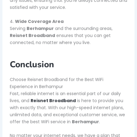
any issues, ensuring that you’re always connected and
satisfied with your service.
4.
Wide Coverage Area
Serving
Berhampur
and the surrounding areas,
Reisnet Broadband
ensures that you can get
connected, no matter where you live.
Conclusion
Choose Reisnet Broadband for the Best WiFi
Experience in Berhampur
Fast, reliable internet is an essential part of our daily
lives, and
Reisnet Broadband
is here to provide you
with exactly that. With our high-speed internet plans,
unlimited data, and exceptional customer service, we
offer the best WiFi service in
Berhampur
.
No matter your internet needs, we have a plan that