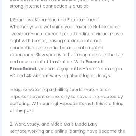
strong internet connection is crucial:
1. Seamless Streaming and Entertainment
Whether you’re watching your favorite Netflix series,
live streaming a concert, or attending a virtual movie
night with friends, having a reliable internet
connection is essential for an uninterrupted
experience. Slow speeds or buffering can ruin the fun
and cause a lot of frustration. With
Reisnet
Broadband
, you can enjoy buffer-free streaming in
HD and 4K without worrying about lag or delays.
Imagine watching a thrilling sports match or an
important event online, only to have it interrupted by
buffering. With our high-speed internet, this is a thing
of the past.
2. Work, Study, and Video Calls Made Easy
Remote working and online learning have become the