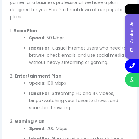
gamer, or a business professional, we have a plan
→
designed for you. Here’s a breakdown of our popular
plans:
Contact Us
1.
Basic Plan
Speed
: 50 Mbps
Ideal For
: Casual internet users who need to
browse, check emails, and use social media
without heavy streaming or gaming.
2.
Entertainment Plan
Speed
: 100 Mbps
Ideal For
: Streaming HD and 4K videos,
binge-watching your favorite shows, and
seamless browsing.
3.
Gaming Plan
Speed
: 200 Mbps
Ideal For
: Gamers who require low-latency,