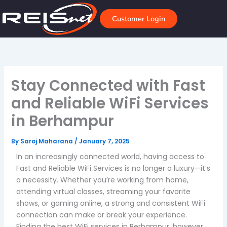
Skip
to
Customer Login
content
Stay Connected with Fast
and Reliable WiFi Services
in Berhampur
By
Saroj Maharana
/
January 7, 2025
In an increasingly connected world, having access to
Fast and Reliable WiFi Services is no longer a luxury—it’s
a necessity. Whether you’re working from home,
attending virtual classes, streaming your favorite
shows, or gaming online, a strong and consistent WiFi
connection can make or break your experience.
Finding the best WiFi services in Berhampur, however,