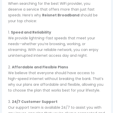
When searching for the best WiFi provider, you
deserve a service that offers more than just fast
speeds. Here’s why
Reisnet Broadband
should be
your top choice:
1.
Speed and Reliability
We provide lightning-fast speeds that meet your
needs—whether you’re browsing, working, or
streaming. With our reliable network, you can enjoy
uninterrupted internet access day and night.
2.
Affordable and Flexible Plans
We believe that everyone should have access to
high-speed internet without breaking the bank. That’s
why our plans are affordable and flexible, allowing you
to choose the plan that works best for your lifestyle.
3.
24/7 Customer Support
Our support team is available 24/7 to assist you with