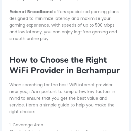
Reisnet Broadband
offers specialized gaming plans
designed to minimize latency and maximize your
gaming experience. With speeds of up to 500 Mbps
and low latency, you can enjoy lag-free gaming and
smooth online play.
How to Choose the Right
WiFi Provider in Berhampur
When searching for the best WiFi internet provider
near you, it’s important to keep a few key factors in
mind to ensure that you get the best value and
service. Here’s a simple guide to help you make the
right choice:
1. Coverage Area