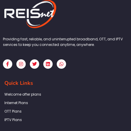
Providing fast, reliable, and uninterrupted broadband, OTT, and IPTV
services to keep you connected anytime, anywhere.
F
I
T
L
W
a
n
w
i
h
c
s
i
n
a
e
t
t
k
t
b
a
t
e
s
Quick Links
o
g
e
d
a
o
r
r
i
p
k
a
n
p
Welcome offer plans
-
m
f
Internet Plans
OTT Plans
IPTV Plans