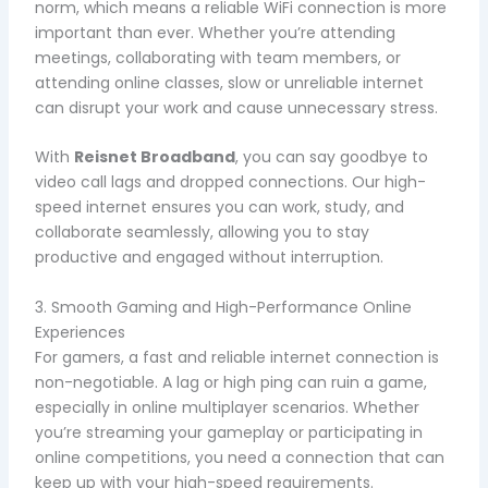
norm, which means a reliable WiFi connection is more
important than ever. Whether you’re attending
meetings, collaborating with team members, or
attending online classes, slow or unreliable internet
can disrupt your work and cause unnecessary stress.
With
Reisnet Broadband
, you can say goodbye to
video call lags and dropped connections. Our high-
speed internet ensures you can work, study, and
collaborate seamlessly, allowing you to stay
productive and engaged without interruption.
3. Smooth Gaming and High-Performance Online
Experiences
For gamers, a fast and reliable internet connection is
non-negotiable. A lag or high ping can ruin a game,
especially in online multiplayer scenarios. Whether
you’re streaming your gameplay or participating in
online competitions, you need a connection that can
keep up with your high-speed requirements.