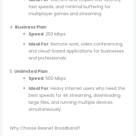
fast speeds, and minimal buffering for
multiplayer games and streaming.
4.
Business Plan
Speed
: 250 Mbps
Ideal For
: Remote work, video conferencing,
and cloud-based applications for businesses
and professionals.
5.
Unlimited Plan
Speed
: 500 Mbps
Ideal For
: Heavy internet users who need the
best speeds for 4K streaming, downloading
large files, and running multiple devices
simultaneously.
Why Choose Reisnet Broadband?