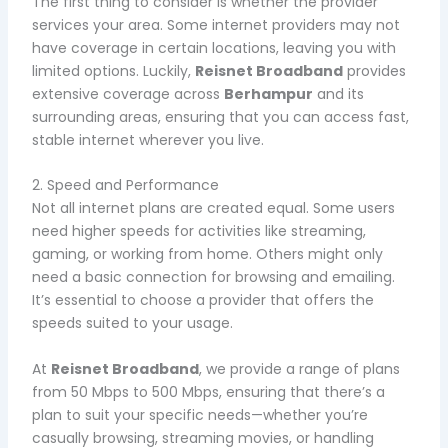
The first thing to consider is whether the provider
services your area. Some internet providers may not
have coverage in certain locations, leaving you with
limited options. Luckily,
Reisnet Broadband
provides
extensive coverage across
Berhampur
and its
surrounding areas, ensuring that you can access fast,
stable internet wherever you live.
2. Speed and Performance
Not all internet plans are created equal. Some users
need higher speeds for activities like streaming,
gaming, or working from home. Others might only
need a basic connection for browsing and emailing.
It’s essential to choose a provider that offers the
speeds suited to your usage.
At
Reisnet Broadband
, we provide a range of plans
from 50 Mbps to 500 Mbps, ensuring that there’s a
plan to suit your specific needs—whether you’re
casually browsing, streaming movies, or handling