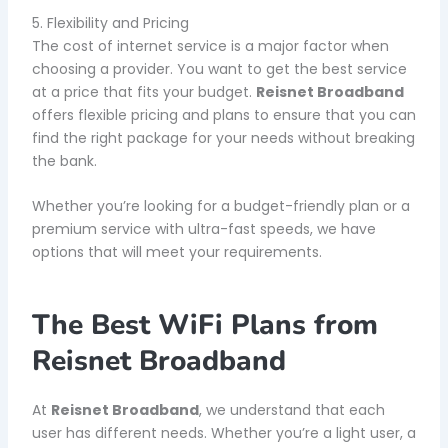
5. Flexibility and Pricing
The cost of internet service is a major factor when
choosing a provider. You want to get the best service
at a price that fits your budget.
Reisnet Broadband
offers flexible pricing and plans to ensure that you can
find the right package for your needs without breaking
the bank.
Whether you’re looking for a budget-friendly plan or a
premium service with ultra-fast speeds, we have
options that will meet your requirements.
The Best WiFi Plans from
Reisnet Broadband
At
Reisnet Broadband
, we understand that each
user has different needs. Whether you’re a light user, a