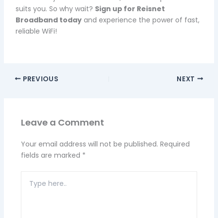
suits you. So why wait?
Sign up for Reisnet
Broadband today
and experience the power of fast,
reliable WiFi!
PREVIOUS
NEXT
Leave a Comment
Your email address will not be published.
Required
fields are marked
*
Type
here..