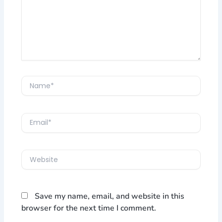
Name*
Email*
Website
Save my name, email, and website in this
browser for the next time I comment.