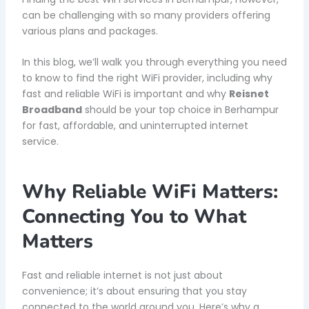
can be challenging with so many providers offering
various plans and packages.
In this blog, we’ll walk you through everything you need
to know to find the right WiFi provider, including why
fast and reliable WiFi is important and why
Reisnet
Broadband
should be your top choice in Berhampur
for fast, affordable, and uninterrupted internet
service.
Why Reliable WiFi Matters:
Connecting You to What
Matters
Fast and reliable internet is not just about
convenience; it’s about ensuring that you stay
connected to the world around you. Here’s why a