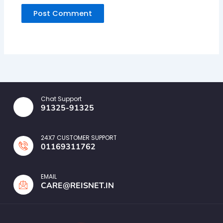
Chat Support
91325-91325
24X7 CUSTOMER SUPPORT
01169311762
EMAIL
CARE@REISNET.IN