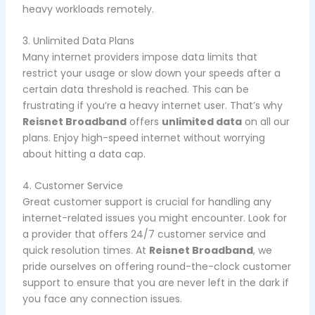
heavy workloads remotely.
3. Unlimited Data Plans
Many internet providers impose data limits that
restrict your usage or slow down your speeds after a
certain data threshold is reached. This can be
frustrating if you’re a heavy internet user. That’s why
Reisnet Broadband
offers
unlimited data
on all our
plans. Enjoy high-speed internet without worrying
about hitting a data cap.
4. Customer Service
Great customer support is crucial for handling any
internet-related issues you might encounter. Look for
a provider that offers 24/7 customer service and
quick resolution times. At
Reisnet Broadband
, we
pride ourselves on offering round-the-clock customer
support to ensure that you are never left in the dark if
you face any connection issues.