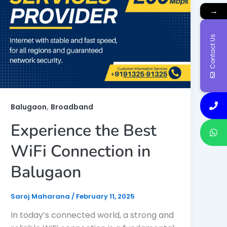
→
Contact Us
,
Balugaon
Broadband
Experience the Best
WiFi Connection in
Balugaon
Saroj Maharana
/
February 11, 2025
In today’s connected world, a strong and