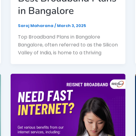
in Bangalore
Saroj Maharana
/
March 3, 2025
Top Broadband Plans in Bangalore
Bangalore, often referred to as the Silicon
Valley of India, is home to a thriving