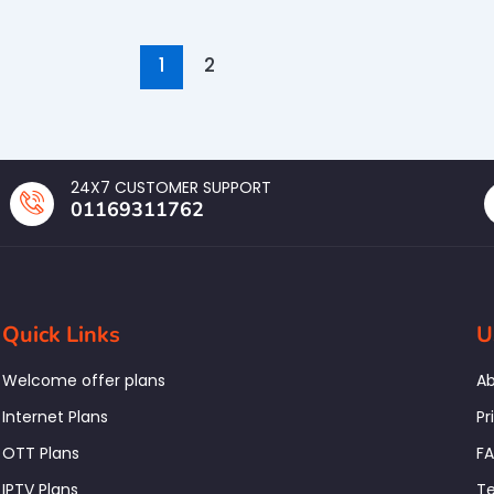
1
2
24X7 CUSTOMER SUPPORT
01169311762
Quick Links
U
Welcome offer plans
Ab
Internet Plans
Pr
OTT Plans
F
IPTV Plans
Te