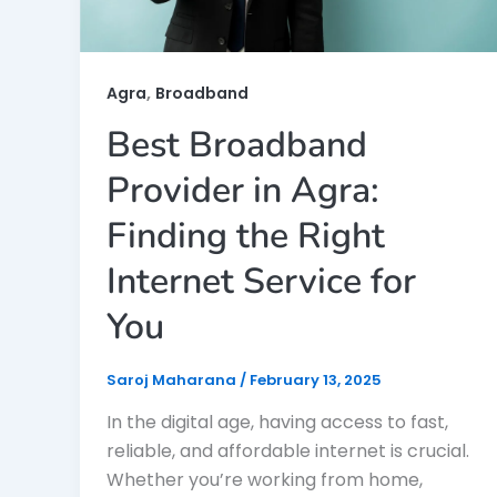
,
Agra
Broadband
Best Broadband
Provider in Agra:
Finding the Right
Internet Service for
You
Saroj Maharana
/
February 13, 2025
In the digital age, having access to fast,
reliable, and affordable internet is crucial.
Whether you’re working from home,