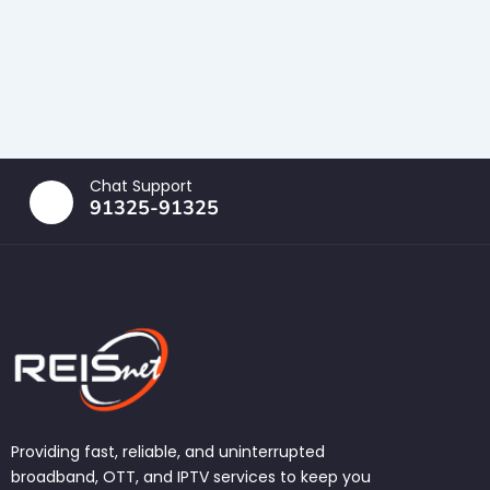
Chat Support
91325-91325
Providing fast, reliable, and uninterrupted
broadband, OTT, and IPTV services to keep you