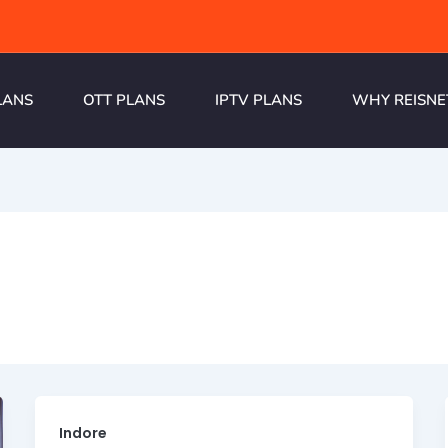
LANS
OTT PLANS
IPTV PLANS
WHY REISNE
Indore