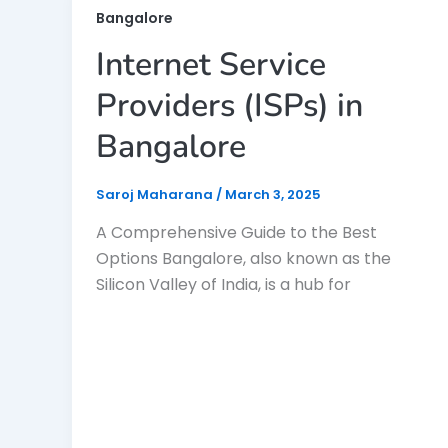
Bangalore
Internet Service
Providers (ISPs) in
Bangalore
Saroj Maharana
/
March 3, 2025
A Comprehensive Guide to the Best
Options Bangalore, also known as the
Silicon Valley of India, is a hub for