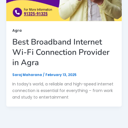
Agra
Best Broadband Internet
Wi-Fi Connection Provider
in Agra
Saroj Maharana
/
February 13, 2025
In today’s world, a reliable and high-speed internet
connection is essential for everything – from work
and study to entertainment