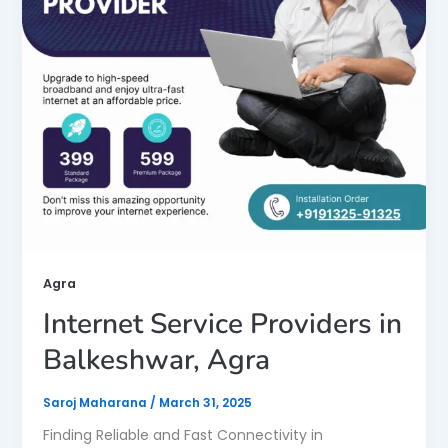
Agra
Internet Service Providers in
Balkeshwar, Agra
Saroj Maharana
/
March 31, 2025
Finding Reliable and Fast Connectivity in