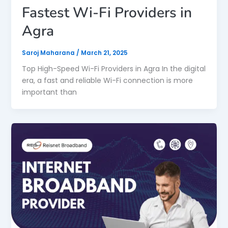
Fastest Wi-Fi Providers in
Agra
Saroj Maharana
/
March 21, 2025
Top High-Speed Wi-Fi Providers in Agra In the digital
era, a fast and reliable Wi-Fi connection is more
important than