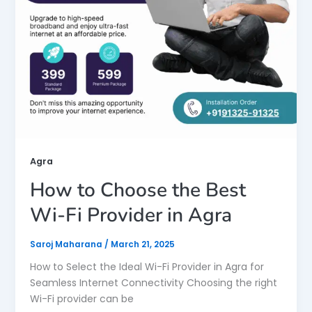
Agra
How to Choose the Best
Wi-Fi Provider in Agra
Saroj Maharana
/
March 21, 2025
How to Select the Ideal Wi-Fi Provider in Agra for
Seamless Internet Connectivity Choosing the right
Wi-Fi provider can be