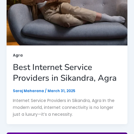
Agra
Best Internet Service
Providers in Sikandra, Agra
Saroj Maharana
/
March 31, 2025
Internet Service Providers in Sikandra, Agra In the
modern world, internet connectivity is no longer
just a luxury—it’s a necessity.