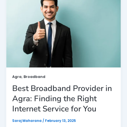
,
Agra
Broadband
Best Broadband Provider in
Agra: Finding the Right
Internet Service for You
Saroj Maharana
/
February 13, 2025