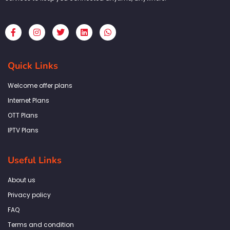
F
I
T
L
W
a
n
w
i
h
c
s
i
n
a
e
t
t
k
t
b
a
t
e
s
Quick Links
o
g
e
d
a
o
r
r
i
p
k
a
n
p
Welcome offer plans
-
m
f
Internet Plans
OTT Plans
IPTV Plans
Useful Links
About us
Privacy policy
FAQ
Terms and condition