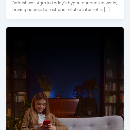
Balkeshwar, Agra In today’s hyper-connected world,
having access to fast and reliable internet is […]