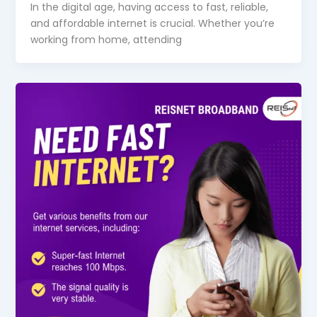
In the digital age, having access to fast, reliable,
and affordable internet is crucial. Whether you’re
working from home, attending