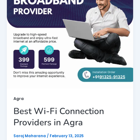
Agra
Best Wi-Fi Connection
Providers in Agra
Saroj Maharana
/
February 13, 2025