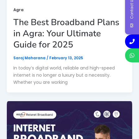
Contact Us
Agra
The Best Broadband Plans
in Agra: Your Ultimate
Guide for 2025
Saroj Maharana
/
February 13, 2025
In today’s digital world, reliable and high-speed
internet is no longer a luxury but a necessity.
Whether you are working