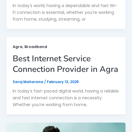
In today’s world, having a dependable and fast Wi-
Fi connection is essential, whether you’re working
from home, studying, streaming, or
,
Agra
Broadband
Best Internet Service
Connection Provider in Agra
Saroj Maharana
/
February 13, 2025
In today’s fast-paced digital world, having a reliable
and fast internet connection is a necessity.
Whether you’re working from home,