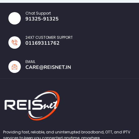
Chat Support
91325-91325
24X7 CUSTOMER SUPPORT
01169311762
EMAIL
CARE@REISNET.IN
Providing fast, reliable, and uninterrupted broadband, OTT, and IPTV
services to keep you connected anytime, anywhere.