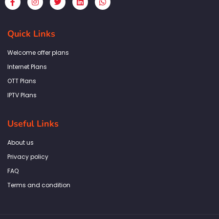
a
n
w
i
h
c
s
i
n
a
e
t
t
k
t
b
a
t
e
s
Quick Links
o
g
e
d
a
o
r
r
i
p
k
a
n
p
Welcome offer plans
-
m
f
Internet Plans
OTT Plans
IPTV Plans
Useful Links
About us
Privacy policy
FAQ
Terms and condition