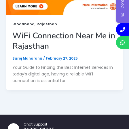
,
Broadband
Rajasthan
WiFi Connection Near Me in
Rajasthan
Saroj Maharana
/
February 27, 2025
Your Guide to Finding the Best Internet Services In
today’s digital age, having a reliable WiFi
connection is essential for
Chat Support