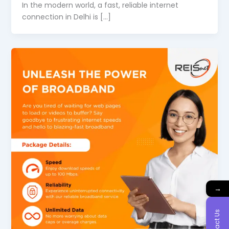
In the modern world, a fast, reliable internet
connection in Delhi is […]
→
Contact Us