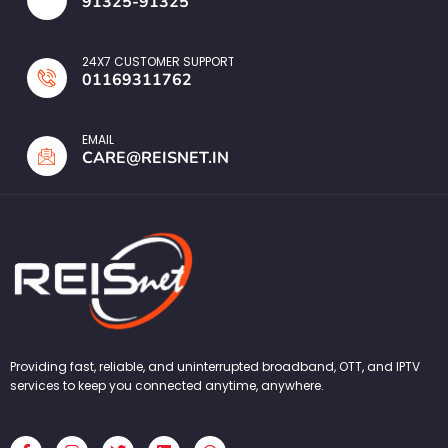
91325-91325
24X7 CUSTOMER SUPPORT
01169311762
EMAIL
CARE@REISNET.IN
Providing fast, reliable, and uninterrupted broadband, OTT, and IPTV
services to keep you connected anytime, anywhere.
F
I
T
L
W