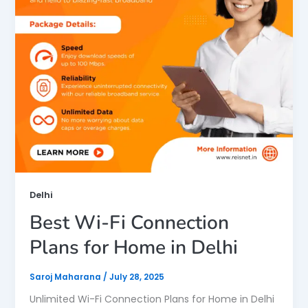
Delhi
Best Wi-Fi Connection
Plans for Home in Delhi
Saroj Maharana
/
July 28, 2025
Unlimited Wi-Fi Connection Plans for Home in Delhi