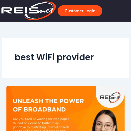
Skip
to
Customer Login
content
best WiFi provider