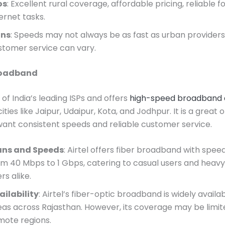
os
: Excellent rural coverage, affordable pricing, reliable f
ernet tasks.
ns
: Speeds may not always be as fast as urban providers
stomer service can vary.
Broadband
e of India’s leading ISPs and offers
high-speed broadband 
cities like Jaipur, Udaipur, Kota, and Jodhpur. It is a great 
ant consistent speeds and reliable customer service.
ans and Speeds
: Airtel offers fiber broadband with spee
om 40 Mbps to 1 Gbps, catering to casual users and heavy
rs alike.
ailability
: Airtel’s fiber-optic broadband is widely availa
eas across Rajasthan. However, its coverage may be limit
mote regions.