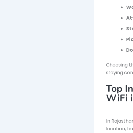
Wo
At
St
Pl
Do
Choosing th
staying con
Top In
WiFi 
In Rajastha
location, b