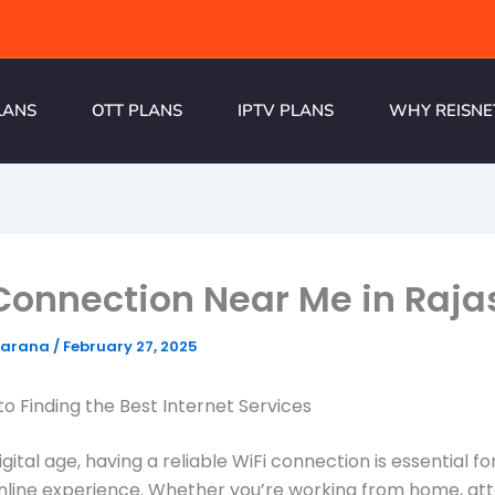
LANS
OTT PLANS
IPTV PLANS
WHY REISNE
Connection Near Me in Raj
harana
/
February 27, 2025
to Finding the Best Internet Services
igital age, having a reliable WiFi connection is essential fo
nline experience. Whether you’re working from home, at