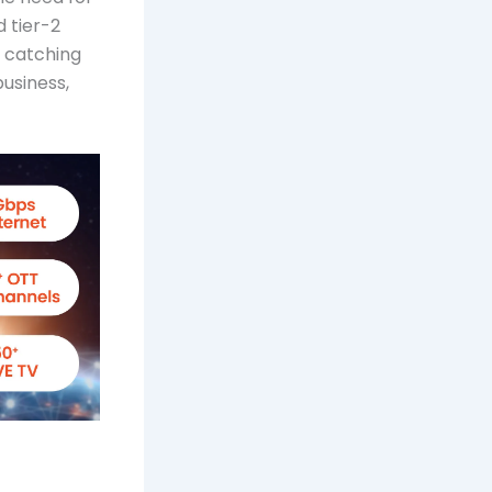
d tier-2
e catching
business,