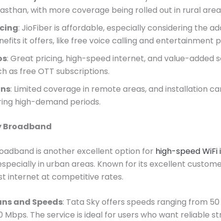
jasthan, with more coverage being rolled out in rural area
icing
: JioFiber is affordable, especially considering the ad
efits it offers, like free voice calling and entertainment
os
: Great pricing, high-speed internet, and value-added s
ch as free OTT subscriptions.
ns
: Limited coverage in remote areas, and installation c
ring high-demand periods.
ky Broadband
oadband is another excellent option for
high-speed WiFi 
 especially in urban areas. Known for its excellent customer
st internet at competitive rates.
ans and Speeds
: Tata Sky offers speeds ranging from 5
0 Mbps. The service is ideal for users who want reliable s