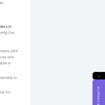
an.
ders in
rving the
plans with
ices are
able in
→
ecially in
Contact Us
ice for