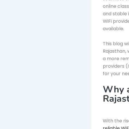
online clas
and stable i
WiFi provid
available.
This blog w
Rajasthan, w
a more remo
providers (
for your ne
Why a
Rajas
With the ri
reliable Wi