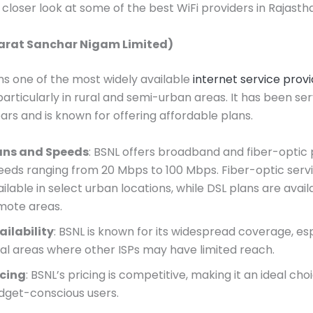
a closer look at some of the best WiFi providers in Rajasth
harat Sanchar Nigam Limited)
s one of the most widely available
internet service provi
 particularly in rural and semi-urban areas. It has been se
ears and is known for offering affordable plans.
ans and Speeds
: BSNL offers broadband and fiber-optic 
eeds ranging from 20 Mbps to 100 Mbps. Fiber-optic serv
ilable in select urban locations, while DSL plans are avail
mote areas.
ailability
: BSNL is known for its widespread coverage, esp
ral areas where other ISPs may have limited reach.
icing
: BSNL’s pricing is competitive, making it an ideal cho
dget-conscious users.