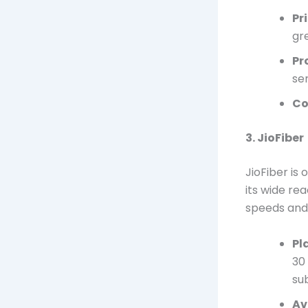
Pr
gr
Pr
se
Co
3. JioFiber
JioFiber is
its wide re
speeds and 
Pl
30
su
Av