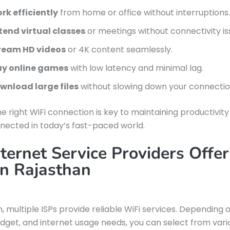
rk efficiently
from home or office without interruptions.
tend virtual classes
or meetings without connectivity is
ream HD videos
or 4K content seamlessly.
ay online games
with low latency and minimal lag.
wnload large files
without slowing down your connectio
e right WiFi connection is key to maintaining productivit
nected in today’s fast-paced world.
ternet Service Providers Offer
in Rajasthan
n, multiple ISPs provide reliable WiFi services. Depending 
udget, and internet usage needs, you can select from vari