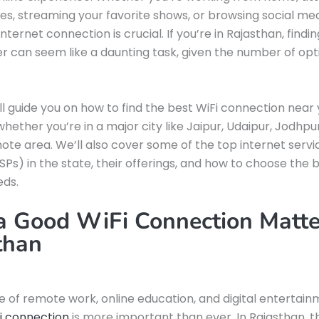
ses, streaming your favorite shows, or browsing social med
nternet connection is crucial. If you’re in Rajasthan, findin
er can seem like a daunting task, given the number of opt
ill guide you on how to find the best WiFi connection near 
hether you’re in a major city like Jaipur, Udaipur, Jodhpur,
te area. We’ll also cover some of the top internet servi
ISPs) in the state, their offerings, and how to choose the 
eds.
 Good WiFi Connection Matte
than
se of remote work, online education, and digital entertain
Fi connection
is more important than ever. In Rajasthan, t