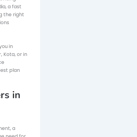
ia, a fast
g the right
ions
you in
 Kota, or in
ce
best plan
rs in
ment, a
he need for