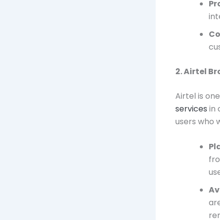
Pr
int
Co
cu
2. Airtel 
Airtel is on
services
in 
users who w
Pl
fr
use
Av
ar
re