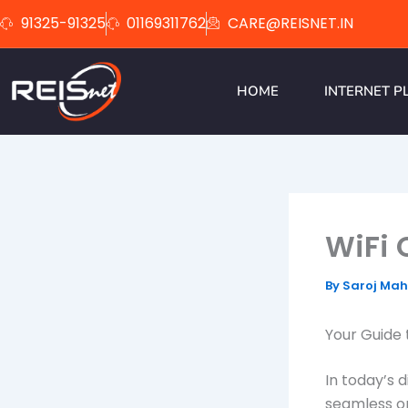
Skip
91325-91325
01169311762
CARE@REISNET.IN
to
content
HOME
INTERNET P
WiFi 
By
Saroj Ma
Your Guide 
In today’s d
seamless o