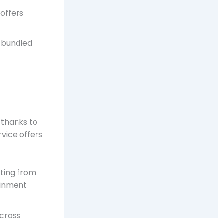
 offers
d bundled
, thanks to
rvice offers
rting from
ainment
across