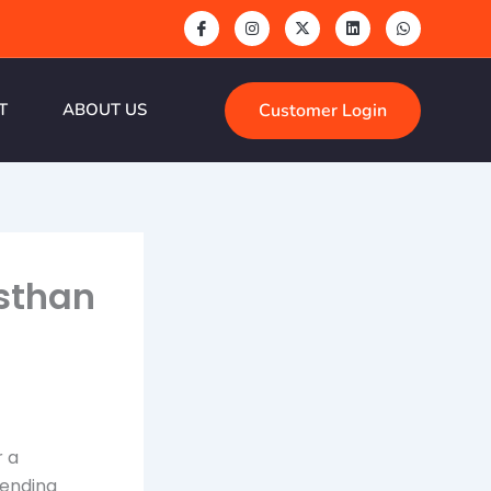
Customer Login
T
ABOUT US
asthan
r a
tending