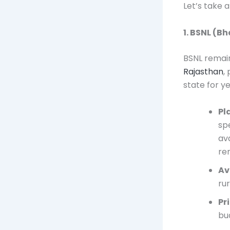
Let’s take 
1. BSNL (B
BSNL remain
Rajasthan
,
state for y
Pl
sp
ava
re
Av
ru
Pr
bu