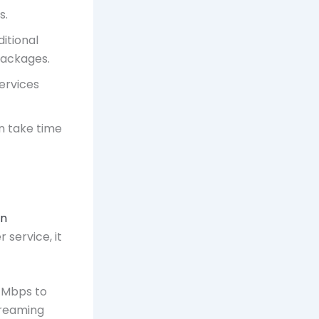
s.
ditional
 packages.
ervices
an take time
in
 service, it
0 Mbps to
treaming