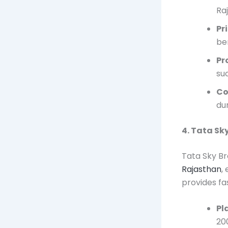
Ra
Pr
ben
Pr
su
Co
du
4. Tata S
Tata Sky Br
Rajasthan
,
provides fa
Pl
20