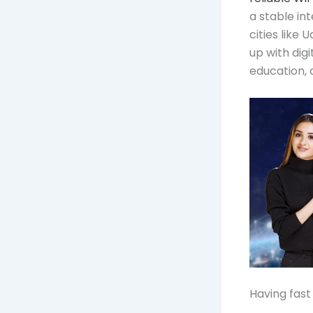
a stable in
cities like 
up with dig
education,
Having fast