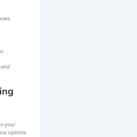
sues.
n.
y and
ing
on your
ous options.