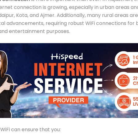
ternet connection is growing, especially in urban areas an
Udaipur, Kota, and Ajmer. Additionally, many rural areas ar
ital advancements, requiring robust WiFi connections for 
 and entertainment purposes.
 WiFi can ensure that you: