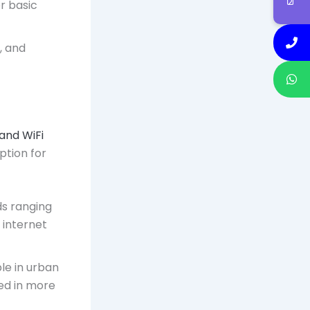
or basic
, and
and WiFi
option for
ds ranging
 internet
ble in urban
ed in more