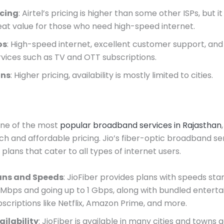
icing
: Airtel’s pricing is higher than some other ISPs, but it
eat value for those who need high-speed internet.
os
: High-speed internet, excellent customer support, an
rvices such as TV and OTT subscriptions.
ns
: Higher pricing, availability is mostly limited to cities.
 one of the most
popular broadband services in Rajasthan
ach and affordable pricing. Jio’s fiber-optic broadband se
plans that cater to all types of internet users.
ans and Speeds
: JioFiber provides plans with speeds sta
 Mbps and going up to 1 Gbps, along with bundled entert
bscriptions like Netflix, Amazon Prime, and more.
ailability
: JioFiber is available in many cities and towns 