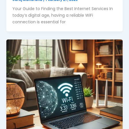
Your Guide to Finding the Best Internet Services In
today’s digital age, having a reliable WiFi
connection is essential for