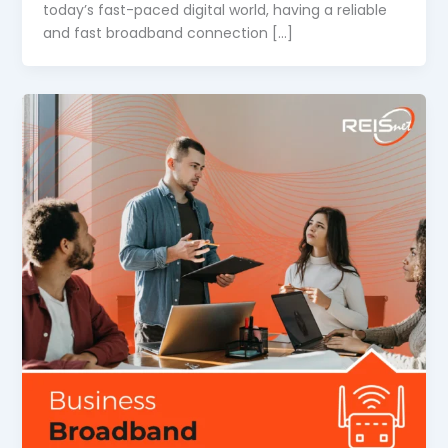
today’s fast-paced digital world, having a reliable
and fast broadband connection […]