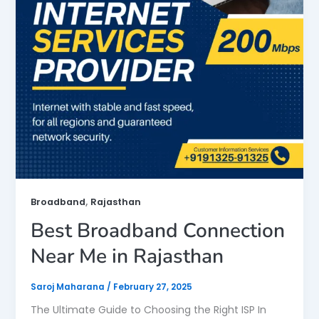
,
Broadband
Rajasthan
Best Broadband Connection
Near Me in Rajasthan
Saroj Maharana
/
February 27, 2025
The Ultimate Guide to Choosing the Right ISP In