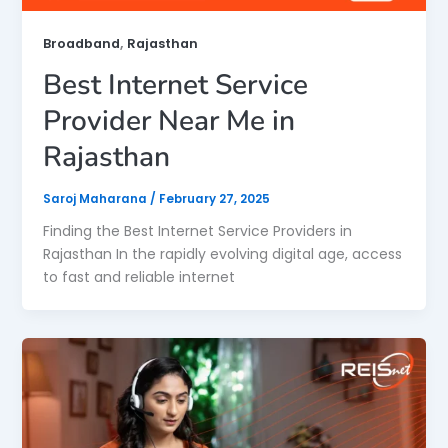
,
Broadband
Rajasthan
Best Internet Service
Provider Near Me in
Rajasthan
Saroj Maharana
/
February 27, 2025
Finding the Best Internet Service Providers in
Rajasthan In the rapidly evolving digital age, access
to fast and reliable internet