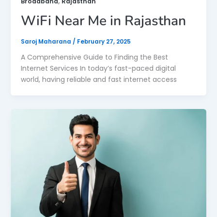
,
Broadband
Rajasthan
WiFi Near Me in Rajasthan
Saroj Maharana
/
February 27, 2025
A Comprehensive Guide to Finding the Best
Internet Services In today’s fast-paced digital
world, having reliable and fast internet access