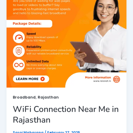
,
Broadband
Rajasthan
WiFi Connection Near Me in
Rajasthan
Saroj Maharana
/
February 27, 2025