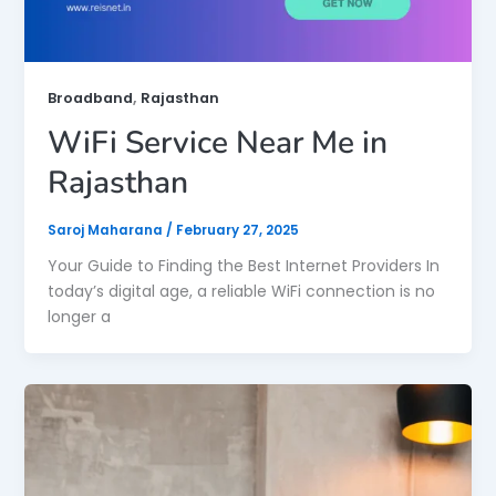
,
Broadband
Rajasthan
WiFi Service Near Me in
Rajasthan
Saroj Maharana
/
February 27, 2025
Your Guide to Finding the Best Internet Providers In
today’s digital age, a reliable WiFi connection is no
longer a