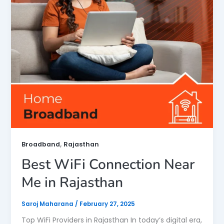
,
Broadband
Rajasthan
Best WiFi Connection Near
Me in Rajasthan
Saroj Maharana
/
February 27, 2025
Top WiFi Providers in Rajasthan In today’s digital era,