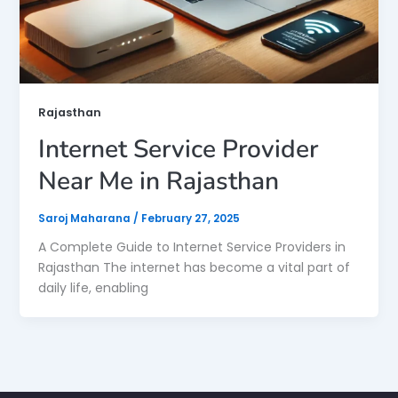
Rajasthan
Internet Service Provider
Near Me in Rajasthan
Saroj Maharana
/
February 27, 2025
A Complete Guide to Internet Service Providers in
Rajasthan The internet has become a vital part of
daily life, enabling