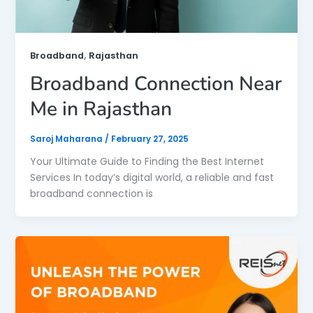
,
Broadband
Rajasthan
Broadband Connection Near
Me in Rajasthan
Saroj Maharana
/
February 27, 2025
Your Ultimate Guide to Finding the Best Internet
Services In today’s digital world, a reliable and fast
broadband connection is