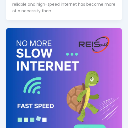
reliable and high-speed internet has become more
of a necessity than