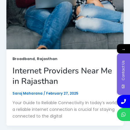
→
,
Broadband
Rajasthan
Contact Us
Internet Providers Near Me
in Rajasthan
Saroj Maharana
/
February 27, 2025
Your Guide to Reliable Connectivity In today’s world,
a reliable internet connection is crucial for staying
connected to the digital