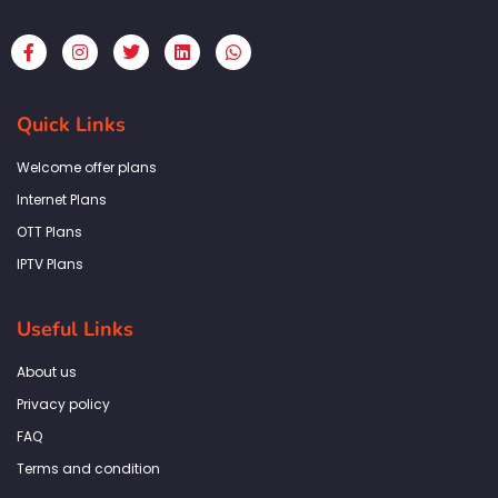
F
I
T
L
W
a
n
w
i
h
c
s
i
n
a
e
t
t
k
t
b
a
t
e
s
Quick Links
o
g
e
d
a
o
r
r
i
p
k
a
n
p
Welcome offer plans
-
m
f
Internet Plans
OTT Plans
IPTV Plans
Useful Links
About us
Privacy policy
FAQ
Terms and condition