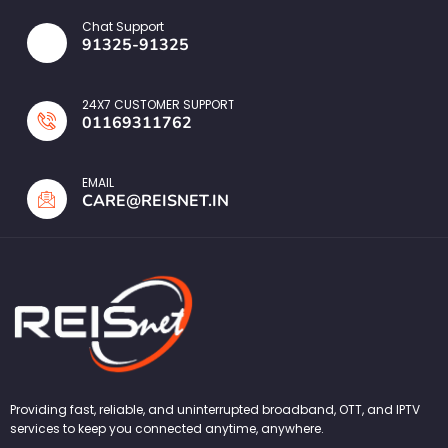
Chat Support
91325-91325
24X7 CUSTOMER SUPPORT
01169311762
EMAIL
CARE@REISNET.IN
Providing fast, reliable, and uninterrupted broadband, OTT, and IPTV
services to keep you connected anytime, anywhere.