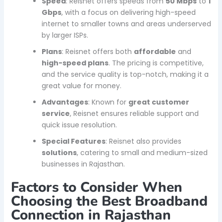
Speed
: Reisnet offers speeds from
50 Mbps
to
1
Gbps
, with a focus on delivering high-speed
internet to smaller towns and areas underserved
by larger ISPs.
Plans
: Reisnet offers both
affordable
and
high-speed plans
. The pricing is competitive,
and the service quality is top-notch, making it a
great value for money.
Advantages
: Known for
great customer
service
, Reisnet ensures reliable support and
quick issue resolution.
Special Features
: Reisnet also provides
solutions
, catering to small and medium-sized
businesses in Rajasthan.
Factors to Consider When
Choosing the Best Broadband
Connection in Rajasthan