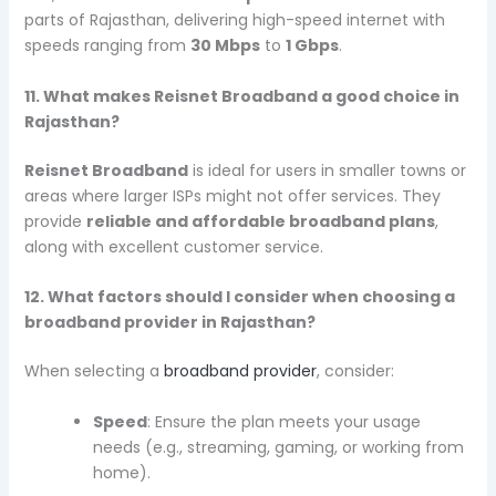
parts of Rajasthan, delivering high-speed internet with
speeds ranging from
30 Mbps
to
1 Gbps
.
11. What makes Reisnet Broadband a good choice in
Rajasthan?
Reisnet Broadband
is ideal for users in smaller towns or
areas where larger ISPs might not offer services. They
provide
reliable and affordable broadband plans
,
along with excellent customer service.
12. What factors should I consider when choosing a
broadband provider in Rajasthan?
When selecting a
broadband provider
, consider:
Speed
: Ensure the plan meets your usage
needs (e.g., streaming, gaming, or working from
home).