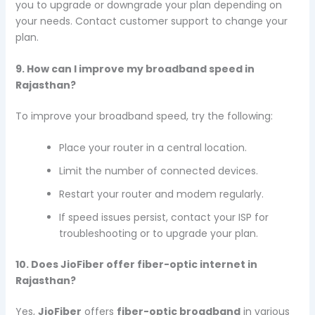
you to upgrade or downgrade your plan depending on
your needs. Contact customer support to change your
plan.
9. How can I improve my broadband speed in
Rajasthan?
To improve your broadband speed, try the following:
Place your router in a central location.
Limit the number of connected devices.
Restart your router and modem regularly.
If speed issues persist, contact your ISP for
troubleshooting or to upgrade your plan.
10. Does JioFiber offer fiber-optic internet in
Rajasthan?
Yes,
JioFiber
offers
fiber-optic broadband
in various