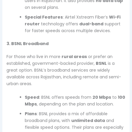
users in Rajasthan. It also provides
no data cap
on several plans.
Special Features
: Airtel Xstream Fiber’s
Wi-Fi
router
technology offers
dual-band
support
for faster speeds across multiple devices.
3. BSNL Broadband
For those who live in more
rural areas
or prefer an
established, government-backed provider,
BSNL
is a
great option. BSNL’s broadband services are widely
available across Rajasthan, including remote and semi-
urban areas.
Speed
: BSNL offers speeds from
20 Mbps
to
100
Mbps
, depending on the plan and location.
Plans
: BSNL provides a mix of affordable
broadband plans, with
unlimited data
and
flexible speed options. Their plans are especially