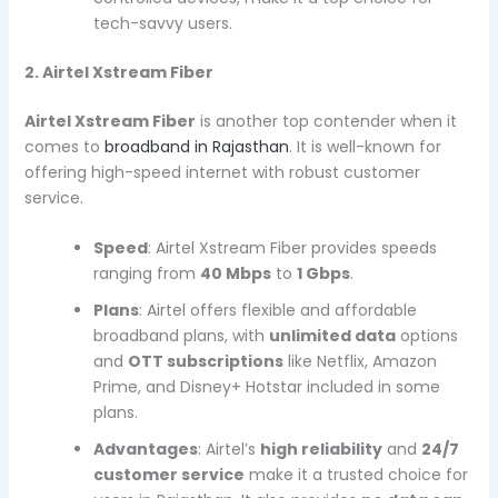
tech-savvy users.
2. Airtel Xstream Fiber
Airtel Xstream Fiber
is another top contender when it
comes to
broadband in Rajasthan
. It is well-known for
offering high-speed internet with robust customer
service.
Speed
: Airtel Xstream Fiber provides speeds
ranging from
40 Mbps
to
1 Gbps
.
Plans
: Airtel offers flexible and affordable
broadband plans, with
unlimited data
options
and
OTT subscriptions
like Netflix, Amazon
Prime, and Disney+ Hotstar included in some
plans.
Advantages
: Airtel’s
high reliability
and
24/7
customer service
make it a trusted choice for