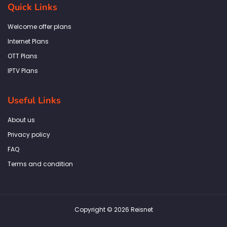
b
a
t
e
s
Quick Links
o
g
e
d
a
o
r
r
i
p
k
a
n
p
Welcome offer plans
-
m
f
Internet Plans
OTT Plans
IPTV Plans
Useful Links
About us
Privacy policy
FAQ
Terms and condition
Copyright © 2026 Reisnet