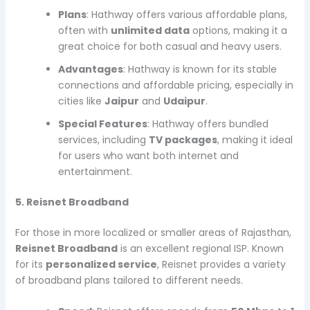
Plans
: Hathway offers various affordable plans,
often with
unlimited data
options, making it a
great choice for both casual and heavy users.
Advantages
: Hathway is known for its stable
connections and affordable pricing, especially in
cities like
Jaipur
and
Udaipur
.
Special Features
: Hathway offers bundled
services, including
TV packages
, making it ideal
for users who want both internet and
entertainment.
5. Reisnet Broadband
For those in more localized or smaller areas of Rajasthan,
Reisnet Broadband
is an excellent regional ISP. Known
for its
personalized service
, Reisnet provides a variety
of broadband plans tailored to different needs.