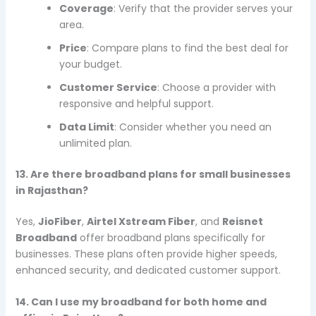
Coverage
: Verify that the provider serves your
area.
Price
: Compare plans to find the best deal for
your budget.
Customer Service
: Choose a provider with
responsive and helpful support.
Data Limit
: Consider whether you need an
unlimited plan.
13. Are there broadband plans for small businesses
in Rajasthan?
Yes,
JioFiber
,
Airtel Xstream Fiber
, and
Reisnet
Broadband
offer broadband plans specifically for
businesses. These plans often provide higher speeds,
enhanced security, and dedicated customer support.
14. Can I use my broadband for both home and