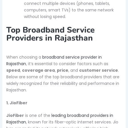
connect multiple devices (phones, tablets,
computers, smart TVs) to the same network
without losing speed.
Top Broadband Service
Providers in Rajasthan
When choosing a
broadband service provider in
Rajasthan
, it’s essential to consider factors such as
speed
,
coverage area
,
price
, and
customer service
.
Below are some of the top broadband providers that are
widely recognized for their reliability and performance in
Rajasthan.
1. JioFiber
JioFiber
is one of the
leading broadband providers in
Rajasthan
, known for its fiber-optic internet services. Jio