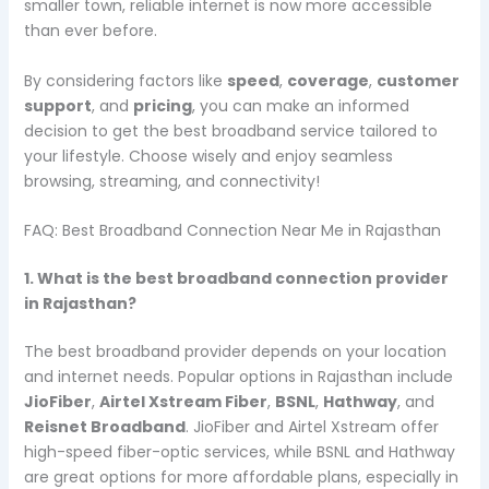
smaller town, reliable internet is now more accessible
than ever before.
By considering factors like
speed
,
coverage
,
customer
support
, and
pricing
, you can make an informed
decision to get the best broadband service tailored to
your lifestyle. Choose wisely and enjoy seamless
browsing, streaming, and connectivity!
FAQ: Best Broadband Connection Near Me in Rajasthan
1. What is the best broadband connection provider
in Rajasthan?
The best broadband provider depends on your location
and internet needs. Popular options in Rajasthan include
JioFiber
,
Airtel Xstream Fiber
,
BSNL
,
Hathway
, and
Reisnet Broadband
. JioFiber and Airtel Xstream offer
high-speed fiber-optic services, while BSNL and Hathway
are great options for more affordable plans, especially in