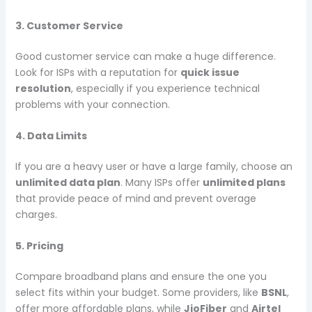
3. Customer Service
Good customer service can make a huge difference.
Look for ISPs with a reputation for
quick issue
resolution
, especially if you experience technical
problems with your connection.
4. Data Limits
If you are a heavy user or have a large family, choose an
unlimited data plan
. Many ISPs offer
unlimited plans
that provide peace of mind and prevent overage
charges.
5. Pricing
Compare broadband plans and ensure the one you
select fits within your budget. Some providers, like
BSNL
,
offer more affordable plans, while
JioFiber
and
Airtel