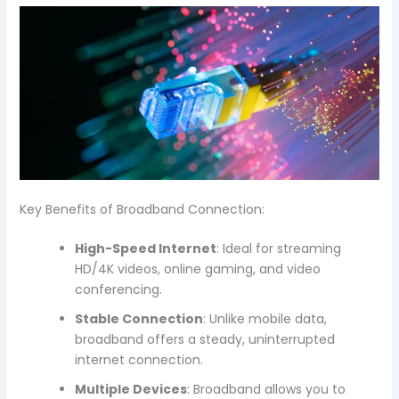
Key Benefits of Broadband Connection:
High-Speed Internet
: Ideal for streaming
HD/4K videos, online gaming, and video
conferencing.
Stable Connection
: Unlike mobile data,
broadband offers a steady, uninterrupted
internet connection.
Multiple Devices
: Broadband allows you to