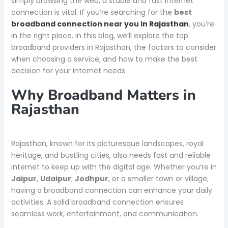
simply browsing the web, a stable and fast internet
connection is vital. If you’re searching for the
best
broadband connection near you in Rajasthan
, you’re
in the right place. In this blog, we’ll explore the top
broadband providers in Rajasthan, the factors to consider
when choosing a service, and how to make the best
decision for your internet needs.
Why Broadband Matters in
Rajasthan
Rajasthan, known for its picturesque landscapes, royal
heritage, and bustling cities, also needs fast and reliable
internet to keep up with the digital age. Whether you’re in
Jaipur
,
Udaipur
,
Jodhpur
, or a smaller town or village,
having a broadband connection can enhance your daily
activities. A solid broadband connection ensures
seamless work, entertainment, and communication.