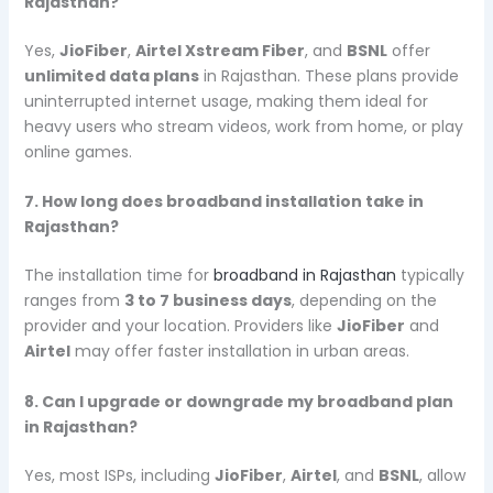
Rajasthan?
Yes,
JioFiber
,
Airtel Xstream Fiber
, and
BSNL
offer
unlimited data plans
in Rajasthan. These plans provide
uninterrupted internet usage, making them ideal for
heavy users who stream videos, work from home, or play
online games.
7. How long does broadband installation take in
Rajasthan?
The installation time for
broadband in Rajasthan
typically
ranges from
3 to 7 business days
, depending on the
provider and your location. Providers like
JioFiber
and
Airtel
may offer faster installation in urban areas.
8. Can I upgrade or downgrade my broadband plan
in Rajasthan?
Yes, most ISPs, including
JioFiber
,
Airtel
, and
BSNL
, allow