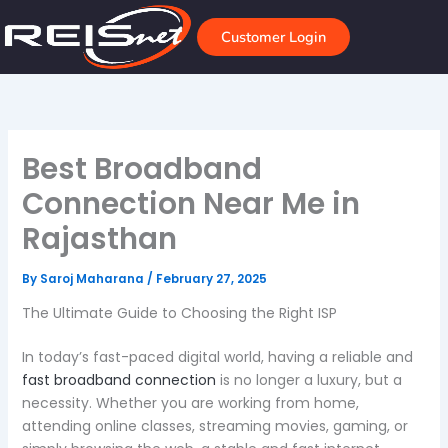
Skip
to
Customer Login
content
Best Broadband
Connection Near Me in
Rajasthan
By
Saroj Maharana
/
February 27, 2025
The Ultimate Guide to Choosing the Right ISP
In today’s fast-paced digital world, having a reliable and
fast broadband connection
is no longer a luxury, but a
necessity. Whether you are working from home,
attending online classes, streaming movies, gaming, or