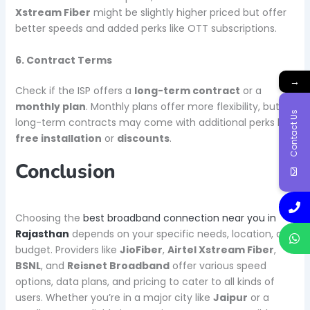
Xstream Fiber
might be slightly higher priced but offer
better speeds and added perks like OTT subscriptions.
6. Contract Terms
→
Check if the ISP offers a
long-term contract
or a
monthly plan
. Monthly plans offer more flexibility, but
Contact Us
long-term contracts may come with additional perks like
free installation
or
discounts
.
Conclusion
Choosing the
best broadband connection near you in
Rajasthan
depends on your specific needs, location, and
budget. Providers like
JioFiber
,
Airtel Xstream Fiber
,
BSNL
, and
Reisnet Broadband
offer various speed
options, data plans, and pricing to cater to all kinds of
users. Whether you’re in a major city like
Jaipur
or a