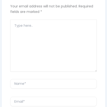
Your email address will not be published.
Required
fields are marked
*
Type
here..
Name*
Email*