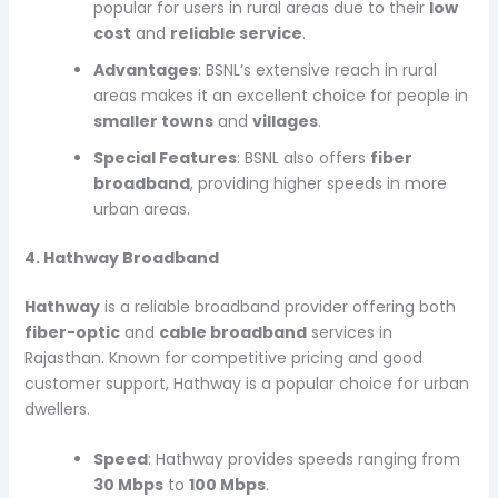
popular for users in rural areas due to their
low
cost
and
reliable service
.
Advantages
: BSNL’s extensive reach in rural
areas makes it an excellent choice for people in
smaller towns
and
villages
.
Special Features
: BSNL also offers
fiber
broadband
, providing higher speeds in more
urban areas.
4. Hathway Broadband
Hathway
is a reliable broadband provider offering both
fiber-optic
and
cable broadband
services in
Rajasthan. Known for competitive pricing and good
customer support, Hathway is a popular choice for urban
dwellers.
Speed
: Hathway provides speeds ranging from
30 Mbps
to
100 Mbps
.