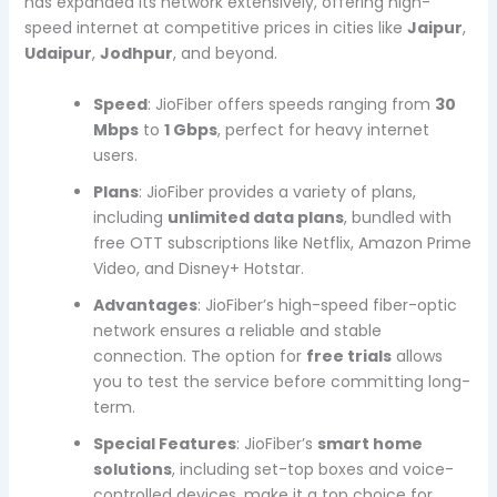
has expanded its network extensively, offering high-
speed internet at competitive prices in cities like
Jaipur
,
Udaipur
,
Jodhpur
, and beyond.
Speed
: JioFiber offers speeds ranging from
30
Mbps
to
1 Gbps
, perfect for heavy internet
users.
Plans
: JioFiber provides a variety of plans,
including
unlimited data plans
, bundled with
free OTT subscriptions like Netflix, Amazon Prime
Video, and Disney+ Hotstar.
Advantages
: JioFiber’s high-speed fiber-optic
network ensures a reliable and stable
connection. The option for
free trials
allows
you to test the service before committing long-
term.
Special Features
: JioFiber’s
smart home
solutions
, including set-top boxes and voice-
controlled devices, make it a top choice for