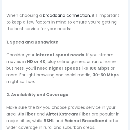
When choosing a
broadband connection
, it’s important
to keep a few factors in mind to ensure you’re getting
the best service for your needs:
1. Speed and Bandwidth
Consider your
internet speed needs
. If you stream
movies in
HD or 4K
, play online games, or run a home
business, you’ll need
higher speeds
like
100 Mbps
or
more. For light browsing and social media,
30-50 Mbps
might suffice.
2. Availability and Coverage
Make sure the ISP you choose provides service in your
area.
JioFiber
and
Airtel Xstream Fiber
are popular in
major cities, while
BSNL
and
Reisnet Broadband
offer
wider coverage in rural and suburban areas.