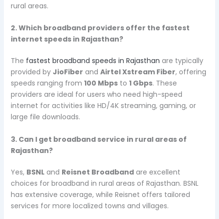
rural areas.
2. Which broadband providers offer the fastest
internet speeds in Rajasthan?
The
fastest broadband speeds in Rajasthan
are typically
provided by
JioFiber
and
Airtel Xstream Fiber
, offering
speeds ranging from
100 Mbps
to
1 Gbps
. These
providers are ideal for users who need high-speed
internet for activities like HD/4K streaming, gaming, or
large file downloads.
3. Can I get broadband service in rural areas of
Rajasthan?
Yes,
BSNL
and
Reisnet Broadband
are excellent
choices for broadband in rural areas of Rajasthan. BSNL
has extensive coverage, while Reisnet offers tailored
services for more localized towns and villages.