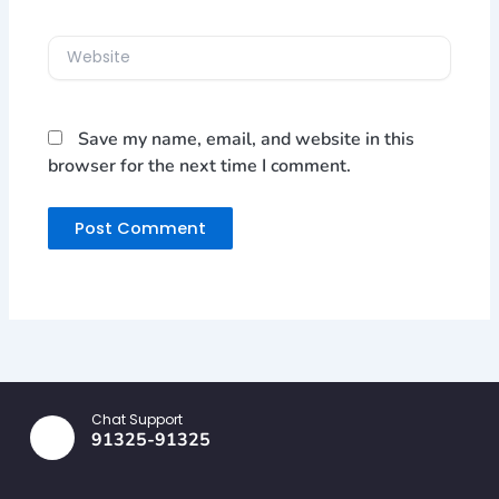
Website
Save my name, email, and website in this
browser for the next time I comment.
Chat Support
91325-91325