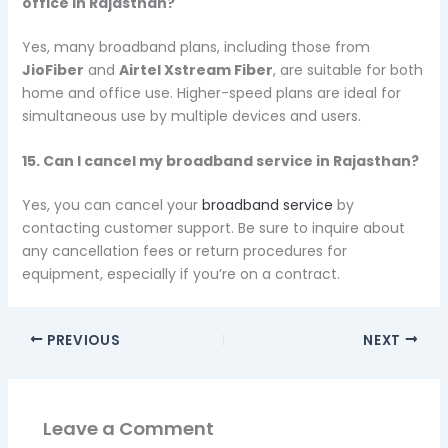
office in Rajasthan?
Yes, many broadband plans, including those from
JioFiber
and
Airtel Xstream Fiber
, are suitable for both
home and office use. Higher-speed plans are ideal for
simultaneous use by multiple devices and users.
15. Can I cancel my broadband service in Rajasthan?
Yes, you can cancel your
broadband service
by
contacting customer support. Be sure to inquire about
any cancellation fees or return procedures for
equipment, especially if you’re on a contract.
PREVIOUS
NEXT
Leave a Comment