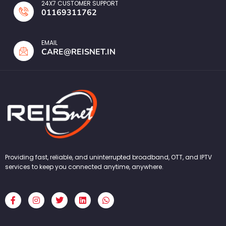
24X7 CUSTOMER SUPPORT
01169311762
EMAIL
CARE@REISNET.IN
Providing fast, reliable, and uninterrupted broadband, OTT, and IPTV
services to keep you connected anytime, anywhere.
F
I
T
L
W
a
n
w
i
h
c
s
i
n
a
e
t
t
k
t