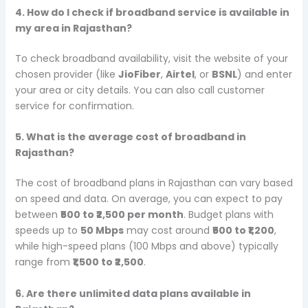
4. How do I check if broadband service is available in
my area in Rajasthan?
To check broadband availability, visit the website of your
chosen provider (like
JioFiber
,
Airtel
, or
BSNL
) and enter
your area or city details. You can also call customer
service for confirmation.
5. What is the average cost of broadband in
Rajasthan?
The cost of broadband plans in Rajasthan can vary based
on speed and data. On average, you can expect to pay
between
₹500 to ₹2,500 per month
. Budget plans with
speeds up to
50 Mbps
may cost around
₹500 to ₹1,200
,
while high-speed plans (100 Mbps and above) typically
range from
₹1,500 to ₹2,500
.
6. Are there unlimited data plans available in