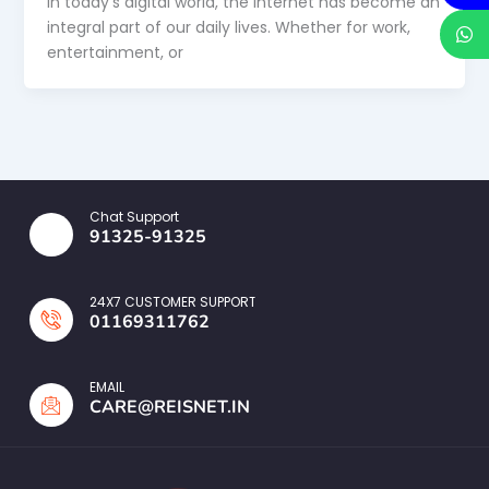
In today’s digital world, the internet has become an
integral part of our daily lives. Whether for work,
entertainment, or
Chat Support
91325-91325
24X7 CUSTOMER SUPPORT
01169311762
EMAIL
CARE@REISNET.IN