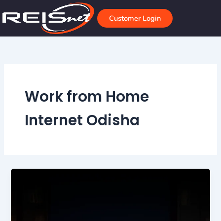
Skip
to
Customer Login
content
Work from Home
Internet Odisha