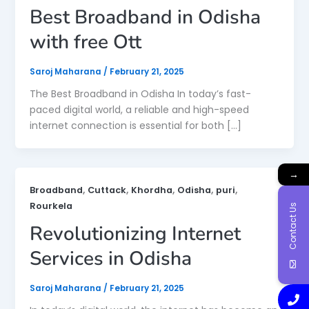
Best Broadband in Odisha
with free Ott
Saroj Maharana
/
February 21, 2025
The Best Broadband in Odisha In today’s fast-
paced digital world, a reliable and high-speed
internet connection is essential for both […]
→
,
,
,
,
,
Broadband
Cuttack
Khordha
Odisha
puri
Rourkela
Contact Us
Revolutionizing Internet
Services in Odisha
Saroj Maharana
/
February 21, 2025