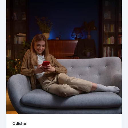
Odisha