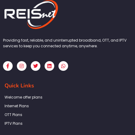
Providing fast, reliable, and uninterrupted broadband, OTT, and IPTV
services to keep you connected anytime, anywhere.
F
I
T
L
W
a
n
w
i
h
c
s
i
n
a
e
t
t
k
t
b
a
t
e
s
Quick Links
o
g
e
d
a
o
r
r
i
p
k
a
n
p
Welcome offer plans
-
m
f
Internet Plans
OTT Plans
IPTV Plans