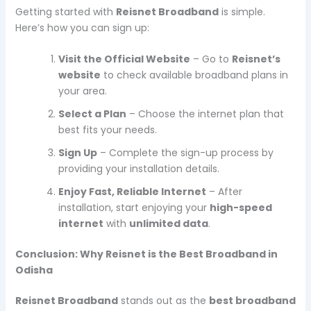
Getting started with
Reisnet Broadband
is simple.
Here’s how you can sign up:
Visit the Official Website
– Go to
Reisnet’s
website
to check available broadband plans in
your area.
Select a Plan
– Choose the internet plan that
best fits your needs.
Sign Up
– Complete the sign-up process by
providing your installation details.
Enjoy Fast, Reliable Internet
– After
installation, start enjoying your
high-speed
internet
with
unlimited data
.
Conclusion: Why Reisnet is the Best Broadband in
Odisha
Reisnet Broadband
stands out as the
best broadband