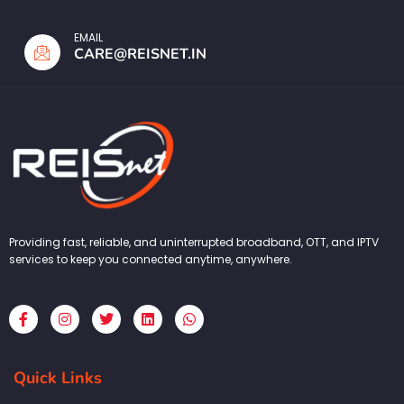
EMAIL
CARE@REISNET.IN
Providing fast, reliable, and uninterrupted broadband, OTT, and IPTV
services to keep you connected anytime, anywhere.
F
I
T
L
W
a
n
w
i
h
c
s
i
n
a
e
t
t
k
t
b
a
t
e
s
Quick Links
o
g
e
d
a
o
r
r
i
p