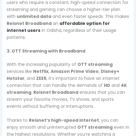
users who require a constant, high-speed connection for
streaming and gaming can choose a higher-tier plan
with
unlimited data
and even faster speeds. This makes
Reisnet Broadband
an
affordable option for
internet users
in Odisha, regardless of their usage
patterns.
3. OTT Streaming with Broadband
With the increasing popularity of
OTT streaming
services like
Netflix
,
Amazon Prime Video
,
Disney+
Hotstar
, and
ZEE5
, it’s important to have an internet
connection that can handle the demands of
HD
and
4K
streaming
.
Reisnet Broadband
ensures that you can
stream your favorite movies, TV shows, and sports
events without buffering or interruptions.
Thanks to
Reisnet’s high-speed internet
, you can
enjoy smooth and uninterrupted
OTT streaming
even in
the highest resolutions. Whether you’re watching a