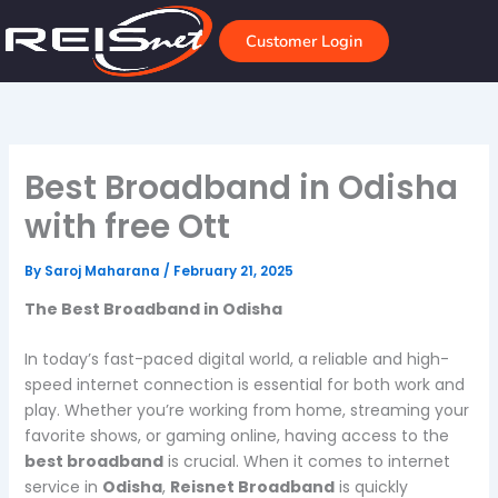
Skip
to
Customer Login
content
Best Broadband in Odisha
with free Ott
By
Saroj Maharana
/
February 21, 2025
The Best Broadband in Odisha
In today’s fast-paced digital world, a reliable and high-
speed internet connection is essential for both work and
play. Whether you’re working from home, streaming your
favorite shows, or gaming online, having access to the
best broadband
is crucial. When it comes to internet
service in
Odisha
,
Reisnet Broadband
is quickly