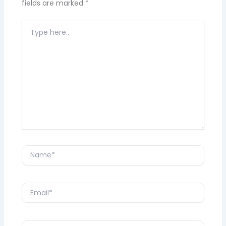
fields are marked
*
Type
here..
Name*
Email*
Website