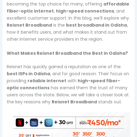
becoming the top choice for many, offering
affordable
fiber-optic internet
,
high-speed connections
, and
excellent customer support. In this blog, we’ll explore why
Reisnet Broadband
is the
best broadband in Odisha
,
how it benefits users, and what makes it stand out from
other internet service providers in the region.
What Makes Reisnet Broadband the Best in Odisha?
Reisnet has quickly gained a reputation as one of the
best ISPs in Odisha
, and for good reason. Their focus on
providing
reliable internet
with
high-speed fiber-
optic connections
has earned them the trust of many
users across the state. Below, we will take a closer look at
the key reasons why
Reisnet Broadband
stands out.