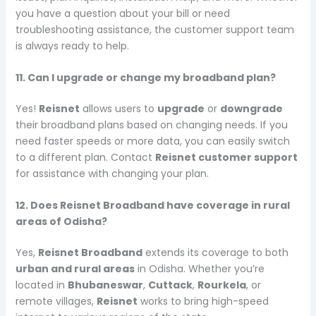
you have a question about your bill or need
troubleshooting assistance, the customer support team
is always ready to help.
11. Can I upgrade or change my broadband plan?
Yes!
Reisnet
allows users to
upgrade
or
downgrade
their broadband plans based on changing needs. If you
need faster speeds or more data, you can easily switch
to a different plan. Contact
Reisnet customer support
for assistance with changing your plan.
12. Does Reisnet Broadband have coverage in rural
areas of Odisha?
Yes,
Reisnet Broadband
extends its coverage to both
urban and rural areas
in Odisha. Whether you’re
located in
Bhubaneswar
,
Cuttack
,
Rourkela
, or
remote villages,
Reisnet
works to bring high-speed