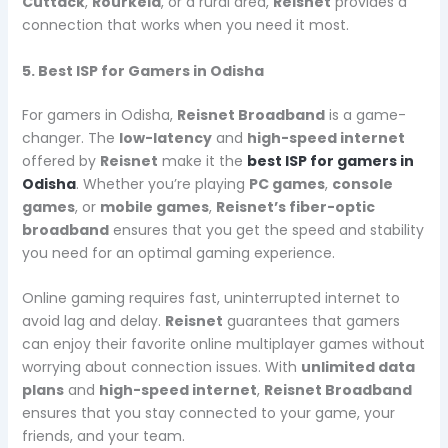
Cuttack
,
Rourkela
, or a rural area,
Reisnet
provides a
connection that works when you need it most.
5. Best ISP for Gamers in Odisha
For gamers in Odisha,
Reisnet Broadband
is a game-
changer. The
low-latency
and
high-speed internet
offered by
Reisnet
make it the
best ISP for gamers in
Odisha
. Whether you’re playing
PC games
,
console
games
, or
mobile games
,
Reisnet’s fiber-optic
broadband
ensures that you get the speed and stability
you need for an optimal gaming experience.
Online gaming requires fast, uninterrupted internet to
avoid lag and delay.
Reisnet
guarantees that gamers
can enjoy their favorite online multiplayer games without
worrying about connection issues. With
unlimited data
plans
and
high-speed internet
,
Reisnet Broadband
ensures that you stay connected to your game, your
friends, and your team.