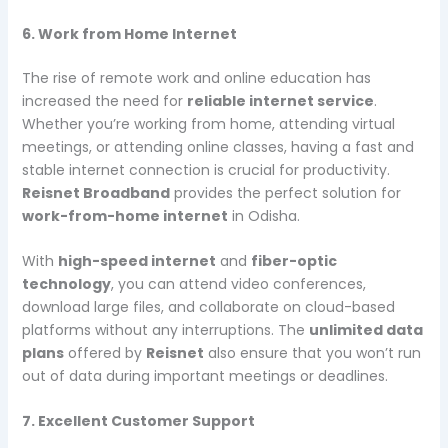
6. Work from Home Internet
The rise of remote work and online education has
increased the need for
reliable internet service
.
Whether you’re working from home, attending virtual
meetings, or attending online classes, having a fast and
stable internet connection is crucial for productivity.
Reisnet Broadband
provides the perfect solution for
work-from-home internet
in Odisha.
With
high-speed internet
and
fiber-optic
technology
, you can attend video conferences,
download large files, and collaborate on cloud-based
platforms without any interruptions. The
unlimited data
plans
offered by
Reisnet
also ensure that you won’t run
out of data during important meetings or deadlines.
7. Excellent Customer Support