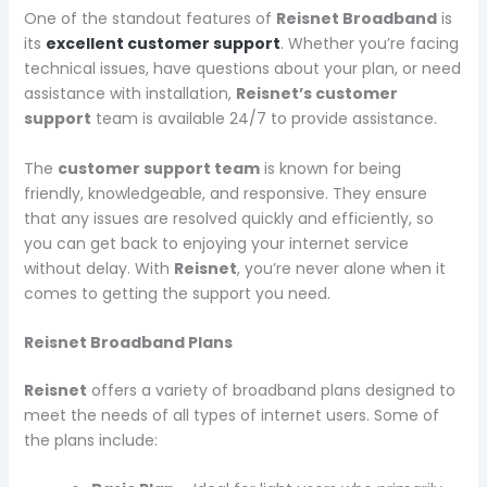
One of the standout features of
Reisnet Broadband
is
its
excellent customer support
. Whether you’re facing
technical issues, have questions about your plan, or need
assistance with installation,
Reisnet’s customer
support
team is available 24/7 to provide assistance.
The
customer support team
is known for being
friendly, knowledgeable, and responsive. They ensure
that any issues are resolved quickly and efficiently, so
you can get back to enjoying your internet service
without delay. With
Reisnet
, you’re never alone when it
comes to getting the support you need.
Reisnet Broadband Plans
Reisnet
offers a variety of broadband plans designed to
meet the needs of all types of internet users. Some of
the plans include: