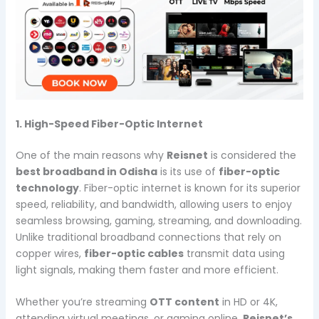
1. High-Speed Fiber-Optic Internet
One of the main reasons why
Reisnet
is considered the
best broadband in Odisha
is its use of
fiber-optic
technology
. Fiber-optic internet is known for its superior
speed, reliability, and bandwidth, allowing users to enjoy
seamless browsing, gaming, streaming, and downloading.
Unlike traditional broadband connections that rely on
copper wires,
fiber-optic cables
transmit data using
light signals, making them faster and more efficient.
Whether you’re streaming
OTT content
in HD or 4K,
attending virtual meetings, or gaming online,
Reisnet’s