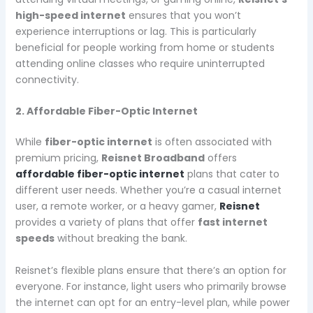
high-speed internet
ensures that you won’t
experience interruptions or lag. This is particularly
beneficial for people working from home or students
attending online classes who require uninterrupted
connectivity.
2. Affordable Fiber-Optic Internet
While
fiber-optic internet
is often associated with
premium pricing,
Reisnet Broadband
offers
affordable fiber-optic internet
plans that cater to
different user needs. Whether you’re a casual internet
user, a remote worker, or a heavy gamer,
Reisnet
provides a variety of plans that offer
fast internet
speeds
without breaking the bank.
Reisnet’s flexible plans ensure that there’s an option for
everyone. For instance, light users who primarily browse
the internet can opt for an entry-level plan, while power