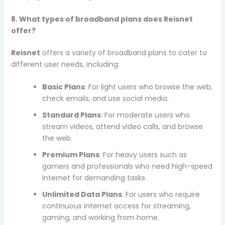
8. What types of broadband plans does Reisnet
offer?
Reisnet
offers a variety of broadband plans to cater to
different user needs, including:
Basic Plans
: For light users who browse the web,
check emails, and use social media.
Standard Plans
: For moderate users who
stream videos, attend video calls, and browse
the web.
Premium Plans
: For heavy users such as
gamers and professionals who need high-speed
internet for demanding tasks.
Unlimited Data Plans
: For users who require
continuous internet access for streaming,
gaming, and working from home.