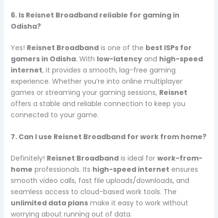
6. Is Reisnet Broadband reliable for gaming in
Odisha?
Yes!
Reisnet Broadband
is one of the
best ISPs for
gamers in Odisha
. With
low-latency
and
high-speed
internet
, it provides a smooth, lag-free gaming
experience. Whether you’re into online multiplayer
games or streaming your gaming sessions,
Reisnet
offers a stable and reliable connection to keep you
connected to your game.
7. Can I use Reisnet Broadband for work from home?
Definitely!
Reisnet Broadband
is ideal for
work-from-
home
professionals. Its
high-speed internet
ensures
smooth video calls, fast file uploads/downloads, and
seamless access to cloud-based work tools. The
unlimited data plans
make it easy to work without
worrying about running out of data.