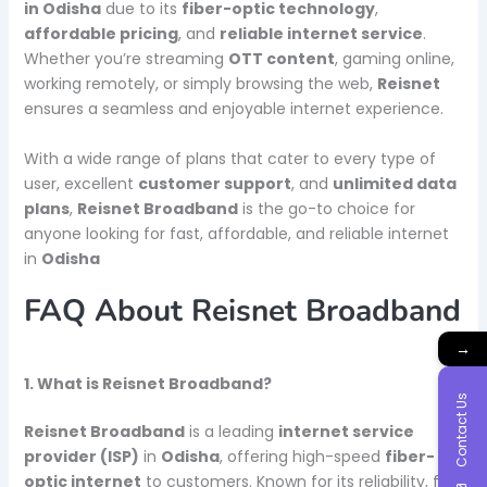
in Odisha
due to its
fiber-optic technology
,
affordable pricing
, and
reliable internet service
.
Whether you’re streaming
OTT content
, gaming online,
working remotely, or simply browsing the web,
Reisnet
ensures a seamless and enjoyable internet experience.
With a wide range of plans that cater to every type of
user, excellent
customer support
, and
unlimited data
plans
,
Reisnet Broadband
is the go-to choice for
anyone looking for fast, affordable, and reliable internet
in
Odisha
FAQ About Reisnet Broadband
→
1. What is Reisnet Broadband?
Contact Us
Reisnet Broadband
is a leading
internet service
provider (ISP)
in
Odisha
, offering high-speed
fiber-
optic internet
to customers. Known for its reliability, fast