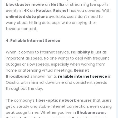
blockbuster movie
on
Netflix
or streaming live sports
events in
4K
on
Hotstar
,
Reisnet
has you covered. With
unlimited data plans
available, users don’t need to
worry about hitting data caps while enjoying their
favorite content.
4. Reliable Internet Service
When it comes to internet service,
reliability
is just as
important as speed. No one wants to deal with frequent
outages or slow speeds, especially when working from
home or attending virtual meetings.
Reisnet
Broadband
is known for its
reliable internet service
in
Odisha, with minimal downtime and consistent speeds
throughout the day.
The company’s
fiber-optic network
ensures that users
get a steady and stable internet connection, even during
peak usage times. Whether you live in
Bhubaneswar
,