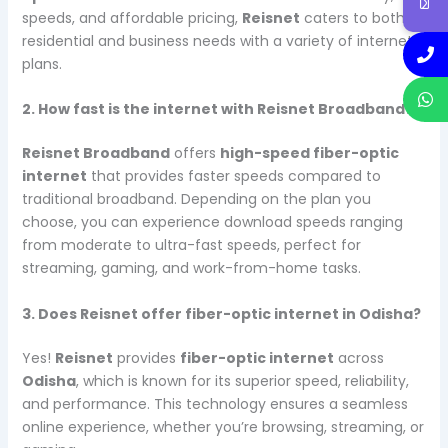
speeds, and affordable pricing,
Reisnet
caters to both
residential and business needs with a variety of internet
plans.
2. How fast is the internet with Reisnet Broadband?
Reisnet Broadband
offers
high-speed fiber-optic
internet
that provides faster speeds compared to
traditional broadband. Depending on the plan you
choose, you can experience download speeds ranging
from moderate to ultra-fast speeds, perfect for
streaming, gaming, and work-from-home tasks.
3. Does Reisnet offer fiber-optic internet in Odisha?
Yes!
Reisnet
provides
fiber-optic internet
across
Odisha
, which is known for its superior speed, reliability,
and performance. This technology ensures a seamless
online experience, whether you’re browsing, streaming, or