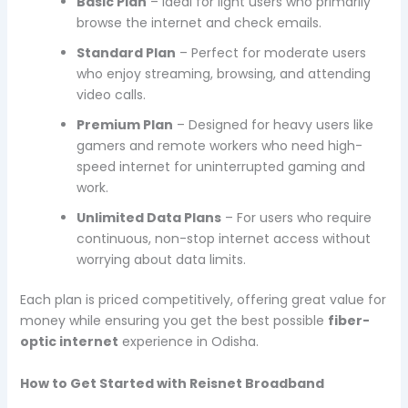
Basic Plan
– Ideal for light users who primarily
browse the internet and check emails.
Standard Plan
– Perfect for moderate users
who enjoy streaming, browsing, and attending
video calls.
Premium Plan
– Designed for heavy users like
gamers and remote workers who need high-
speed internet for uninterrupted gaming and
work.
Unlimited Data Plans
– For users who require
continuous, non-stop internet access without
worrying about data limits.
Each plan is priced competitively, offering great value for
money while ensuring you get the best possible
fiber-
optic internet
experience in Odisha.
How to Get Started with Reisnet Broadband