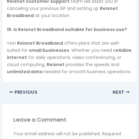
Reisnet customer support
team will assist you in
canceling your previous ISP and setting up
Reisnet
Broadband
at your location.
15. Is Reisnet Broadband suitable for business use?
Yes!
Reisnet Broadband
offers plans that are well-
suited for
small businesses
. Whether you need
reliable
internet
for daily operations, video conferencing, or
cloud computing,
Reisnet
provides the speeds and
unlimited data
needed for smooth business operations.
PREVIOUS
NEXT
Leave a Comment
Your email address will not be published.
Required