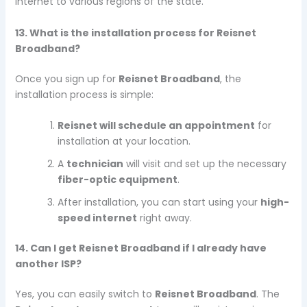
internet to various regions of the state.
13. What is the installation process for Reisnet
Broadband?
Once you sign up for
Reisnet Broadband
, the
installation process is simple:
Reisnet will schedule an appointment
for
installation at your location.
A
technician
will visit and set up the necessary
fiber-optic equipment
.
After installation, you can start using your
high-
speed internet
right away.
14. Can I get Reisnet Broadband if I already have
another ISP?
Yes, you can easily switch to
Reisnet Broadband
. The