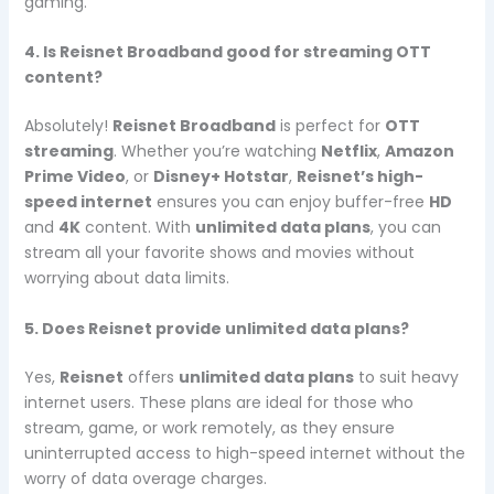
gaming.
4. Is Reisnet Broadband good for streaming OTT
content?
Absolutely!
Reisnet Broadband
is perfect for
OTT
streaming
. Whether you’re watching
Netflix
,
Amazon
Prime Video
, or
Disney+ Hotstar
,
Reisnet’s high-
speed internet
ensures you can enjoy buffer-free
HD
and
4K
content. With
unlimited data plans
, you can
stream all your favorite shows and movies without
worrying about data limits.
5. Does Reisnet provide unlimited data plans?
Yes,
Reisnet
offers
unlimited data plans
to suit heavy
internet users. These plans are ideal for those who
stream, game, or work remotely, as they ensure
uninterrupted access to high-speed internet without the
worry of data overage charges.