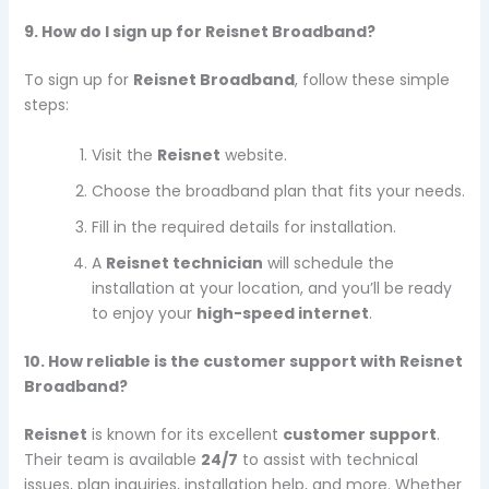
9. How do I sign up for Reisnet Broadband?
To sign up for
Reisnet Broadband
, follow these simple
steps:
Visit the
Reisnet
website.
Choose the broadband plan that fits your needs.
Fill in the required details for installation.
A
Reisnet technician
will schedule the
installation at your location, and you’ll be ready
to enjoy your
high-speed internet
.
10. How reliable is the customer support with Reisnet
Broadband?
Reisnet
is known for its excellent
customer support
.
Their team is available
24/7
to assist with technical
issues, plan inquiries, installation help, and more. Whether