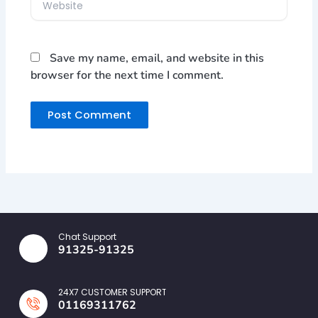
Save my name, email, and website in this
browser for the next time I comment.
Chat Support
91325-91325
24X7 CUSTOMER SUPPORT
01169311762