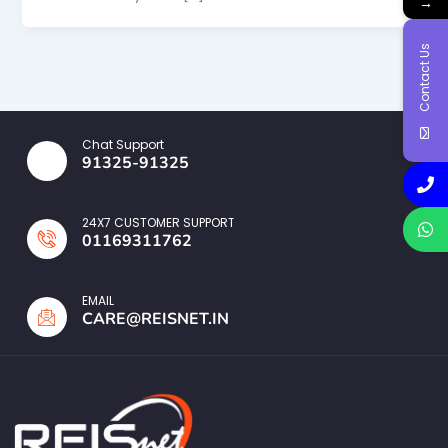
→
Contact Us
Chat Support
91325-91325
24X7 CUSTOMER SUPPORT
01169311762
EMAIL
CARE@REISNET.IN