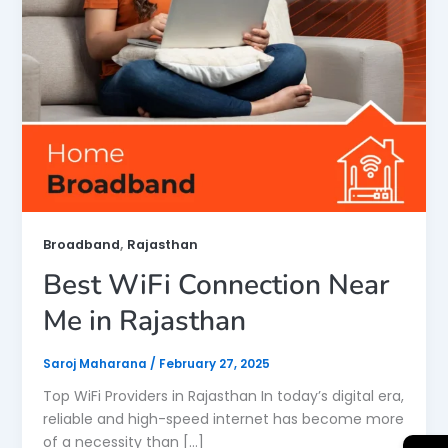
,
Broadband
Rajasthan
Best WiFi Connection Near
Me in Rajasthan
Saroj Maharana
/
February 27, 2025
Top WiFi Providers in Rajasthan In today’s digital era,
reliable and high-speed internet has become more
of a necessity than […]