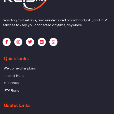
Providing fast, reliable, and uninterrupted broadband, OTT, and IPTV
services to keep you connected anytime, anywhere.
F
I
T
L
W
a
n
w
i
h
c
s
i
n
a
e
t
t
k
t
b
a
t
e
s
Quick Links
o
g
e
d
a
o
r
r
i
p
k
a
n
p
Welcome offer plans
-
m
f
Internet Plans
OTT Plans
IPTV Plans
Useful Links