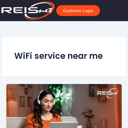
Skip
to
Customer Login
content
WiFi service near me