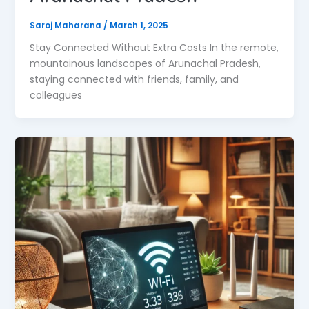
Saroj Maharana
/
March 1, 2025
Stay Connected Without Extra Costs In the remote,
mountainous landscapes of Arunachal Pradesh,
staying connected with friends, family, and
colleagues