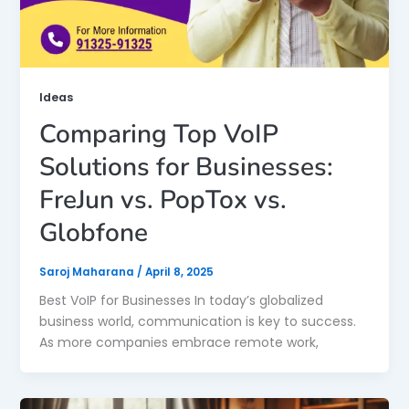
Ideas
Comparing Top VoIP
Solutions for Businesses:
FreJun vs. PopTox vs.
Globfone
Saroj Maharana
/
April 8, 2025
Best VoIP for Businesses In today’s globalized
business world, communication is key to success.
As more companies embrace remote work,