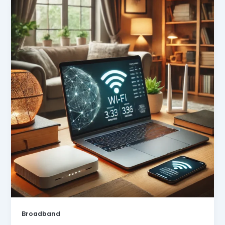
Broadband