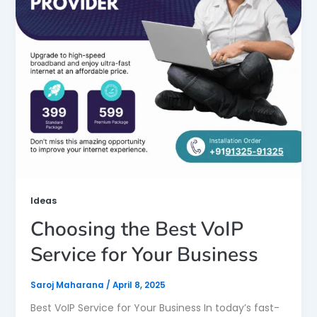
Ideas
Choosing the Best VoIP
Service for Your Business
Saroj Maharana
/
April 8, 2025
Best VoIP Service for Your Business In today’s fast-