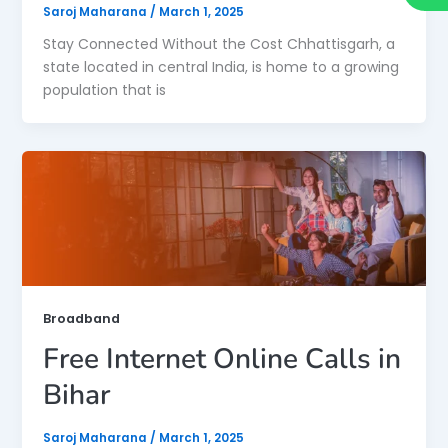
Saroj Maharana
/
March 1, 2025
Stay Connected Without the Cost Chhattisgarh, a
state located in central India, is home to a growing
population that is
Broadband
Free Internet Online Calls in
Bihar
Saroj Maharana
/
March 1, 2025