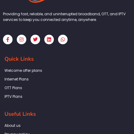
Providing fast, reliable, and uninterrupted broadband, OTT, and IPTV
services to keep you connected anytime, anywhere.
F
I
T
L
W
a
n
w
i
h
c
s
i
n
a
e
t
t
k
t
b
a
t
e
s
Quick Links
o
g
e
d
a
o
r
r
i
p
k
a
n
p
Welcome offer plans
-
m
f
Internet Plans
OTT Plans
IPTV Plans
Useful Links
About us