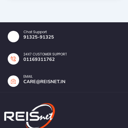
Chat Support
91325-91325
24X7 CUSTOMER SUPPORT
01169311762
EMAIL
CARE@REISNET.IN