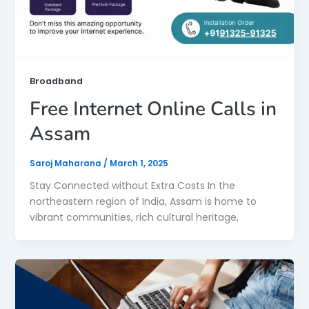
Broadband
Free Internet Online Calls in
Assam
Saroj Maharana
/
March 1, 2025
Stay Connected without Extra Costs In the
northeastern region of India, Assam is home to
vibrant communities, rich cultural heritage,