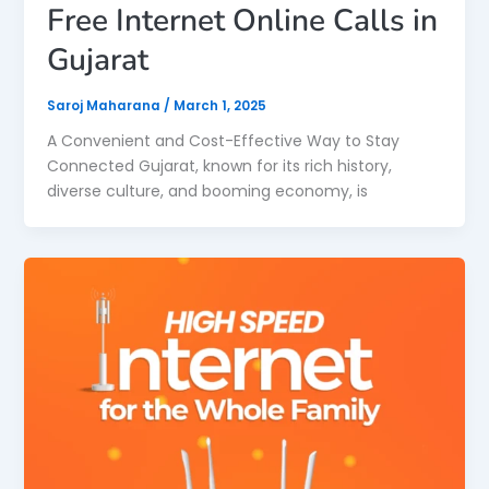
Free Internet Online Calls in
Gujarat
Saroj Maharana
/
March 1, 2025
A Convenient and Cost-Effective Way to Stay
Connected Gujarat, known for its rich history,
diverse culture, and booming economy, is