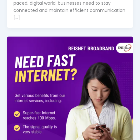
paced, digital world, businesses need to stay
connected and maintain efficient communication
[…]