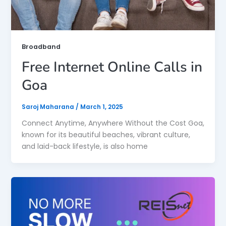
Broadband
Free Internet Online Calls in
Goa
Saroj Maharana
/
March 1, 2025
Connect Anytime, Anywhere Without the Cost Goa,
known for its beautiful beaches, vibrant culture,
and laid-back lifestyle, is also home