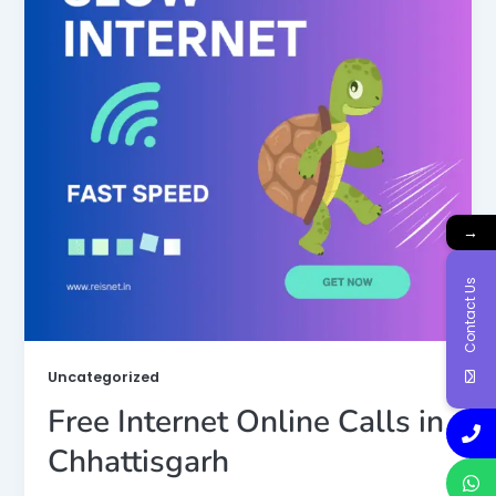
→
Contact Us
Uncategorized
Free Internet Online Calls in
Chhattisgarh