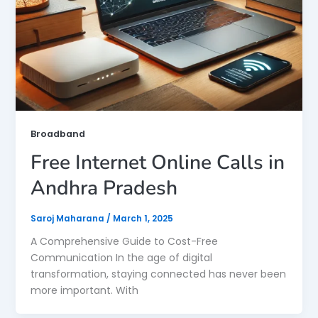
Broadband
Free Internet Online Calls in
Andhra Pradesh
Saroj Maharana
/
March 1, 2025
A Comprehensive Guide to Cost-Free
Communication In the age of digital
transformation, staying connected has never been
more important. With