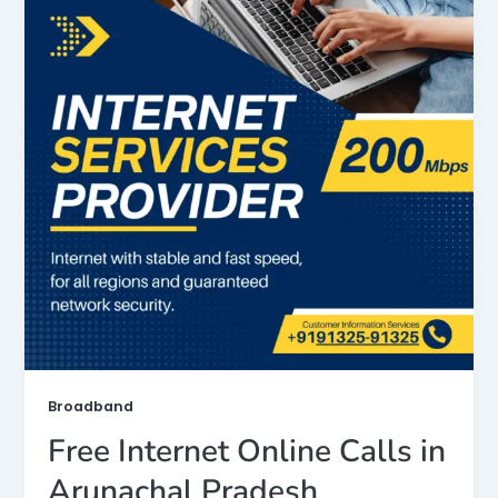
Broadband
Free Internet Online Calls in
Arunachal Pradesh