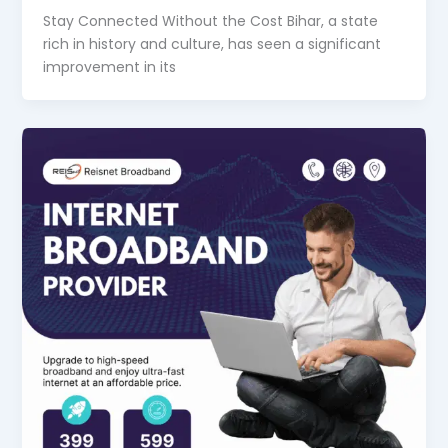
Stay Connected Without the Cost Bihar, a state
rich in history and culture, has seen a significant
improvement in its