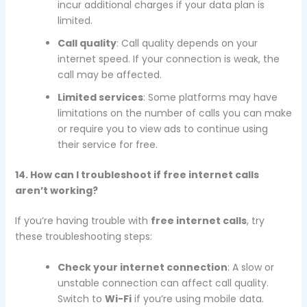
incur additional charges if your data plan is
limited.
Call quality
: Call quality depends on your
internet speed. If your connection is weak, the
call may be affected.
Limited services
: Some platforms may have
limitations on the number of calls you can make
or require you to view ads to continue using
their service for free.
14. How can I troubleshoot if free internet calls
aren’t working?
If you’re having trouble with
free internet calls
, try
these troubleshooting steps:
Check your internet connection
: A slow or
unstable connection can affect call quality.
Switch to
Wi-Fi
if you’re using mobile data.