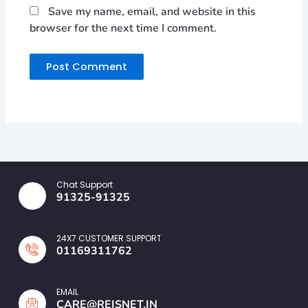
Save my name, email, and website in this
browser for the next time I comment.
Chat Support
91325-91325
24X7 CUSTOMER SUPPORT
01169311762
EMAIL
CARE@REISNET.IN