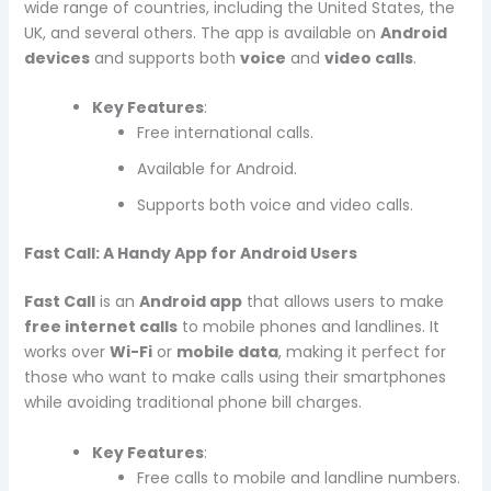
wide range of countries, including the United States, the
UK, and several others. The app is available on
Android
devices
and supports both
voice
and
video calls
.
Key Features
:
Free international calls.
Available for Android.
Supports both voice and video calls.
Fast Call: A Handy App for Android Users
Fast Call
is an
Android app
that allows users to make
free internet calls
to mobile phones and landlines. It
works over
Wi-Fi
or
mobile data
, making it perfect for
those who want to make calls using their smartphones
while avoiding traditional phone bill charges.
Key Features
:
Free calls to mobile and landline numbers.