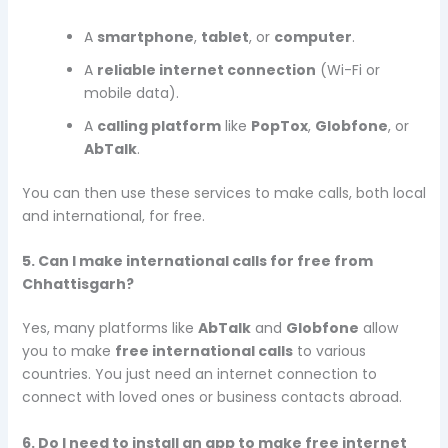
A
smartphone
,
tablet
, or
computer
.
A
reliable internet connection
(Wi-Fi or
mobile data).
A
calling platform
like
PopTox
,
Globfone
, or
AbTalk
.
You can then use these services to make calls, both local
and international, for free.
5. Can I make international calls for free from
Chhattisgarh?
Yes, many platforms like
AbTalk
and
Globfone
allow
you to make
free international calls
to various
countries. You just need an internet connection to
connect with loved ones or business contacts abroad.
6. Do I need to install an app to make free internet