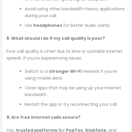
Avoid using other bandwidth-heavy applications
during your call.
Use
headphones
for better audio clarity.
8. What should I do if my call quality is poor?
Poor call quality is often due to slow or unstable internet
speeds. If you’re experiencing issues:
Switch to a
stronger Wi-Fi
network if you’re
using mobile data.
Close apps that may be using up your internet
bandwidth.
Restart the app or try reconnecting your call.
9. Are free internet calls secure?
Yes,
trusted platforms
like
PopTox
,
Globfone
, and