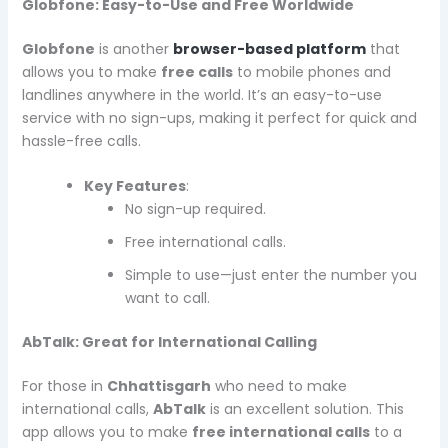
Globfone: Easy-to-Use and Free Worldwide
Globfone
is another
browser-based platform
that
allows you to make
free calls
to mobile phones and
landlines anywhere in the world. It’s an easy-to-use
service with no sign-ups, making it perfect for quick and
hassle-free calls.
Key Features
:
No sign-up required.
Free international calls.
Simple to use—just enter the number you
want to call.
AbTalk: Great for International Calling
For those in
Chhattisgarh
who need to make
international calls,
AbTalk
is an excellent solution. This
app allows you to make
free international calls
to a