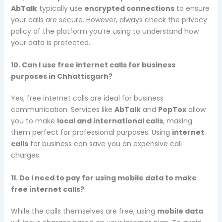
AbTalk
typically use
encrypted connections
to ensure
your calls are secure. However, always check the privacy
policy of the platform you’re using to understand how
your data is protected.
10. Can I use free internet calls for business
purposes in Chhattisgarh?
Yes, free internet calls are ideal for business
communication. Services like
AbTalk
and
PopTox
allow
you to make
local and international calls
, making
them perfect for professional purposes. Using
internet
calls
for business can save you on expensive call
charges.
11. Do I need to pay for using mobile data to make
free internet calls?
While the calls themselves are free, using
mobile data