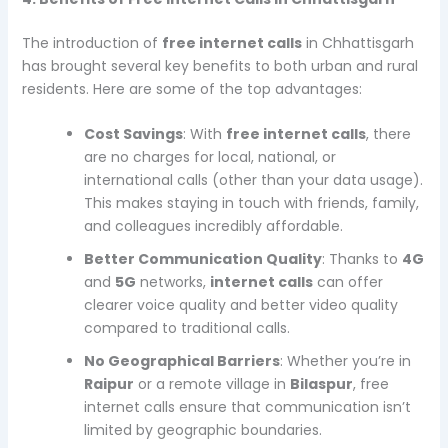
The introduction of
free internet calls
in Chhattisgarh
has brought several key benefits to both urban and rural
residents. Here are some of the top advantages:
Cost Savings
: With
free internet calls
, there
are no charges for local, national, or
international calls (other than your data usage).
This makes staying in touch with friends, family,
and colleagues incredibly affordable.
Better Communication Quality
: Thanks to
4G
and
5G
networks,
internet calls
can offer
clearer voice quality and better video quality
compared to traditional calls.
No Geographical Barriers
: Whether you’re in
Raipur
or a remote village in
Bilaspur
, free
internet calls ensure that communication isn’t
limited by geographic boundaries.