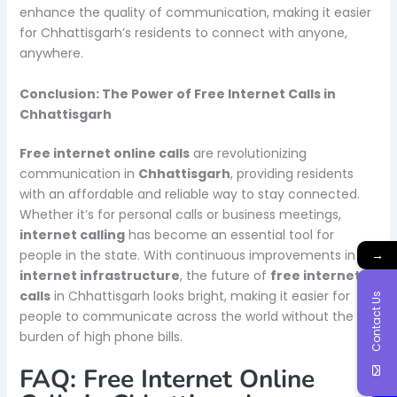
enhance the quality of communication, making it easier
for Chhattisgarh’s residents to connect with anyone,
anywhere.
Conclusion: The Power of Free Internet Calls in
Chhattisgarh
Free internet online calls
are revolutionizing
communication in
Chhattisgarh
, providing residents
with an affordable and reliable way to stay connected.
Whether it’s for personal calls or business meetings,
internet calling
has become an essential tool for
people in the state. With continuous improvements in
→
internet infrastructure
, the future of
free internet
calls
in Chhattisgarh looks bright, making it easier for
Contact Us
people to communicate across the world without the
burden of high phone bills.
FAQ: Free Internet Online