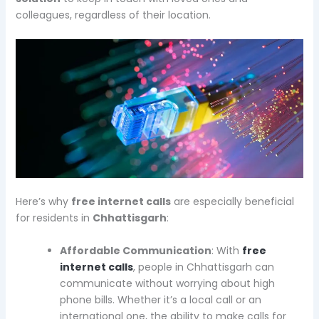
colleagues, regardless of their location.
Here’s why
free internet calls
are especially beneficial
for residents in
Chhattisgarh
:
Affordable Communication
: With
free
internet calls
, people in Chhattisgarh can
communicate without worrying about high
phone bills. Whether it’s a local call or an
international one, the ability to make calls for