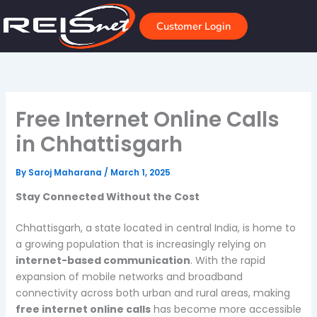
Skip
to
Customer Login
content
Free Internet Online Calls
in Chhattisgarh
By
Saroj Maharana
/
March 1, 2025
Stay Connected Without the Cost
Chhattisgarh, a state located in central India, is home to
a growing population that is increasingly relying on
internet-based communication
. With the rapid
expansion of mobile networks and broadband
connectivity across both urban and rural areas, making
free internet online calls
has become more accessible