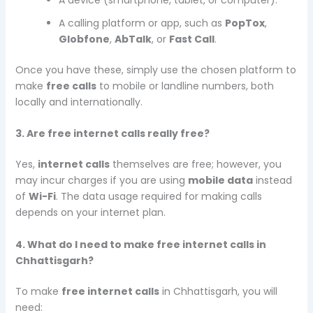
A calling platform or app, such as
PopTox
,
Globfone
,
AbTalk
, or
Fast Call
.
Once you have these, simply use the chosen platform to
make
free calls
to mobile or landline numbers, both
locally and internationally.
3. Are free internet calls really free?
Yes,
internet calls
themselves are free; however, you
may incur charges if you are using
mobile data
instead
of
Wi-Fi
. The data usage required for making calls
depends on your internet plan.
4. What do I need to make free internet calls in
Chhattisgarh?
To make
free internet calls
in Chhattisgarh, you will
need: