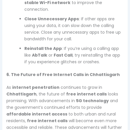
stable Wi-Fi network
to improve the
connection.
Close Unnecessary Apps
: If other apps are
using your data, it can slow down the calling
service. Close any unnecessary apps to free up
bandwidth for your call.
Reinstall the App
: If you’re using a calling app
like
AbTalk
or
Fast Call
, try reinstalling the app
if you experience glitches or crashes.
6. The Future of Free Internet Calls in Chhattisgarh
As
internet penetration
continues to grow in
Chhattisgarh
, the future of
free internet calls
looks
promising. With advancements in
5G technology
and
the government’s continued efforts to provide
affordable internet access
to both urban and rural
residents,
free internet calls
will become even more
accessible and reliable. These advancements will further