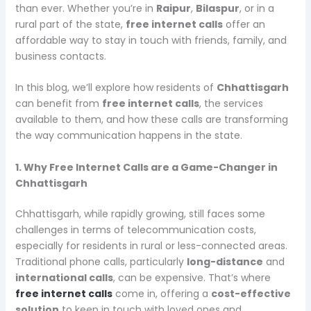
than ever. Whether you’re in
Raipur
,
Bilaspur
, or in a
rural part of the state,
free internet calls
offer an
affordable way to stay in touch with friends, family, and
business contacts.
In this blog, we’ll explore how residents of
Chhattisgarh
can benefit from
free internet calls
, the services
available to them, and how these calls are transforming
the way communication happens in the state.
1. Why Free Internet Calls are a Game-Changer in
Chhattisgarh
Chhattisgarh, while rapidly growing, still faces some
challenges in terms of telecommunication costs,
especially for residents in rural or less-connected areas.
Traditional phone calls, particularly
long-distance
and
international calls
, can be expensive. That’s where
free internet calls
come in, offering a
cost-effective
solution
to keep in touch with loved ones and