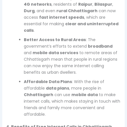
4G networks
, residents of
Raipur
,
Bilaspur
,
Durg
, and even
rural Chhattisgarh
can now
access
fast internet speeds
, which are
essential for making
clear and uninterrupted
calls
.
Better Access to Rural Areas
: The
government’s efforts to extend
broadband
and
mobile data services
to remote areas of
Chhattisgarh mean that people in rural regions
can now enjoy the same internet calling
benefits as urban dwellers.
Affordable Data Plans
: With the rise of
affordable
data plans
, more people in
Chhattisgarh
can use
mobile data
to make
internet calls, which makes staying in touch with
friends and family more convenient and
affordable.
4. Benefits of Free Internet Calls in Chhattisgarh