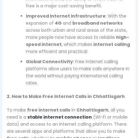
free is a major cost-saving benefit.
Improved Internet Infrastructure
: With the
expansion of
4G
and
broadband networks
across both urban and rural areas of the state,
more people now have access to reliable
high-
speed internet
, which makes
internet calling
more efficient and practical.
Global Connectivity
: Free internet calling
platforms allow users to make calls anywhere in
the world without paying international calling
rates.
2. How to Make Free Internet Calls in Chhattisgarh
To make
free internet calls
in
Chhattisgarh
, all you
need is a
stable internet connection
(Wi-Fi or mobile
data) and access to an internet calling platform. There
are several apps and platforms that allow you to make