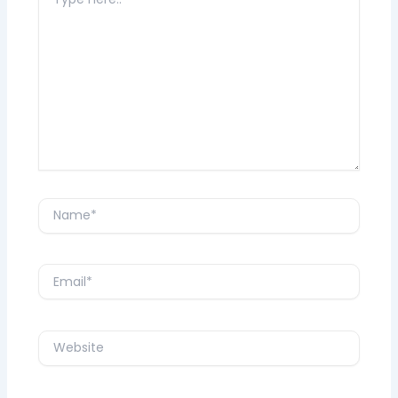
here..
Name*
Email*
Website