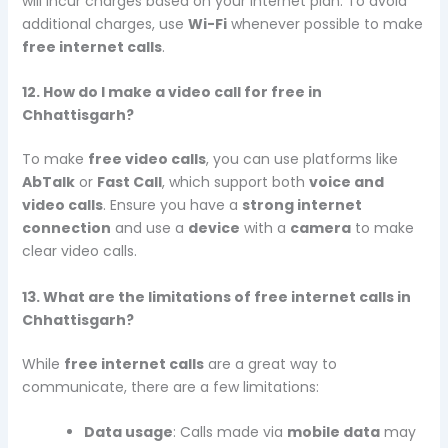
will incur charges based on your internet plan. To avoid
additional charges, use
Wi-Fi
whenever possible to make
free internet calls
.
12. How do I make a video call for free in
Chhattisgarh?
To make
free video calls
, you can use platforms like
AbTalk
or
Fast Call
, which support both
voice and
video calls
. Ensure you have a
strong internet
connection
and use a
device
with a
camera
to make
clear video calls.
13. What are the limitations of free internet calls in
Chhattisgarh?
While
free internet calls
are a great way to
communicate, there are a few limitations:
Data usage
: Calls made via
mobile data
may