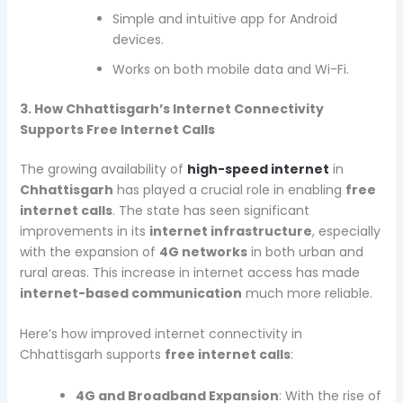
Simple and intuitive app for Android
devices.
Works on both mobile data and Wi-Fi.
3. How Chhattisgarh’s Internet Connectivity
Supports Free Internet Calls
The growing availability of
high-speed internet
in
Chhattisgarh
has played a crucial role in enabling
free
internet calls
. The state has seen significant
improvements in its
internet infrastructure
, especially
with the expansion of
4G networks
in both urban and
rural areas. This increase in internet access has made
internet-based communication
much more reliable.
Here’s how improved internet connectivity in
Chhattisgarh supports
free internet calls
:
4G and Broadband Expansion
: With the rise of