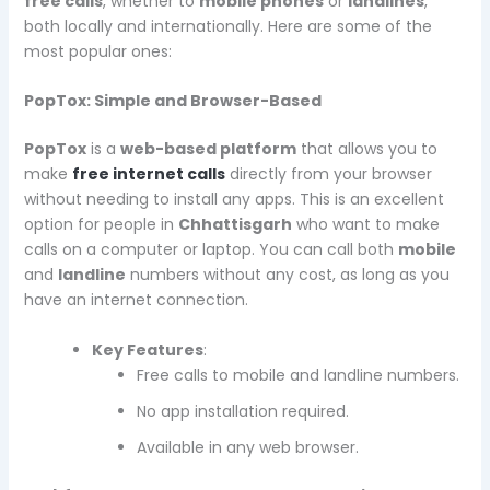
free calls
, whether to
mobile phones
or
landlines
,
both locally and internationally. Here are some of the
most popular ones:
PopTox: Simple and Browser-Based
PopTox
is a
web-based platform
that allows you to
make
free internet calls
directly from your browser
without needing to install any apps. This is an excellent
option for people in
Chhattisgarh
who want to make
calls on a computer or laptop. You can call both
mobile
and
landline
numbers without any cost, as long as you
have an internet connection.
Key Features
:
Free calls to mobile and landline numbers.
No app installation required.
Available in any web browser.