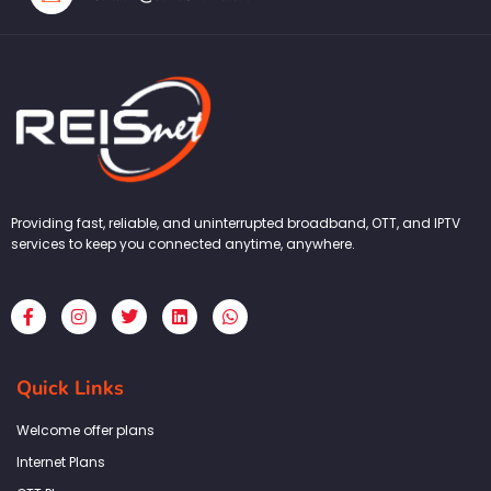
Providing fast, reliable, and uninterrupted broadband, OTT, and IPTV
services to keep you connected anytime, anywhere.
F
I
T
L
W
a
n
w
i
h
c
s
i
n
a
e
t
t
k
t
b
a
t
e
s
Quick Links
o
g
e
d
a
o
r
r
i
p
k
a
n
p
Welcome offer plans
-
m
f
Internet Plans