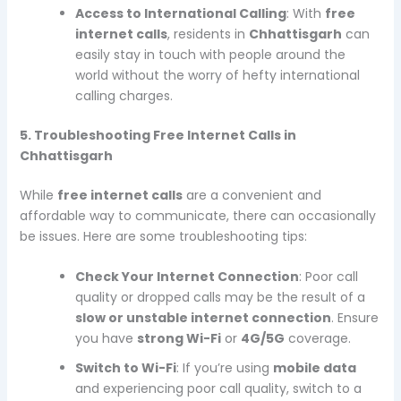
Access to International Calling
: With
free
internet calls
, residents in
Chhattisgarh
can
easily stay in touch with people around the
world without the worry of hefty international
calling charges.
5. Troubleshooting Free Internet Calls in
Chhattisgarh
While
free internet calls
are a convenient and
affordable way to communicate, there can occasionally
be issues. Here are some troubleshooting tips:
Check Your Internet Connection
: Poor call
quality or dropped calls may be the result of a
slow or unstable internet connection
. Ensure
you have
strong Wi-Fi
or
4G/5G
coverage.
Switch to Wi-Fi
: If you’re using
mobile data
and experiencing poor call quality, switch to a