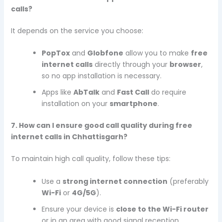
calls?
It depends on the service you choose:
PopTox
and
Globfone
allow you to make
free
internet calls
directly through your
browser
,
so no app installation is necessary.
Apps like
AbTalk
and
Fast Call
do require
installation on your
smartphone
.
7. How can I ensure good call quality during free
internet calls in Chhattisgarh?
To maintain high call quality, follow these tips:
Use a
strong internet connection
(preferably
Wi-Fi
or
4G/5G
).
Ensure your device is
close to the Wi-Fi router
or in an area with good signal reception.