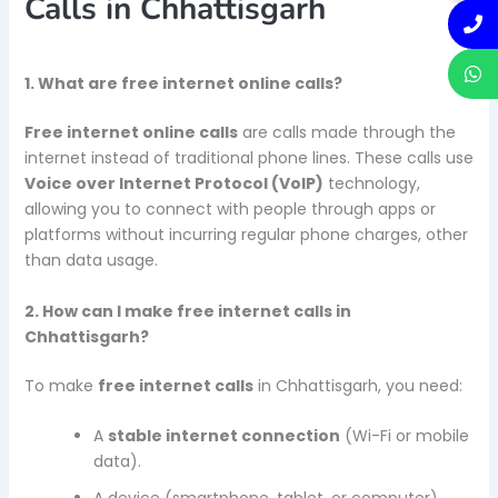
Calls in Chhattisgarh
1. What are free internet online calls?
Free internet online calls
are calls made through the
internet instead of traditional phone lines. These calls use
Voice over Internet Protocol (VoIP)
technology,
allowing you to connect with people through apps or
platforms without incurring regular phone charges, other
than data usage.
2. How can I make free internet calls in
Chhattisgarh?
To make
free internet calls
in Chhattisgarh, you need:
A
stable internet connection
(Wi-Fi or mobile
data).
A device (smartphone, tablet, or computer).