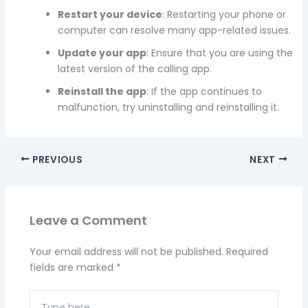
Restart your device
: Restarting your phone or
computer can resolve many app-related issues.
Update your app
: Ensure that you are using the
latest version of the calling app.
Reinstall the app
: If the app continues to
malfunction, try uninstalling and reinstalling it.
PREVIOUS
NEXT
Leave a Comment
Your email address will not be published.
Required
fields are marked
*
Type