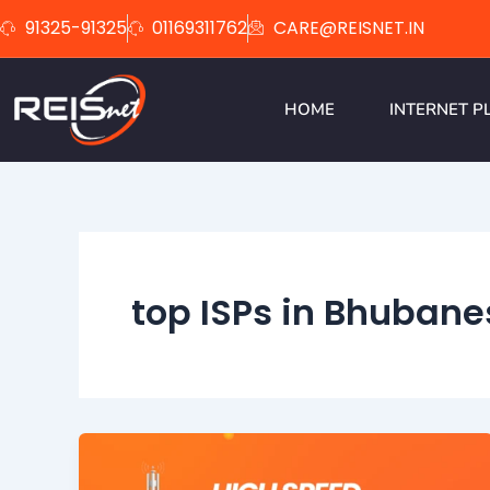
Skip
91325-91325
01169311762
CARE@REISNET.IN
to
content
HOME
INTERNET P
top ISPs in Bhubane