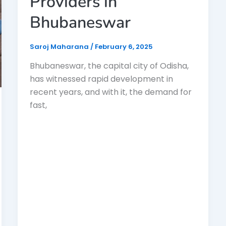
Providers in
Bhubaneswar
Saroj Maharana
/
February 6, 2025
Bhubaneswar, the capital city of Odisha,
has witnessed rapid development in
recent years, and with it, the demand for
fast,