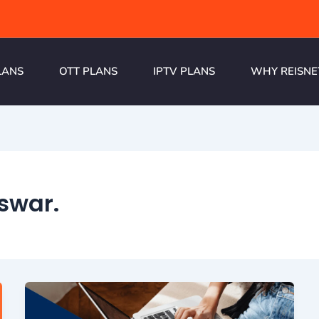
LANS
OTT PLANS
IPTV PLANS
WHY REISNE
swar.