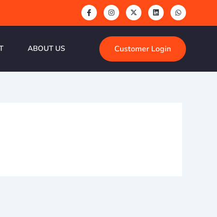
Customer Login
T
ABOUT US