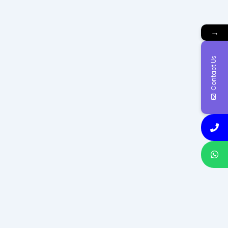
→
Contact Us