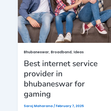
,
,
Bhubaneswar
Broadband
Ideas
Best internet service
provider in
bhubaneswar for
gaming
Saroj Maharana
/
February 7, 2025