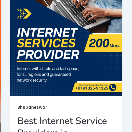
Bhubaneswar
Best Internet Service