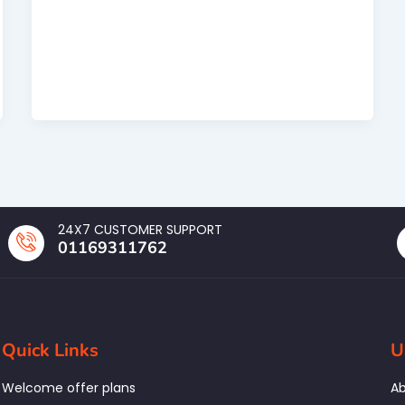
24X7 CUSTOMER SUPPORT
01169311762
Quick Links
U
Welcome offer plans
Ab