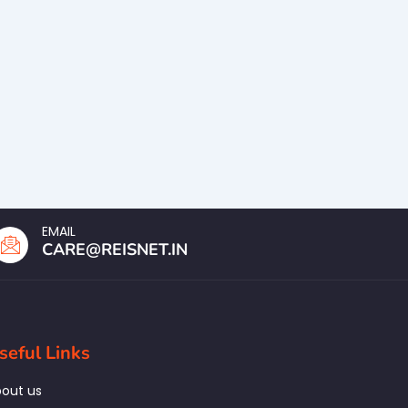
EMAIL
CARE@REISNET.IN
seful Links
out us