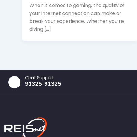
When it comes to gaming, the quality of
your internet connection can make or
break your experience. Whether you’re
diving […]
Chat Support
91325-91325