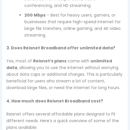
conferencing, and HD streaming.
200 Mbps
– Best for heavy users, gamers, or
businesses that require high-speed internet for
large file transfers, online gaming, and 4K video
streaming.
3. Does Reisnet Broadband offer unlimited data?
Yes, most of
Reisnet’s plans
come with
unlimited
data
, allowing you to use the internet without worrying
about data caps or additional charges. This is particularly
beneficial for users who stream a lot of content,
download large files, or need the internet for long hours.
4. How much does Reisnet Broadband cost?
Reisnet offers several affordable plans designed to fit
different needs. Here’s a quick overview of some of the
plans available: