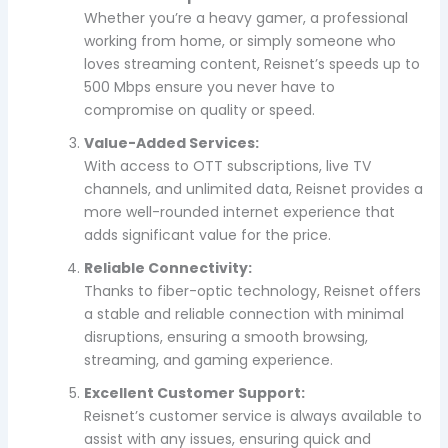
Whether you’re a heavy gamer, a professional
working from home, or simply someone who
loves streaming content, Reisnet’s speeds up to
500 Mbps ensure you never have to
compromise on quality or speed.
Value-Added Services:
With access to OTT subscriptions, live TV
channels, and unlimited data, Reisnet provides a
more well-rounded internet experience that
adds significant value for the price.
Reliable Connectivity:
Thanks to fiber-optic technology, Reisnet offers
a stable and reliable connection with minimal
disruptions, ensuring a smooth browsing,
streaming, and gaming experience.
Excellent Customer Support:
Reisnet’s customer service is always available to
assist with any issues, ensuring quick and