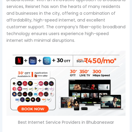
services, Reisnet has won the hearts of many residents
and businesses in the city, offering a combination of
affordability, high-speed internet, and excellent
customer support. The company’s fiber-optic broadband
technology ensures users experience high-speed
internet with minimal disruptions.
Best Internet Service Providers in Bhubaneswar