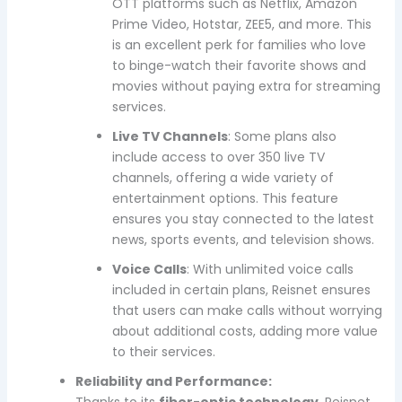
OTT platforms such as Netflix, Amazon
Prime Video, Hotstar, ZEE5, and more. This
is an excellent perk for families who love
to binge-watch their favorite shows and
movies without paying extra for streaming
services.
Live TV Channels
: Some plans also
include access to over 350 live TV
channels, offering a wide variety of
entertainment options. This feature
ensures you stay connected to the latest
news, sports events, and television shows.
Voice Calls
: With unlimited voice calls
included in certain plans, Reisnet ensures
that users can make calls without worrying
about additional costs, adding more value
to their services.
Reliability and Performance:
Thanks to its
fiber-optic technology
, Reisnet