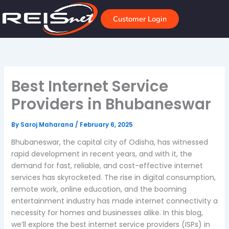
Skip
to
Customer Login
content
Best Internet Service
Providers in Bhubaneswar
By
Saroj Maharana
/
February 6, 2025
Bhubaneswar, the capital city of Odisha, has witnessed
rapid development in recent years, and with it, the
demand for fast, reliable, and cost-effective internet
services has skyrocketed. The rise in digital consumption,
remote work, online education, and the booming
entertainment industry has made internet connectivity a
necessity for homes and businesses alike. In this blog,
we’ll explore the best internet service providers (ISPs) in