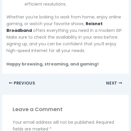
efficient resolutions.
Whether you’re looking to work from home, enjoy online
gaming, or watch your favorite shows,
Reisnet
Broadband
offers everything you need in a modern ISP.
Make sure to check the availability in your area before
signing up, and you can be confident that you’ll enjoy
high-speed internet for all your needs.
Happy browsing, streaming, and gaming!
PREVIOUS
NEXT
Leave a Comment
Your email address will not be published.
Required
fields are marked
*