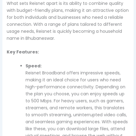
What sets Reisnet apart is its ability to combine quality
with budget-friendly plans, making it an attractive option
for both individuals and businesses who need a reliable
connection. With a range of plans tailored to different
usage needs, Reisnet is quickly becoming a household
name in Bhubaneswar.
Key Features:
Speed:
Reisnet Broadband offers impressive speeds,
making it an ideal choice for users who need
high-performance connectivity. Depending on
the plan you choose, you can enjoy speeds up
to 500 Mbps. For heavy users, such as gamers,
streamers, and remote workers, this translates
to smooth streaming, uninterrupted video calls,
and seamless gaming experiences. With speeds
like these, you can download large files, attend
virtual meetings, and browse the web without