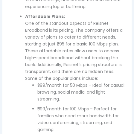
experiencing lag or buffering.
Affordable Plans:
One of the standout aspects of Reisnet
Broadband is its pricing. The company offers a
variety of plans to cater to different needs,
starting at just ₹295 for a basic 100 Mbps plan.
These affordable rates allow users to access
high-speed broadband without breaking the
bank. Additionally, Reisnet’s pricing structure is
transparent, and there are no hidden fees.
Some of the popular plans include:
₹399/month for 50 Mbps – Ideal for casual
browsing, social media, and light
streaming.
₹599/month for 100 Mbps – Perfect for
families who need more bandwidth for
video conferencing, streaming, and
gaming.