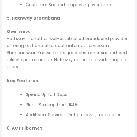
Customer Support: Improving over time
5. Hathway Broadband
Overview:
Hathway is another well-established broadband provider
offering fast and affordable internet services in
Bhubaneswar. Known for its good customer support and
reliable performance, Hathway caters to a wide range of
users.
Key Features:
Speed: Up to 1 Gbps
Plans: Starting from ₹1499
Additional Services: Data rollover, free router
6. ACT Fibernet