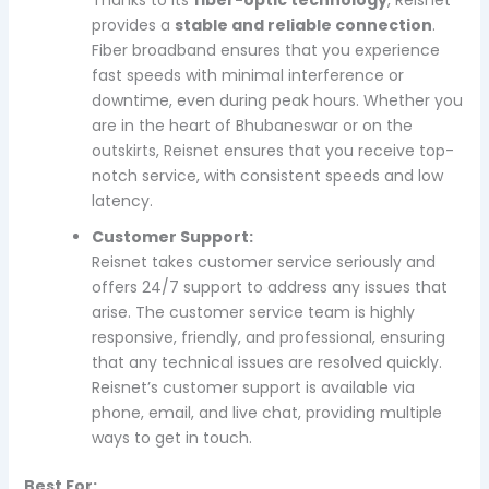
provides a
stable and reliable connection
.
Fiber broadband ensures that you experience
fast speeds with minimal interference or
downtime, even during peak hours. Whether you
are in the heart of Bhubaneswar or on the
outskirts, Reisnet ensures that you receive top-
notch service, with consistent speeds and low
latency.
Customer Support:
Reisnet takes customer service seriously and
offers 24/7 support to address any issues that
arise. The customer service team is highly
responsive, friendly, and professional, ensuring
that any technical issues are resolved quickly.
Reisnet’s customer support is available via
phone, email, and live chat, providing multiple
ways to get in touch.
Best For: