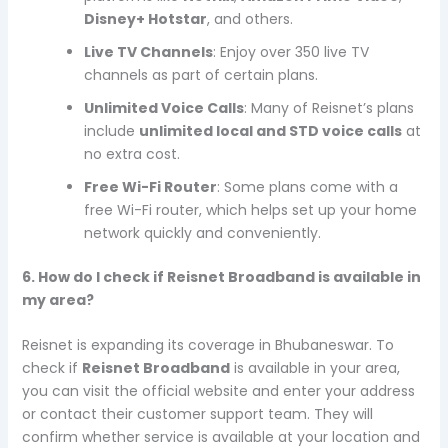
Disney+ Hotstar
, and others.
Live TV Channels
: Enjoy over 350 live TV
channels as part of certain plans.
Unlimited Voice Calls
: Many of Reisnet’s plans
include
unlimited local and STD voice calls
at
no extra cost.
Free Wi-Fi Router
: Some plans come with a
free Wi-Fi router, which helps set up your home
network quickly and conveniently.
6. How do I check if Reisnet Broadband is available in
my area?
Reisnet is expanding its coverage in Bhubaneswar. To
check if
Reisnet Broadband
is available in your area,
you can visit the official website and enter your address
or contact their customer support team. They will
confirm whether service is available at your location and