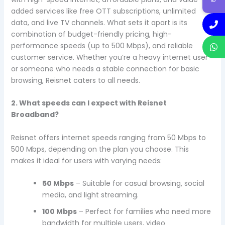
added services like free OTT subscriptions, unlimited
data, and live TV channels. What sets it apart is its
combination of budget-friendly pricing, high-
performance speeds (up to 500 Mbps), and reliable
customer service. Whether you’re a heavy internet user
or someone who needs a stable connection for basic
browsing, Reisnet caters to all needs.
2. What speeds can I expect with Reisnet
Broadband?
Reisnet offers internet speeds ranging from 50 Mbps to
500 Mbps, depending on the plan you choose. This
makes it ideal for users with varying needs:
50 Mbps
– Suitable for casual browsing, social
media, and light streaming.
100 Mbps
– Perfect for families who need more
bandwidth for multiple users, video