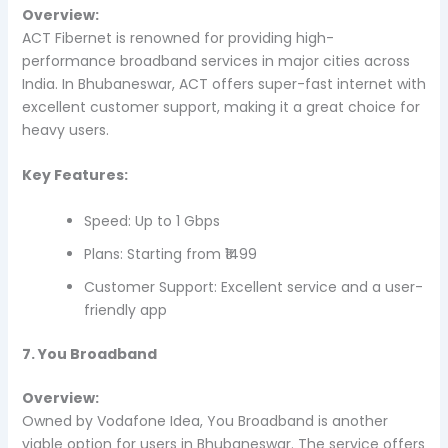
Overview:
ACT Fibernet is renowned for providing high-
performance broadband services in major cities across
India. In Bhubaneswar, ACT offers super-fast internet with
excellent customer support, making it a great choice for
heavy users.
Key Features:
Speed: Up to 1 Gbps
Plans: Starting from ₹1499
Customer Support: Excellent service and a user-
friendly app
7. You Broadband
Overview:
Owned by Vodafone Idea, You Broadband is another
viable option for users in Bhubaneswar. The service offers