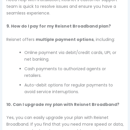
team is quick to resolve issues and ensure you have a
seamless experience.
9. How do I pay for my Reisnet Broadband plan?
Reisnet offers
multiple payment options
, including:
Online payment via debit/credit cards, UPI, or
net banking.
Cash payments to authorized agents or
retailers.
Auto-debit options for regular payments to
avoid service interruptions.
10. Can I upgrade my plan with Reisnet Broadband?
Yes, you can easily upgrade your plan with Reisnet
Broadband. If you find that you need more speed or data,