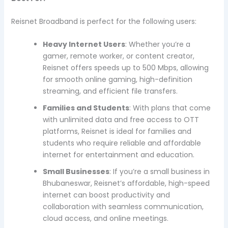
Reisnet Broadband is perfect for the following users:
Heavy Internet Users
: Whether you’re a
gamer, remote worker, or content creator,
Reisnet offers speeds up to 500 Mbps, allowing
for smooth online gaming, high-definition
streaming, and efficient file transfers.
Families and Students
: With plans that come
with unlimited data and free access to OTT
platforms, Reisnet is ideal for families and
students who require reliable and affordable
internet for entertainment and education.
Small Businesses
: If you’re a small business in
Bhubaneswar, Reisnet’s affordable, high-speed
internet can boost productivity and
collaboration with seamless communication,
cloud access, and online meetings.