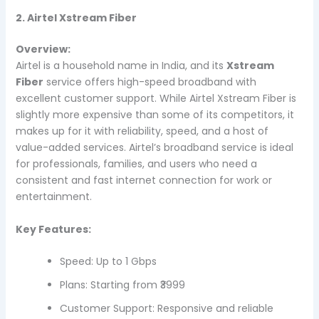
2. Airtel Xstream Fiber
Overview:
Airtel is a household name in India, and its
Xstream
Fiber
service offers high-speed broadband with
excellent customer support. While Airtel Xstream Fiber is
slightly more expensive than some of its competitors, it
makes up for it with reliability, speed, and a host of
value-added services. Airtel’s broadband service is ideal
for professionals, families, and users who need a
consistent and fast internet connection for work or
entertainment.
Key Features:
Speed: Up to 1 Gbps
Plans: Starting from ₹3999
Customer Support: Responsive and reliable