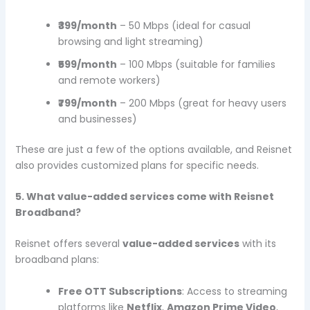
₹399/month
– 50 Mbps (ideal for casual
browsing and light streaming)
₹599/month
– 100 Mbps (suitable for families
and remote workers)
₹799/month
– 200 Mbps (great for heavy users
and businesses)
These are just a few of the options available, and Reisnet
also provides customized plans for specific needs.
5. What value-added services come with Reisnet
Broadband?
Reisnet offers several
value-added services
with its
broadband plans:
Free OTT Subscriptions
: Access to streaming
platforms like
Netflix
,
Amazon Prime Video
,