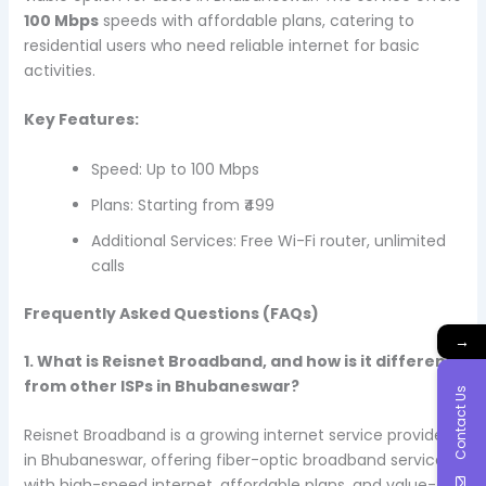
100 Mbps
speeds with affordable plans, catering to
residential users who need reliable internet for basic
activities.
Key Features:
Speed: Up to 100 Mbps
Plans: Starting from ₹499
Additional Services: Free Wi-Fi router, unlimited
calls
Frequently Asked Questions (FAQs)
→
1. What is Reisnet Broadband, and how is it different
from other ISPs in Bhubaneswar?
Contact Us
Reisnet Broadband is a growing internet service provider
in Bhubaneswar, offering fiber-optic broadband services
with high-speed internet, affordable plans, and value-