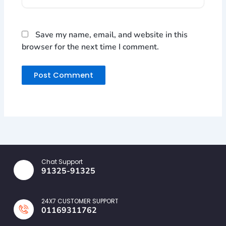
Save my name, email, and website in this
browser for the next time I comment.
Chat Support
91325-91325
24X7 CUSTOMER SUPPORT
01169311762