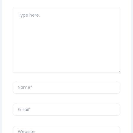
Type
here..
Name*
Email*
Website