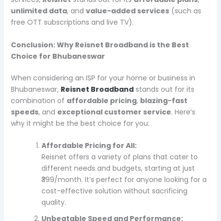
unlimited data
, and
value-added services
(such as
free OTT subscriptions and live TV).
Conclusion: Why Reisnet Broadband is the Best
Choice for Bhubaneswar
When considering an ISP for your home or business in
Bhubaneswar,
Reisnet Broadband
stands out for its
combination of
affordable pricing
,
blazing-fast
speeds
, and
exceptional customer service
. Here’s
why it might be the best choice for you:
Affordable Pricing for All:
Reisnet offers a variety of plans that cater to
different needs and budgets, starting at just
₹399/month. It’s perfect for anyone looking for a
cost-effective solution without sacrificing
quality.
Unbeatable Speed and Performance: