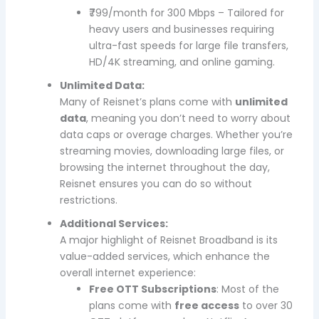
₹799/month for 300 Mbps – Tailored for
heavy users and businesses requiring
ultra-fast speeds for large file transfers,
HD/4K streaming, and online gaming.
Unlimited Data:
Many of Reisnet’s plans come with
unlimited
data
, meaning you don’t need to worry about
data caps or overage charges. Whether you’re
streaming movies, downloading large files, or
browsing the internet throughout the day,
Reisnet ensures you can do so without
restrictions.
Additional Services:
A major highlight of Reisnet Broadband is its
value-added services, which enhance the
overall internet experience:
Free OTT Subscriptions
: Most of the
plans come with
free access
to over 30