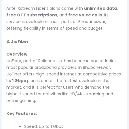
Airtel Xstream Fiber’s plans come with
unlimited data
,
free OTT subscriptions
, and
free voice calls
. Its
service is available in most parts of Bhubaneswar,
offering flexibility in terms of speed and budget.
3. JioFiber
Overview:
JioFiber, part of Reliance Jio, has become one of India’s
most popular broadband providers. In Bhubaneswar,
JioFiber offers high-speed internet at competitive prices.
Its
1 Gbps
plan is one of the fastest available in the
market, and it is perfect for users who demand the
highest speed for activities like HD/4K streaming and
online gaming.
Key Features:
Speed: Up to 1 Gbps