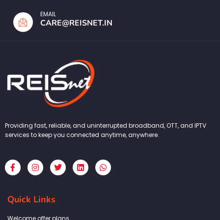
EMAIL
CARE@REISNET.IN
Providing fast, reliable, and uninterrupted broadband, OTT, and IPTV
services to keep you connected anytime, anywhere.
F
I
T
L
W
a
n
w
i
h
c
s
i
n
a
e
t
t
k
t
b
a
t
e
s
Quick Links
o
g
e
d
a
o
r
r
i
p
k
a
n
p
Welcome offer plans