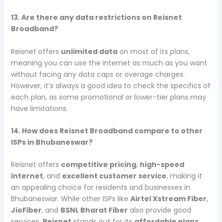
13. Are there any data restrictions on Reisnet
Broadband?
Reisnet offers
unlimited data
on most of its plans,
meaning you can use the internet as much as you want
without facing any data caps or overage charges.
However, it’s always a good idea to check the specifics of
each plan, as some promotional or lower-tier plans may
have limitations.
14. How does Reisnet Broadband compare to other
ISPs in Bhubaneswar?
Reisnet offers
competitive pricing
,
high-speed
internet
, and
excellent customer service
, making it
an appealing choice for residents and businesses in
Bhubaneswar. While other ISPs like
Airtel Xstream Fiber
,
JioFiber
, and
BSNL Bharat Fiber
also provide good
services,
Reisnet
stands out for its
affordable plans
,