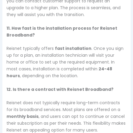
you can contact customer support to request an
upgrade to a higher plan. The process is seamless, and
they will assist you with the transition.
11. How fast is the installation process for Reisnet
Broadband?
Reisnet typically offers
fast installation
. Once you sign
up for a plan, an installation technician will visit your
home or office to set up the required equipment. In
most cases, installation is completed within
24-48
hours
, depending on the location.
12. Is there a contract with Reisnet Broadband?
Reisnet does not typically require long-term contracts
for its broadband services. Most plans are offered on a
monthly basis
, and users can opt to continue or cancel
their subscription as per their needs. This flexibility makes
Reisnet an appealing option for many users.