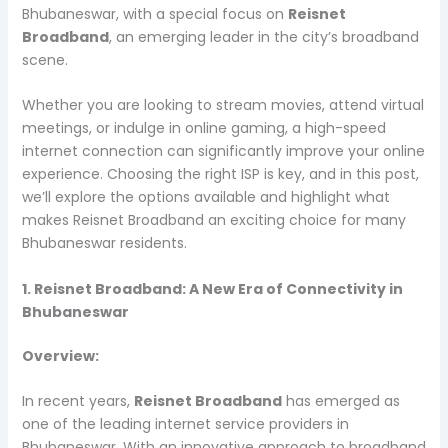
Bhubaneswar, with a special focus on
Reisnet
Broadband
, an emerging leader in the city’s broadband
scene.
Whether you are looking to stream movies, attend virtual
meetings, or indulge in online gaming, a high-speed
internet connection can significantly improve your online
experience. Choosing the right ISP is key, and in this post,
we’ll explore the options available and highlight what
makes Reisnet Broadband an exciting choice for many
Bhubaneswar residents.
1. Reisnet Broadband: A New Era of Connectivity in
Bhubaneswar
Overview:
In recent years,
Reisnet Broadband
has emerged as
one of the leading internet service providers in
Bhubaneswar. With an innovative approach to broadband