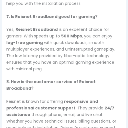
help you with the installation process.
7. Is Reisnet Broadband good for gaming?
Yes,
Reisnet Broadband
is an excellent choice for
gamers. With speeds up to
500 Mbps
, you can enjoy
lag-free gaming
with quick downloads, smooth
multiplayer experiences, and uninterrupted gameplay.
The low latency provided by fiber-optic technology
ensures that you have an optimal gaming experience
with minimal ping.
8. How is the customer service of Reisnet
Broadband?
Reisnet is known for offering
responsive and
professional customer support
. They provide
24/7
assistance
through phone, email, and live chat.
Whether you have technical issues, billing questions, or
need help with installation, Reisnet’s customer support