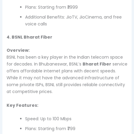
Plans: Starting from ₹3999
Additional Benefits: JioTV, JioCinema, and free
voice calls
4. BSNL Bharat Fiber
Overview:
BSNL has been a key player in the Indian telecom space
for decades. In Bhubaneswar, BSNL’s
Bharat Fiber
service
offers affordable internet plans with decent speeds.
While it may not have the advanced infrastructure of
some private ISPs, BSNL still provides reliable connectivity
at competitive prices.
Key Features:
Speed: Up to 100 Mbps
Plans: Starting from ₹799