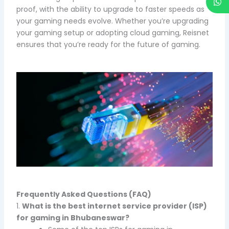
proof, with the ability to upgrade to faster speeds as
your gaming needs evolve. Whether you’re upgrading
your gaming setup or adopting cloud gaming, Reisnet
ensures that you’re ready for the future of gaming.
Frequently Asked Questions (FAQ)
1.
What is the best internet service provider (ISP)
for gaming in Bhubaneswar?