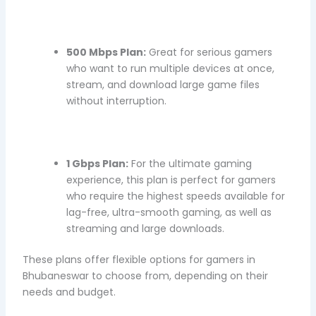
500 Mbps Plan:
Great for serious gamers
who want to run multiple devices at once,
stream, and download large game files
without interruption.
1 Gbps Plan:
For the ultimate gaming
experience, this plan is perfect for gamers
who require the highest speeds available for
lag-free, ultra-smooth gaming, as well as
streaming and large downloads.
These plans offer flexible options for gamers in
Bhubaneswar to choose from, depending on their
needs and budget.