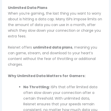
Unlimited Data Plans
When you’re gaming, the last thing you want to worry
about is hitting a data cap. Many ISPs impose limits on
the amount of data you can use in a month, after
which they slow down your connection or charge you
extra fees.
Reisnet offers
unlimited data plans
, meaning you
can game, stream, and download to your heart’s
content without the fear of throttling or additional
charges.
Why Unlimited Data Matters for Gamers:
No Throttling:
ISPs that offer limited data
often slow down your connection after a
certain threshold. With unlimited data,
Reisnet ensures that your speeds remain
consistent, no matter how much data you