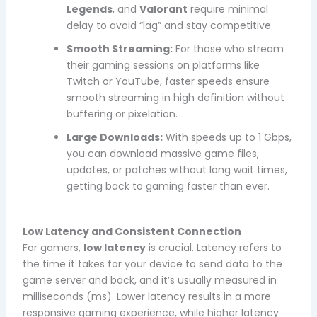
Legends
, and
Valorant
require minimal
delay to avoid “lag” and stay competitive.
Smooth Streaming:
For those who stream
their gaming sessions on platforms like
Twitch or YouTube, faster speeds ensure
smooth streaming in high definition without
buffering or pixelation.
Large Downloads:
With speeds up to 1 Gbps,
you can download massive game files,
updates, or patches without long wait times,
getting back to gaming faster than ever.
Low Latency and Consistent Connection
For gamers,
low latency
is crucial. Latency refers to
the time it takes for your device to send data to the
game server and back, and it’s usually measured in
milliseconds (ms). Lower latency results in a more
responsive gaming experience, while higher latency