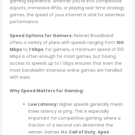
gaming experience. Whether you’re into competitive
eSports, immersive RPGs, or playing real-time strategy
games, the speed of your internet is vital for seamless
performance.
Speed Options for Gamers:
Reisnet Broadband
offers a variety of plans with speeds ranging from
100
Mbps
to
1 Gbps
. For gamers, a minimum speed of 100
Mbps is often enough for most games, but having
access to speeds up to 1 Gbps ensures that even the
most bandwidth-intensive online games are handled
with ease.
Why Speed Matters for Gaming:
Low Latency:
Higher speeds generally mean
lower latency or ping. This is especially
important for competitive gaming, where a
fraction of a second can determine the
winner. Games like
Call of Duty
,
Apex