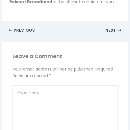
Reisnet Broadband
is the ultimate choice for you.
PREVIOUS
NEXT
Leave a Comment
Your email address will not be published.
Required
fields are marked
*
Type
here..