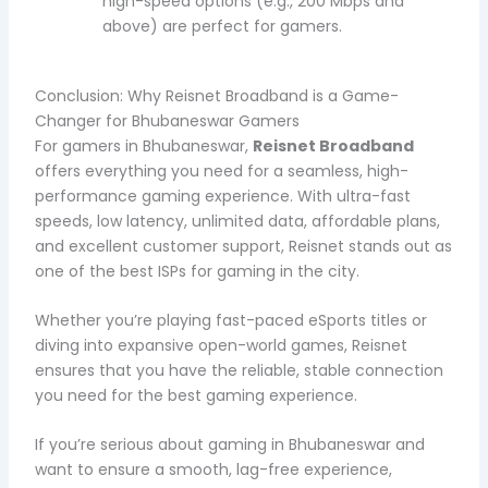
high-speed options (e.g., 200 Mbps and
above) are perfect for gamers.
Conclusion: Why Reisnet Broadband is a Game-
Changer for Bhubaneswar Gamers
For gamers in Bhubaneswar,
Reisnet Broadband
offers everything you need for a seamless, high-
performance gaming experience. With ultra-fast
speeds, low latency, unlimited data, affordable plans,
and excellent customer support, Reisnet stands out as
one of the best ISPs for gaming in the city.
Whether you’re playing fast-paced eSports titles or
diving into expansive open-world games, Reisnet
ensures that you have the reliable, stable connection
you need for the best gaming experience.
If you’re serious about gaming in Bhubaneswar and
want to ensure a smooth, lag-free experience,