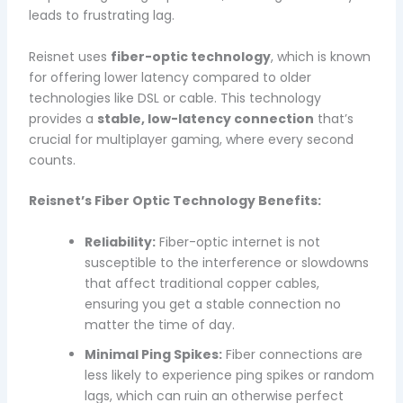
leads to frustrating lag.
Reisnet uses
fiber-optic technology
, which is known
for offering lower latency compared to older
technologies like DSL or cable. This technology
provides a
stable, low-latency connection
that’s
crucial for multiplayer gaming, where every second
counts.
Reisnet’s Fiber Optic Technology Benefits:
Reliability:
Fiber-optic internet is not
susceptible to the interference or slowdowns
that affect traditional copper cables,
ensuring you get a stable connection no
matter the time of day.
Minimal Ping Spikes:
Fiber connections are
less likely to experience ping spikes or random
lags, which can ruin an otherwise perfect