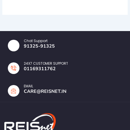
Chat Support
91325-91325
24X7 CUSTOMER SUPPORT
01169311762
EMAIL
CARE@REISNET.IN