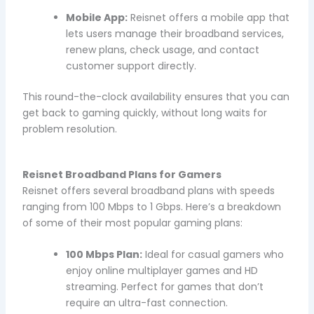
Mobile App:
Reisnet offers a mobile app that
lets users manage their broadband services,
renew plans, check usage, and contact
customer support directly.
This round-the-clock availability ensures that you can
get back to gaming quickly, without long waits for
problem resolution.
Reisnet Broadband Plans for Gamers
Reisnet offers several broadband plans with speeds
ranging from 100 Mbps to 1 Gbps. Here’s a breakdown
of some of their most popular gaming plans:
100 Mbps Plan:
Ideal for casual gamers who
enjoy online multiplayer games and HD
streaming. Perfect for games that don’t
require an ultra-fast connection.