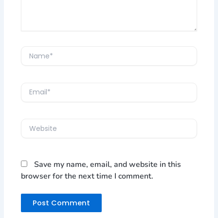
Name*
Email*
Website
Save my name, email, and website in this
browser for the next time I comment.