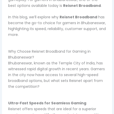
best options available today is
Reisnet Broadband
.
In this blog, we’ll explore why
Reisnet Broadband
has
become the go-to choice for gamers in Bhubaneswar,
highlighting its speed, reliability, customer support, and
more.
Why Choose Reisnet Broadband for Gaming in
Bhubaneswar?
Bhubaneswar, known as the Temple City of India, has
witnessed rapid digital growth in recent years. Gamers
in the city now have access to several high-speed
broadband options, but what sets Reisnet apart from
the competition?
Ultra-Fast Speeds for Seamless Gaming
Reisnet offers speeds that are ideal for a superior