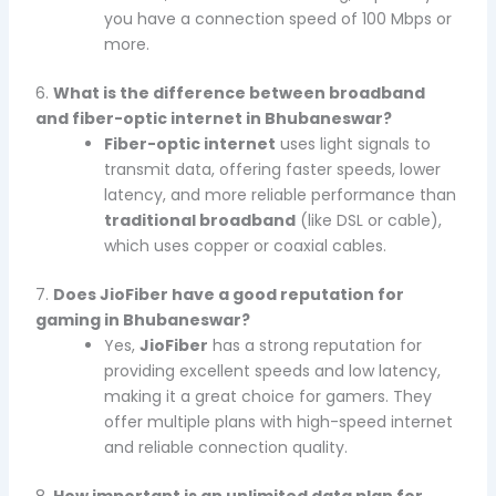
you have a connection speed of 100 Mbps or
more.
6.
What is the difference between broadband
and fiber-optic internet in Bhubaneswar?
Fiber-optic internet
uses light signals to
transmit data, offering faster speeds, lower
latency, and more reliable performance than
traditional broadband
(like DSL or cable),
which uses copper or coaxial cables.
7.
Does JioFiber have a good reputation for
gaming in Bhubaneswar?
Yes,
JioFiber
has a strong reputation for
providing excellent speeds and low latency,
making it a great choice for gamers. They
offer multiple plans with high-speed internet
and reliable connection quality.
8.
How important is an unlimited data plan for