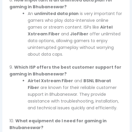
gaming in Bhubaneswar?
An
unlimited data plan
is very important for
gamers who play data-intensive online
games or stream content. ISPs like
Airtel
Xstream Fiber
and
JioFiber
offer unlimited
data options, allowing gamers to enjoy
uninterrupted gameplay without worrying
about data caps.
9.
Which ISP offers the best customer support for
gaming in Bhubaneswar?
Airtel Xstream Fiber
and
BSNL Bharat
Fiber
are known for their reliable customer
support in Bhubaneswar. They provide
assistance with troubleshooting, installation,
and technical issues quickly and efficiently.
10.
What equipment do I need for gaming in
Bhubaneswar?