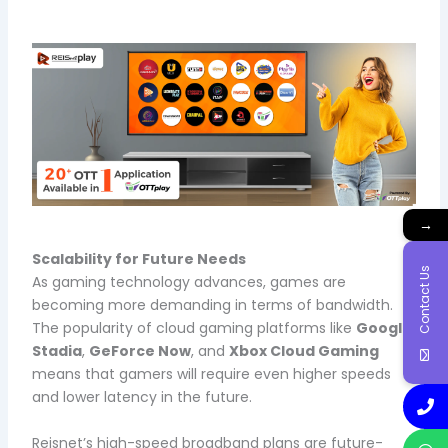
→
Scalability for Future Needs
Contact Us
As gaming technology advances, games are
becoming more demanding in terms of bandwidth.
The popularity of cloud gaming platforms like
Google
Stadia
,
GeForce Now
, and
Xbox Cloud Gaming
means that gamers will require even higher speeds
and lower latency in the future.
Reisnet’s high-speed broadband plans are future-