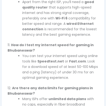
Apart from the right ISP, you’ll need a
good
quality router
that supports high-speed
internet and has strong signal coverage,
preferably one with
Wi-Fi 6
compatibility for
better speed and range. A
wired Ethernet
connection
is recommended for the lowest
latency and the best gaming experience.
11.
How do I test my internet speed for gaming in
Bhubaneswar?
You can test your internet speed using online
tools like
Speedtest.net
or
Fast.com
. Look
for a download speed of at least 50-100 Mbps
and a ping (latency) of under 30 ms for an
optimal gaming experience.
12.
Are there any data limits for gaming plans in
Bhubaneswar?
Many ISPs offer
unlimited data plans
with
no caps, especially in fiber broadband