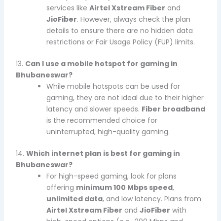
services like
Airtel Xstream Fiber
and
JioFiber
. However, always check the plan
details to ensure there are no hidden data
restrictions or Fair Usage Policy (FUP) limits.
13.
Can I use a mobile hotspot for gaming in
Bhubaneswar?
While mobile hotspots can be used for
gaming, they are not ideal due to their higher
latency and slower speeds.
Fiber broadband
is the recommended choice for
uninterrupted, high-quality gaming.
14.
Which internet plan is best for gaming in
Bhubaneswar?
For high-speed gaming, look for plans
offering
minimum 100 Mbps speed
,
unlimited data
, and low latency. Plans from
Airtel Xstream Fiber
and
JioFiber
with