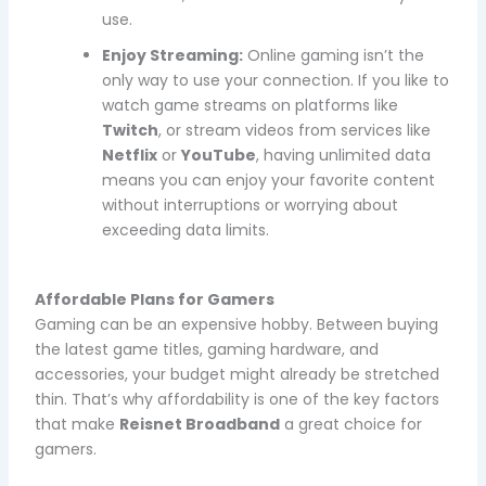
use.
Enjoy Streaming:
Online gaming isn’t the
only way to use your connection. If you like to
watch game streams on platforms like
Twitch
, or stream videos from services like
Netflix
or
YouTube
, having unlimited data
means you can enjoy your favorite content
without interruptions or worrying about
exceeding data limits.
Affordable Plans for Gamers
Gaming can be an expensive hobby. Between buying
the latest game titles, gaming hardware, and
accessories, your budget might already be stretched
thin. That’s why affordability is one of the key factors
that make
Reisnet Broadband
a great choice for
gamers.