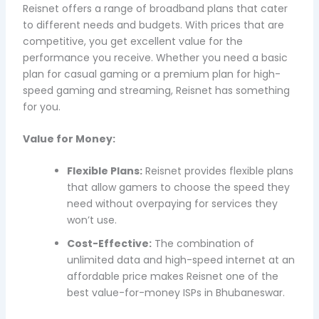
Reisnet offers a range of broadband plans that cater
to different needs and budgets. With prices that are
competitive, you get excellent value for the
performance you receive. Whether you need a basic
plan for casual gaming or a premium plan for high-
speed gaming and streaming, Reisnet has something
for you.
Value for Money:
Flexible Plans:
Reisnet provides flexible plans
that allow gamers to choose the speed they
need without overpaying for services they
won’t use.
Cost-Effective:
The combination of
unlimited data and high-speed internet at an
affordable price makes Reisnet one of the
best value-for-money ISPs in Bhubaneswar.