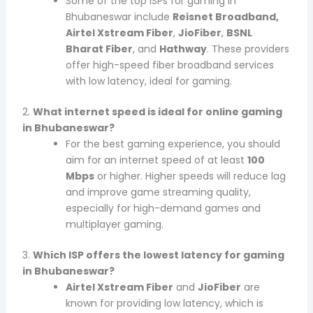
Some of the top ISPs for gaming in
Bhubaneswar include
Reisnet Broadband,
Airtel Xstream Fiber
,
JioFiber
,
BSNL
Bharat Fiber
, and
Hathway
. These providers
offer high-speed fiber broadband services
with low latency, ideal for gaming.
2.
What internet speed is ideal for online gaming
in Bhubaneswar?
For the best gaming experience, you should
aim for an internet speed of at least
100
Mbps
or higher. Higher speeds will reduce lag
and improve game streaming quality,
especially for high-demand games and
multiplayer gaming.
3.
Which ISP offers the lowest latency for gaming
in Bhubaneswar?
Airtel Xstream Fiber
and
JioFiber
are
known for providing low latency, which is