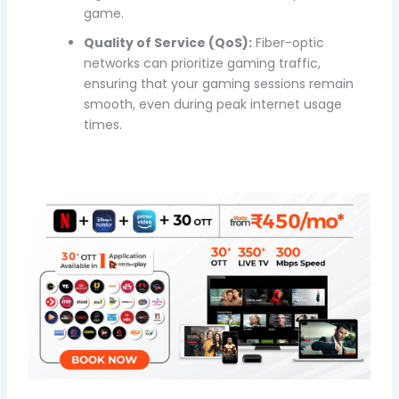
game.
Quality of Service (QoS):
Fiber-optic
networks can prioritize gaming traffic,
ensuring that your gaming sessions remain
smooth, even during peak internet usage
times.