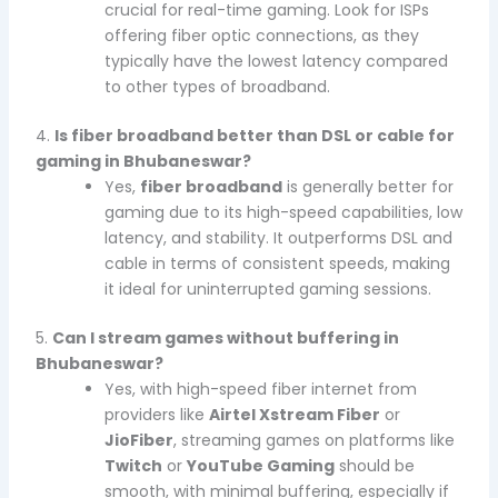
crucial for real-time gaming. Look for ISPs
offering fiber optic connections, as they
typically have the lowest latency compared
to other types of broadband.
4.
Is fiber broadband better than DSL or cable for
gaming in Bhubaneswar?
Yes,
fiber broadband
is generally better for
gaming due to its high-speed capabilities, low
latency, and stability. It outperforms DSL and
cable in terms of consistent speeds, making
it ideal for uninterrupted gaming sessions.
5.
Can I stream games without buffering in
Bhubaneswar?
Yes, with high-speed fiber internet from
providers like
Airtel Xstream Fiber
or
JioFiber
, streaming games on platforms like
Twitch
or
YouTube Gaming
should be
smooth, with minimal buffering, especially if