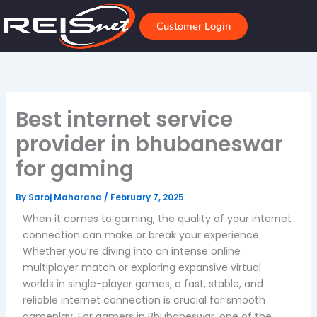
Skip
to
Customer Login
content
Best internet service
provider in bhubaneswar
for gaming
By
Saroj Maharana
/
February 7, 2025
When it comes to gaming, the quality of your internet
connection can make or break your experience.
Whether you’re diving into an intense online
multiplayer match or exploring expansive virtual
worlds in single-player games, a fast, stable, and
reliable internet connection is crucial for smooth
gameplay. For gamers in Bhubaneswar, one of the