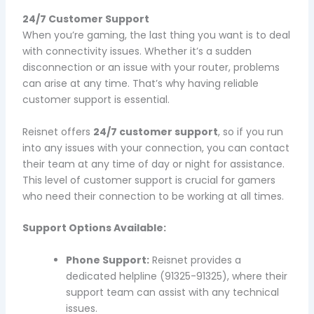
24/7 Customer Support
When you’re gaming, the last thing you want is to deal
with connectivity issues. Whether it’s a sudden
disconnection or an issue with your router, problems
can arise at any time. That’s why having reliable
customer support is essential.
Reisnet offers
24/7 customer support
, so if you run
into any issues with your connection, you can contact
their team at any time of day or night for assistance.
This level of customer support is crucial for gamers
who need their connection to be working at all times.
Support Options Available:
Phone Support:
Reisnet provides a
dedicated helpline (91325-91325), where their
support team can assist with any technical
issues.