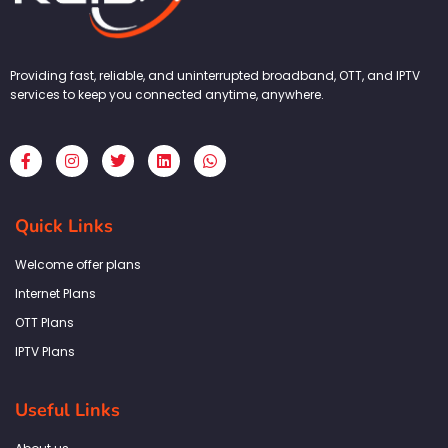
Providing fast, reliable, and uninterrupted broadband, OTT, and IPTV
services to keep you connected anytime, anywhere.
F
I
T
L
W
a
n
w
i
h
c
s
i
n
a
e
t
t
k
t
b
a
t
e
s
Quick Links
o
g
e
d
a
o
r
r
i
p
k
a
n
p
Welcome offer plans
-
m
f
Internet Plans
OTT Plans
IPTV Plans
Useful Links