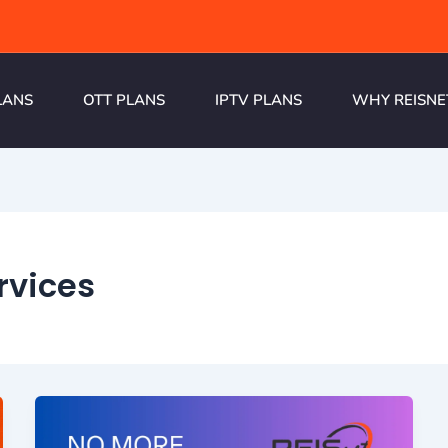
LANS
OTT PLANS
IPTV PLANS
WHY REISNE
rvices