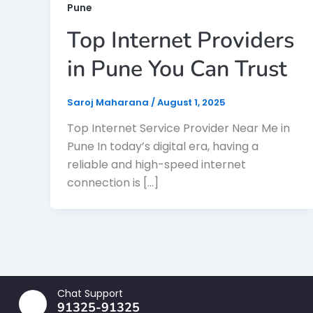
Pune
Top Internet Providers
in Pune You Can Trust
Saroj Maharana
/
August 1, 2025
Top Internet Service Provider Near Me in
Pune In today’s digital era, having a
reliable and high-speed internet
connection is […]
Chat Support
91325-91325