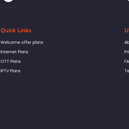
Quick Links
U
Welcome offer plans
Ab
Internet Plans
Pr
OTT Plans
F
IPTV Plans
Te