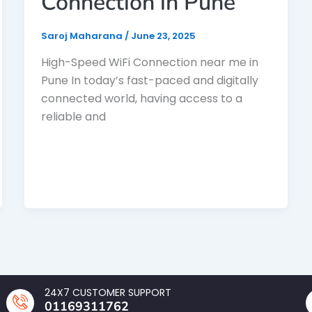
Connection in Pune
Saroj Maharana
/
June 23, 2025
High-Speed WiFi Connection near me in
Pune In today’s fast-paced and digitally
connected world, having access to a
reliable and
24X7 CUSTOMER SUPPORT
01169311762