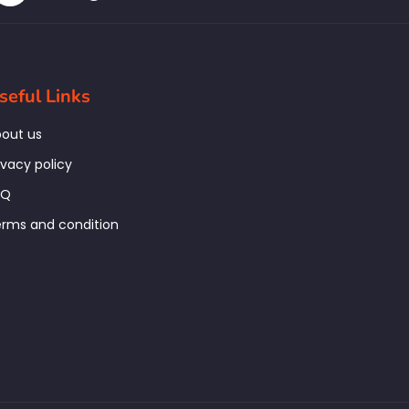
seful Links
out us
ivacy policy
AQ
rms and condition