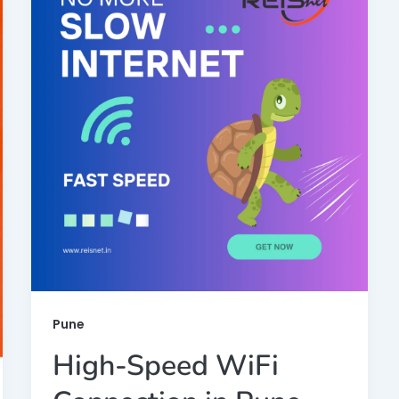
Pune
High-Speed WiFi