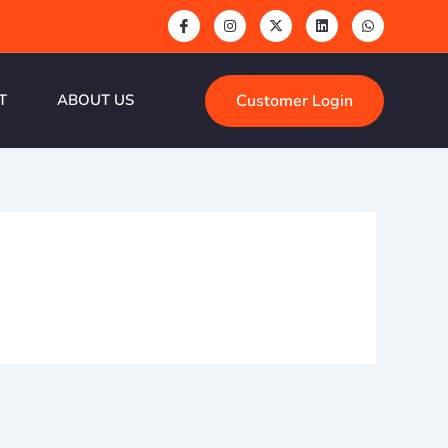
Customer Login
T
ABOUT US