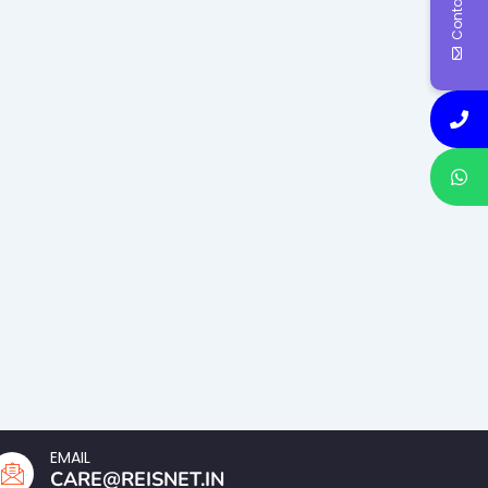
Contact Us
EMAIL
CARE@REISNET.IN