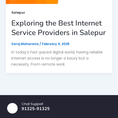
Salepur
Exploring the Best Internet
Service Providers in Salepur
Saroj Maharana
/
February 4, 2025
In today’s fast-paced digital world, having reliable
internet access is no longer a luxury but a
necessity. From remote work
Chat Support
91325-91325