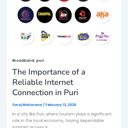
,
Broadband
puri
The Importance of a
Reliable Internet
Connection in Puri
Saroj Maharana
/
February 12, 2025
In a city like Puri, where tourism plays a significant
role in the local economy, having dependable
internet access is