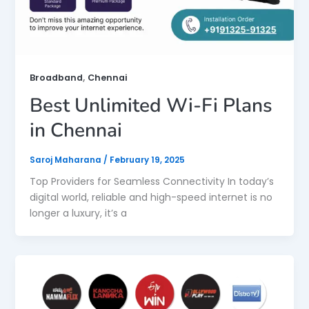
,
Broadband
Chennai
Best Unlimited Wi-Fi Plans
in Chennai
Saroj Maharana
/
February 19, 2025
Top Providers for Seamless Connectivity In today’s
digital world, reliable and high-speed internet is no
longer a luxury, it’s a