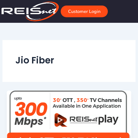
Skip
to
Customer Login
content
Jio Fiber