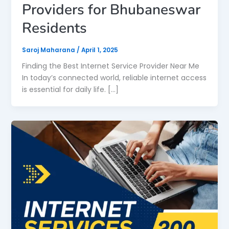
Providers for Bhubaneswar
Residents
Saroj Maharana
/
April 1, 2025
Finding the Best Internet Service Provider Near Me
In today’s connected world, reliable internet access
is essential for daily life. […]