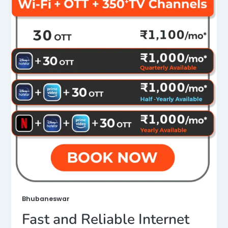
Bhubaneswar
Fast and Reliable Internet