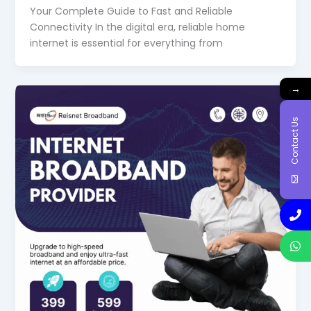
Your Complete Guide to Fast and Reliable
Connectivity In the digital era, reliable home
internet is essential for everything from
→
Contact Us