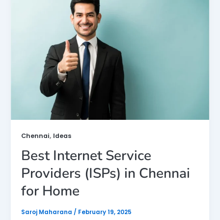
,
Chennai
Ideas
Best Internet Service
Providers (ISPs) in Chennai
for Home
Saroj Maharana
/
February 19, 2025