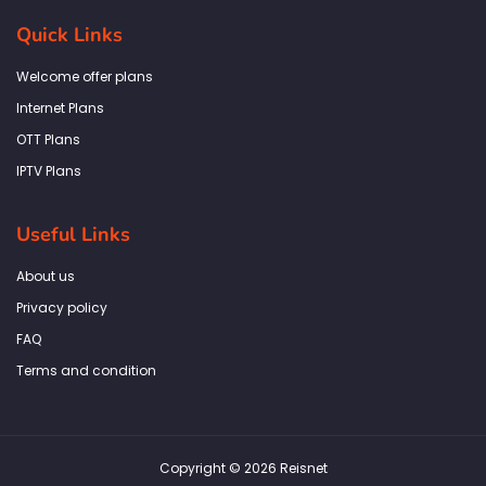
e
t
t
k
t
b
a
t
e
s
Quick Links
o
g
e
d
a
o
r
r
i
p
k
a
n
p
Welcome offer plans
-
m
f
Internet Plans
OTT Plans
IPTV Plans
Useful Links
About us
Privacy policy
FAQ
Terms and condition
Copyright © 2026 Reisnet