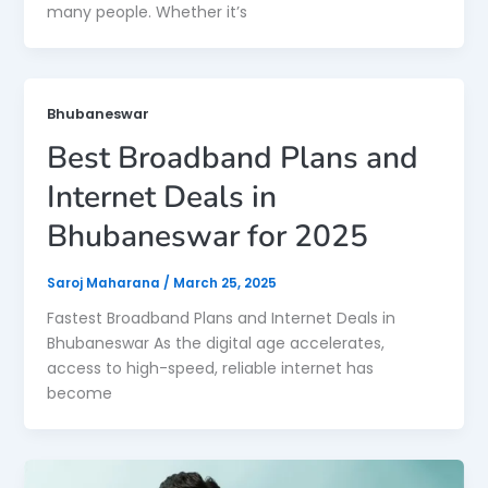
many people. Whether it’s
Bhubaneswar
Best Broadband Plans and
Internet Deals in
Bhubaneswar for 2025
Saroj Maharana
/
March 25, 2025
Fastest Broadband Plans and Internet Deals in
Bhubaneswar As the digital age accelerates,
access to high-speed, reliable internet has
become