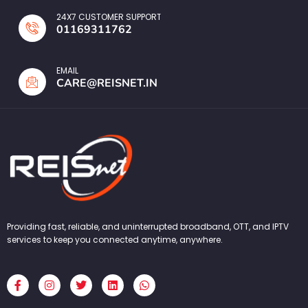
24X7 CUSTOMER SUPPORT
01169311762
EMAIL
CARE@REISNET.IN
Providing fast, reliable, and uninterrupted broadband, OTT, and IPTV
services to keep you connected anytime, anywhere.
F
I
T
L
W
a
n
w
i
h
c
s
i
n
a