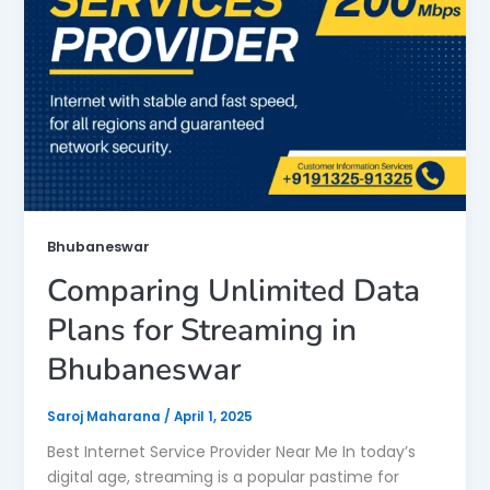
Bhubaneswar
Comparing Unlimited Data
Plans for Streaming in
Bhubaneswar
Saroj Maharana
/
April 1, 2025
Best Internet Service Provider Near Me In today’s
digital age, streaming is a popular pastime for