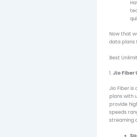
Ha
te
qui
Now that we
data plans 
Best Unlimi
1.
Jio Fiber
Jio Fiber i
plans with 
provide hig
speeds rang
streaming 
Sp