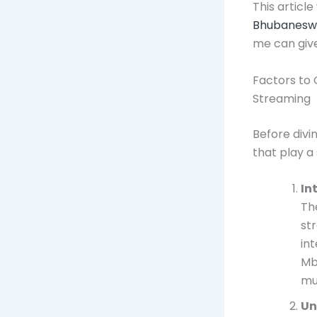
This article
Bhubanesw
me can give
Factors to 
Streaming
Before divin
that play a 
In
Th
st
in
Mb
mu
Un