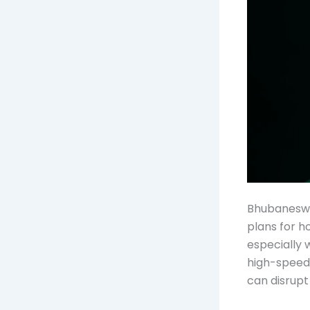
Bhubaneswar
plans for h
especially 
high-speed 
can disrupt