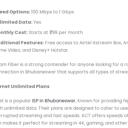
eed Options:
100 Mbps to 1 Gbps
limited Data:
Yes
nthly Cost:
Starts at ₹799 per month
ditional Features:
Free access to Airtel Xstream Box, 
ime Video, and Disney+ Hotstar.
eam Fiber is a strong contender for anyone looking for a r
nnection in Bhubaneswar that supports all types of strea
rnet Unlimited Plans
t is a popular
ISP in Bhubaneswar
, known for providing 
th unlimited data. Their plans are designed to cater to us
rrupted streaming and fast speeds. ACT offers speeds of 
 makes it perfect for streaming in 4K, gaming, and other