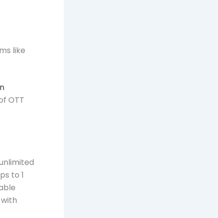
ms like
in
of OTT
 unlimited
ps to 1
iable
 with