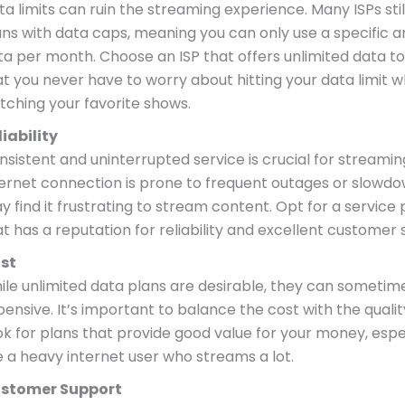
a limits can ruin the streaming experience. Many ISPs stil
ans with data caps, meaning you can only use a specific 
ta per month. Choose an ISP that offers unlimited data t
at you never have to worry about hitting your data limit w
tching your favorite shows.
liability
sistent and uninterrupted service is crucial for streaming
ternet connection is prone to frequent outages or slowdo
y find it frustrating to stream content. Opt for a service 
at has a reputation for reliability and excellent customer 
st
ile unlimited data plans are desirable, they can sometim
ensive. It’s important to balance the cost with the quality
ok for plans that provide good value for your money, espec
e a heavy internet user who streams a lot.
stomer Support