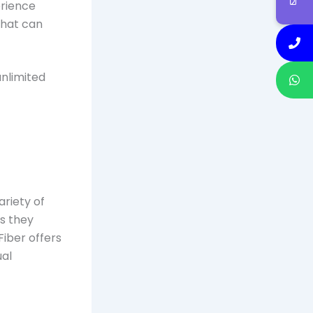
erience
that can
unlimited
variety of
as they
Fiber offers
ual