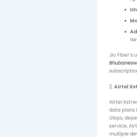
Un
Mo
Ad
Ne
Jio Fiber’s
Bhubanesw
subscriptio
2.
Airtel X
Airtel Xstr
data plans 
Gbps, depen
service, Ai
multiple de