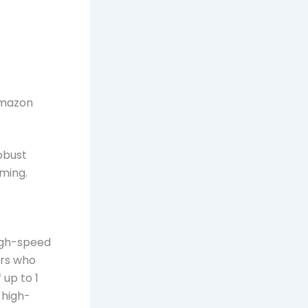
Amazon
obust
ming.
high-speed
ers who
up to 1
 high-