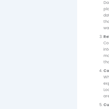
Dat
pl
da
th
wa
Re
Con
in
ma
th
Co
Wh
exp
Lo
ar
Cu