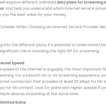
 will explore different unlimited
data plans for streaming i
ar
, and help you understand which internet service provi
 you the best value for your money.
Consider When Choosing an Internet Service Provider Ne
g into the different plans, it’s essential to understand th
significant role in choosing the right ISP for streaming:
ternet Speed
e speed of the internet is arguably the most important fa
reaming. For a smooth HD or 4K streaming experience, y
ternet connection that provides at least 25 Mbps for HD 
ps for 4K content. Look for plans with higher speeds if y
ltiple devices streaming at the same time.
limited Data