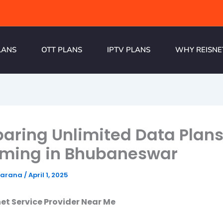
LANS
OTT PLANS
IPTV PLANS
WHY REISNE
ring Unlimited Data Plans
aming in Bhubaneswar
harana
/
April 1, 2025
net Service Provider Near Me