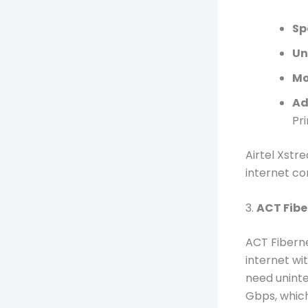
Sp
Un
Mo
Ad
Pr
Airtel Xstr
internet co
3.
ACT Fibe
ACT Fiberne
internet wi
need uninte
Gbps, which