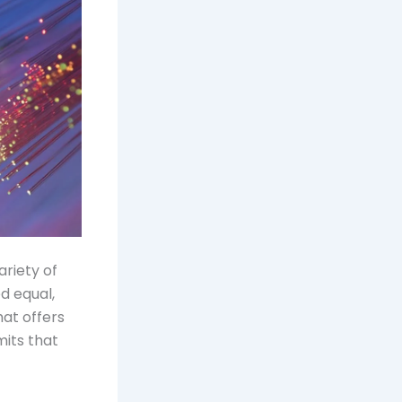
ariety of
d equal,
hat offers
mits that