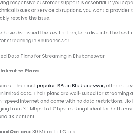
ving responsive customer support is essential. If you exp
chnical issues or service disruptions, you want a provider 
ckly resolve the issue.
 have discussed the key factors, let’s dive into the best 
for streaming in Bhubaneswar.
ted Data Plans for Streaming in Bhubaneswar
 Unlimited Plans
s one of the most
popular ISPs in Bhubaneswar
, offering a 
unlimited data. Their plans are well-suited for streaming 
h-speed internet and come with no data restrictions. Jio 
ing from 30 Mbps to 1 Gbps, making it ideal for both cas
and 4K content.
eed Options:
30 Mbps to 1 Gbps