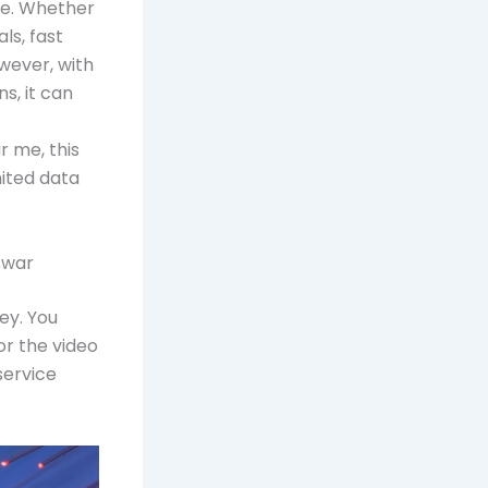
le. Whether
ls, fast
owever, with
s, it can
r me, this
mited data
swar
ey. You
or the video
service