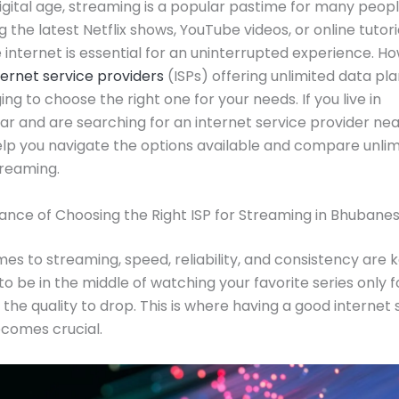
digital age, streaming is a popular pastime for many peop
g the latest Netflix shows, YouTube videos, or online tutoria
e internet is essential for an uninterrupted experience. H
ternet service providers
(ISPs) offering unlimited data plan
ng to choose the right one for your needs. If you live in
 and are searching for an internet service provider nea
help you navigate the options available and compare unli
treaming.
nce of Choosing the Right ISP for Streaming in Bhubane
es to streaming, speed, reliability, and consistency are k
to be in the middle of watching your favorite series only f
 the quality to drop. This is where having a good internet 
comes crucial.