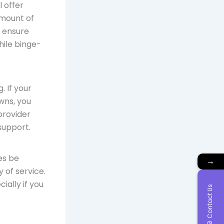
l offer
amount of
o ensure
hile binge-
. If your
wns, you
provider
support.
es be
→
 of service.
ially if you
Contact Us