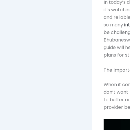
In today’s 
it’s watchin
and reliabl
so many
in
be challengi
Bhubaneswar
guide will 
plans for s
The Importa
When it com
don’t want 
to buffer or
provider be