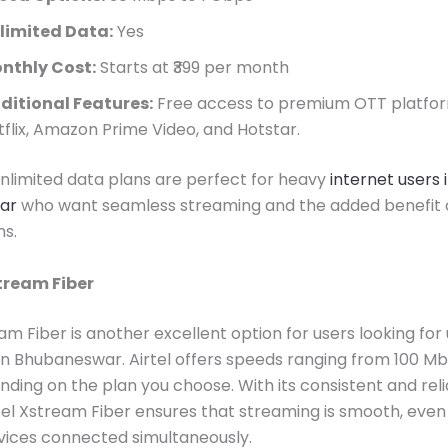
limited Data:
Yes
nthly Cost:
Starts at ₹399 per month
ditional Features:
Free access to premium OTT platfor
tflix, Amazon Prime Video, and Hotstar.
 unlimited data plans are perfect for heavy
internet users 
ar
who want seamless streaming and the added benefit 
ns.
stream Fiber
eam Fiber is another excellent option for users looking for
in Bhubaneswar. Airtel offers speeds ranging from 100 Mb
ding on the plan you choose. With its consistent and rel
rtel Xstream Fiber ensures that streaming is smooth, even
vices connected simultaneously.