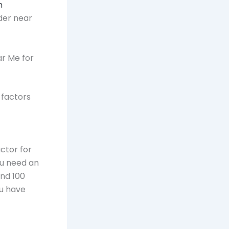
n
der near
ar Me for
e factors
ctor for
ou need an
and 100
ou have