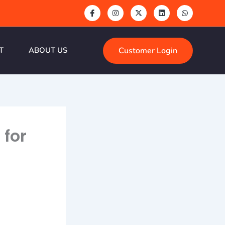
Customer Login
T
ABOUT US
 for