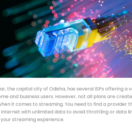
, the capital city of Odisha, has several ISPs offering a v
ome and business users. However, not all plans are create
when it comes to streaming. You need to find a provider t
internet with unlimited data to avoid throttling or data li
 your streaming experience.