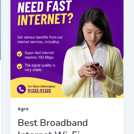
Agra
Best Broadband