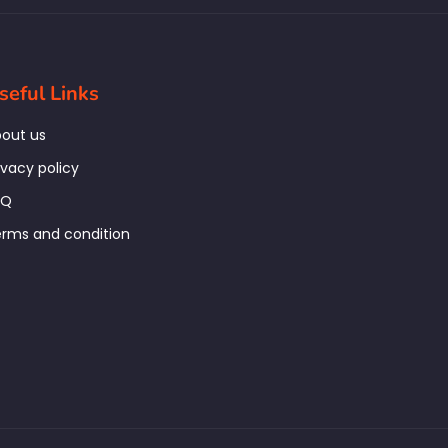
seful Links
out us
ivacy policy
AQ
rms and condition