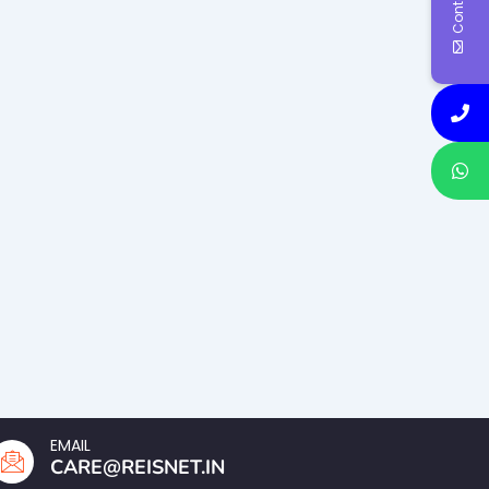
EMAIL
CARE@REISNET.IN