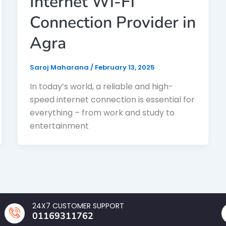
Internet Wi-Fi
Connection Provider in
Agra
Saroj Maharana
/
February 13, 2025
In today’s world, a reliable and high-
speed internet connection is essential for
everything – from work and study to
entertainment
24X7 CUSTOMER SUPPORT
01169311762