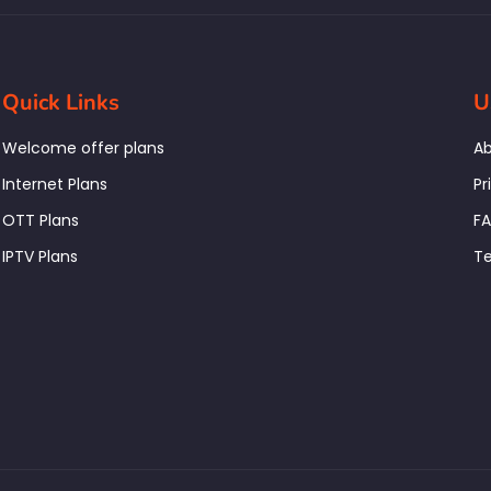
Quick Links
U
Welcome offer plans
Ab
Internet Plans
Pr
OTT Plans
F
IPTV Plans
Te