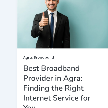
,
Agra
Broadband
Best Broadband
Provider in Agra:
Finding the Right
Internet Service for
You