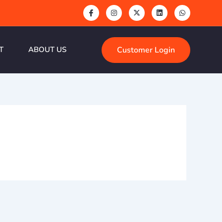
Customer Login
T
ABOUT US