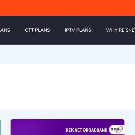
LANS
OTT PLANS
IPTV PLANS
WHY REISNE