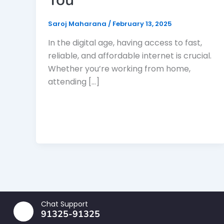
Saroj Maharana
/
February 13, 2025
In the digital age, having access to fast,
reliable, and affordable internet is crucial.
Whether you’re working from home,
attending […]
Chat Support
91325-91325