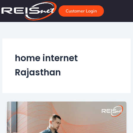
Skip
to
Customer Login
content
home internet
Rajasthan