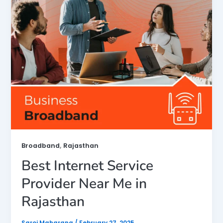
,
Broadband
Rajasthan
Best Internet Service
Provider Near Me in
Rajasthan
Saroj Maharana
/
February 27, 2025