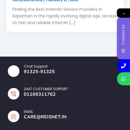
Finding the Best Internet Service Providers in
→
Rajasthan In the rapidly evolving digital age, access
to fast and reliable internet […]
Contact Us
Chat Support
91325-91325
24X7 CUSTOMER SUPPORT
01169311762
EMAIL
CARE@REISNET.IN