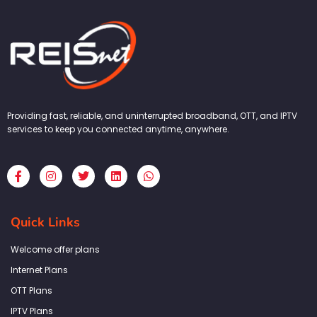
Providing fast, reliable, and uninterrupted broadband, OTT, and IPTV
services to keep you connected anytime, anywhere.
F
I
T
L
W
a
n
w
i
h
c
s
i
n
a
e
t
t
k
t
b
a
t
e
s
Quick Links
o
g
e
d
a
o
r
r
i
p
k
a
n
p
Welcome offer plans
-
m
f
Internet Plans
OTT Plans
IPTV Plans