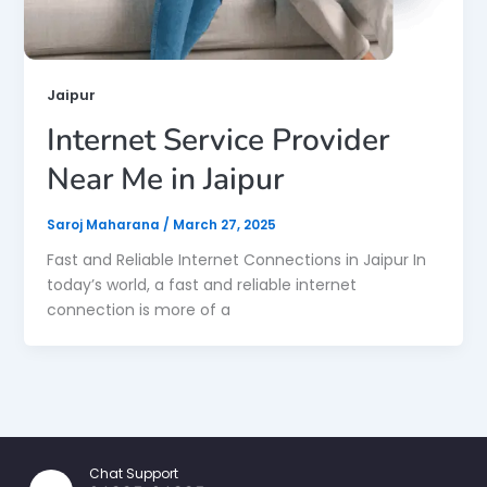
Jaipur
Internet Service Provider
Near Me in Jaipur
Saroj Maharana
/
March 27, 2025
Fast and Reliable Internet Connections in Jaipur In
today’s world, a fast and reliable internet
connection is more of a
Chat Support