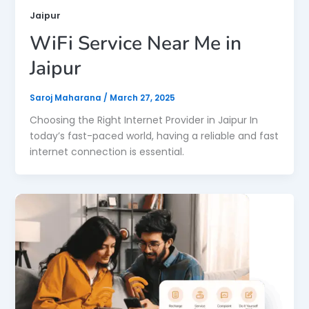
Jaipur
WiFi Service Near Me in
Jaipur
Saroj Maharana
/
March 27, 2025
Choosing the Right Internet Provider in Jaipur In
today’s fast-paced world, having a reliable and fast
internet connection is essential.