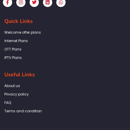
a
n
w
i
h
c
s
i
n
a
e
t
t
k
t
b
a
t
e
s
Quick Links
o
g
e
d
a
o
r
r
i
p
k
a
n
p
Welcome offer plans
-
m
f
Internet Plans
OTT Plans
IPTV Plans
Useful Links
About us
Privacy policy
FAQ
Terms and condition