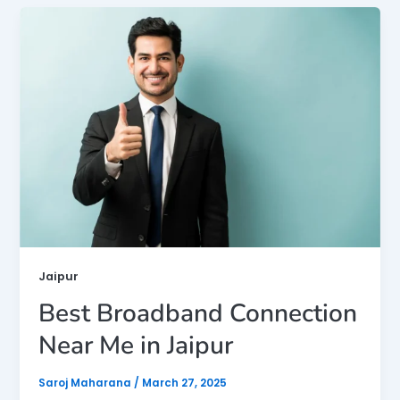
Jaipur
Best Broadband Connection
Near Me in Jaipur
Saroj Maharana
/
March 27, 2025