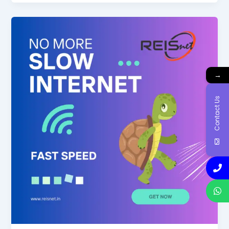
→
Contact Us