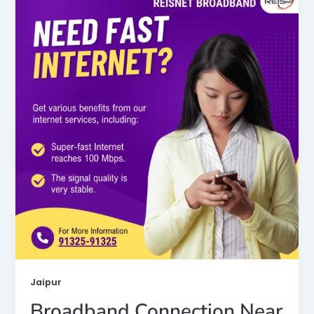
Jaipur
Broadband Connection Near