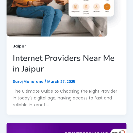
Jaipur
Internet Providers Near Me
in Jaipur
Saroj Maharana
/
March 27, 2025
The Ultimate Guide to Choosing the Right Provider
In today’s digital age, having access to fast and
reliable internet is