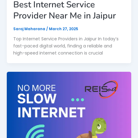
Best Internet Service
Provider Near Me in Jaipur
Saroj Maharana
/
March 27, 2025
Top Internet Service Providers in Jaipur In today’s
fast-paced digital world, finding a reliable and
high-speed internet connection is crucial