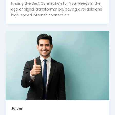
Finding the Best Connection for Your Needs In the
age of digital transformation, having a reliable and
high-speed internet connection
Jaipur