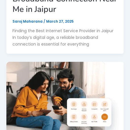
Me in Jaipur
Saroj Maharana
/
March 27, 2025
Finding the Best Internet Service Provider in Jaipur
In today’s digital age, a reliable broadband
connection is essential for everything