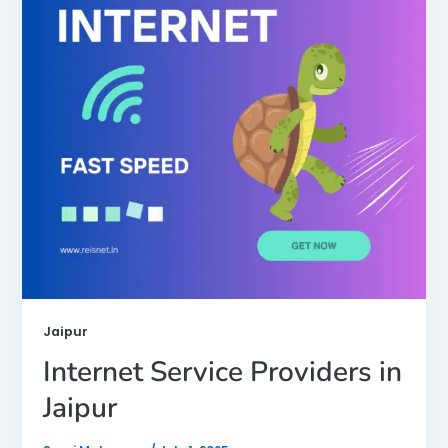
Jaipur
Internet Service Providers in
Jaipur