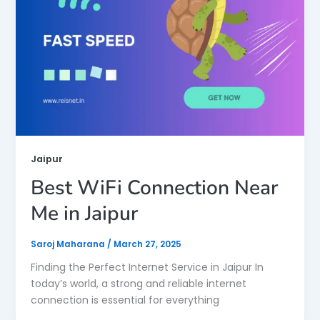
Jaipur
Best WiFi Connection Near
Me in Jaipur
Saroj Maharana
/
March 27, 2025
Finding the Perfect Internet Service in Jaipur In
today’s world, a strong and reliable internet
connection is essential for everything