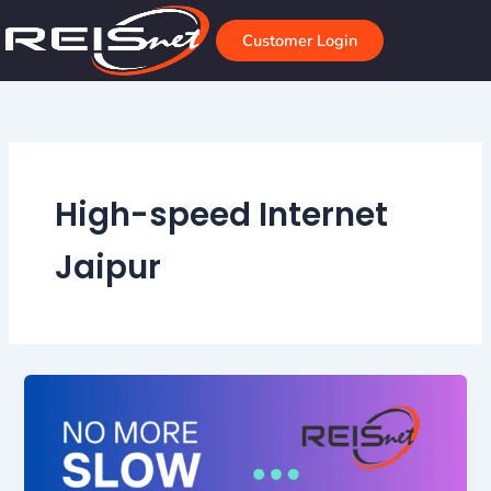
Skip
to
Customer Login
content
High-speed Internet
Jaipur