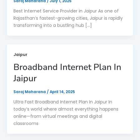
Saroj Maharana
/
July 1, 2025
Best Internet Service Provider in Jaipur As one of
Rajasthan’s fastest-growing cities, Jaipur is rapidly
transforming into a bustling hub […]
Jaipur
Broadband Internet Plan In
Jaipur
Saroj Maharana
/
April 14, 2025
Ultra Fast Broadband Internet Plan In Jaipur In
today’s world where almost everything happens
online—from virtual meetings and digital
classrooms