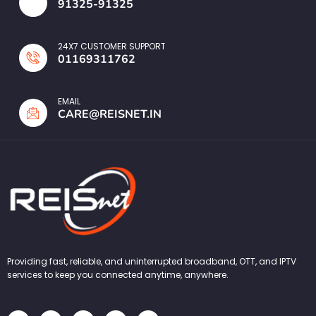
91325-91325
24X7 CUSTOMER SUPPORT
01169311762
EMAIL
CARE@REISNET.IN
Providing fast, reliable, and uninterrupted broadband, OTT, and IPTV
services to keep you connected anytime, anywhere.
F
I
T
L
W