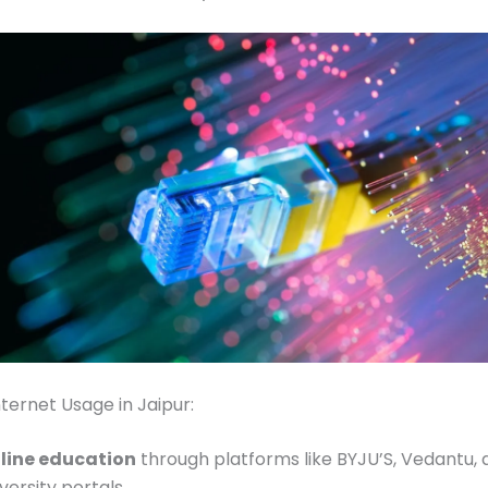
ernet Usage in Jaipur:
line education
through platforms like BYJU’S, Vedantu, 
versity portals