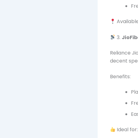
Fr
Availabl
3.
JioFib
Reliance Jio
decent spe
Benefits:
Pl
Fr
Ea
Ideal for