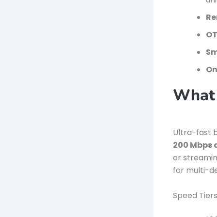
Re
OT
Sm
On
What 
Ultra-fast 
200 Mbps 
or streamin
for multi-d
Speed Tiers