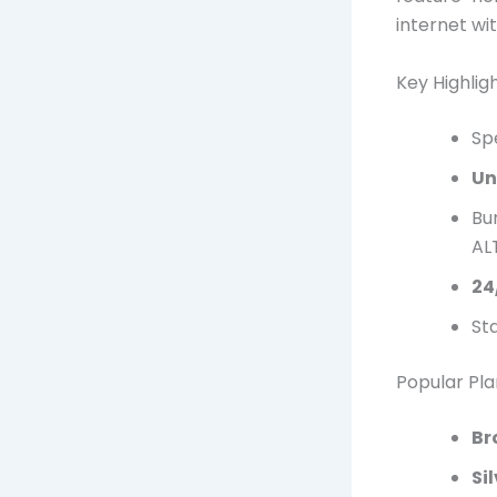
internet wi
Key Highligh
Sp
Un
Bu
ALT
24
Sta
Popular Pla
Br
Si