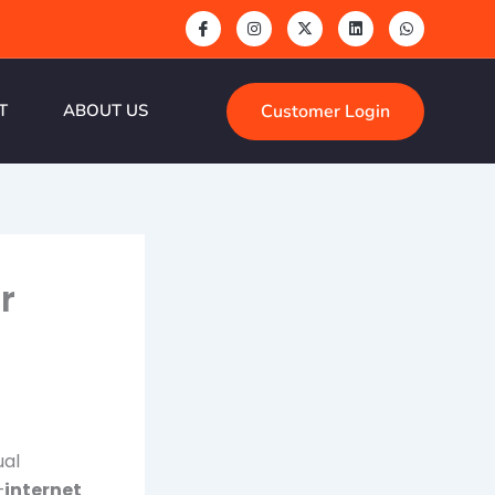
Customer Login
T
ABOUT US
r
ual
—
internet