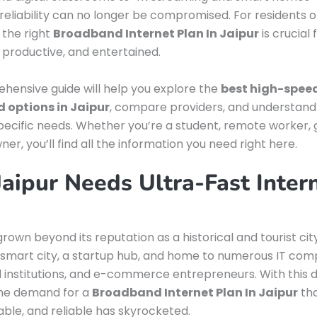
reliability can no longer be compromised. For residents o
g the right
Broadband Internet Plan In Jaipur
is crucial 
productive, and entertained.
hensive guide will help you explore the
best high-spee
 options in Jaipur
, compare providers, and understand
specific needs. Whether you’re a student, remote worker,
er, you’ll find all the information you need right here.
aipur Needs Ultra-Fast Inter
rown beyond its reputation as a historical and tourist city.
smart city, a startup hub, and home to numerous IT com
 institutions, and e-commerce entrepreneurs. With this di
the demand for a
Broadband Internet Plan In Jaipur
tha
dable, and reliable has skyrocketed.