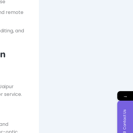
use
and remote
diting, and
in
Jaipur
r service.
→
Contact Us
 and
ber-optic