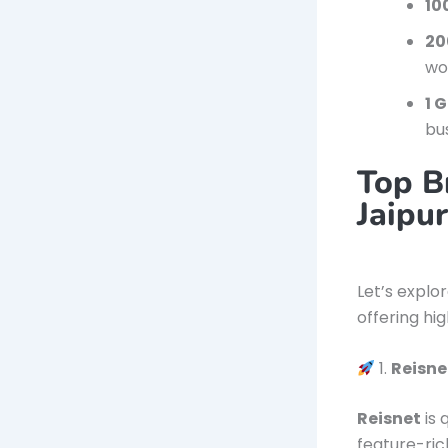
10
20
wo
1 
bu
Top B
Jaipu
Let’s explo
offering hi
1.
Reisne
Reisnet
is 
feature-ri