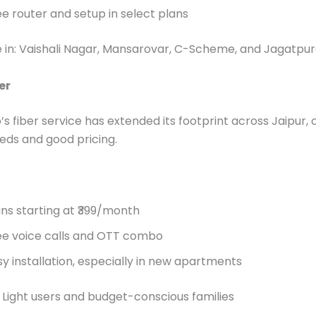
ee router and setup in select plans
e in: Vaishali Nagar, Mansarovar, C-Scheme, and Jagatpu
er
’s fiber service has extended its footprint across Jaipur, 
eds and good pricing.
ans starting at ₹399/month
ee voice calls and OTT combo
sy installation, especially in new apartments
: Light users and budget-conscious families