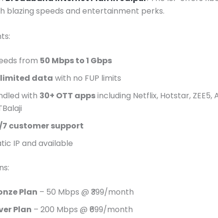
th blazing speeds and entertainment perks.
ts:
eeds from
50 Mbps to 1 Gbps
limited data
with no FUP limits
ndled with
30+ OTT apps
including Netflix, Hotstar, ZEE5, 
Balaji
/7 customer support
tic IP and available
ns:
onze Plan
– 50 Mbps @ ₹399/month
lver Plan
– 200 Mbps @ ₹699/month