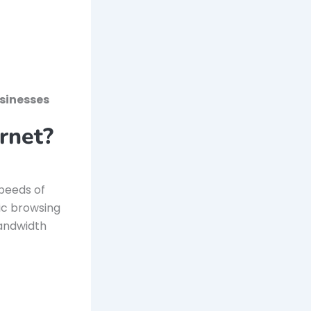
sinesses
rnet?
speeds of
sic browsing
bandwidth