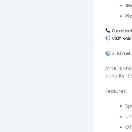
Go
Pl
Contact
Visit Rei
2.
Airtel
Airtel is k
benefits. It
Features:
Sp
Un
OT