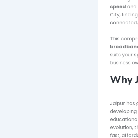
speed
and 
City, findin
connected, 
This compre
broadband
suits your 
business own
Why J
Jaipur has g
developing 
educational
evolution, 
fast, affor