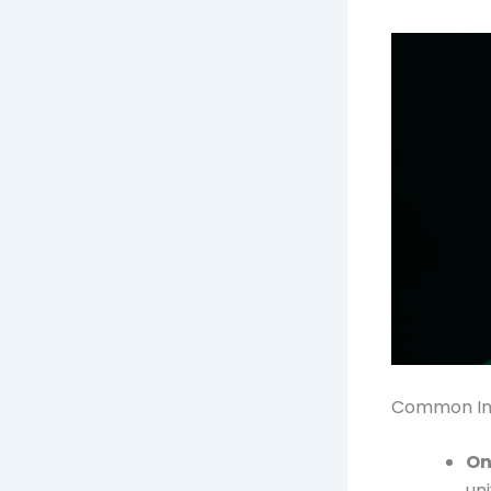
Common Int
On
uni