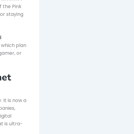
f the Pink
for staying
d
 which plan
 gamer, or
net
 It is now a
panies,
gital
t is ultra-