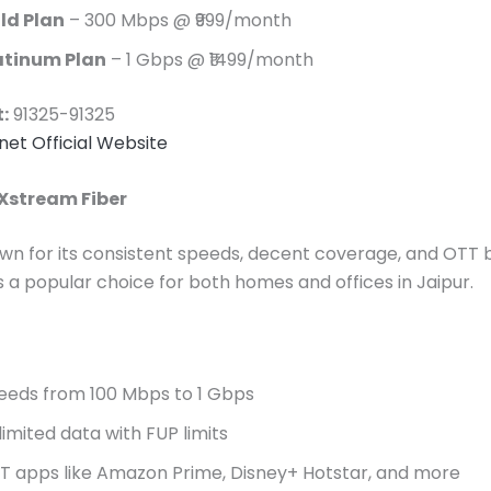
ld Plan
– 300 Mbps @ ₹999/month
atinum Plan
– 1 Gbps @ ₹1499/month
:
91325-91325
snet Official Website
 Xstream Fiber
nown for its consistent speeds, decent coverage, and OTT 
’s a popular choice for both homes and offices in Jaipur.
eeds from 100 Mbps to 1 Gbps
limited data with FUP limits
T apps like Amazon Prime, Disney+ Hotstar, and more