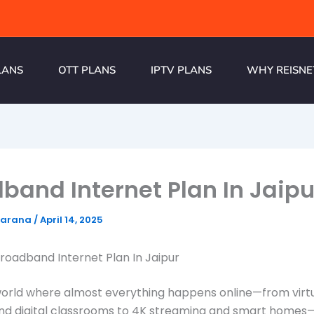
LANS
OTT PLANS
IPTV PLANS
WHY REISNE
band Internet Plan In Jaipu
harana
/
April 14, 2025
Broadband Internet Plan In Jaipur
world where almost everything happens online—from virt
nd digital classrooms to 4K streaming and smart homes