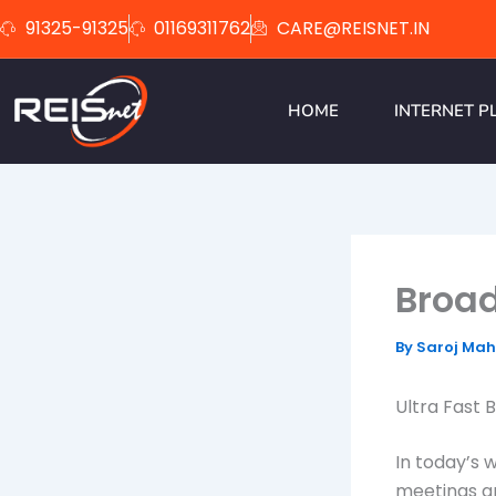
Skip
91325-91325
01169311762
CARE@REISNET.IN
to
content
HOME
INTERNET P
Broad
By
Saroj Ma
Ultra Fast 
In today’s 
meetings a