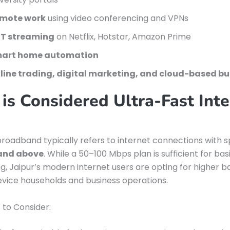
mote work
using video conferencing and VPNs
T streaming
on Netflix, Hotstar, Amazon Prime
art home automation
line trading, digital marketing, and cloud-based bu
is Considered Ultra-Fast Inte
broadband typically refers to internet connections with 
and above
. While a 50–100 Mbps plan is sufficient for ba
g, Jaipur’s modern internet users are opting for higher 
evice households and business operations.
 to Consider: