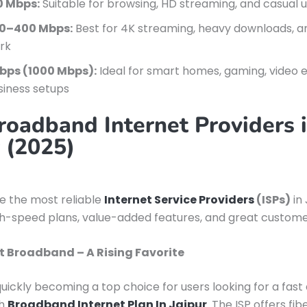
0 Mbps:
Suitable for browsing, HD streaming, and casual 
0–400 Mbps:
Best for 4K streaming, heavy downloads, 
rk
Gbps (1000 Mbps):
Ideal for smart homes, gaming, video e
siness setups
roadband Internet Providers 
r (2025)
re the most reliable
Internet Service Providers
(ISPs)
in 
gh-speed plans, value-added features, and great custome
t Broadband – A Rising Favorite
quickly becoming a top choice for users looking for a fast
ch
Broadband Internet Plan In Jaipur
. The ISP offers fi