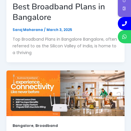
Best Broadband Plans in
Bangalore
Saroj Maharana
/
March 3, 2025
Top Broadband Plans in Bangalore Bangalore, often
referred to as the Silicon Valley of India, is home to
a thriving
,
Bangalore
Broadband