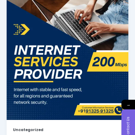
→
Contact Us
Uncategorized