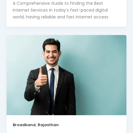
A Comprehensive Guide to Finding the Best
Internet Services In today’s fast-paced digital
world, having reliable and fast internet access
,
Broadband
Rajasthan