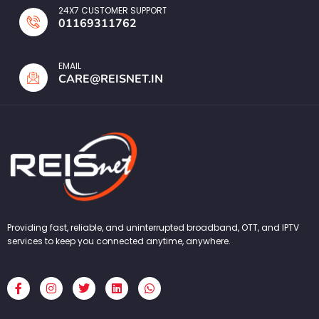
24X7 CUSTOMER SUPPORT
01169311762
EMAIL
CARE@REISNET.IN
Providing fast, reliable, and uninterrupted broadband, OTT, and IPTV
services to keep you connected anytime, anywhere.
F
I
T
L
W
a
n
w
i
h
c
s
i
n
a
e
t
t
k
t