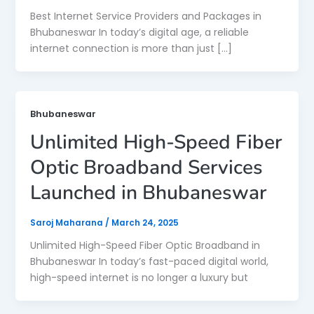
Best Internet Service Providers and Packages in
Bhubaneswar In today’s digital age, a reliable
internet connection is more than just […]
Bhubaneswar
Unlimited High-Speed Fiber
Optic Broadband Services
Launched in Bhubaneswar
Saroj Maharana
/
March 24, 2025
Unlimited High-Speed Fiber Optic Broadband in
Bhubaneswar In today’s fast-paced digital world,
high-speed internet is no longer a luxury but