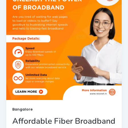
Bangalore
Affordable Fiber Broadband