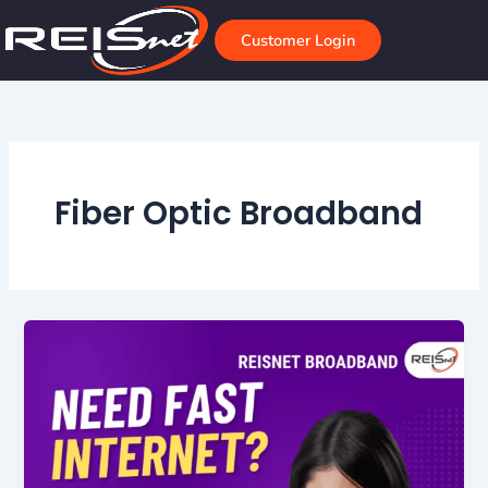
Skip
to
Customer Login
content
Fiber Optic Broadband