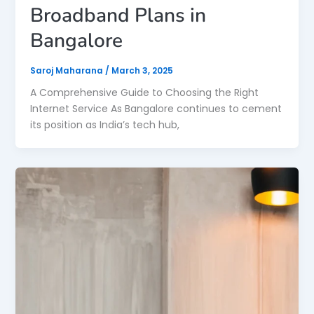
Broadband Plans in
Bangalore
Saroj Maharana
/
March 3, 2025
A Comprehensive Guide to Choosing the Right
Internet Service As Bangalore continues to cement
its position as India’s tech hub,