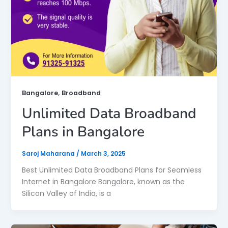
,
Bangalore
Broadband
Unlimited Data Broadband
Plans in Bangalore
Saroj Maharana
/
March 3, 2025
Best Unlimited Data Broadband Plans for Seamless
Internet in Bangalore Bangalore, known as the
Silicon Valley of India, is a