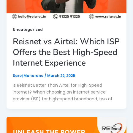
Uncategorized
Reisnet vs Airtel: Which ISP
Offers the Best High-Speed
Internet Experience
Saroj Maharana
/
March 22, 2025
Is Reisnet Better Than Airtel for High-Speed
Internet? When choosing an internet service
provider (ISP) for high-speed broadband, two of