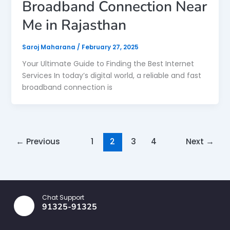
Broadband Connection Near
Me in Rajasthan
Saroj Maharana
/
February 27, 2025
Your Ultimate Guide to Finding the Best Internet
Services In today’s digital world, a reliable and fast
broadband connection is
←
Previous
1
2
3
4
Next
→
Chat Support
91325-91325