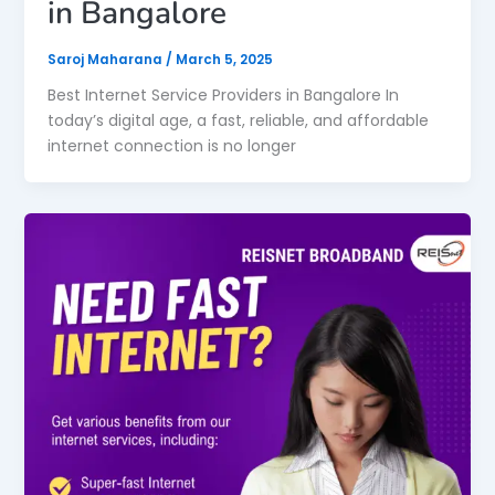
in Bangalore
Saroj Maharana
/
March 5, 2025
Best Internet Service Providers in Bangalore In
today’s digital age, a fast, reliable, and affordable
internet connection is no longer