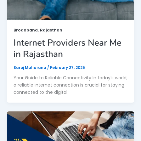
,
Broadband
Rajasthan
Internet Providers Near Me
in Rajasthan
Saroj Maharana
/
February 27, 2025
Your Guide to Reliable Connectivity In today’s world,
a reliable internet connection is crucial for staying
connected to the digital