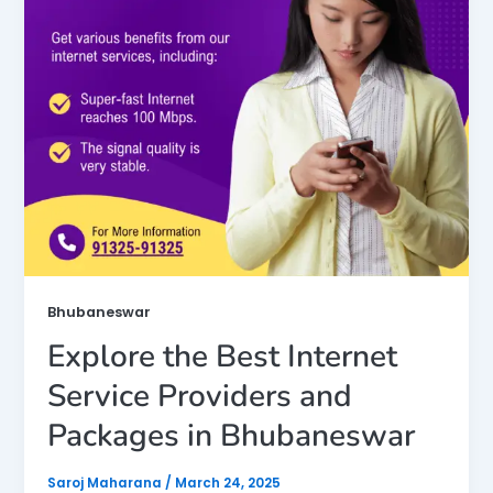
Bhubaneswar
Explore the Best Internet
Service Providers and
Packages in Bhubaneswar
Saroj Maharana
/
March 24, 2025