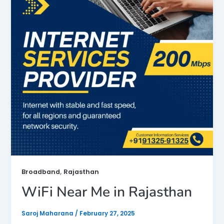
,
Broadband
Rajasthan
WiFi Near Me in Rajasthan
Saroj Maharana
/
February 27, 2025