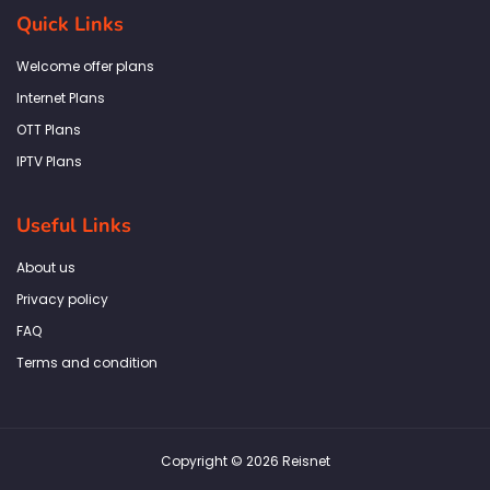
b
a
t
e
s
Quick Links
o
g
e
d
a
o
r
r
i
p
k
a
n
p
Welcome offer plans
-
m
f
Internet Plans
OTT Plans
IPTV Plans
Useful Links
About us
Privacy policy
FAQ
Terms and condition
Copyright © 2026 Reisnet