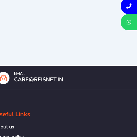
EMAIL
CARE@REISNET.IN
seful Links
out us