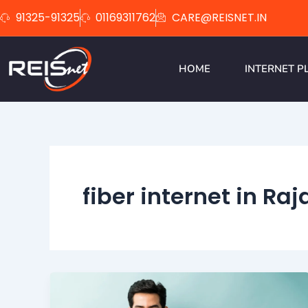
Skip
91325-91325
01169311762
CARE@REISNET.IN
to
content
HOME
INTERNET P
fiber internet in Ra