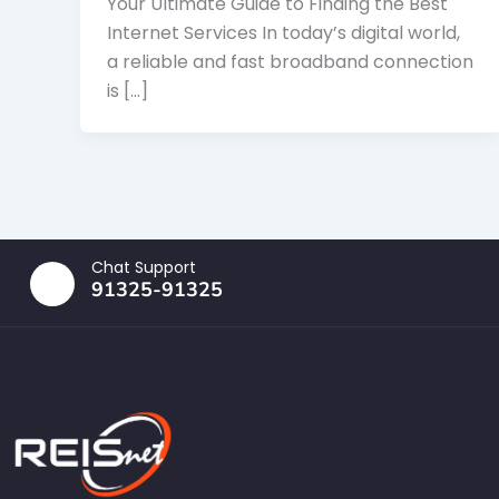
Your Ultimate Guide to Finding the Best
Internet Services In today’s digital world,
a reliable and fast broadband connection
is […]
Chat Support
91325-91325