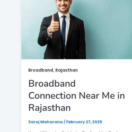
,
Broadband
Rajasthan
Broadband
Connection Near Me in
Rajasthan
Saroj Maharana
/
February 27, 2025