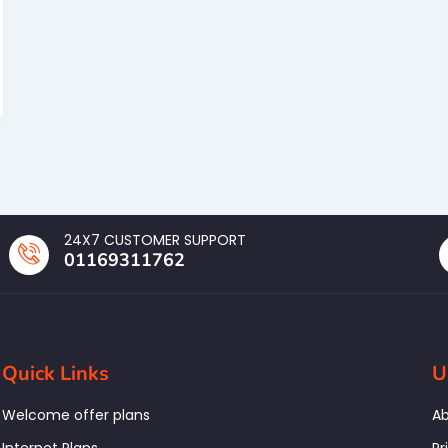
24X7 CUSTOMER SUPPORT
01169311762
Quick Links
U
Welcome offer plans
Ab