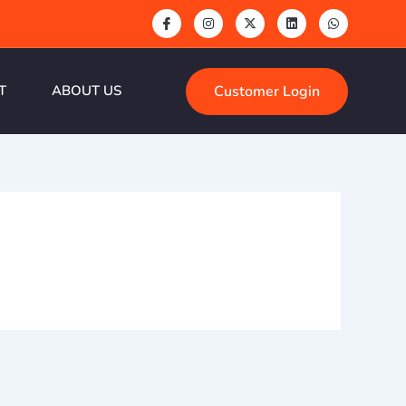
Customer Login
T
ABOUT US