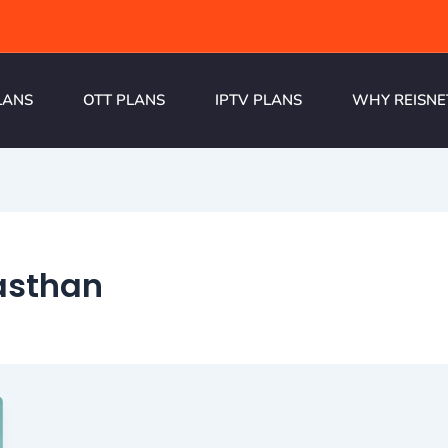
LANS
OTT PLANS
IPTV PLANS
WHY REISNE
jasthan