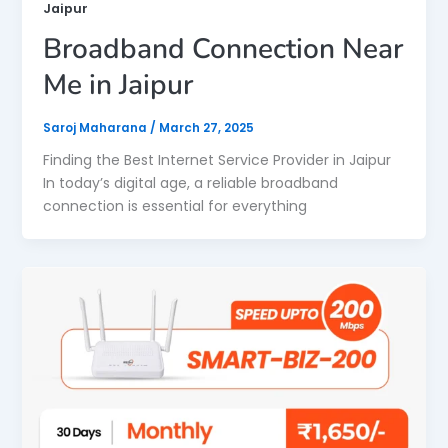
Jaipur
Broadband Connection Near
Me in Jaipur
Saroj Maharana
/
March 27, 2025
Finding the Best Internet Service Provider in Jaipur
In today’s digital age, a reliable broadband
connection is essential for everything