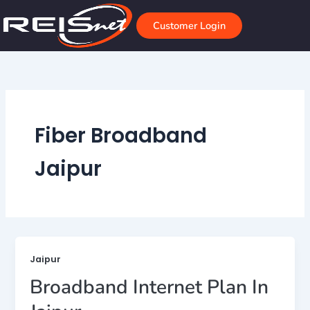
Skip
to
Customer Login
content
Fiber Broadband
Jaipur
Jaipur
Broadband Internet Plan In