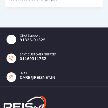
Chat Support
91325-91325
24X7 CUSTOMER SUPPORT
01169311762
EMAIL
CARE@REISNET.IN