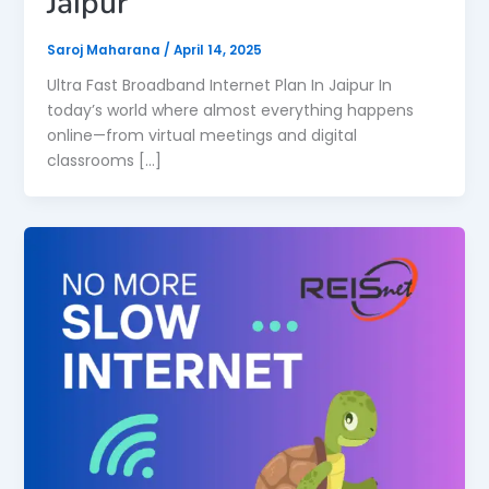
Jaipur
Saroj Maharana
/
April 14, 2025
Ultra Fast Broadband Internet Plan In Jaipur In
today’s world where almost everything happens
online—from virtual meetings and digital
classrooms […]