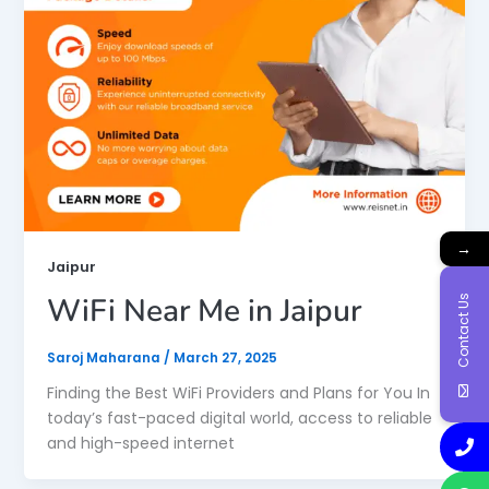
→
Jaipur
WiFi Near Me in Jaipur
Contact Us
Saroj Maharana
/
March 27, 2025
Finding the Best WiFi Providers and Plans for You In
today’s fast-paced digital world, access to reliable
and high-speed internet