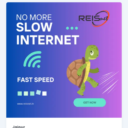
Jaipur