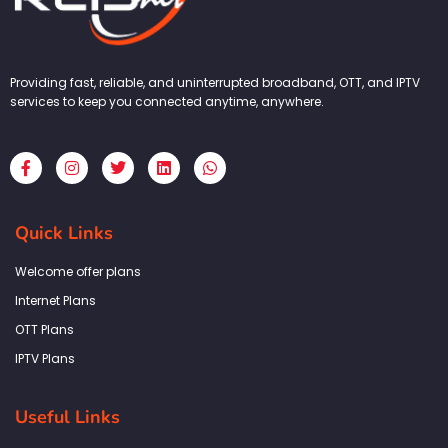
Providing fast, reliable, and uninterrupted broadband, OTT, and IPTV
services to keep you connected anytime, anywhere.
F
I
T
L
W
a
n
w
i
h
c
s
i
n
a
e
t
t
k
t
b
a
t
e
s
Quick Links
o
g
e
d
a
o
r
r
i
p
k
a
n
p
Welcome offer plans
-
m
f
Internet Plans
OTT Plans
IPTV Plans
Useful Links