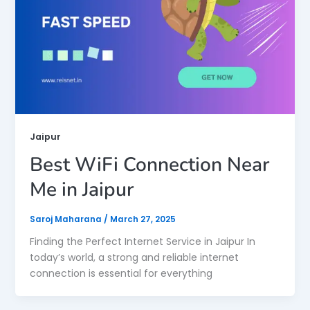
Jaipur
Best WiFi Connection Near
Me in Jaipur
Saroj Maharana
/
March 27, 2025
Finding the Perfect Internet Service in Jaipur In
today’s world, a strong and reliable internet
connection is essential for everything