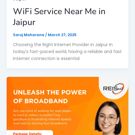
WiFi Service Near Me in
Jaipur
Saroj Maharana
/
March 27, 2025
Choosing the Right Internet Provider in Jaipur In
today’s fast-paced world, having a reliable and fast
internet connection is essential.