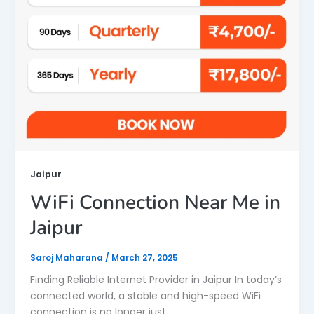
Jaipur
WiFi Connection Near Me in
Jaipur
Saroj Maharana
/
March 27, 2025
Finding Reliable Internet Provider in Jaipur In today’s
connected world, a stable and high-speed WiFi
connection is no longer just