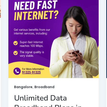
,
Bangalore
Broadband
Unlimited Data