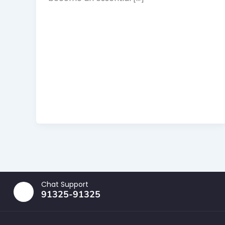
Chat Support
91325-91325