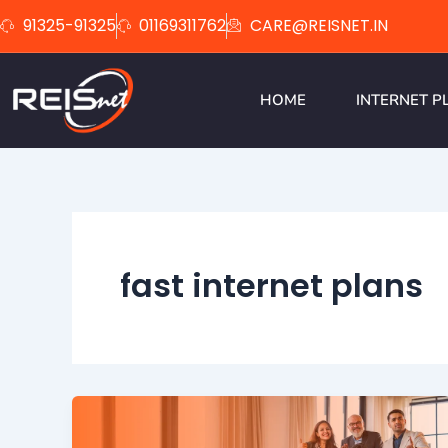
Skip
91325-91325
01169311762
CARE@REISNET.IN
to
content
HOME
INTERNET P
fast internet plans