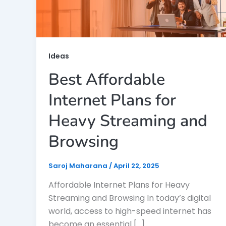
Ideas
Best Affordable
Internet Plans for
Heavy Streaming and
Browsing
Saroj Maharana
/
April 22, 2025
Affordable Internet Plans for Heavy
Streaming and Browsing In today’s digital
world, access to high-speed internet has
become an essential […]