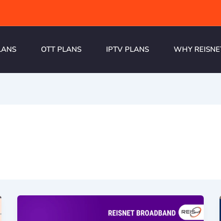
LANS
OTT PLANS
IPTV PLANS
WHY REISNE