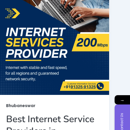
→
Bhubaneswar
Contact Us
Best Internet Service