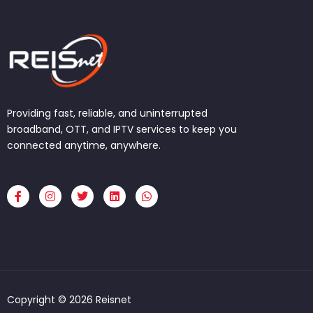
Providing fast, reliable, and uninterrupted
broadband, OTT, and IPTV services to keep you
connected anytime, anywhere.
F
I
T
L
W
a
n
w
i
h
c
s
i
n
a
e
t
t
k
t
b
a
t
e
s
o
g
e
d
a
o
r
r
i
p
k
a
n
p
-
m
f
Copyright © 2026 Reisnet