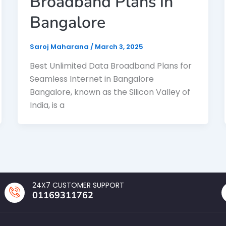
Broadband Plans in
Bangalore
Saroj Maharana
/
March 3, 2025
Best Unlimited Data Broadband Plans for
Seamless Internet in Bangalore
Bangalore, known as the Silicon Valley of
India, is a
24X7 CUSTOMER SUPPORT
01169311762