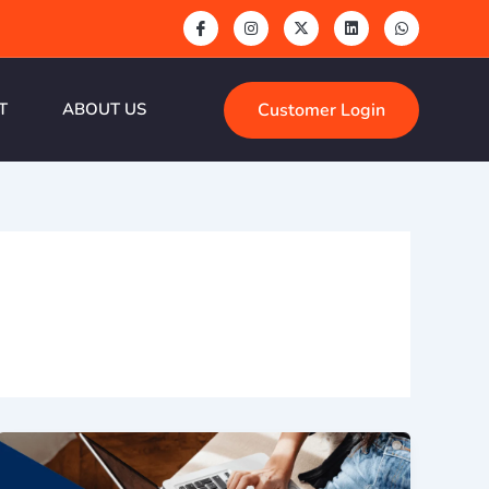
Customer Login
T
ABOUT US