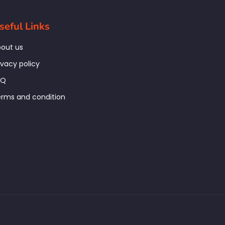
seful Links
out us
ivacy policy
AQ
rms and condition