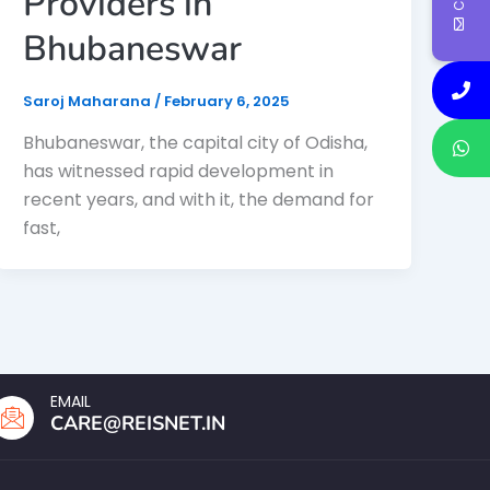
Providers in
Bhubaneswar
Saroj Maharana
/
February 6, 2025
Bhubaneswar, the capital city of Odisha,
has witnessed rapid development in
recent years, and with it, the demand for
fast,
EMAIL
CARE@REISNET.IN