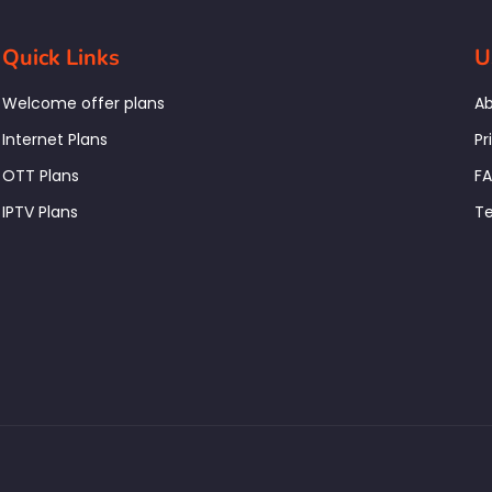
Quick Links
U
Welcome offer plans
Ab
Internet Plans
Pr
OTT Plans
F
IPTV Plans
Te