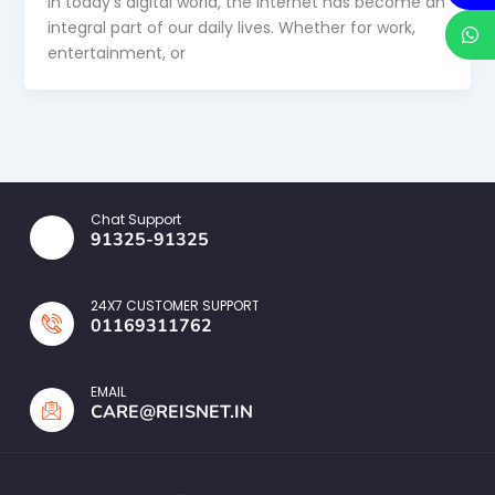
In today’s digital world, the internet has become an
integral part of our daily lives. Whether for work,
entertainment, or
Chat Support
91325-91325
24X7 CUSTOMER SUPPORT
01169311762
EMAIL
CARE@REISNET.IN