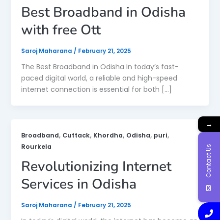
Best Broadband in Odisha
with free Ott
Saroj Maharana
/
February 21, 2025
The Best Broadband in Odisha In today’s fast-
paced digital world, a reliable and high-speed
internet connection is essential for both […]
→
,
,
,
,
,
Broadband
Cuttack
Khordha
Odisha
puri
Rourkela
Contact Us
Revolutionizing Internet
Services in Odisha
Saroj Maharana
/
February 21, 2025