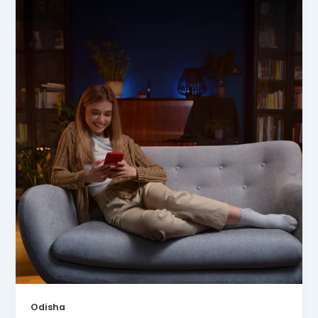
Odisha