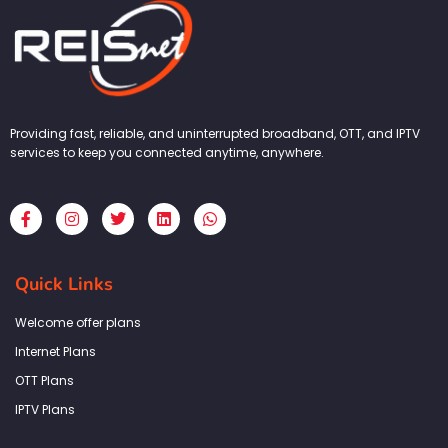
Providing fast, reliable, and uninterrupted broadband, OTT, and IPTV
services to keep you connected anytime, anywhere.
F
I
T
L
W
a
n
w
i
h
c
s
i
n
a
e
t
t
k
t
b
a
t
e
s
Quick Links
o
g
e
d
a
o
r
r
i
p
k
a
n
p
Welcome offer plans
-
m
f
Internet Plans
OTT Plans
IPTV Plans