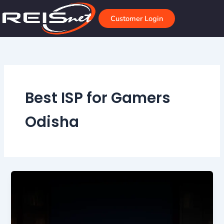
Skip
to
Customer Login
content
Best ISP for Gamers
Odisha