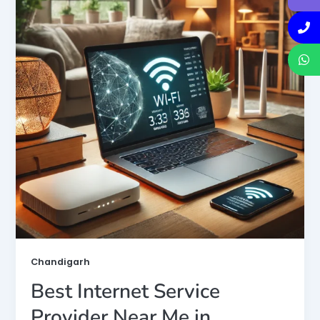
Chandigarh
Best Internet Service
Provider Near Me in