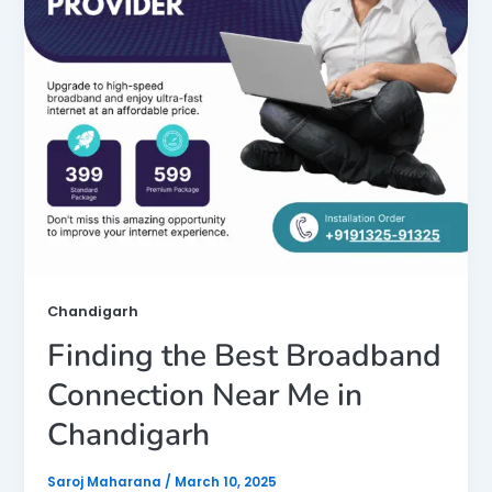
Chandigarh
Finding the Best Broadband
Connection Near Me in
Chandigarh
Saroj Maharana
/
March 10, 2025