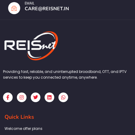
EMAIL
CARE@REISNET.IN
Providing fast, reliable, and uninterrupted broadband, OTT, and IPTV
services to keep you connected anytime, anywhere.
F
I
T
L
W
a
n
w
i
h
c
s
i
n
a
e
t
t
k
t
b
a
t
e
s
Quick Links
o
g
e
d
a
o
r
r
i
p
k
a
n
p
Welcome offer plans
-
m