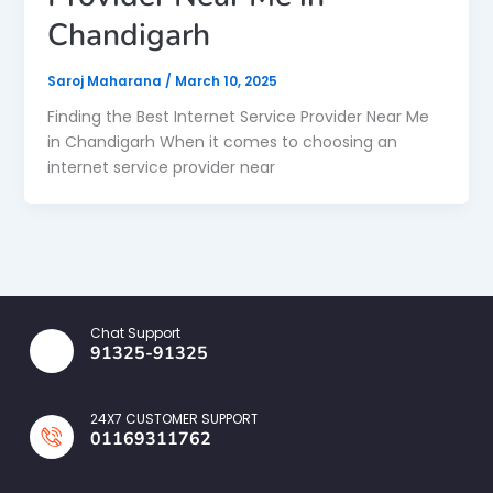
Chandigarh
Saroj Maharana
/
March 10, 2025
Finding the Best Internet Service Provider Near Me
in Chandigarh When it comes to choosing an
internet service provider near
Chat Support
91325-91325
24X7 CUSTOMER SUPPORT
01169311762