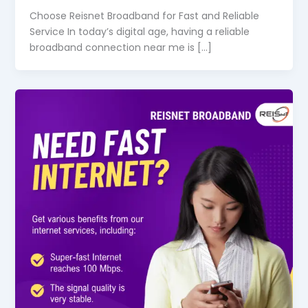
Choose Reisnet Broadband for Fast and Reliable
Service In today’s digital age, having a reliable
broadband connection near me is […]