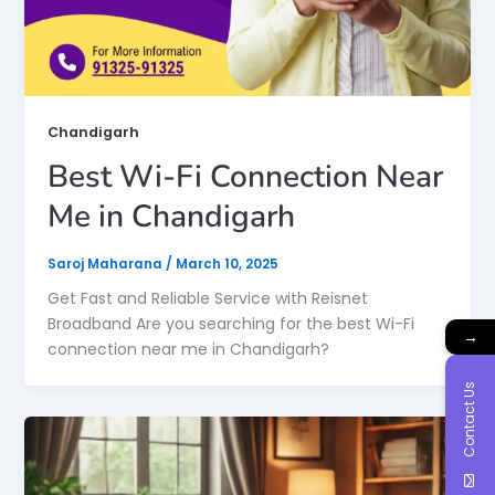
Chandigarh
Best Wi-Fi Connection Near
Me in Chandigarh
Saroj Maharana
/
March 10, 2025
Get Fast and Reliable Service with Reisnet
Broadband Are you searching for the best Wi-Fi
→
connection near me in Chandigarh?
Contact Us