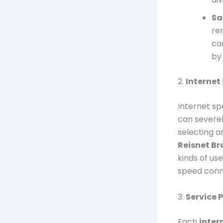
Sa
re
ca
by
2.
Internet
Internet sp
can severel
selecting a
Reisnet B
kinds of us
speed conne
3.
Service 
Each
inter