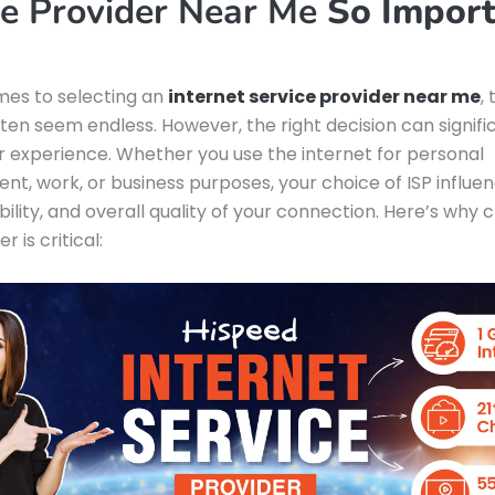
ce Provider Near Me
So Import
mes to selecting an
internet service provider near me
,
ften seem endless. However, the right decision can signifi
 experience. Whether you use the internet for personal
nt, work, or business purposes, your choice of ISP influe
ability, and overall quality of your connection. Here’s why 
r is critical: