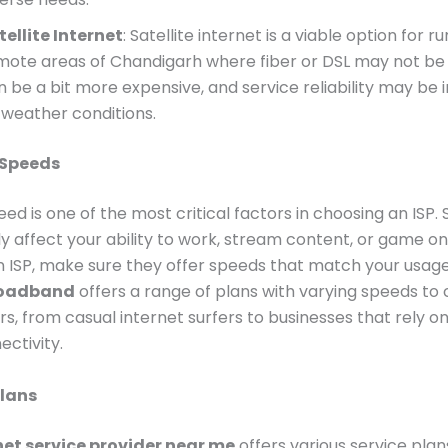
tellite Internet
: Satellite internet is a viable option for ru
mote areas of Chandigarh where fiber or DSL may not be a
n be a bit more expensive, and service reliability may be
 weather conditions.
 Speeds
eed is one of the most critical factors in choosing an ISP.
y affect your ability to work, stream content, or game o
n ISP, make sure they offer speeds that match your usag
roadband
offers a range of plans with varying speeds to c
ers, from casual internet surfers to businesses that rely o
ctivity.
Plans
net service provider near me
offers various service plan