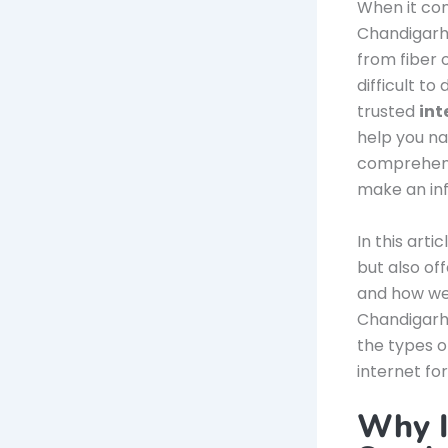
When it co
Chandigarh,
from fiber 
difficult t
trusted
int
help you na
comprehensi
make an inf
In this arti
but also of
and how we
Chandigarh.
the types o
internet fo
Why I