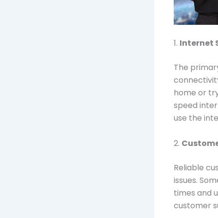
1.
Internet 
The primary
connectivit
home or tr
speed inter
use the inte
2.
Custome
Reliable cu
issues. Som
times and u
customer su