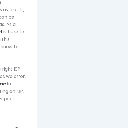
n
 available,
 can be
ds. As a
d
is here to
 this
 know to
 right ISP
ces we offer,
 me
in
ing an ISP,
h-speed