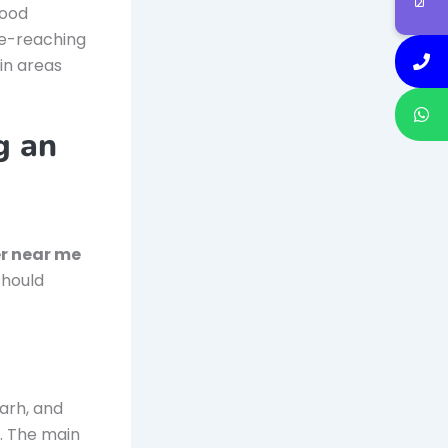
good
de-reaching
in areas
g an
er near me
should
arh, and
. The main