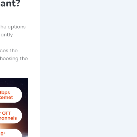
ant?
 the options
cantly
nces the
choosing the