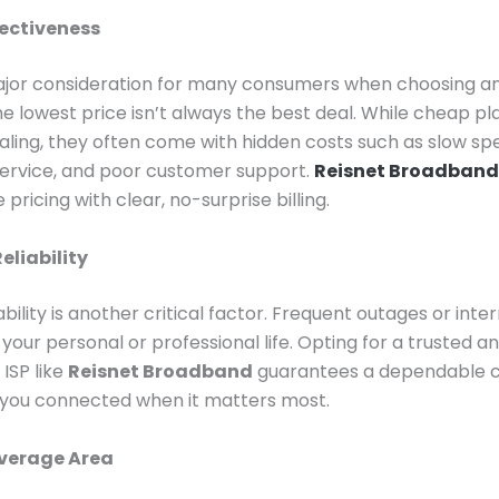
ectiveness
ajor consideration for many consumers when choosing an
e lowest price isn’t always the best deal. While cheap p
ing, they often come with hidden costs such as slow sp
service, and poor customer support.
Reisnet Broadband
pricing with clear, no-surprise billing.
eliability
ability is another critical factor. Frequent outages or inte
 your personal or professional life. Opting for a trusted a
 ISP like
Reisnet Broadband
guarantees a dependable 
 you connected when it matters most.
verage Area