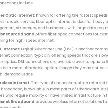
nnections include:
ber Optic Internet
: Known for offering the fastest speed
t reliable service, fiber optic internet is ideal for heavy 
 gamers, streamers, and businesses with large data requ
isnet Broadband
offers fiber optic connections for cu
oking for high-speed internet.
L Internet
: Digital Subscriber Line (DSL) is another comm
ternet connection, typically offering speeds that are slow
ber optics. DSL connections are available over telephone l
n be a more affordable option, though they may not be su
gh-demand usage.
reless Internet
: This type of connection, often referred 
broadband, is available in most parts of Chandigarh. It’s 
rs who require mobility or have limited infrastructure in t
isnet Broadband
provides wireless internet solutions to
verse needs.