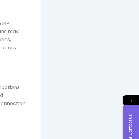
 ISP.
lans may
eeds,
offers
rruptions
nd
→
connection
Contact Us