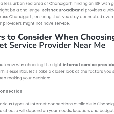
in a less urbanized area of Chandigarh, finding an ISP with 
ight be a challenge.
Reisnet Broadband
provides a wi
oss Chandigarh, ensuring that you stay connected even 
 providers might not have service.
rs to Consider When Choosin
net Service Provider Near Me
ou know why choosing the right
internet service provid
h is essential, let’s take a closer look at the factors you 
en making your decision:
Connection
arious types of internet connections available in Chandig
u choose will depend on your needs, location, and budget