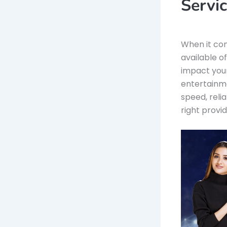
Servi
When it co
available o
impact your
entertainme
speed, reli
right provide