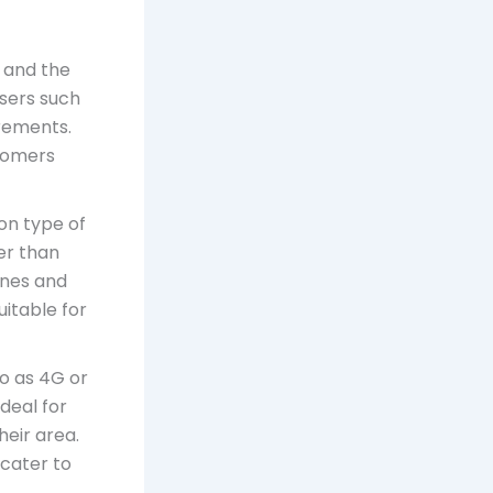
s and the
users such
irements.
stomers
on type of
er than
ines and
itable for
to as 4G or
ideal for
heir area.
 cater to