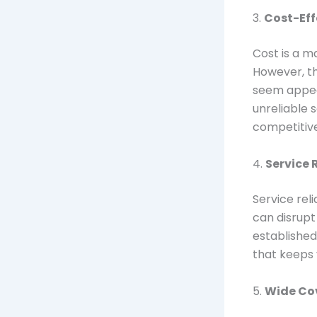
3.
Cost-Eff
Cost is a m
However, th
seem appeal
unreliable 
competitive 
4.
Service R
Service reli
can disrupt
established
that keeps
5.
Wide Co