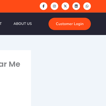
Customer Login
T
ABOUT US
ear Me