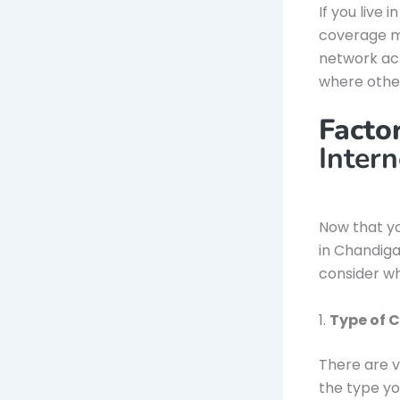
If you live 
coverage m
network acr
where other
Facto
Inter
Now that y
in Chandigar
consider wh
1.
Type of 
There are v
the type yo