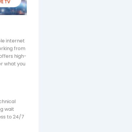
le internet
orking from
offers high-
er what you
chnical
g wait
ess to 24/7