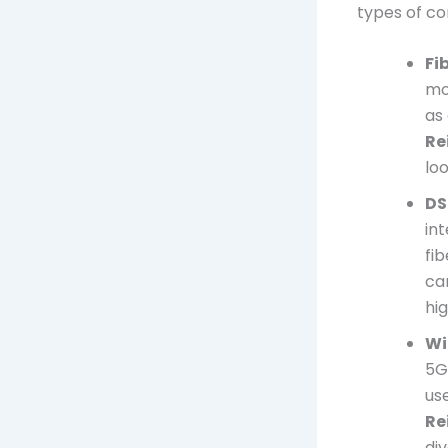
types of co
Fi
mos
as
Re
lo
DS
in
fi
ca
hi
Wi
5G 
use
Re
di