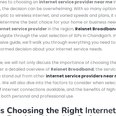
mes to choosing an
internet service provider near me
i
 the decision can be overwhelming. With so many options
optic to wireless internet, and varied speeds and plans, it
o determine the best choice for your home or business nee
ernet service provider
in the region,
Reisnet Broadban
vigate through the vast selection of ISPs in Chandigarh. In
ve guide, we’ll walk you through everything you need to
ormed decision about your internet service needs.
cle, we will not only discuss the importance of choosing the
fer a detailed overview of
Reisnet Broadband
, the servi
 stand out from other
internet service providers near
 We will also dive into the factors to consider when select
f internet connections available, and the benefits of hig
r both personal and professional use.
s Choosing the Right
Internet