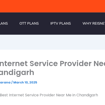
LANS
OTT PLANS
IPTV PLANS
WHY REISNE
Internet Service Provider N
handigarh
harana
/
March 10, 2025
 Best Internet Service Provider Near Me in Chandigarh