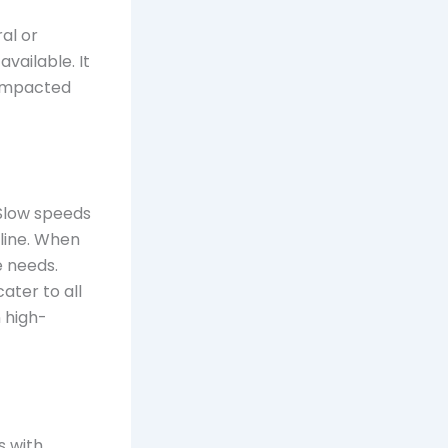
ral or
vailable. It
 impacted
 Slow speeds
nline. When
e needs.
ater to all
n high-
s with