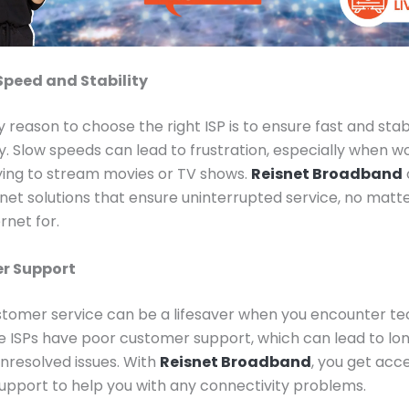
Speed and Stability
 reason to choose the right ISP is to ensure fast and stab
y. Slow speeds can lead to frustration, especially when w
ying to stream movies or TV shows.
Reisnet Broadband
net solutions that ensure uninterrupted service, no matt
rnet for.
r Support
stomer service can be a lifesaver when you encounter te
e ISPs have poor customer support, which can lead to lon
nresolved issues. With
Reisnet Broadband
, you get acc
pport to help you with any connectivity problems.