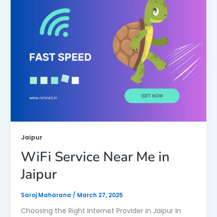
Jaipur
WiFi Service Near Me in
Jaipur
Saroj Maharana
/
March 27, 2025
Choosing the Right Internet Provider in Jaipur In