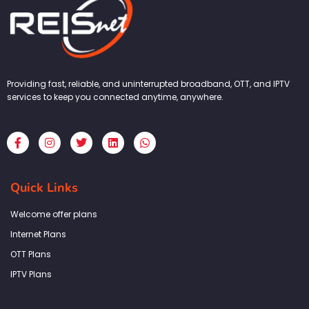
Providing fast, reliable, and uninterrupted broadband, OTT, and IPTV
services to keep you connected anytime, anywhere.
F
I
T
L
W
a
n
w
i
h
c
s
i
n
a
e
t
t
k
t
b
a
t
e
s
Quick Links
o
g
e
d
a
o
r
r
i
p
k
a
n
p
Welcome offer plans
-
m
f
Internet Plans
OTT Plans
IPTV Plans