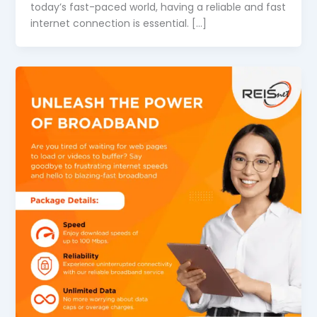
today’s fast-paced world, having a reliable and fast
internet connection is essential. […]