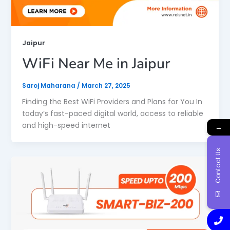
Jaipur
WiFi Near Me in Jaipur
Saroj Maharana
/
March 27, 2025
Finding the Best WiFi Providers and Plans for You In
today’s fast-paced digital world, access to reliable
and high-speed internet
→
Contact Us