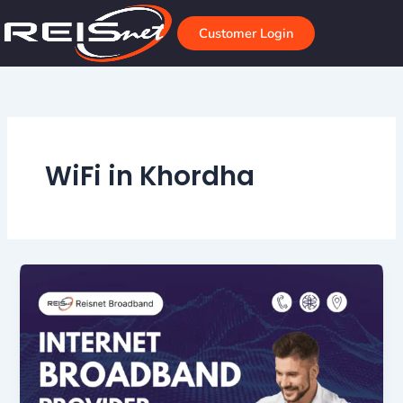
Skip
to
Customer Login
content
WiFi in Khordha