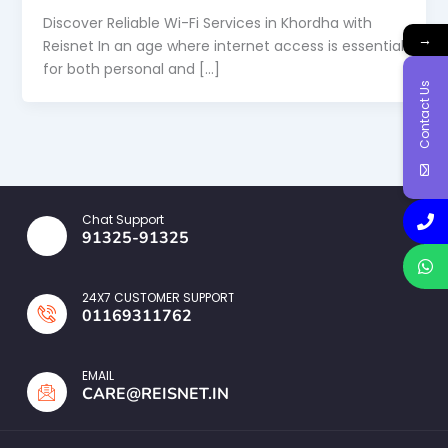
Discover Reliable Wi-Fi Services in Khordha with
→
Reisnet In an age where internet access is essential
for both personal and […]
Contact Us
Chat Support
91325-91325
24X7 CUSTOMER SUPPORT
01169311762
EMAIL
CARE@REISNET.IN