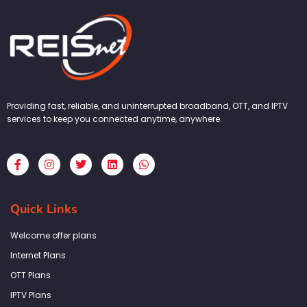
Providing fast, reliable, and uninterrupted broadband, OTT, and IPTV
services to keep you connected anytime, anywhere.
F
I
T
L
W
a
n
w
i
h
c
s
i
n
a
e
t
t
k
t
b
a
t
e
s
Quick Links
o
g
e
d
a
o
r
r
i
p
k
a
n
p
Welcome offer plans
-
m
f
Internet Plans
OTT Plans
IPTV Plans