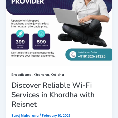
,
,
Broadband
Khordha
Odisha
Discover Reliable Wi-Fi
Services in Khordha with
Reisnet
Saroj Maharana
/
February 10, 2025