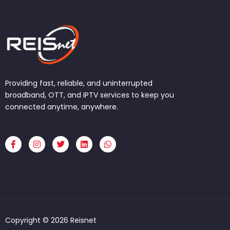
Providing fast, reliable, and uninterrupted
broadband, OTT, and IPTV services to keep you
connected anytime, anywhere.
F
I
T
L
W
a
n
w
i
h
c
s
i
n
a
e
t
t
k
t
b
a
t
e
s
o
g
e
d
a
o
r
r
i
p
k
a
n
p
-
m
f
Copyright © 2026 Reisnet