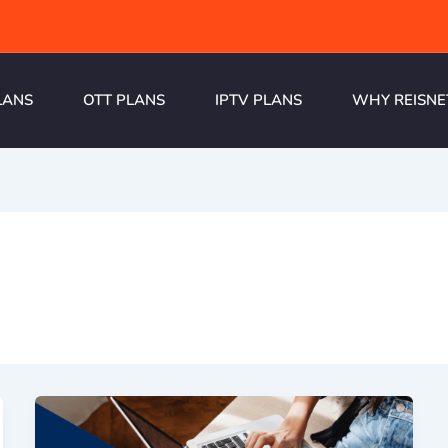
LANS
OTT PLANS
IPTV PLANS
WHY REISNE