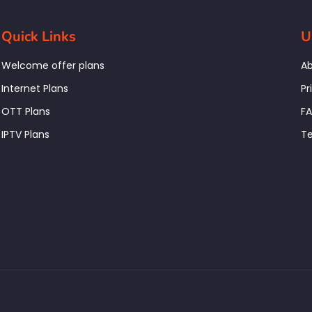
Quick Links
U
Welcome offer plans
Ab
Internet Plans
Pr
OTT Plans
F
IPTV Plans
Te