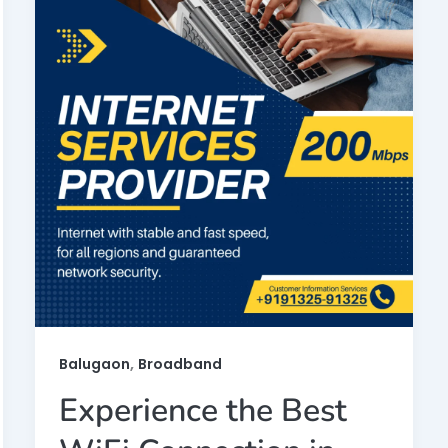
,
Balugaon
Broadband
Experience the Best