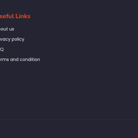
seful Links
out us
ivacy policy
AQ
rms and condition