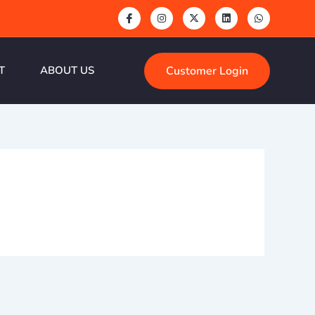
Customer Login
T
ABOUT US