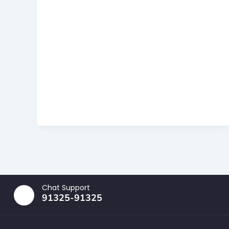
Chat Support
91325-91325