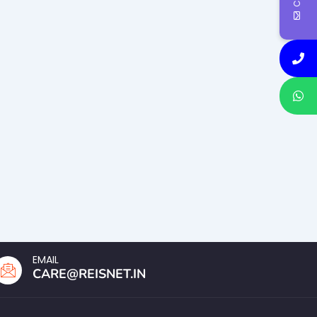
EMAIL
CARE@REISNET.IN