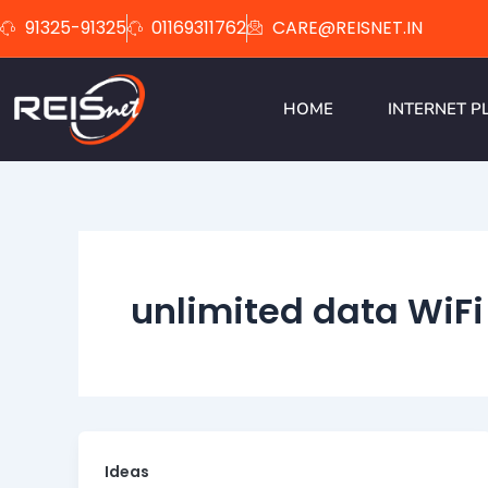
Skip
91325-91325
01169311762
CARE@REISNET.IN
to
content
HOME
INTERNET P
unlimited data WiFi
Ideas