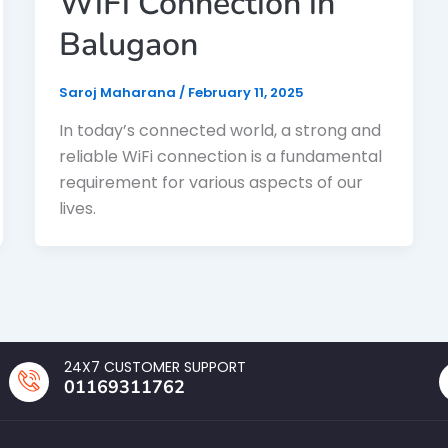
WiFi Connection in
Balugaon
Saroj Maharana
/
February 11, 2025
In today’s connected world, a strong and
reliable WiFi connection is a fundamental
requirement for various aspects of our
lives.
24X7 CUSTOMER SUPPORT
01169311762