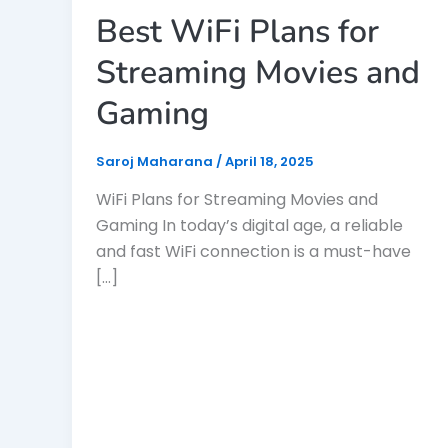
Best WiFi Plans for
Streaming Movies and
Gaming
Saroj Maharana
/
April 18, 2025
WiFi Plans for Streaming Movies and
Gaming In today’s digital age, a reliable
and fast WiFi connection is a must-have
[…]