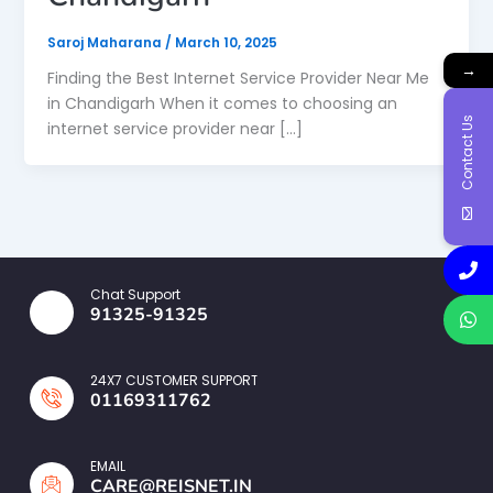
Saroj Maharana
/
March 10, 2025
→
Finding the Best Internet Service Provider Near Me
in Chandigarh When it comes to choosing an
Contact Us
internet service provider near […]
Chat Support
91325-91325
24X7 CUSTOMER SUPPORT
01169311762
EMAIL
CARE@REISNET.IN