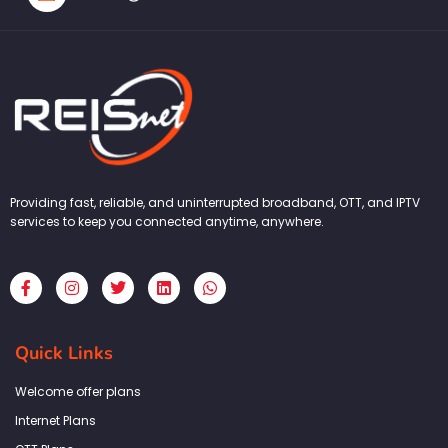
Providing fast, reliable, and uninterrupted broadband, OTT, and IPTV
services to keep you connected anytime, anywhere.
F
I
T
L
W
a
n
w
i
h
c
s
i
n
a
e
t
t
k
t
b
a
t
e
s
Quick Links
o
g
e
d
a
o
r
r
i
p
k
a
n
p
Welcome offer plans
-
m
f
Internet Plans