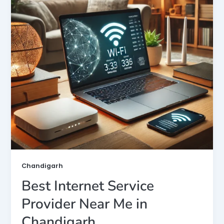
Chandigarh
Best Internet Service
Provider Near Me in
Chandigarh