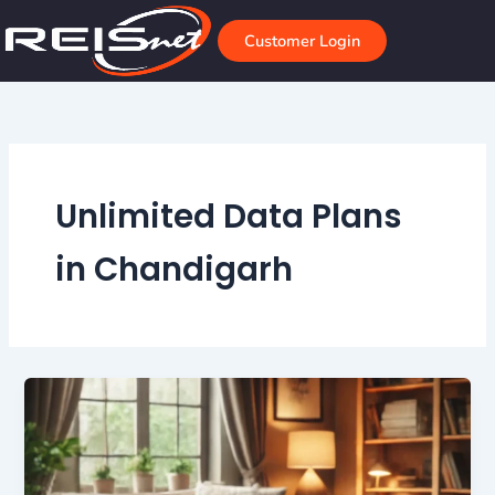
Skip
to
Customer Login
content
Unlimited Data Plans
in Chandigarh