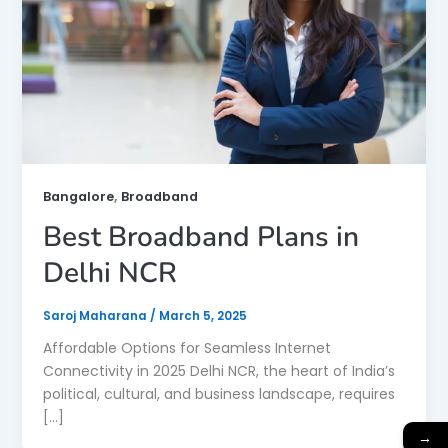
,
Bangalore
Broadband
Best Broadband Plans in
Delhi NCR
Saroj Maharana
/
March 5, 2025
Affordable Options for Seamless Internet
Connectivity in 2025 Delhi NCR, the heart of India’s
political, cultural, and business landscape, requires
[…]
→