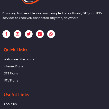
Providing fast, reliable, and uninterrupted broadband, OTT, and IPTV
services to keep you connected anytime, anywhere.
F
I
T
L
W
a
n
w
i
h
c
s
i
n
a
e
t
t
k
t
b
a
t
e
s
Quick Links
o
g
e
d
a
o
r
r
i
p
k
a
n
p
Welcome offer plans
-
m
f
Internet Plans
OTT Plans
IPTV Plans
Useful Links
About us