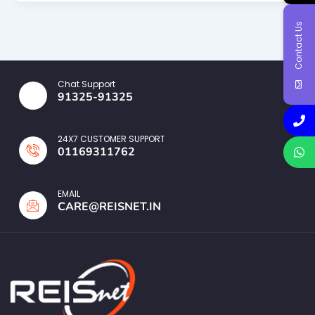
Contact Us
Chat Support
91325-91325
24X7 CUSTOMER SUPPORT
01169311762
EMAIL
CARE@REISNET.IN