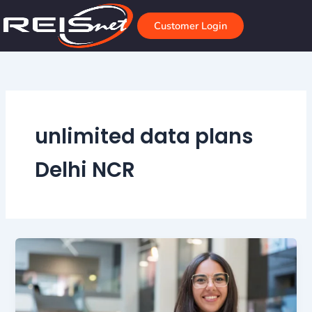
Skip
to
Customer Login
content
unlimited data plans
Delhi NCR