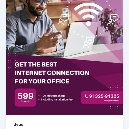
Ideas