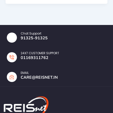
Chat Support
91325-91325
24X7 CUSTOMER SUPPORT
01169311762
EMAIL
CARE@REISNET.IN