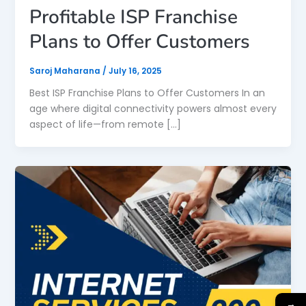
Profitable ISP Franchise
Plans to Offer Customers
Saroj Maharana
/
July 16, 2025
Best ISP Franchise Plans to Offer Customers In an
age where digital connectivity powers almost every
aspect of life—from remote […]
→