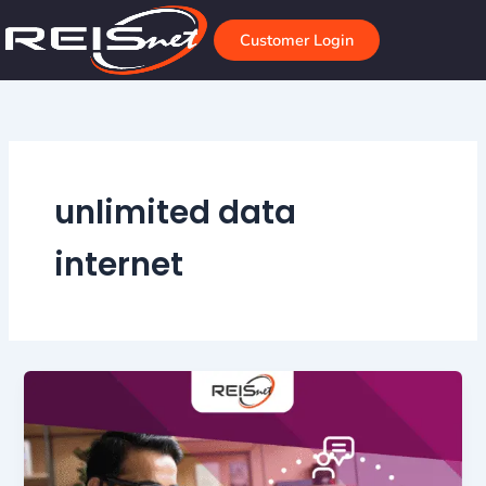
Skip
to
Customer Login
content
unlimited data
internet