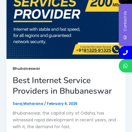
Contact Us
Bhubaneswar
Best Internet Service
Providers in Bhubaneswar
Saroj Maharana
/
February 6, 2025
Bhubaneswar, the capital city of Odisha, has
witnessed rapid development in recent years, and
with it, the demand for fast,