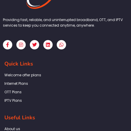
Providing fast, reliable, and uninterrupted broadband, OTT, and IPTV
services to keep you connected anytime, anywhere.
F
I
T
L
W
a
n
w
i
h
c
s
i
n
a
e
t
t
k
t
b
a
t
e
s
Quick Links
o
g
e
d
a
o
r
r
i
p
k
a
n
p
Welcome offer plans
-
m
f
Internet Plans
OTT Plans
IPTV Plans
Useful Links
About us