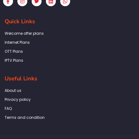
a
n
w
i
h
c
s
i
n
a
e
t
t
k
t
b
a
t
e
s
Quick Links
o
g
e
d
a
o
r
r
i
p
k
a
n
p
Welcome offer plans
-
m
f
Internet Plans
OTT Plans
IPTV Plans
Useful Links
About us
Privacy policy
FAQ
Terms and condition