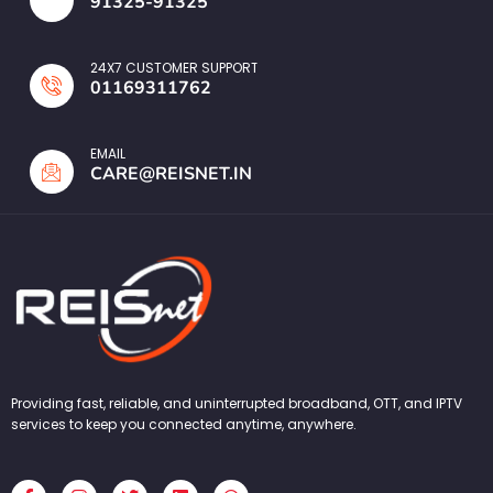
91325-91325
24X7 CUSTOMER SUPPORT
01169311762
EMAIL
CARE@REISNET.IN
Providing fast, reliable, and uninterrupted broadband, OTT, and IPTV
services to keep you connected anytime, anywhere.
F
I
T
L
W