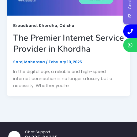
,
,
Broadband
Khordha
Odisha
The Premier Internet Service
Provider in Khordha
Saroj Maharana
/
February 10, 2025
In the digital age, a reliable and high-speed
internet connection is no longer a luxury but a
necessity. Whether you’re
Chat Support