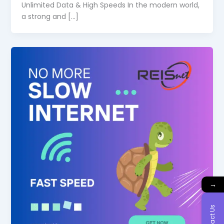
Unlimited Data & High Speeds In the modern world,
a strong and […]
→
Contact Us