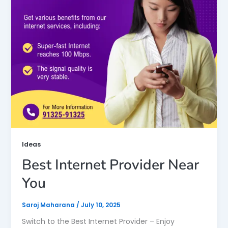
Ideas
Best Internet Provider Near
You
Saroj Maharana
/
July 10, 2025
Switch to the Best Internet Provider – Enjoy